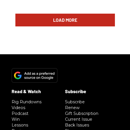
LOAD MORE
Rig Rundowns
Subscribe
Videos
Renew
Podcast
Gift Subscription
Win
Current Issue
Lessons
Back Issues