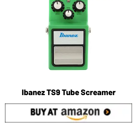
Ibanez TS9 Tube Screamer