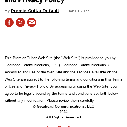
PremierGuitar Default
Jan 01, 2022
This Premier Guitar Web Site (the "Web Site") is provided to you by
Gearhead Communications, LLC ("Gearhead Communications").
Access to and use of the Web Site and the services available on the
Web Site are subject to the following terms and conditions in this Terms
of Use and Privacy Policy. By accessing or using the Web Site, you
agree to be legally bound by the terms and conditions set forth below
without any modification. Please review them carefully.
© Gearhead Communications, LLC
2024
All Rights Reserved