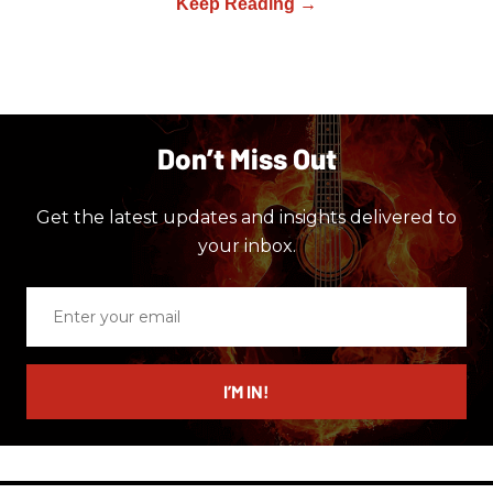
Don’t Miss Out
Get the latest updates and insights delivered to
your inbox.
Enter
your
email
I’M IN!