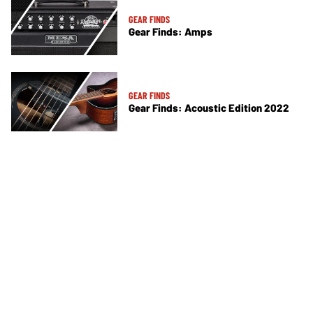
GEAR FINDS
Gear Finds: Amps
GEAR FINDS
Gear Finds: Acoustic Edition 2022