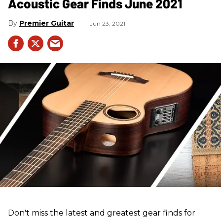
Acoustic Gear Finds June 2021
Premier Guitar
Jun 23, 2021
Don't miss the latest and greatest gear finds for