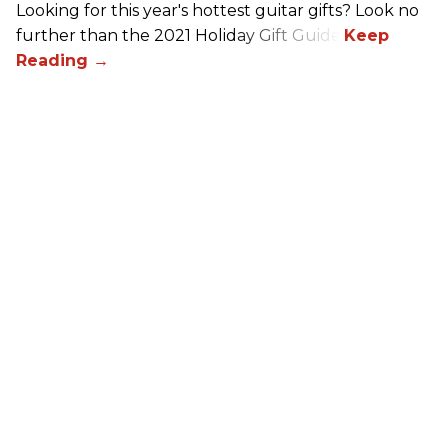
Looking for this year's hottest guitar gifts? Look no
further than the 2021 Holiday Gift Guide!