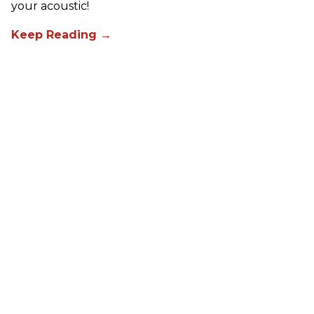
your acoustic!