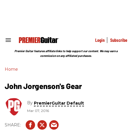
Skip
to
content
e
ch
ion
gation
Login
Subscribe
Search
&
Section
Premier Guitar features affiliate links to help support our content. We may earn a
Navigation
commission on any affiliated purchases.
Home
John Jorgenson's Gear
By
PremierGuitar Default
Mar 07, 2016