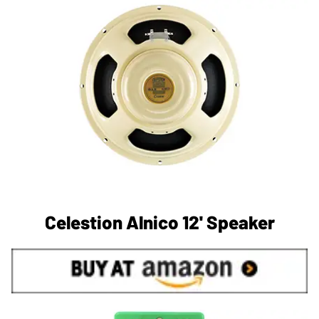
Celestion Alnico 12' Speaker