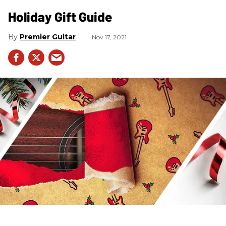
Holiday Gift Guide
Premier Guitar
Nov 17, 2021