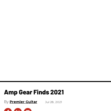
Amp Gear Finds 2021
Premier Guitar
Jul 28, 2021