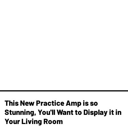
This New Practice Amp is so
Stunning, You'll Want to Display it in
Your Living Room