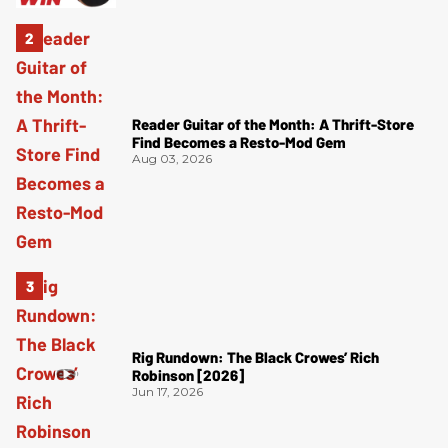
Reader Guitar of the Month: A Thrift-Store
Find Becomes a Resto-Mod Gem
Aug 03, 2026
Rig Rundown: The Black Crowes’ Rich
Robinson [2026]
Jun 17, 2026