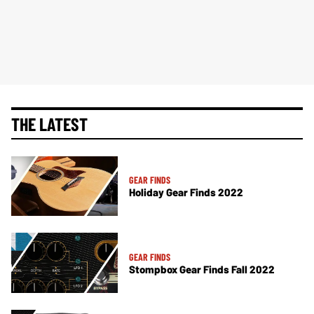
THE LATEST
GEAR FINDS
Holiday Gear Finds 2022
GEAR FINDS
Stompbox Gear Finds Fall 2022