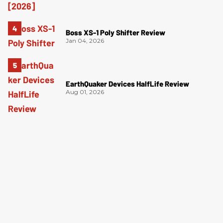
Boss XS-1 Poly Shifter Review
Jan 04, 2026
EarthQuaker Devices HalfLife Review
Aug 01, 2026