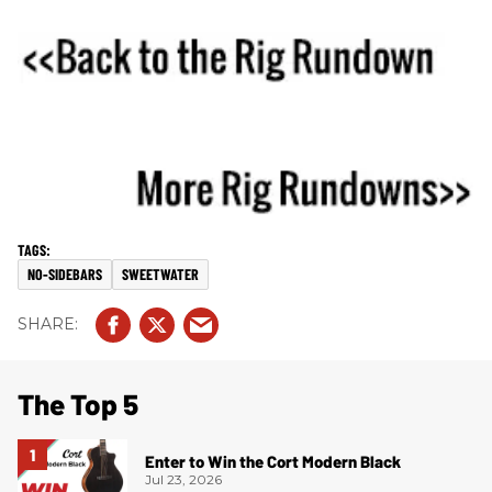
NO-SIDEBARS
SWEETWATER
The Top 5
Enter to Win the Cort Modern Black
Jul 23, 2026