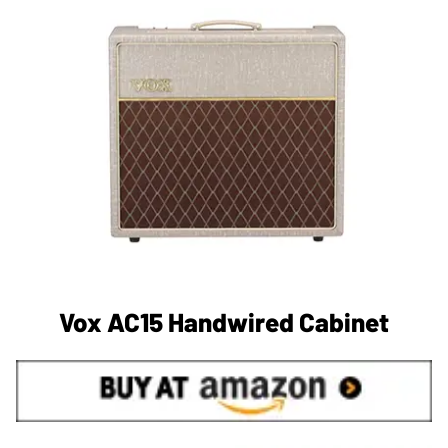
Vox AC15 Handwired Cabinet