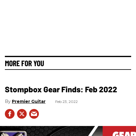
MORE FOR YOU
Stompbox Gear Finds: Feb 2022
Premier Guitar
Feb 23, 2022