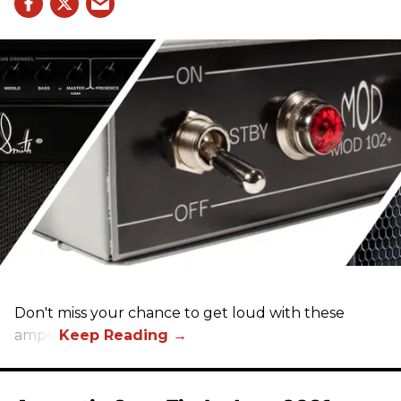
Don't miss your chance to get loud with these
amps!