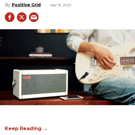
Positive Grid
Apr 19, 2021