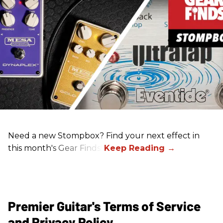
Need a new Stompbox? Find your next effect in
this month's Gear Finds!
Premier Guitar's Terms of Service
and Privacy Policy