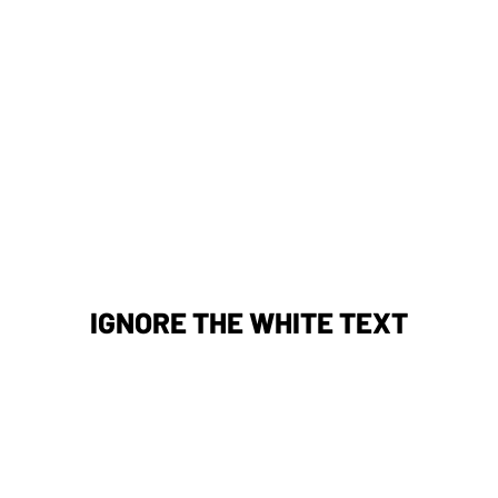
IGNORE THE WHITE TEXT