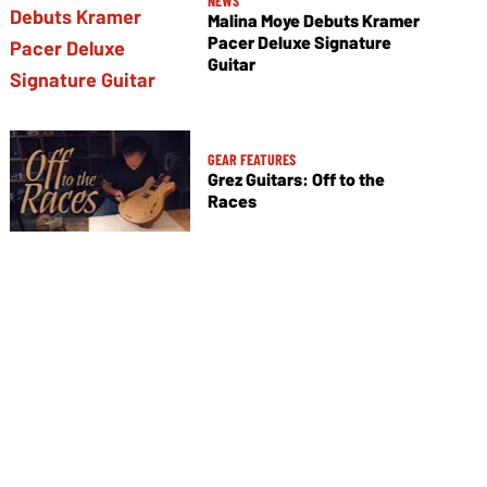
NEWS
Malina Moye Debuts Kramer
Pacer Deluxe Signature
Guitar
GEAR FEATURES
Grez Guitars: Off to the
Races