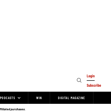
Login
Open
Subscribe
Search
PODCASTS
WIN
DIGITAL MAGAZINE
ffiliated purchases.