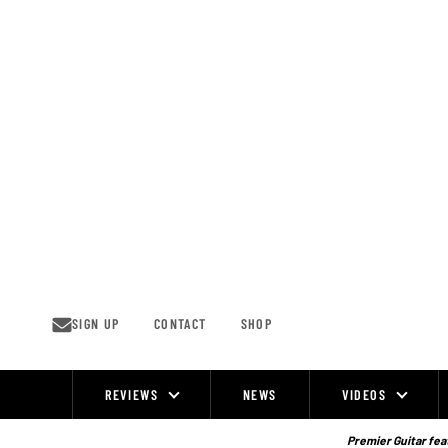
Skip
to
content
SIGN UP
CONTACT
SHOP
REVIEWS
NEWS
VIDEOS
Site
Navigation
Premier Guitar feat