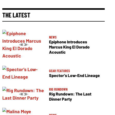
THE LATEST
NEWS
Epiphone Introduces
Marcus King El Dorado
Acoustic
GEAR FEATURES
Spector’s Low-End Lineage
RIG RUNDOWN
Rig Rundown: The Last
Dinner Party