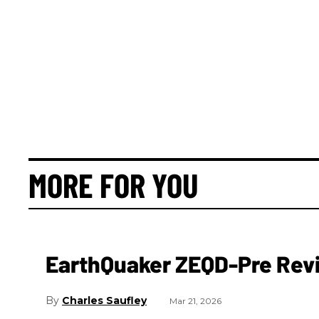
MORE FOR YOU
EarthQuaker ZEQD-Pre Rev
Charles Saufley
Mar 21, 2026