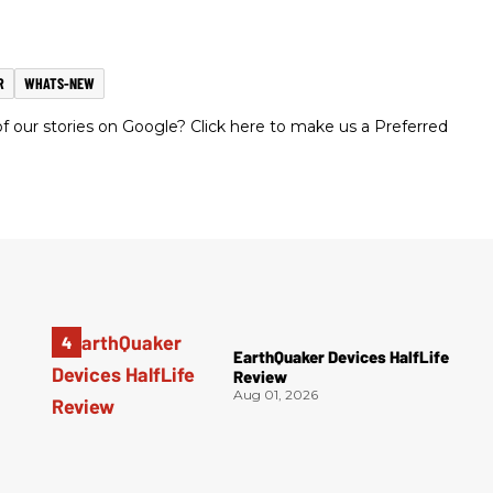
R
WHATS-NEW
 our stories on Google? Click here to make us a Preferred
EarthQuaker Devices HalfLife
Review
Aug 01, 2026