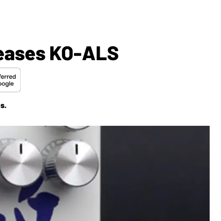
leases KO-ALS
s.