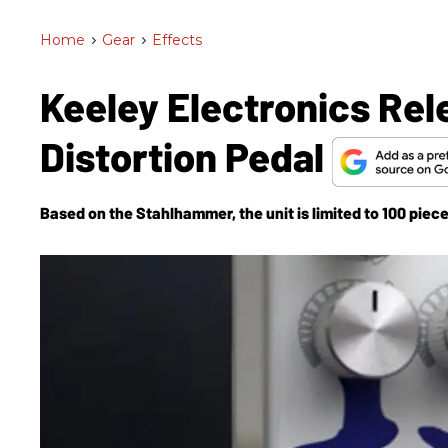
Home
>
Gear
>
Effects
Keeley Electronics Re
Distortion Pedal
Based on the Stahlhammer, the unit is limited to 100 piece