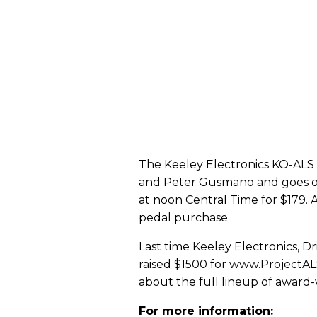
The Keeley Electronics KO-ALS 
and Peter Gusmano and goes o
at noon Central Time for $179. 
pedal purchase.
Last time Keeley Electronics, 
raised $1500 for www.ProjectAL
about the full lineup of award-
For more information: