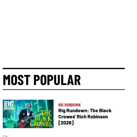
MOST POPULAR
RIG RUNDOWN
Rig Rundown: The Black
Crowes’ Rich Robinson
[2026]