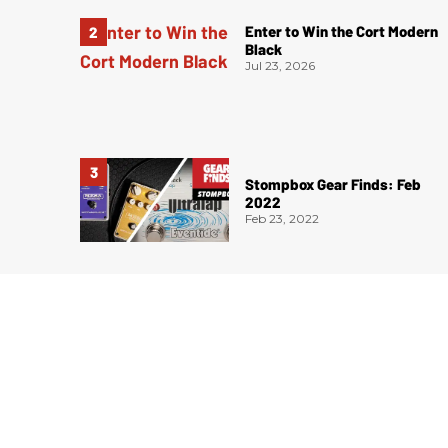
Enter to Win the Cort Modern
Black
Jul 23, 2026
Stompbox Gear Finds: Feb
2022
Feb 23, 2022