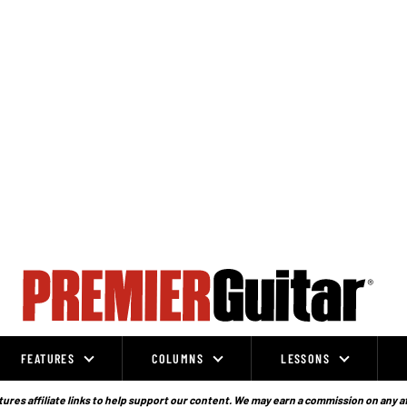
FEATURES
COLUMNS
LESSONS
ures affiliate links to help support our content. We may earn a commission on any a