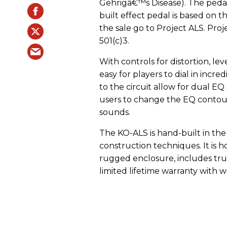
Gehrigâ€™s Disease). The pedal 
built effect pedal is based on
the sale go to Project ALS. Proj
501(c)3.
With controls for distortion, lev
easy for players to dial in incr
to the circuit allow for dual E
users to change the EQ conto
sounds.
The KO-ALS is hand-built in th
construction techniques. It is 
rugged enclosure, includes tru
limited lifetime warranty with 