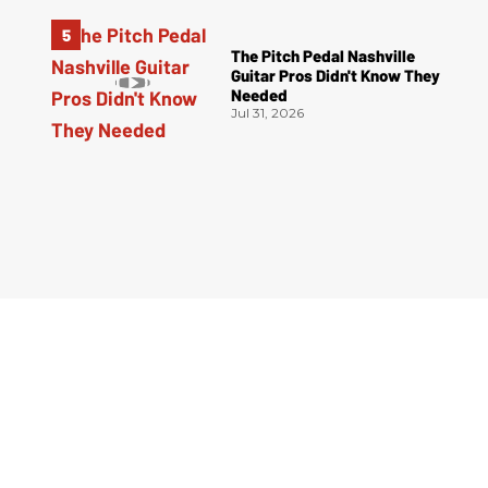
The Pitch Pedal Nashville
Guitar Pros Didn't Know They
Needed
Jul 31, 2026