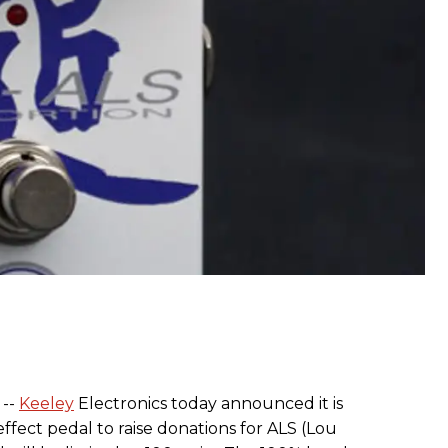
 --
Keeley
Electronics today announced it is
ffect pedal to raise donations for ALS (Lou