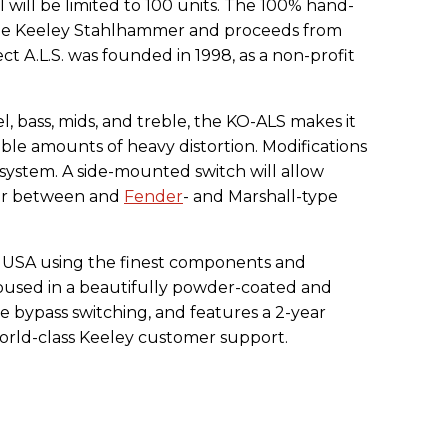
will be limited to 100 units. The 100% hand-
 the Keeley Stahlhammer and proceeds from
ect A.L.S. was founded in 1998, as a non-profit
el, bass, mids, and treble, the KO-ALS makes it
edible amounts of heavy distortion. Modifications
Q system. A side-mounted switch will allow
ur between and
Fender
- and Marshall-type
e USA using the finest components and
housed in a beautifully powder-coated and
e bypass switching, and features a 2-year
world-class Keeley customer support.