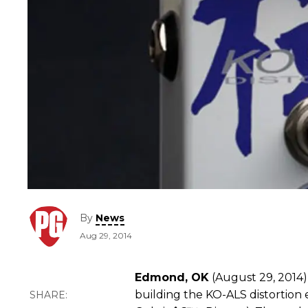
By
News
Aug 29, 2014
Edmond, OK
(August 29, 2014)
building the KO-ALS distortion e