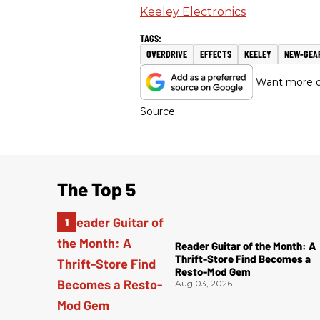
Keeley Electronics
OVERDRIVE
EFFECTS
KEELEY
NEW-GEA
Want more of
Source.
The Top 5
Reader Guitar of the Month: A
Thrift-Store Find Becomes a
Resto-Mod Gem
Aug 03, 2026