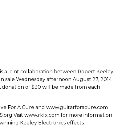
is a joint collaboration between Robert Keeley
n sale Wednesday afternoon August 27, 2014
A donation of $30 will be made from each
Drive For A Cure and www.guitarforacure.com
S.org Visit www.rkfx.com for more information
winning Keeley Electronics effects.