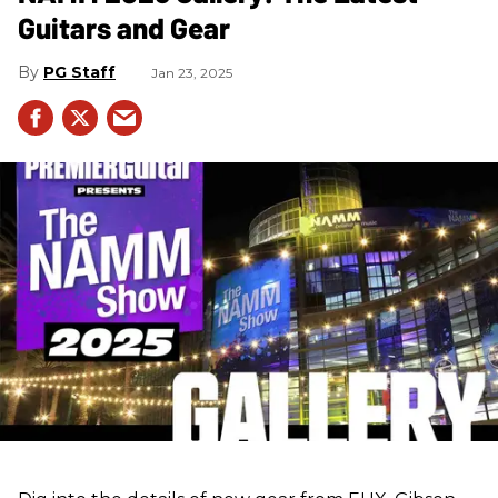
Guitars and Gear
PG Staff
Jan 23, 2025