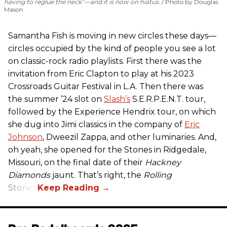
having to reglue the neck”—and it is now on hiatus.
Photo by Douglas
Mason
Samantha Fish is moving in new circles these days—
circles occupied by the kind of people you see a lot
on classic-rock radio playlists. First there was the
invitation from Eric Clapton to play at his 2023
Crossroads Guitar Festival in L.A. Then there was
the summer ’24 slot on
Slash’s
S.E.R.P.E.N.T. tour,
followed by the Experience Hendrix tour, on which
she dug into Jimi classics in the company of
Eric
Johnson
, Dweezil Zappa, and other luminaries. And,
oh yeah, she opened for the Stones in Ridgedale,
Missouri, on the final date of their
Hackney
Diamonds
jaunt. That’s right, the
Rolling
Stones.