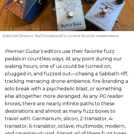
Editorial Director Ted Drozdowski’s current favorite noisemakers.
Premier Guitar’s
editors use their favorite fuzz
pedals in countless ways. At any point during our
waking hours, one of us could be turned on,
plugged in, and fuzzed out—chasing a Sabbath riff,
tracking menacing drone ambience, fire-branding a
solo break with a psychedelic blast, or something
else altogether more deranged. As any
PG
reader
knows, there are nearly infinite paths to these
destinations and almost as many fuzz boxes to
travel with. Germanium, silicon, 2-transistor, 4-
transistor, 6-transistor, octave, multimode, modern,
and caveman-stupid: Almost all of these fuzz types