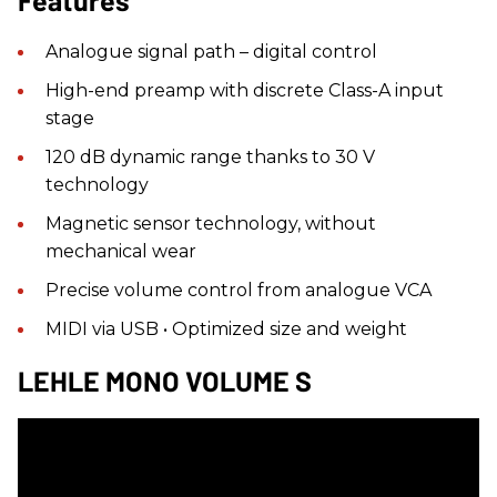
Features
Analogue signal path – digital control
High-end preamp with discrete Class-A input
stage
120 dB dynamic range thanks to 30 V
technology
Magnetic sensor technology, without
mechanical wear
Precise volume control from analogue VCA
MIDI via USB • Optimized size and weight
LEHLE MONO VOLUME S