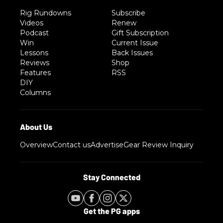
Rig Rundowns
Subscribe
Videos
Renew
Podcast
Gift Subscription
Win
Current Issue
Lessons
Back Issues
Reviews
Shop
Features
RSS
DIY
Columns
Overview
Contact us
Advertise
Gear Review Inquiry