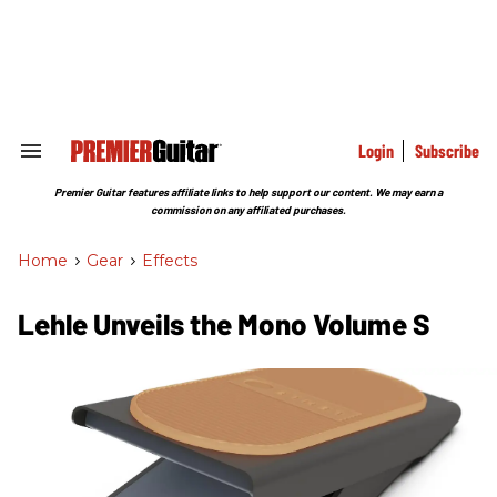
Skip
to
content
e
ch
ion
gation
Login
Subscribe
Search
&
Section
Premier Guitar features affiliate links to help support our content. We may earn a
Navigation
commission on any affiliated purchases.
Home
>
Gear
>
Effects
Lehle Unveils the Mono Volume S