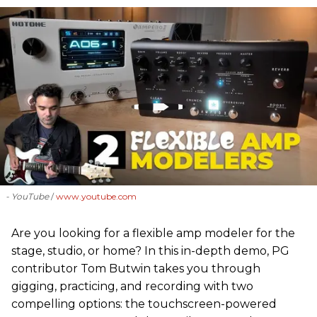
- YouTube
www.youtube.com
Are you looking for a flexible amp modeler for the
stage, studio, or home? In this in-depth demo, PG
contributor Tom Butwin takes you through
gigging, practicing, and recording with two
compelling options: the touchscreen-powered