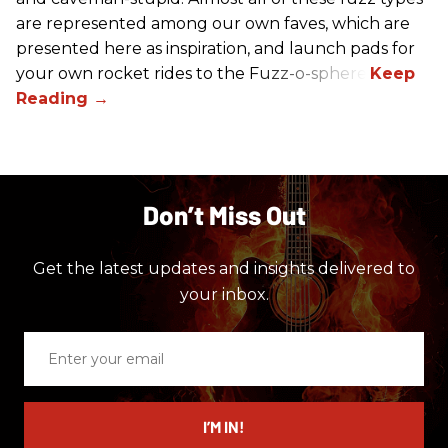
are represented among our own faves, which are
presented here as inspiration, and launch pads for
your own rocket rides to the Fuzz-o-sphere.
Don’t Miss Out
Get the latest updates and insights delivered to
your inbox.
Enter
your
email
I’M IN!