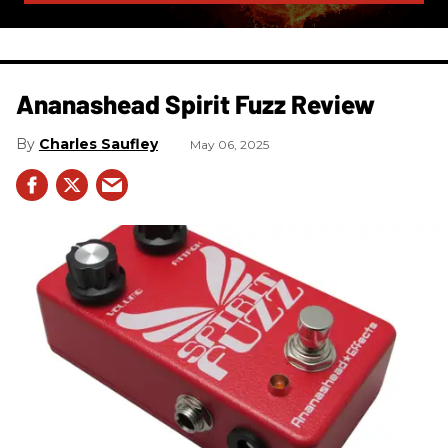
Ananashead Spirit Fuzz Review
Charles Saufley
May 06, 2025