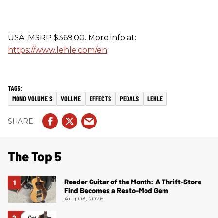
USA: MSRP $369.00. More info at:
https://www.lehle.com/en
.
MONO VOLUME S
VOLUME
EFFECTS
PEDALS
LEHLE
The Top 5
Reader Guitar of the Month: A Thrift-Store
Find Becomes a Resto-Mod Gem
Aug 03, 2026