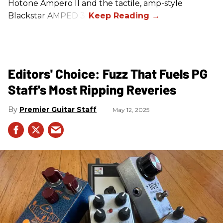
Hotone Ampero II and the tactile, amp-style
Blackstar AMPED 3.
Editors' Choice: Fuzz That Fuels PG
Staff's Most Ripping Reveries
Premier Guitar Staff
May 12, 2025