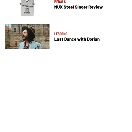
PEDALS
NUX Steel Singer Review
LESSONS
Last Dance with Dorian