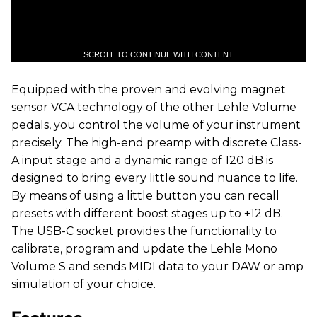
SCROLL TO CONTINUE WITH CONTENT
Equipped with the proven and evolving magnet
sensor VCA technology of the other Lehle Volume
pedals, you control the volume of your instrument
precisely. The high-end preamp with discrete Class-
A input stage and a dynamic range of 120 dB is
designed to bring every little sound nuance to life.
By means of using a little button you can recall
presets with different boost stages up to +12 dB.
The USB-C socket provides the functionality to
calibrate, program and update the Lehle Mono
Volume S and sends MIDI data to your DAW or amp
simulation of your choice.