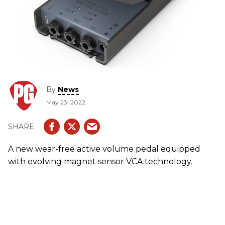
By
News
May 23, 2022
A new wear-free active volume pedal equipped
with evolving magnet sensor VCA technology.