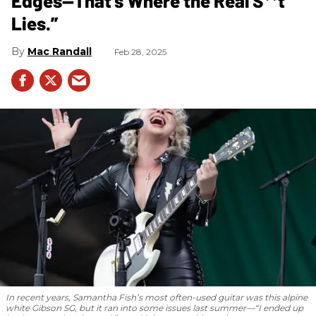
Edges—That’s Where the Real S**t
Lies.”
Mac Randall
Feb 28, 2025
In recent years, Samantha Fish’s most often-used guitar was this alpine
white Gibson SG, but it ran into some issues last summer—“I ended up