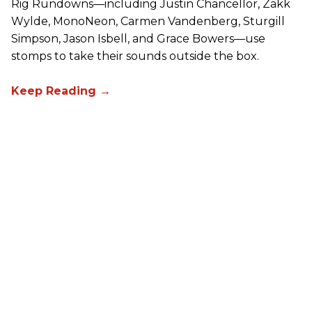
Rig Rundowns—including Justin Chancellor, Zakk
Wylde, MonoNeon, Carmen Vandenberg, Sturgill
Simpson, Jason Isbell, and Grace Bowers—use
stomps to take their sounds outside the box.