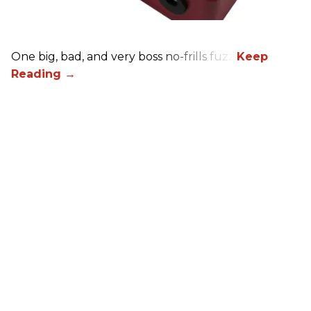
One big, bad, and very boss no-frills fuzz.