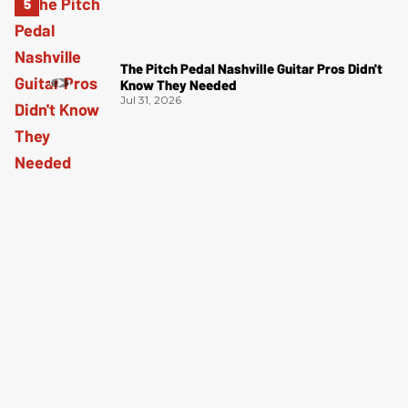
The Pitch Pedal Nashville Guitar Pros Didn't
Know They Needed
Jul 31, 2026