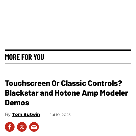
MORE FOR YOU
Touchscreen Or Classic Controls?
Blackstar and Hotone Amp Modeler
Demos
Tom Butwin
Jul 10, 2025