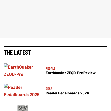
THE LATEST
PEDALS
EarthQuaker ZEQD-Pre Review
GEAR
Reader Pedalboards 2026