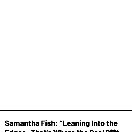
Samantha Fish: “Leaning Into the