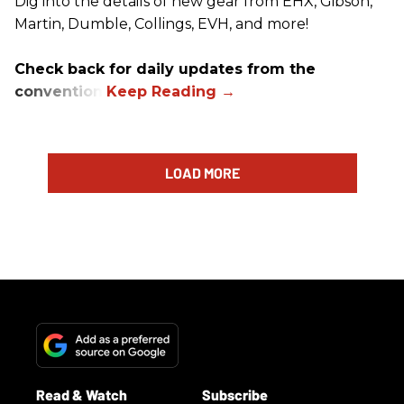
Dig into the details of new gear from EHX, Gibson,
Martin, Dumble, Collings, EVH, and more!
Check back for daily updates from the
convention.
LOAD MORE