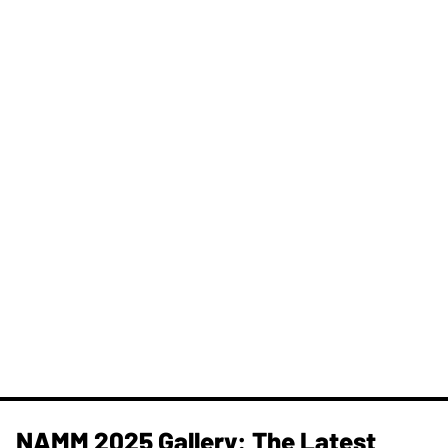
NAMM 2025 Gallery: The Latest