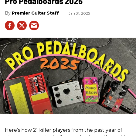
Pro Pedalboards​ 2025
Premier Guitar Staff
Jan 31, 2025
Here’s how 21 killer players from the past year of