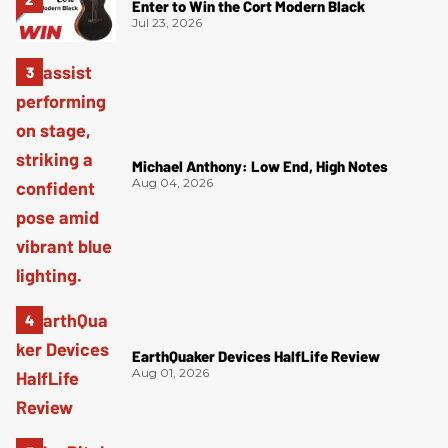
Enter to Win the Cort Modern Black
Jul 23, 2026
Michael Anthony: Low End, High Notes
Aug 04, 2026
EarthQuaker Devices HalfLife Review
Aug 01, 2026