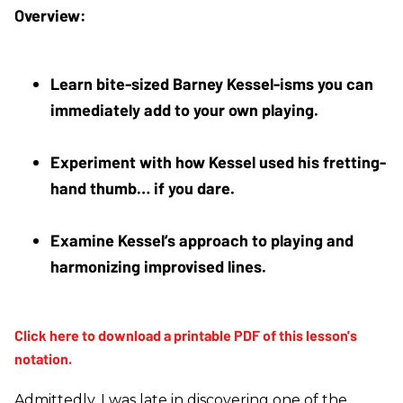
Learn bite-sized Barney Kessel-isms you can 
immediately add to your own playing.
Experiment with how Kessel used his fretting-
hand thumb… if you dare.
Examine Kessel’s approach to playing and 
harmonizing improvised lines.
Admittedly, I was late in discovering one of the