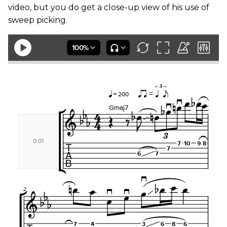
video, but you do get a close-up view of his use of
sweep picking.