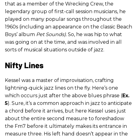
that as a member of the Wrecking Crew, the
legendary group of first-call session musicians, he
played on many popular songs throughout the
1960s (including an appearance on the classic Beach
Boys’ album
Pet Sounds).
So, he was hip to what
was going on at the time, and was involved in all
sorts of musical situations outside of jazz.
Nifty Lines
Kessel was a master of improvisation, crafting
lightning-quick jazz lines on the fly. Here’s one
which occurs just after the above blues phrase (
Ex.
5
). Sure, it’s a common approach in jazz to anticipate
a chord before it arrives, but here Kessel uses just
about the entire second measure to foreshadow
the Fm7 before it ultimately makes its entrance in
measure three. His left hand doesn’t appear in the