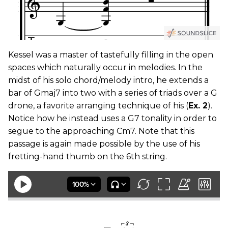
Kessel was a master of tastefully filling in the open
spaces which naturally occur in melodies. In the
midst of his solo chord/melody intro, he extends a
bar of Gmaj7 into two with a series of triads over a G
drone, a favorite arranging technique of his (
Ex. 2
).
Notice how he instead uses a G7 tonality in order to
segue to the approaching Cm7. Note that this
passage is again made possible by the use of his
fretting-hand thumb on the 6th string.