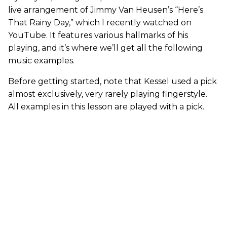
live arrangement of Jimmy Van Heusen’s “Here’s
That Rainy Day,” which I recently watched on
YouTube. It features various hallmarks of his
playing, and it’s where we’ll get all the following
music examples.
Before getting started, note that Kessel used a pick
almost exclusively, very rarely playing fingerstyle.
All examples in this lesson are played with a pick.