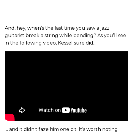
And, hey, when’s the last time you saw a jazz
guitarist break a string while bending? As you’ll see
in the following video, Kessel sure did…
… and it didn’t faze him one bit. It’s worth noting