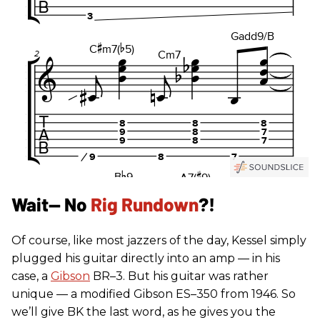
Wait— No
Rig Rundown
?!
Of course, like most jazzers of the day, Kessel simply
plugged his guitar directly into an amp — in his
case, a
Gibson
BR–3. But his guitar was rather
unique — a modified Gibson ES–350 from 1946. So
we’ll give BK the last word, as he gives you the