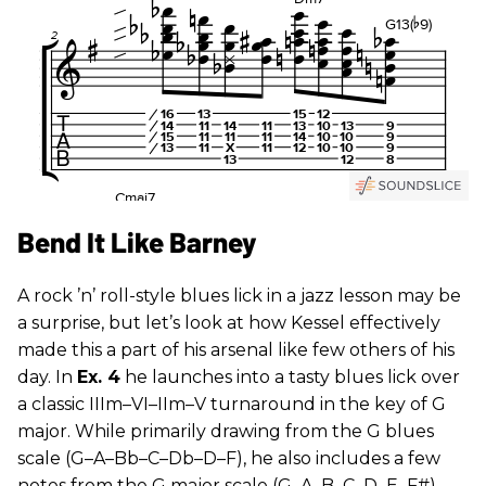
Bend It Like Barney
A rock ’n’ roll-style blues lick in a jazz lesson may be
a surprise, but let’s look at how Kessel effectively
made this a part of his arsenal like few others of his
day. In
Ex. 4
he launches into a tasty blues lick over
a classic IIIm–VI–IIm–V turnaround in the key of G
major. While primarily drawing from the G blues
scale (G–A–Bb–C–Db–D–F), he also includes a few
notes from the G major scale (G–A–B–C–D–E–F#),