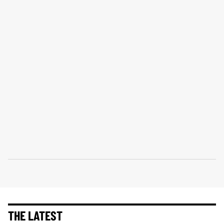
THE LATEST