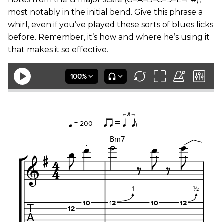
most notably in the initial bend. Give this phrase a
whirl, even if you’ve played these sorts of blues licks
before. Remember, it’s how and where he’s using it
that makes it so effective.