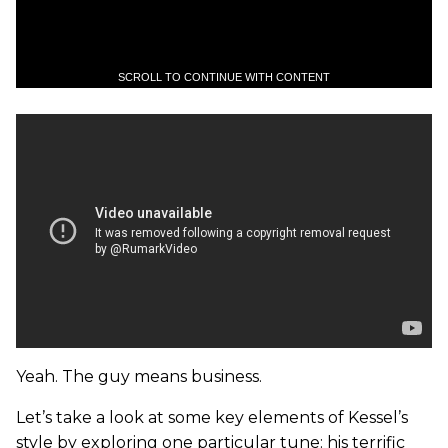
SCROLL TO CONTINUE WITH CONTENT
Yeah. The guy means business.
Let’s take a look at some key elements of Kessel’s
style by exploring one particular tune: his terrific