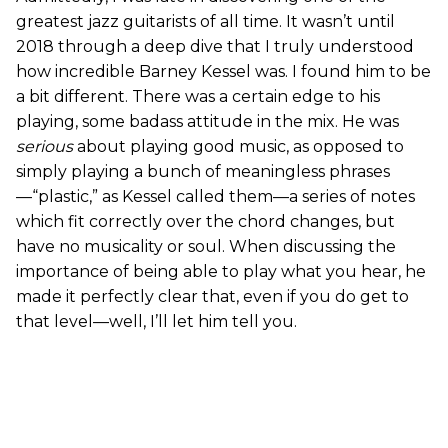
greatest jazz guitarists of all time. It wasn’t until
2018 through a deep dive that I truly understood
how incredible Barney Kessel was. I found him to be
a bit different. There was a certain edge to his
playing, some badass attitude in the mix. He was
serious
about playing good music, as opposed to
simply playing a bunch of meaningless phrases
—“plastic,” as Kessel called them—a series of notes
which fit correctly over the chord changes, but
have no musicality or soul. When discussing the
importance of being able to play what you hear, he
made it perfectly clear that, even if you do get to
that level—well, I’ll let him tell you.