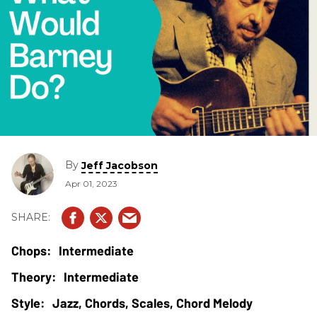
By
Jeff Jacobson
Apr 01, 2023
Intermediate
Intermediate
Jazz, Chords, Scales, Chord Melody