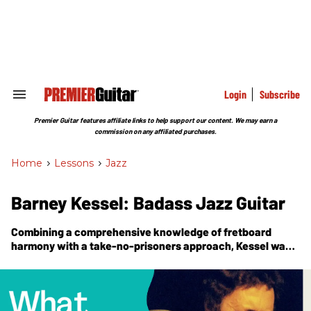
Skip
to
content
e
ch
ion
gation
Login
Subscribe
Search
&
Section
Premier Guitar features affiliate links to help support our content. We may earn a
Navigation
commission on any affiliated purchases.
Home
>
Lessons
>
Jazz
Barney Kessel: Badass Jazz Guitar
Combining a comprehensive knowledge of fretboard
harmony with a take-no-prisoners approach, Kessel was a
force to be reckoned with.