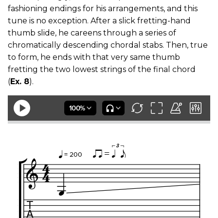
fashioning endings for his arrangements, and this
tune is no exception. After a slick fretting-hand
thumb slide, he careens through a series of
chromatically descending chordal stabs. Then, true
to form, he ends with that very same thumb
fretting the two lowest strings of the final chord
(
Ex. 8
).