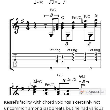
Kessel’s facility with chord voicings is certainly not
uncommon among jazz greats, but he had various