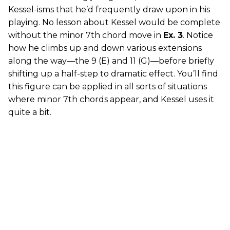
Kessel-isms that he’d frequently draw upon in his
playing. No lesson about Kessel would be complete
without the minor 7th chord move in
Ex. 3
. Notice
how he climbs up and down various extensions
along the way—the 9 (E) and 11 (G)—before briefly
shifting up a half-step to dramatic effect. You’ll find
this figure can be applied in all sorts of situations
where minor 7th chords appear, and Kessel uses it
quite a bit.