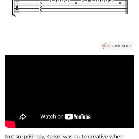
Not surprisingly, Kessel was quite creative when