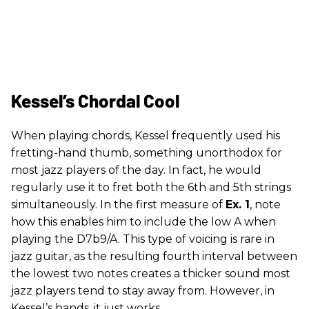
Kessel’s Chordal Cool
When playing chords, Kessel frequently used his
fretting-hand thumb, something unorthodox for
most jazz players of the day. In fact, he would
regularly use it to fret both the 6th and 5th strings
simultaneously. In the first measure of
Ex. 1
, note
how this enables him to include the low A when
playing the D7b9/A. This type of voicing is rare in
jazz guitar, as the resulting fourth interval between
the lowest two notes creates a thicker sound most
jazz players tend to stay away from. However, in
Kessel’s hands, it just works.