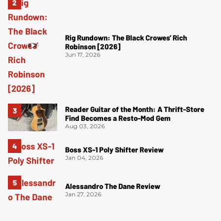
Rig Rundown: The Black Crowes’ Rich
Robinson [2026]
Jun 17, 2026
Reader Guitar of the Month: A Thrift-Store
Find Becomes a Resto-Mod Gem
Aug 03, 2026
Boss XS-1 Poly Shifter Review
Jan 04, 2026
Alessandro The Dane Review
Jan 27, 2026