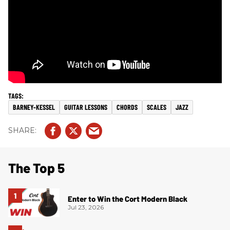
BARNEY-KESSEL
GUITAR LESSONS
CHORDS
SCALES
JAZZ
The Top 5
Enter to Win the Cort Modern Black
Jul 23, 2026