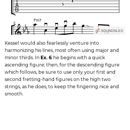
Kessel would also fearlessly venture into
harmonizing his lines, most often using major and
minor thirds. In
Ex. 6
he begins with a quick
ascending figure; then, for the descending figure
which follows, be sure to use only your first and
second fretting-hand figures on the high two
strings, as he does, to keep the fingering nice and
smooth.