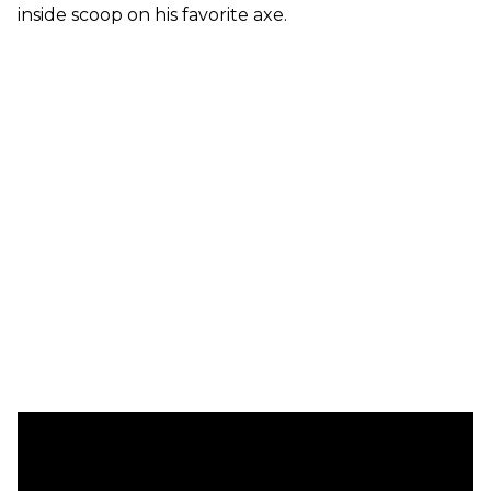
inside scoop on his favorite axe.