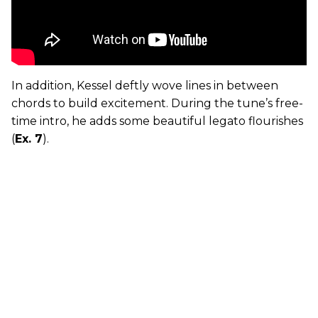
In addition, Kessel deftly wove lines in between
chords to build excitement. During the tune’s free-
time intro, he adds some beautiful legato flourishes
(
Ex. 7
).