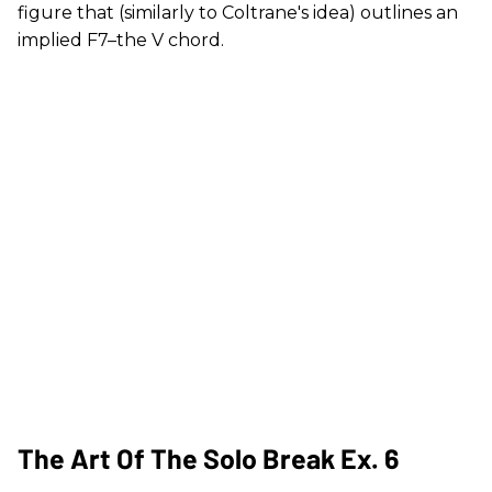
figure that (similarly to Coltrane's idea) outlines an
implied F7–the V chord.
The Art Of The Solo Break Ex. 6