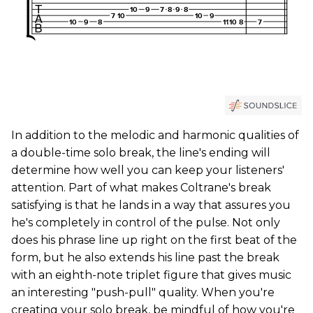
In addition to the melodic and harmonic qualities of
a double-time solo break, the line's ending will
determine how well you can keep your listeners'
attention. Part of what makes Coltrane's break
satisfying is that he lands in a way that assures you
he's completely in control of the pulse. Not only
does his phrase line up right on the first beat of the
form, but he also extends his line past the break
with an eighth-note triplet figure that gives music
an interesting "push-pull" quality. When you're
creating your solo break, be mindful of how you're