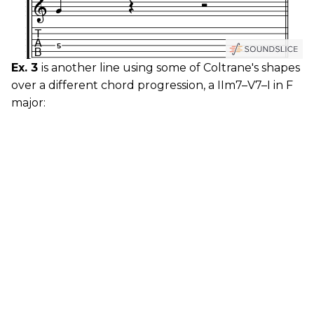
Ex. 3
is another line using some of Coltrane's shapes
over a different chord progression, a IIm7–V7–I in F
major: