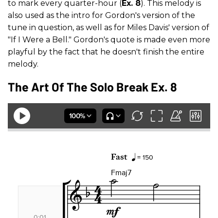
to mark every quarter-hour (
Ex. 8
). This melody is
also used as the intro for Gordon's version of the
tune in question, as well as for Miles Davis' version of
"If I Were a Bell." Gordon's quote is made even more
playful by the fact that he doesn't finish the entire
melody.
The Art Of The Solo Break Ex. 8