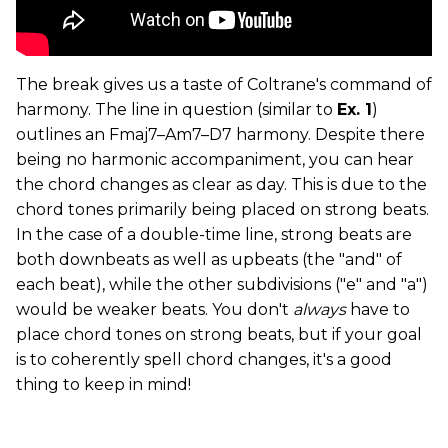
The break gives us a taste of Coltrane's command of
harmony. The line in question (similar to
Ex. 1
)
outlines an Fmaj7­–Am7­–D7 harmony. Despite there
being no harmonic accompaniment, you can hear
the chord changes as clear as day. This is due to the
chord tones primarily being placed on strong beats.
In the case of a double-time line, strong beats are
both downbeats as well as upbeats (the "and" of
each beat), while the other subdivisions ("e" and "a")
would be weaker beats. You don't
always
have to
place chord tones on strong beats, but if your goal
is to coherently spell chord changes, it's a good
thing to keep in mind!