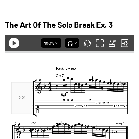
The Art Of The Solo Break Ex. 3