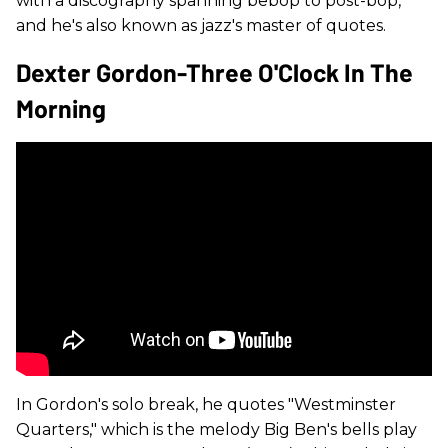
with a discography spanning bebop to post-bop,
and he's also known as jazz's master of quotes.
Dexter Gordon-Three O'Clock In The
Morning
In Gordon's solo break, he quotes "Westminster
Quarters," which is the melody Big Ben's bells play