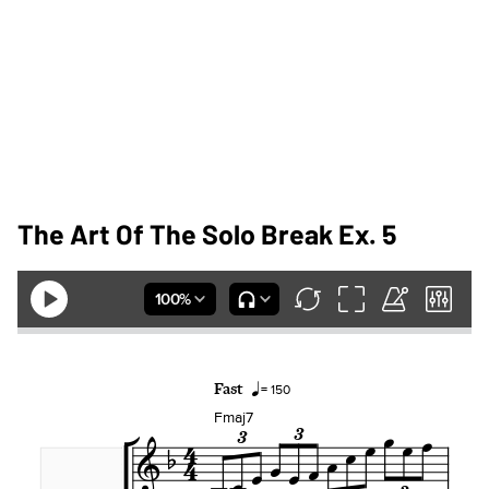
The Art Of The Solo Break Ex. 5