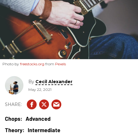
Photo by
freestocks.org
from
Pexels
By
Cecil Alexander
May 22, 2021
Advanced
Intermediate