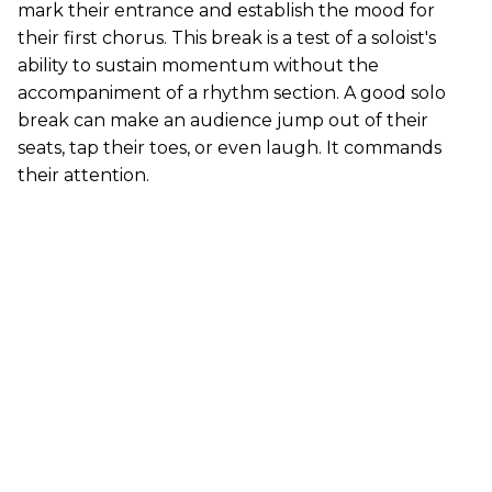
mark their entrance and establish the mood for
their first chorus. This break is a test of a soloist's
ability to sustain momentum without the
accompaniment of a rhythm section. A good solo
break can make an audience jump out of their
seats, tap their toes, or even laugh. It commands
their attention.