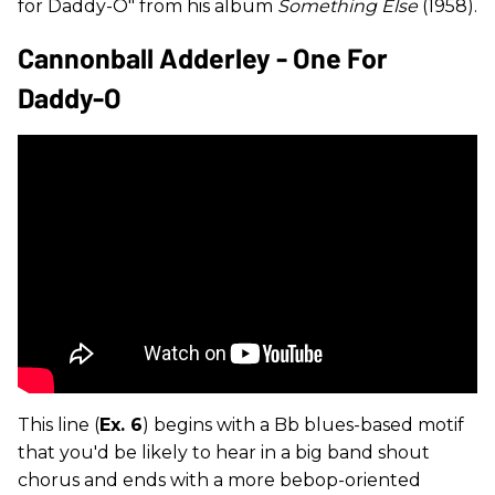
for Daddy-O" from his album
Something Else
(1958).
Cannonball Adderley - One For
Daddy-O
This line (
Ex. 6
) begins with a Bb blues-based motif
that you'd be likely to hear in a big band shout
chorus and ends with a more bebop-oriented