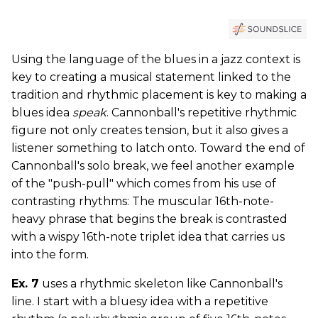
Using the language of the blues in a jazz context is
key to creating a musical statement linked to the
tradition and rhythmic placement is key to making a
blues idea
speak
. Cannonball's repetitive rhythmic
figure not only creates tension, but it also gives a
listener something to latch onto. Toward the end of
Cannonball's solo break, we feel another example
of the "push-pull" which comes from his use of
contrasting rhythms: The muscular 16th-note-
heavy phrase that begins the break is contrasted
with a wispy 16th-note triplet idea that carries us
into the form.
Ex. 7
uses a rhythmic skeleton like Cannonball's
line. I start with a bluesy idea with a repetitive