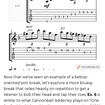
Now that we've seen an example of a bebop-
oriented solo break, let's explore a more bluesy
break that relies heavily on repetition to get a
listener to bob their head and tap their toes.
Ex. 6
is
similar to what Cannonball Adderley plays on "One