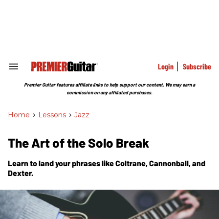
Skip
to
content
e
ch
ion
gation
Login
Subscribe
Search
&
Section
Premier Guitar features affiliate links to help support our content. We may earn a
Navigation
commission on any affiliated purchases.
Home
>
Lessons
>
Jazz
The Art of the Solo Break
Learn to land your phrases like Coltrane, Cannonball, and
Dexter.