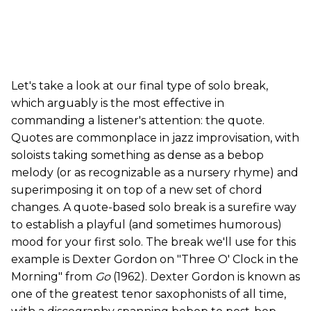
Let's take a look at our final type of solo break,
which arguably is the most effective in
commanding a listener's attention: the quote.
Quotes are commonplace in jazz improvisation, with
soloists taking something as dense as a bebop
melody (or as recognizable as a nursery rhyme) and
superimposing it on top of a new set of chord
changes. A quote-based solo break is a surefire way
to establish a playful (and sometimes humorous)
mood for your first solo. The break we'll use for this
example is Dexter Gordon on "Three O' Clock in the
Morning" from
Go
(1962). Dexter Gordon is known as
one of the greatest tenor saxophonists of all time,