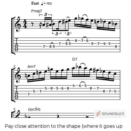
Pay close attention to the shape (where it goes up