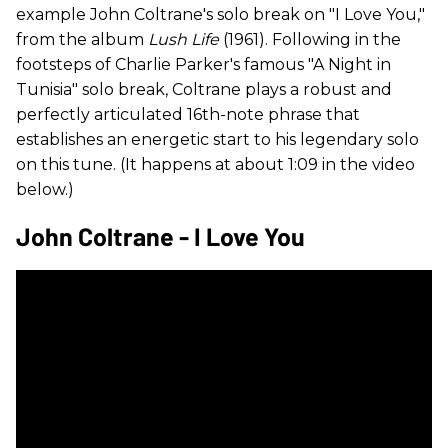
example John Coltrane's solo break on "I Love You,"
from the album
Lush Life
(1961). Following in the
footsteps of Charlie Parker's famous "A Night in
Tunisia" solo break, Coltrane plays a robust and
perfectly articulated 16th-note phrase that
establishes an energetic start to his legendary solo
on this tune. (It happens at about 1:09 in the video
below.)
John Coltrane - I Love You