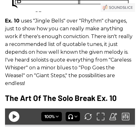
Ex. 10
uses "Jingle Bells" over "Rhythm" changes,
just to show how you can really make anything
work if there's enough conviction. There isn't really
a recommended list of quotable tunes, it just
depends on how well known the given melody is.
I've heard soloists quote everything from "Careless
Whisper" on a minor blues to "Pop Goes the
Weasel" on "Giant Steps," the possibilities are
endless!
The Art Of The Solo Break Ex. 10