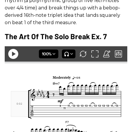
rhythm (a polyrhythmic group of five 16th-notes
over 4/4 time) and break things up with a bebop-
derived 16th-note triplet idea that lands squarely
on beat 1 of the third measure.
The Art Of The Solo Break Ex. 7