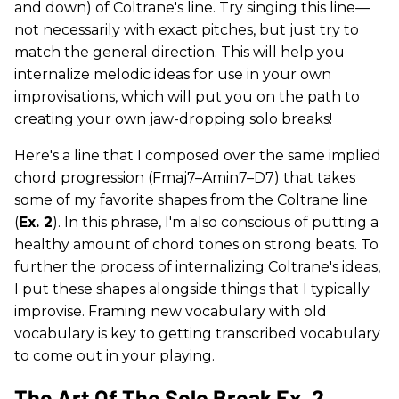
and down) of Coltrane's line. Try singing this line—
not necessarily with exact pitches, but just try to
match the general direction. This will help you
internalize melodic ideas for use in your own
improvisations, which will put you on the path to
creating your own jaw-dropping solo breaks!
Here's a line that I composed over the same implied
chord progression (Fmaj7–Amin7–D7) that takes
some of my favorite shapes from the Coltrane line
(
Ex. 2
). In this phrase, I'm also conscious of putting a
healthy amount of chord tones on strong beats. To
further the process of internalizing Coltrane's ideas,
I put these shapes alongside things that I typically
improvise. Framing new vocabulary with old
vocabulary is key to getting transcribed vocabulary
to come out in your playing.
The Art Of The Solo Break Ex. 2