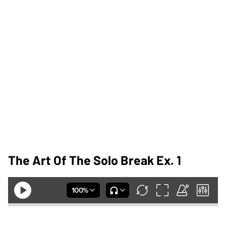
The Art Of The Solo Break Ex. 1