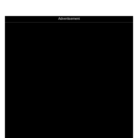
Advertisement