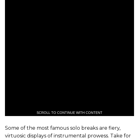
SCROLL TO CONTINUE WITH CONTENT
Some of the most famous solo breaks are fiery,
virtuosic displays of instrumental prowess. Take for