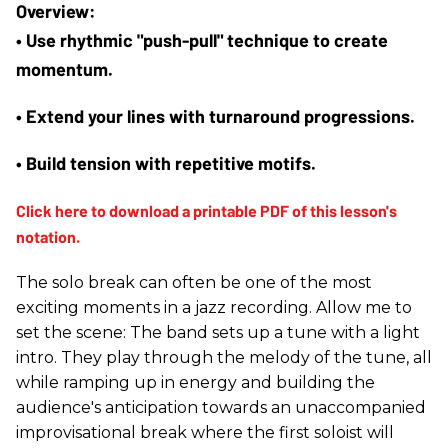
• Use rhythmic "push-pull" technique to create 
momentum.
• Extend your lines with turnaround progressions.
• Build tension with repetitive motifs.
The solo break can often be one of the most
exciting moments in a jazz recording. Allow me to
set the scene: The band sets up a tune with a light
intro. They play through the melody of the tune, all
while ramping up in energy and building the
audience's anticipation towards an unaccompanied
improvisational break where the first soloist will