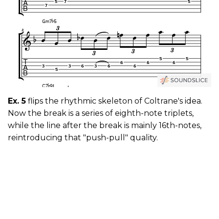
Ex. 5
flips the rhythmic skeleton of Coltrane's idea.
Now the break is a series of eighth-note triplets,
while the line after the break is mainly 16th-notes,
reintroducing that "push-pull" quality.