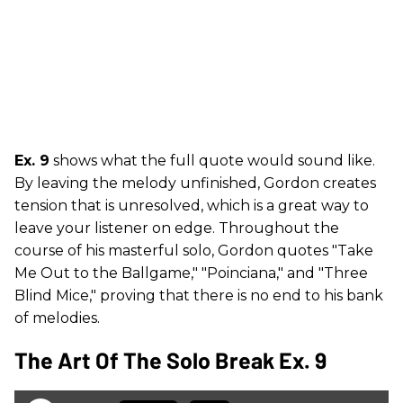
Ex. 9
shows what the full quote would sound like.
By leaving the melody unfinished, Gordon creates
tension that is unresolved, which is a great way to
leave your listener on edge. Throughout the
course of his masterful solo, Gordon quotes "Take
Me Out to the Ballgame," "Poinciana," and "Three
Blind Mice," proving that there is no end to his bank
of melodies.
The Art Of The Solo Break Ex. 9