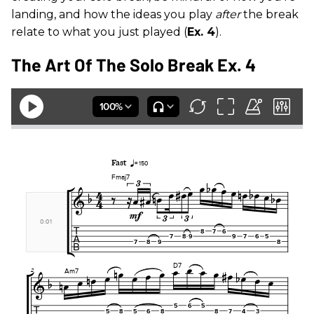
landing, and how the ideas you play
after
the break
relate to what you just played (
Ex. 4
).
The Art Of The Solo Break Ex. 4