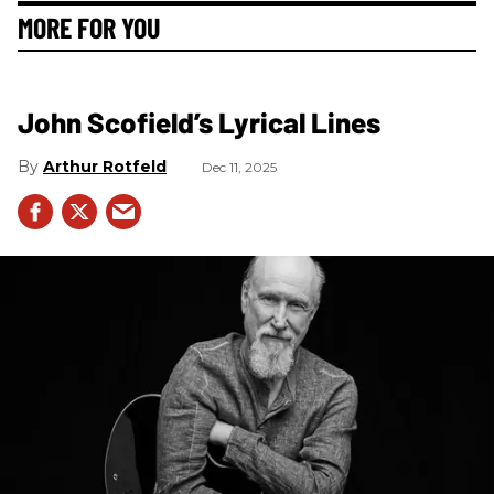
MORE FOR YOU
John Scofield’s Lyrical Lines
Arthur Rotfeld
Dec 11, 2025