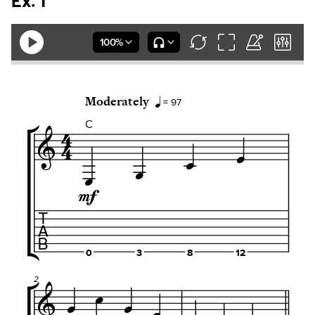
Ex. 1