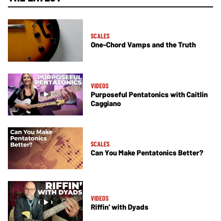
SCALES
One-Chord Vamps and the Truth
VIDEOS
Purposeful Pentatonics with Caitlin
Caggiano
SCALES
Can You Make Pentatonics Better?
VIDEOS
Riffin’ with Dyads