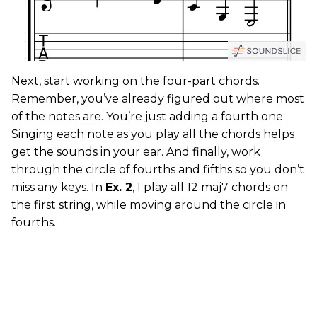
Next, start working on the four-part chords.
Remember, you’ve already figured out where most
of the notes are. You’re just adding a fourth one.
Singing each note as you play all the chords helps
get the sounds in your ear. And finally, work
through the circle of fourths and fifths so you don’t
miss any keys. In
Ex. 2
, I play all 12 maj7 chords on
the first string, while moving around the circle in
fourths.