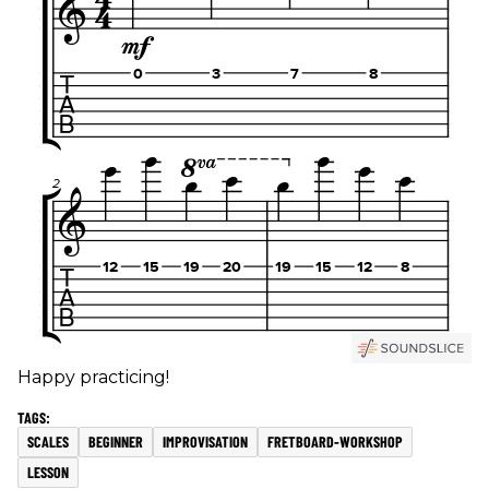
Happy practicing!
SCALES
BEGINNER
IMPROVISATION
FRETBOARD-WORKSHOP
LESSON