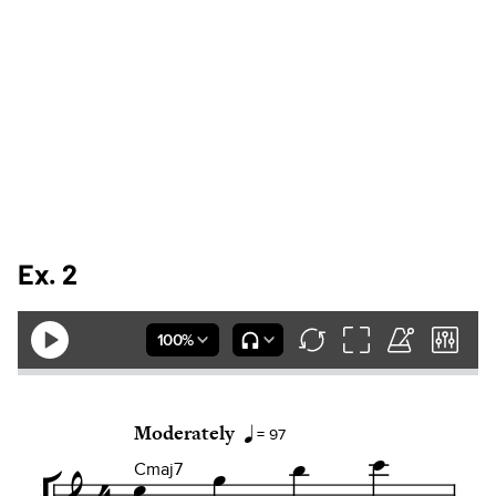
Ex. 2