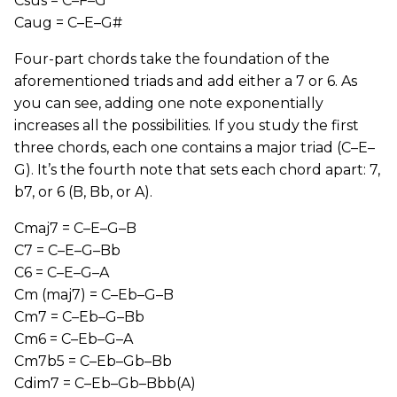
Csus = C–F–G
Caug = C–E–G#
Four-part chords take the foundation of the
aforementioned triads and add either a 7 or 6. As
you can see, adding one note exponentially
increases all the possibilities. If you study the first
three chords, each one contains a major triad (C–E–
G). It’s the fourth note that sets each chord apart: 7,
b7, or 6 (B, Bb, or A).
Cmaj7 = C–E–G–B
C7 = C–E–G–Bb
C6 = C–E–G–A
Cm (maj7) = C–Eb–G–B
Cm7 = C–Eb–G–Bb
Cm6 = C–Eb–G–A
Cm7b5 = C–Eb–Gb–Bb
Cdim7 = C–Eb–Gb–Bbb(A)