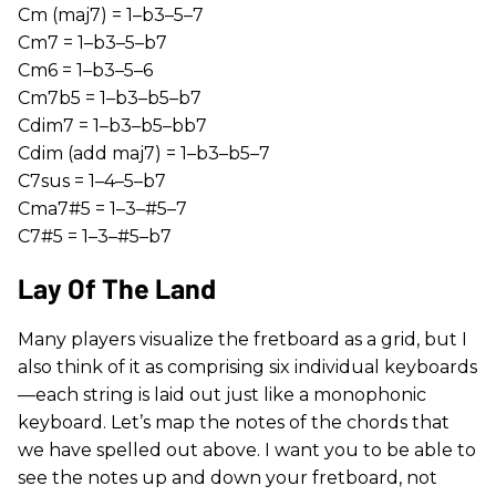
Cm (maj7) = 1–b3–5–7
Cm7 = 1–b3–5–b7
Cm6 = 1–b3–5–6
Cm7b5 = 1–b3–b5–b7
Cdim7 = 1–b3–b5–bb7
Cdim (add maj7) = 1–b3–b5–7
C7sus = 1–4–5–b7
Cma7#5 = 1–3–#5–7
C7#5 = 1–3–#5–b7
Lay Of The Land
Many players visualize the fretboard as a grid, but I
also think of it as comprising six individual keyboards
—each string is laid out just like a monophonic
keyboard. Let’s map the notes of the chords that
we have spelled out above. I want you to be able to
see the notes up and down your fretboard, not