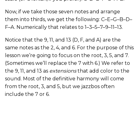
Now, if we take those seven notes and arrange
them into thirds, we get the following: C–E–G–B–D–
F–A. Numerically that relates to 1–3–5–7–9–11–13.
Notice that the 9, 11, and 13 (D, F, and A) are the
same notes as the 2, 4, and 6. For the purpose of this
lesson we’re going to focus on the root, 3, 5, and 7.
(Sometimes we’ll replace the 7 with 6.) We refer to
the 9, 11, and 13 as
extensions
that add color to the
sound. Most of the definitive harmony will come
from the root, 3, and 5, but we jazzbos often
include the 7 or 6.