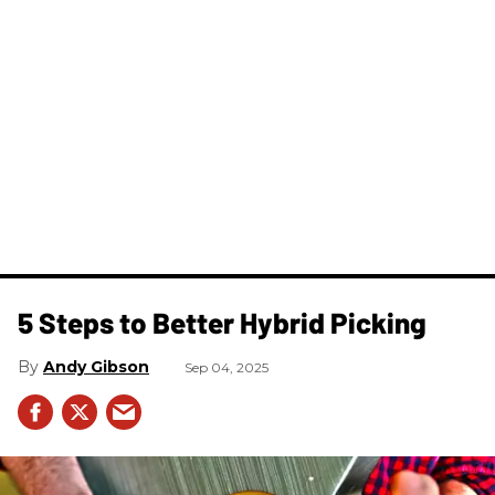
5 Steps to Better Hybrid Picking
Andy Gibson
Sep 04, 2025