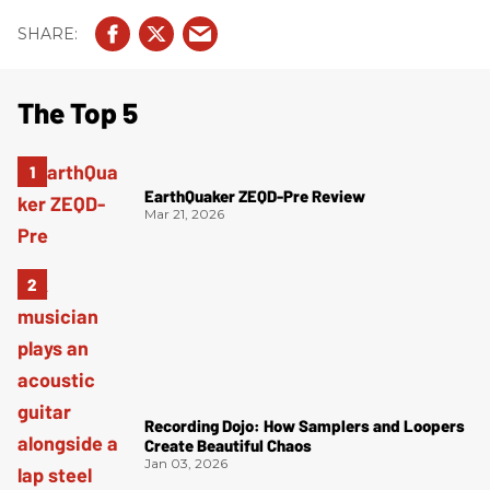
The Top 5
EarthQuaker ZEQD-Pre Review
Mar 21, 2026
Recording Dojo: How Samplers and Loopers
Create Beautiful Chaos
Jan 03, 2026