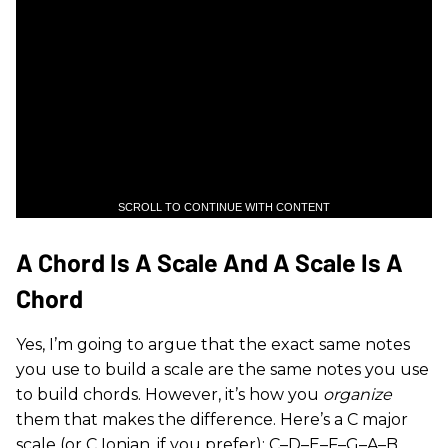
SCROLL TO CONTINUE WITH CONTENT
A Chord Is A Scale And A Scale Is A
Chord
Yes, I’m going to argue that the exact same notes
you use to build a scale are the same notes you use
to build chords. However, it’s how you
organize
them that makes the difference. Here’s a C major
scale (or C Ionian, if you prefer): C–D–E–F–G–A–B.