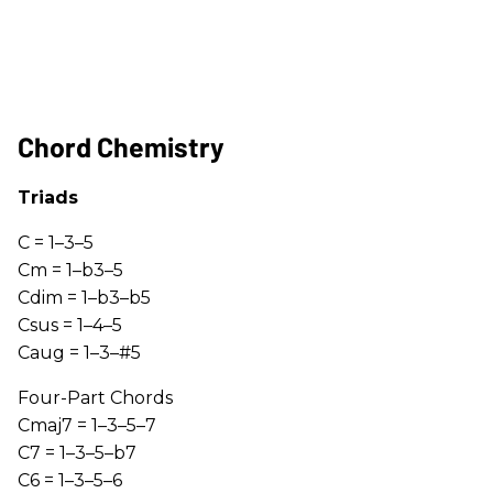
Chord Chemistry
Triads
C = 1–3–5
Cm = 1–b3–5
Cdim = 1–b3–b5
Csus = 1–4–5
Caug = 1–3–#5
Four-Part Chords
Cmaj7 = 1–3–5–7
C7 = 1–3–5–b7
C6 = 1–3–5–6