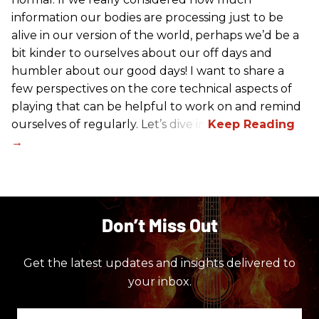
information our bodies are processing just to be
alive in our version of the world, perhaps we’d be a
bit kinder to ourselves about our off days and
humbler about our good days! I want to share a
few perspectives on the core technical aspects of
playing that can be helpful to work on and remind
ourselves of regularly. Let’s dive in!
Don’t Miss Out
Get the latest updates and insights delivered to
your inbox.
Enter