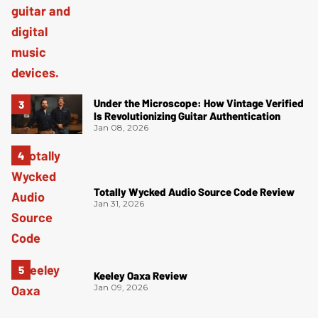
Under the Microscope: How Vintage Verified
Is Revolutionizing Guitar Authentication
Jan 08, 2026
Totally Wycked Audio Source Code Review
Jan 31, 2026
Keeley Oaxa Review
Jan 09, 2026