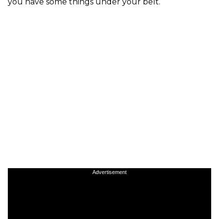
you have some things under your belt.
Advertisement