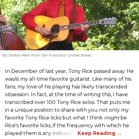
By Jordan Klein from San Francisco, United States
In December of last year, Tony Rice passed away. He
was/is my all-time favorite guitarist. Like many of his
fans, my love of his playing has likely transcended
obsession. In fact, at the time of writing this, I have
transcribed over 100 Tony Rice solos. That puts me
in a unique position to share with you not only my
favorite Tony Rice licks but what I think
might
be
Rice's favorite licks, if the frequency with which he
played them is any indication.