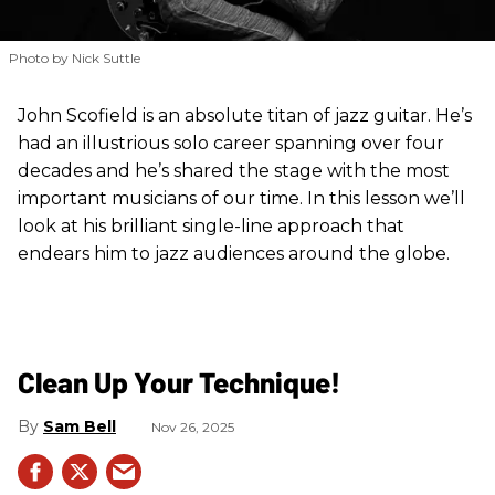
Photo by Nick Suttle
John Scofield is an absolute titan of jazz guitar. He’s
had an illustrious solo career spanning over four
decades and he’s shared the stage with the most
important musicians of our time. In this lesson we’ll
look at his brilliant single-line approach that
endears him to jazz audiences around the globe.
Clean Up Your Technique!
Sam Bell
Nov 26, 2025