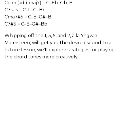
Cdim (add maj7) = C–Eb–Gb–B
C7sus = C–F–G–Bb
Cma7#5 = C–E–G#–B
C7#5 = C–E–G#–Bb
Whipping off the 1, 3, 5, and 7, à la Yngwie
Malmsteen, will get you the desired sound. In a
future lesson, we’ll explore strategies for playing
the chord tones more creatively.