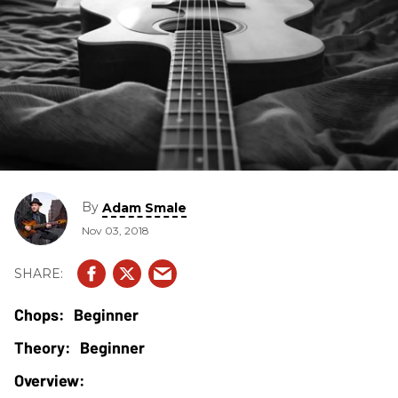
By
Adam Smale
Nov 03, 2018
Beginner
Beginner