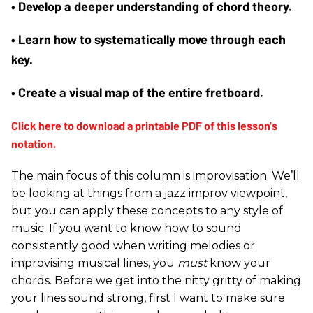
• Develop a deeper understanding of chord theory.
• Learn how to systematically move through each 
key.
• Create a visual map of the entire fretboard.
The main focus of this column is improvisation. We’ll
be looking at things from a jazz improv viewpoint,
but you can apply these concepts to any style of
music. If you want to know how to sound
consistently good when writing melodies or
improvising musical lines, you
must
know your
chords. Before we get into the nitty gritty of making
your lines sound strong, first I want to make sure