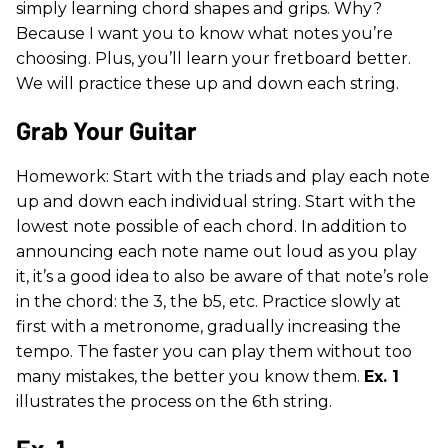
simply learning chord shapes and grips. Why?
Because I want you to know what notes you’re
choosing. Plus, you’ll learn your fretboard better.
We will practice these up and down each string.
Grab Your Guitar
Homework: Start with the triads and play each note
up and down each individual string. Start with the
lowest note possible of each chord. In addition to
announcing each note name out loud as you play
it, it’s a good idea to also be aware of that note’s role
in the chord: the 3, the b5, etc. Practice slowly at
first with a metronome, gradually increasing the
tempo. The faster you can play them without too
many mistakes, the better you know them.
Ex. 1
illustrates the process on the 6th string.