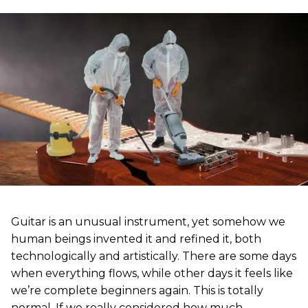
Guitar is an unusual instrument, yet somehow we
human beings invented it and refined it, both
technologically and artistically. There are some days
when everything flows, while other days it feels like
we’re complete beginners again. This is totally
normal. If we really considered how much