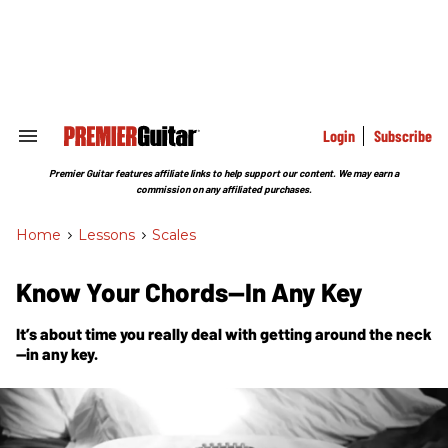
Skip
to
content
e
ch
ion
gation
Login
Subscribe
Search
&
Section
Premier Guitar features affiliate links to help support our content. We may earn a
Navigation
commission on any affiliated purchases.
Home
>
Lessons
>
Scales
Know Your Chords—In Any Key
It’s about time you really deal with getting around the neck
—in any key.