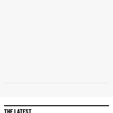
THE LATEST