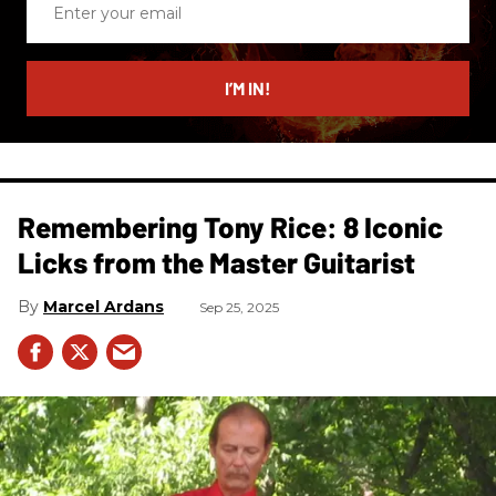
your
email
I’M IN!
Remembering Tony Rice: 8 Iconic
Licks from the Master Guitarist
Marcel Ardans
Sep 25, 2025