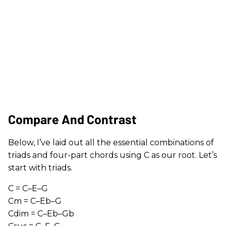
Compare And Contrast
Below, I’ve laid out all the essential combinations of
triads and four-part chords using C as our root. Let’s
start with triads.
C = C–E–G
Cm = C–Eb–G
Cdim = C–Eb–Gb