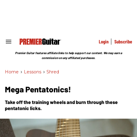
Skip
to
content
e
ch
ion
gation
Login
Subscribe
Search
&
Section
Premier Guitar features affiliate links to help support our content. We may earn a
Navigation
commission on any affiliated purchases.
Home
>
Lessons
>
Shred
Mega Pentatonics!
Take off the training wheels and burn through these
pentatonic licks.