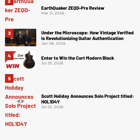
EarthQuaker ZEQD-Pre Review
Mar 21, 2026
Under the Microscope: How Vintage Verified
Is Revolutionizing Guitar Authentication
Jan 08, 2026
Enter to Win the Cort Modern Black
Jul 23, 2026
Scott Holiday Announces Solo Project titled:
HOL1D4Y
Jul 22, 2026