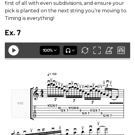
first of all with even subdivisions, and ensure your
pick is planted on the next string you’re moving to.
Timing is everything!
Ex. 7