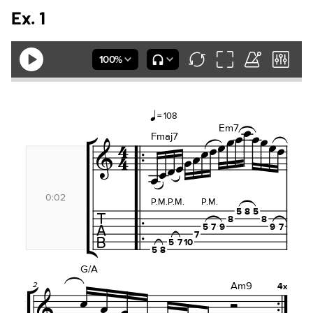
Ex. 1