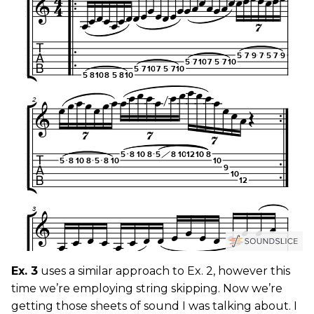
Ex. 3
uses a similar approach to Ex. 2, however this
time we’re employing string skipping. Now we’re
getting those sheets of sound I was talking about. I