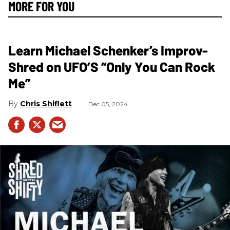
MORE FOR YOU
Learn Michael Schenker’s Improv-
Shred on UFO’S “Only You Can Rock
Me”
Chris Shiflett
Dec 05, 2024