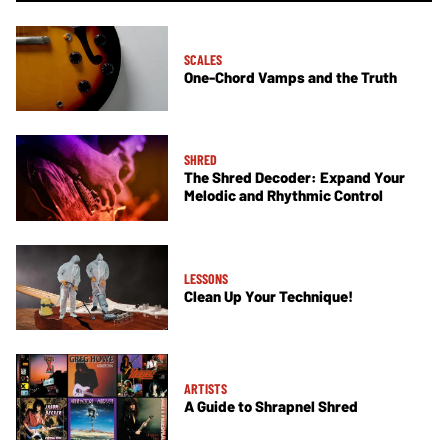
SCALES
One-Chord Vamps and the Truth
SHRED
The Shred Decoder: Expand Your
Melodic and Rhythmic Control
LESSONS
Clean Up Your Technique!
ARTISTS
A Guide to Shrapnel Shred