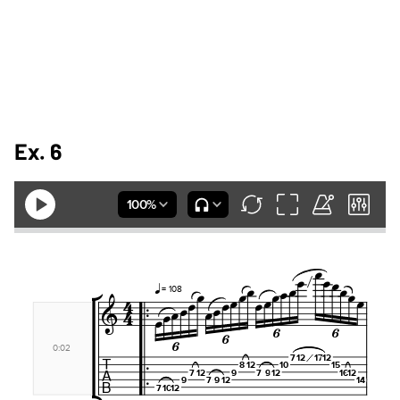
Ex. 6