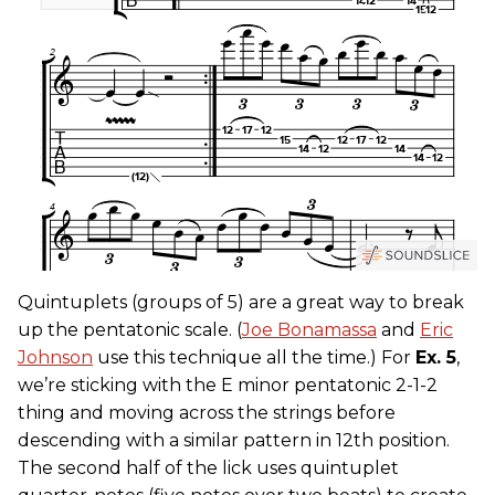
Quintuplets (groups of 5) are a great way to break
up the pentatonic scale. (
Joe Bonamassa
and
Eric
Johnson
use this technique all the time.) For
Ex. 5
,
we’re sticking with the E minor pentatonic 2-1-2
thing and moving across the strings before
descending with a similar pattern in 12th position.
The second half of the lick uses quintuplet