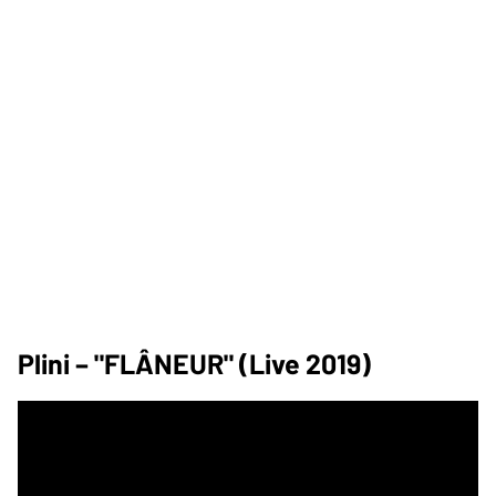
Plini – "FLÂNEUR" (Live 2019)