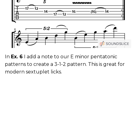
In
Ex. 6
I add a note to our E minor pentatonic
patterns to create a 3-1-2 pattern. This is great for
modern sextuplet licks.