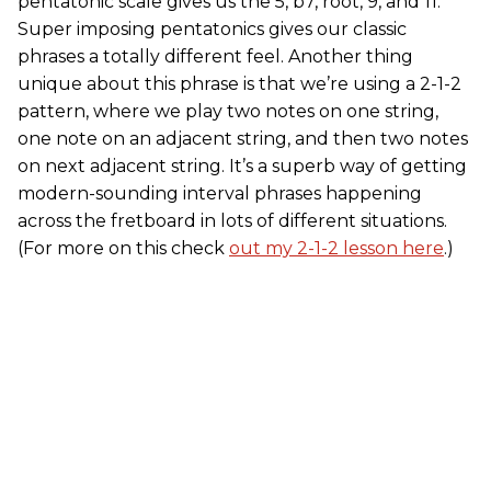
pentatonic scale gives us the 5, b7, root, 9, and 11.
Super imposing pentatonics gives our classic
phrases a totally different feel. Another thing
unique about this phrase is that we’re using a 2-1-2
pattern, where we play two notes on one string,
one note on an adjacent string, and then two notes
on next adjacent string. It’s a superb way of getting
modern-sounding interval phrases happening
across the fretboard in lots of different situations.
(For more on this check
out my 2-1-2 lesson here
.)