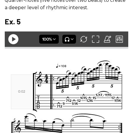
quarter-notes (five notes over two beats) to create
a deeper level of rhythmic interest.
Ex. 5