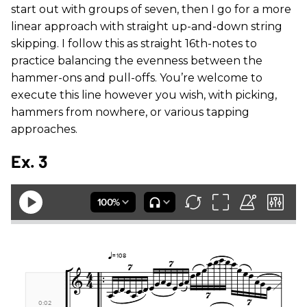
start out with groups of seven, then I go for a more
linear approach with straight up-and-down string
skipping. I follow this as straight 16th-notes to
practice balancing the evenness between the
hammer-ons and pull-offs. You’re welcome to
execute this line however you wish, with picking,
hammers from nowhere, or various tapping
approaches.
Ex. 3