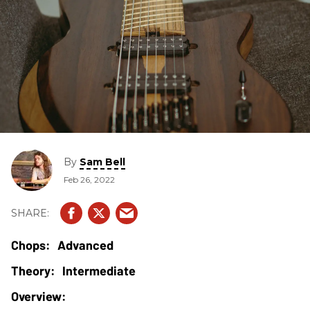
By
Sam Bell
Feb 26, 2022
Advanced
Intermediate