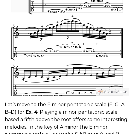
Let’s move to the E minor pentatonic scale (E–G–A–
B–D) for
Ex. 4
. Playing a minor pentatonic scale
based a fifth above the root offers some interesting
melodies. In the key of A minor the E minor