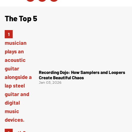
The Top 5
Recording Dojo: How Samplers and Loopers
Create Beautiful Chaos
Jan 03, 2026