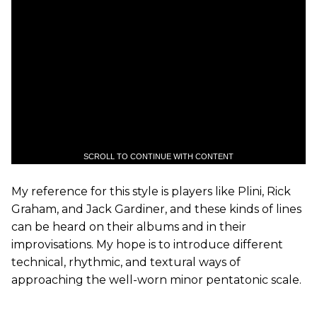
SCROLL TO CONTINUE WITH CONTENT
My reference for this style is players like Plini, Rick
Graham, and Jack Gardiner, and these kinds of lines
can be heard on their albums and in their
improvisations. My hope is to introduce different
technical, rhythmic, and textural ways of
approaching the well-worn minor pentatonic scale.