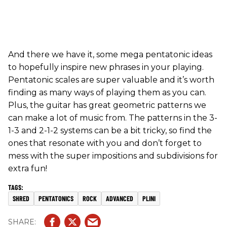
And there we have it, some mega pentatonic ideas
to hopefully inspire new phrases in your playing.
Pentatonic scales are super valuable and it’s worth
finding as many ways of playing them as you can.
Plus, the guitar has great geometric patterns we
can make a lot of music from. The patterns in the 3-
1-3 and 2-1-2 systems can be a bit tricky, so find the
ones that resonate with you and don’t forget to
mess with the super impositions and subdivisions for
extra fun!
SHRED
PENTATONICS
ROCK
ADVANCED
PLINI