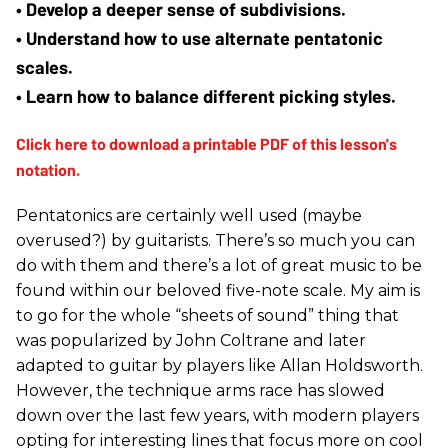
• Develop a deeper sense of subdivisions.
• Understand how to use alternate pentatonic 
scales.
• Learn how to balance different picking styles.
Pentatonics are certainly well used (maybe
overused?) by guitarists. There’s so much you can
do with them and there’s a lot of great music to be
found within our beloved five-note scale. My aim is
to go for the whole “sheets of sound” thing that
was popularized by John Coltrane and later
adapted to guitar by players like Allan Holdsworth.
However, the technique arms race has slowed
down over the last few years, with modern players
opting for interesting lines that focus more on cool