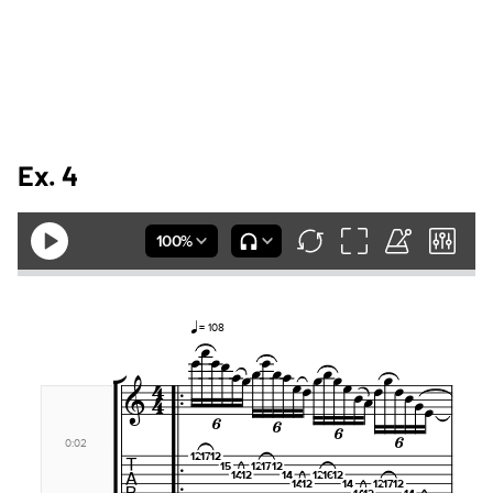
Ex. 4