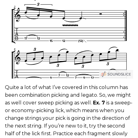
Quite a lot of what I’ve covered in this column has
been combination picking and legato. So, we might
as well cover sweep picking as well.
Ex. 7
is a sweep-
or economy-picking lick, which means when you
change strings your pick is going in the direction of
the next string. If you’re new to it, try the second
half of the lick first. Practice each fragment slowly