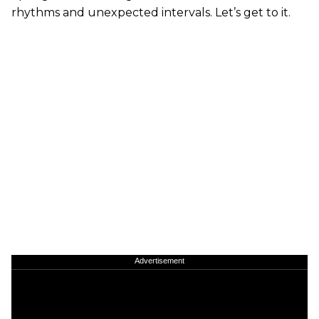
rhythms and unexpected intervals. Let’s get to it.
Advertisement