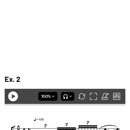
Ex. 2