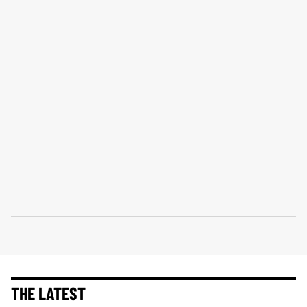
THE LATEST