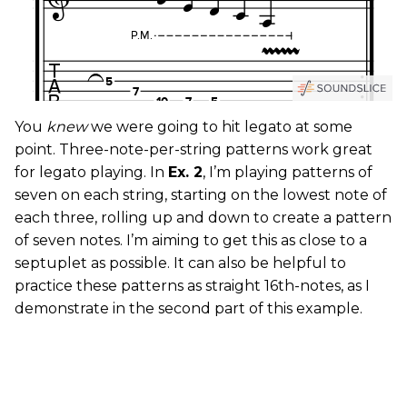
You
knew
we were going to hit legato at some
point. Three-note-per-string patterns work great
for legato playing. In
Ex. 2
, I’m playing patterns of
seven on each string, starting on the lowest note of
each three, rolling up and down to create a pattern
of seven notes. I’m aiming to get this as close to a
septuplet as possible. It can also be helpful to
practice these patterns as straight 16th-notes, as I
demonstrate in the second part of this example.