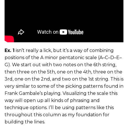
Ex. 1
isn’t really a lick, but it’s a way of combining
positions of the A minor pentatonic scale (A–C–D–E–
G). We start out with two notes on the 6th string,
then three on the 5th, one on the 4th, three on the
3rd, one on the 2nd, and two on the 1st string. This is
very similar to some of the picking patterns found in
Frank Gambale’s playing. Visualizing the scale this
way will open up all kinds of phrasing and
technique options. I’ll be using patterns like this
throughout this column as my foundation for
building the lines.