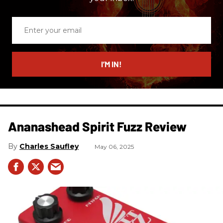
Enter
your
email
I’M IN!
Ananashead Spirit Fuzz Review
Charles Saufley
May 06, 2025