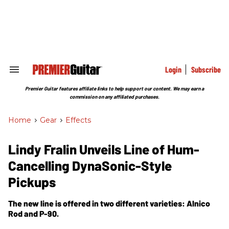
Skip
to
content
e
ch
ion
gation
Login
Subscribe
Search
&
Section
Premier Guitar features affiliate links to help support our content. We may earn a
Navigation
commission on any affiliated purchases.
Home
>
Gear
>
Effects
Lindy Fralin Unveils Line of Hum-
Cancelling DynaSonic-Style
Pickups
The new line is offered in two different varieties: Alnico
Rod and P-90.