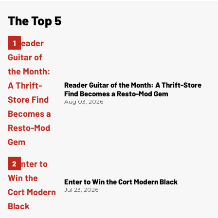
The Top 5
Reader Guitar of the Month: A Thrift-Store
Find Becomes a Resto-Mod Gem
Aug 03, 2026
Enter to Win the Cort Modern Black
Jul 23, 2026