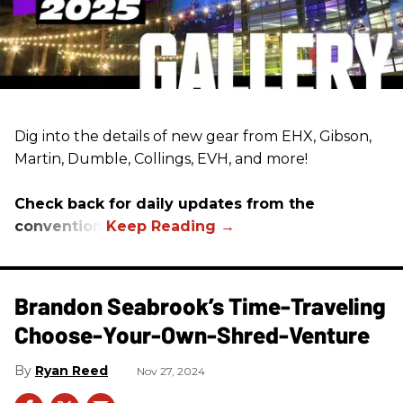
Dig into the details of new gear from EHX, Gibson,
Martin, Dumble, Collings, EVH, and more!
Check back for daily updates from the
convention.
Brandon Seabrook’s Time-Traveling
Choose-Your-Own-Shred-Venture
Ryan Reed
Nov 27, 2024