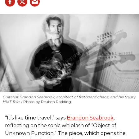
Guitarist Brandon Seabrook, architect of fretboard chaos, and his trusty
HMT Tele.
Photo by Reuben Radding
“It’s like time travel,” says
Brandon Seabrook
,
reflecting on the sonic whiplash of “Object of
Unknown Function.” The piece, which opens the