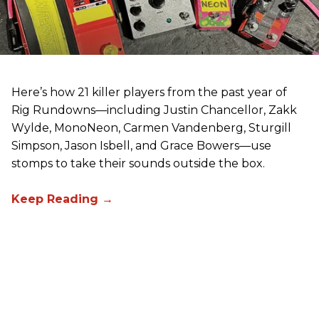
Here’s how 21 killer players from the past year of
Rig Rundowns—including Justin Chancellor, Zakk
Wylde, MonoNeon, Carmen Vandenberg, Sturgill
Simpson, Jason Isbell, and Grace Bowers—use
stomps to take their sounds outside the box.