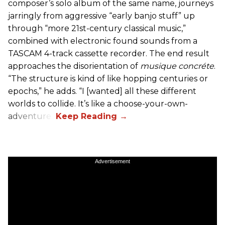
composer’s solo album of the same name, journeys
jarringly from aggressive “early banjo stuff” up
through “more 21st-century classical music,”
combined with electronic found sounds from a
TASCAM 4-track cassette recorder. The end result
approaches the disorientation of
musique concréte
.
“The structure is kind of like hopping centuries or
epochs,” he adds. “I [wanted] all these different
worlds to collide. It’s like a choose-your-own-
adventure.”
Advertisement