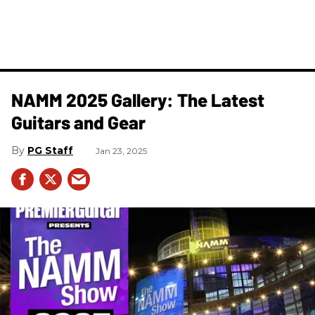
NAMM 2025 Gallery: The Latest
Guitars and Gear
PG Staff
Jan 23, 2025