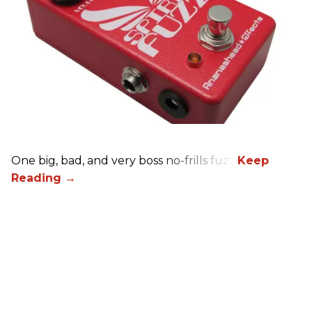
One big, bad, and very boss no-frills fuzz.