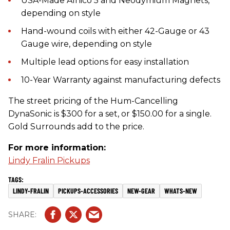
USA-Made Alnico 5 and Neodymium Magnets,
depending on style
Hand-wound coils with either 42-Gauge or 43
Gauge wire, depending on style
Multiple lead options for easy installation
10-Year Warranty against manufacturing defects
The street pricing of the Hum-Cancelling
DynaSonic is $300 for a set, or $150.00 for a single.
Gold Surrounds add to the price.
For more information:
Lindy Fralin Pickups
LINDY-FRALIN
PICKUPS-ACCESSORIES
NEW-GEAR
WHATS-NEW