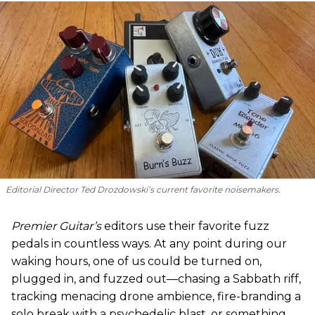
Editorial Director Ted Drozdowski’s current favorite noisemakers.
Premier Guitar’s
editors use their favorite fuzz
pedals in countless ways. At any point during our
waking hours, one of us could be turned on,
plugged in, and fuzzed out—chasing a Sabbath riff,
tracking menacing drone ambience, fire-branding a
solo break with a psychedelic blast, or something