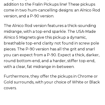
addition to the Fralin Pickups line! These pickups
come in two hum-cancelling designs: an Alnico Rod
version, and a P-90 version.
The Alnico Rod version features a thick-sounding
midrange, with a top-end sparkle. The USA-Made
Alnico 5 Magnets give this pickup a dynamic,
breathable top-end clarity not found in screw pole
pieces. The P-90 version has all the grit and snarl
you can expect from a P-90. Expect a thick, darker,
round bottom-end, and a harder, stiffer top-end,
with a clear, fat midrange in-between.
Furthermore, they offer the pickups in Chrome or
Gold surrounds, with your choice of White or Black
covers.