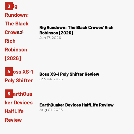
Rig Rundown: The Black Crowes’ Rich
Robinson [2026]
Jun 17, 2026
Boss XS-1 Poly Shifter Review
Jan 04, 2026
EarthQuaker Devices HalfLife Review
Aug 01, 2026