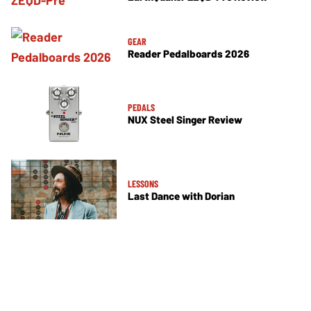
GEAR
Reader Pedalboards 2026
PEDALS
NUX Steel Singer Review
LESSONS
Last Dance with Dorian