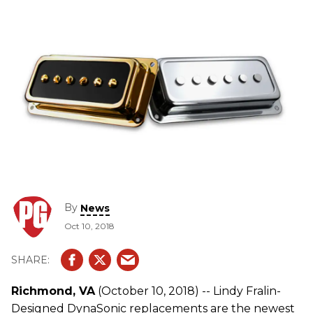
By
News
Oct 10, 2018
Richmond, VA
(October 10, 2018) -- Lindy Fralin-
Designed DynaSonic replacements are the newest