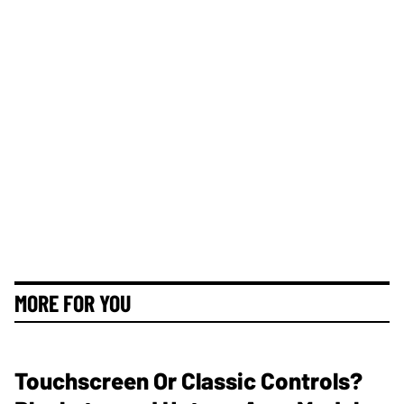
MORE FOR YOU
Touchscreen Or Classic Controls?