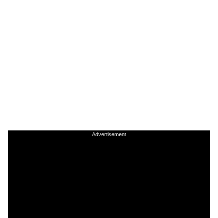
Advertisement