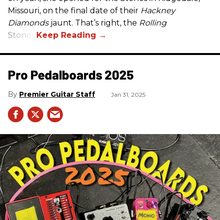
Missouri, on the final date of their
Hackney
Diamonds
jaunt. That’s right, the
Rolling
Stones.
Pro Pedalboards​ 2025
Premier Guitar Staff
Jan 31, 2025