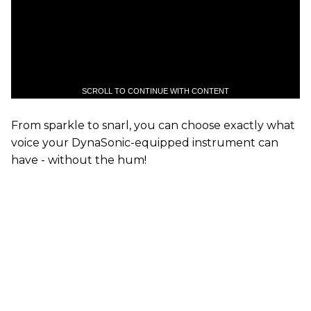
SCROLL TO CONTINUE WITH CONTENT
From sparkle to snarl, you can choose exactly what
voice your DynaSonic-equipped instrument can
have - without the hum!