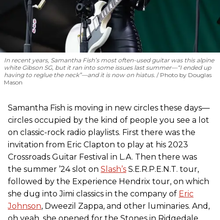
In recent years, Samantha Fish’s most often-used guitar was this alpine
white Gibson SG, but it ran into some issues last summer—“I ended up
having to reglue the neck”—and it is now on hiatus.
Photo by Douglas
Mason
Samantha Fish is moving in new circles these days—
circles occupied by the kind of people you see a lot
on classic-rock radio playlists. First there was the
invitation from Eric Clapton to play at his 2023
Crossroads Guitar Festival in L.A. Then there was
the summer ’24 slot on
Slash’s
S.E.R.P.E.N.T. tour,
followed by the Experience Hendrix tour, on which
she dug into Jimi classics in the company of
Eric
Johnson
, Dweezil Zappa, and other luminaries. And,
oh yeah, she opened for the Stones in Ridgedale,