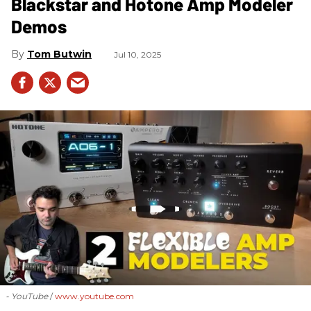
Blackstar and Hotone Amp Modeler
Demos
Tom Butwin
Jul 10, 2025
- YouTube
www.youtube.com