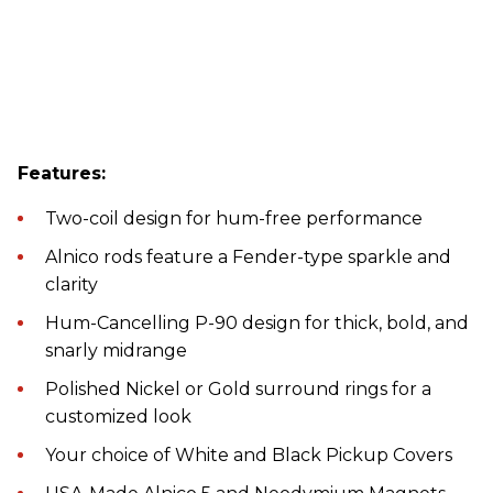
Features:
Two-coil design for hum-free performance
Alnico rods feature a Fender-type sparkle and
clarity
Hum-Cancelling P-90 design for thick, bold, and
snarly midrange
Polished Nickel or Gold surround rings for a
customized look
Your choice of White and Black Pickup Covers