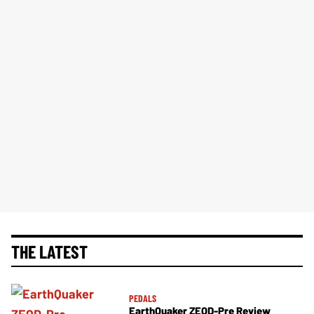
THE LATEST
PEDALS
EarthQuaker ZEQD-Pre Review