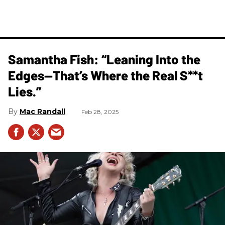
Samantha Fish: “Leaning Into the
Edges—That’s Where the Real S**t
Lies.”
Mac Randall
Feb 28, 2025