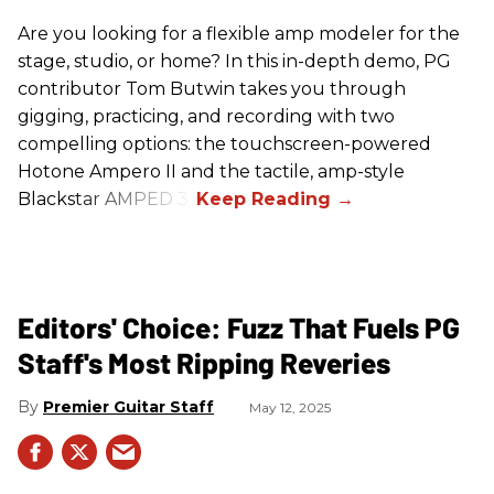
Are you looking for a flexible amp modeler for the
stage, studio, or home? In this in-depth demo, PG
contributor Tom Butwin takes you through
gigging, practicing, and recording with two
compelling options: the touchscreen-powered
Hotone Ampero II and the tactile, amp-style
Blackstar AMPED 3.
Editors' Choice: Fuzz That Fuels PG
Staff's Most Ripping Reveries
Premier Guitar Staff
May 12, 2025