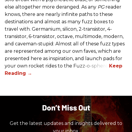
else altogether more deranged. As any
PG
reader
knows, there are nearly infinite paths to these
destinations and almost as many fuzz boxes to
travel with. Germanium, silicon, 2-transistor, 4-
transistor, 6-transistor, octave, multimode, modern,
and caveman-stupid: Almost all of these fuzz types
are represented among our own faves, which are
presented here as inspiration, and launch pads for
your own rocket rides to the Fuzz-o-sphere.
Don’t Miss Out
Get the latest updates and insights delivered to
your inbox.