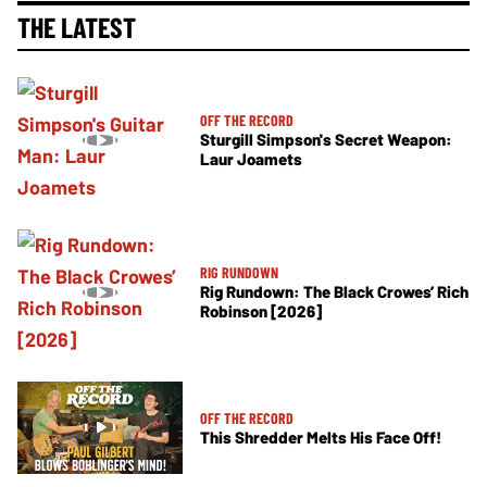
THE LATEST
OFF THE RECORD
Sturgill Simpson's Secret Weapon:
Laur Joamets
RIG RUNDOWN
Rig Rundown: The Black Crowes’ Rich
Robinson [2026]
OFF THE RECORD
This Shredder Melts His Face Off!