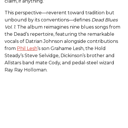
claim, if anything.”
This perspective—reverent toward tradition but
unbound by its conventions—defines
Dead Blues
Vol. 1
. The album reimagines nine blues songs from
the Dead’s repertoire, featuring the remarkable
vocals of Datrian Johnson alongside contributions
from
Phil Lesh
’s son Grahame Lesh, the Hold
Steady’s Steve Selvidge, Dickinson’s brother and
Allstars band mate Cody, and pedal-steel wizard
Ray Ray Holloman.