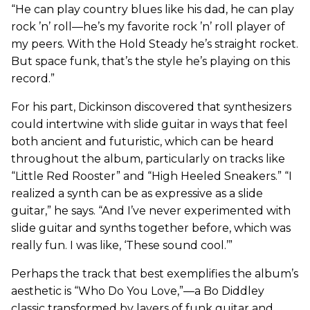
“He can play country blues like his dad, he can play
rock ’n’ roll—he’s my favorite rock ’n’ roll player of
my peers. With the Hold Steady he’s straight rocket.
But space funk, that’s the style he’s playing on this
record.”
For his part, Dickinson discovered that synthesizers
could intertwine with slide guitar in ways that feel
both ancient and futuristic, which can be heard
throughout the album, particularly on tracks like
“Little Red Rooster” and “High Heeled Sneakers.” “I
realized a synth can be as expressive as a slide
guitar,” he says. “And I’ve never experimented with
slide guitar and synths together before, which was
really fun. I was like, ‘These sound cool.’”
Perhaps the track that best exemplifies the album’s
aesthetic is “Who Do You Love,”—a Bo Diddley
classic transformed by layers of funk guitar and