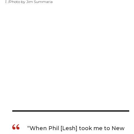
1
.
Photo by Jim Summaria
“When Phil [Lesh] took me to New