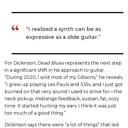
“I realized a synth can be as
expressive as a slide guitar.”
For Dickinson,
Dead Blues
represents the next step
in a significant shift in his approach to guitar.
“During 2020, I sold most of my Gibsons,” he reveals.
“I grew up playing Les Pauls and 335s, and I just got
burned on that very sound I used to strive for—the
neck pickup, midrange feedback, sustain, fat, oozy
tone. It started hurting my ears. I think it was just
too much of a good thing.”
Dickinson says there were “a lot of things” that led