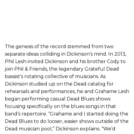
The genesis of the record stemmed from two
separate ideas colliding in Dickinson’s mind. In 2013,
Phil Lesh invited Dickinson and his brother Cody to
join Phil & Friends, the legendary Grateful Dead
bassist’s rotating collective of musicians. As
Dickinson studied up on the Dead catalog for
rehearsals and performances, he and Grahame Lesh
began performing casual Dead Blues shows
focusing specifically on the blues songs in that
band’s repertoire. “Grahame and I started doing the
Dead Blues to do looser, easier shows outside of the
Dead musician pool,” Dickinson explains. “We’d