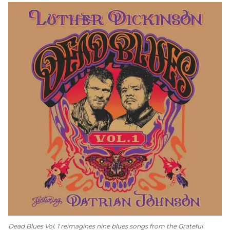
Dead Blues Vol. 1
reimagines nine blues songs from the Grateful