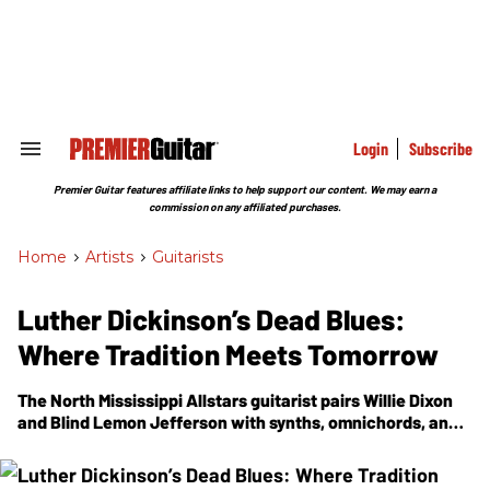
Skip
to
content
e
ch
ion
gation
Login
Subscribe
Search
&
Section
Premier Guitar features affiliate links to help support our content. We may earn a
Navigation
commission on any affiliated purchases.
Home
>
Artists
>
Guitarists
Luther Dickinson’s Dead Blues:
Where Tradition Meets Tomorrow
The North Mississippi Allstars guitarist pairs Willie Dixon
and Blind Lemon Jefferson with synths, omnichords, and
sci-fi textures on his boldest blues experiment yet.