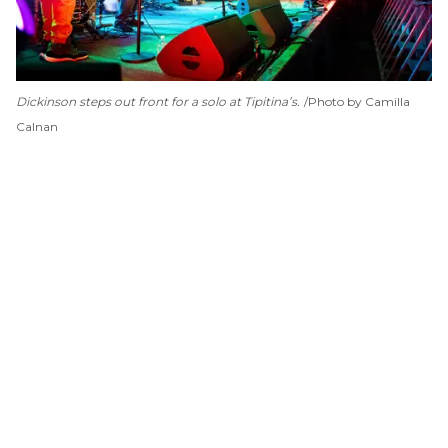
Dickinson steps out front for a solo at Tipitina’s.
Photo by Camilla
Calnan