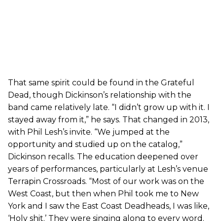
That same spirit could be found in the Grateful
Dead, though Dickinson’s relationship with the
band came relatively late. “I didn’t grow up with it. I
stayed away from it,” he says. That changed in 2013,
with Phil Lesh’s invite. “We jumped at the
opportunity and studied up on the catalog,”
Dickinson recalls. The education deepened over
years of performances, particularly at Lesh’s venue
Terrapin Crossroads. “Most of our work was on the
West Coast, but then when Phil took me to New
York and I saw the East Coast Deadheads, I was like,
‘Holy shit.’ They were singing along to every word.