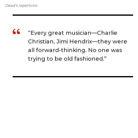
Dead’s repertoire.
“Every great musician—Charlie
Christian, Jimi Hendrix—they were
all forward-thinking. No one was
trying to be old fashioned.”