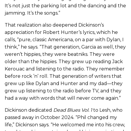
It’s not just the parking lot and the dancing and the
jamming. It’s the songs.”
That realization also deepened Dickinson’s
appreciation for Robert Hunter’s lyrics, which he
calls, “pure, classic Americana, on a par with Dylan, I
think,” he says. “That generation, Garcia as well, they
weren’t hippies, they were beatniks. They were
older than the hippies. They grew up reading Jack
Kerouac and listening to the radio. They remember
before rock ’n’ roll. That generation of writers that
grew up like Dylan and Hunter and my dad—they
grew up listening to the radio before TV, and they
had a way with words that will never come again.”
Dickinson dedicated
Dead Blues Vol. 1
to Lesh, who
passed away in October 2024. “Phil changed my
life,” Dickinson says. “He welcomed me into his crew,