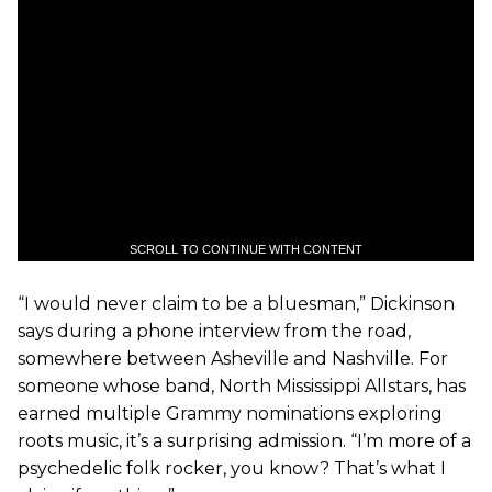
SCROLL TO CONTINUE WITH CONTENT
“I would never claim to be a bluesman,” Dickinson
says during a phone interview from the road,
somewhere between Asheville and Nashville. For
someone whose band, North Mississippi Allstars, has
earned multiple Grammy nominations exploring
roots music, it’s a surprising admission. “I’m more of a
psychedelic folk rocker, you know? That’s what I