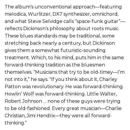
The album’s unconventional approach—featuring
melodica, Wurlitzer, DX7 synthesizer, omnichord,
and what Steve Selvidge calls “space-funk guitar”—
reflects Dickinson’s philosophy about roots music.
These blues standards may be traditional, some
stretching back nearly a century, but Dickinson
gives them a somewhat futuristic-sounding
treatment. Which, to his mind, puts him in the same
forward-thinking tradition as the bluesmen
themselves. “Musicians that try to be old-timey—I’m
not into it,” he says. “If you think about it, Charley
Patton was revolutionary. He was forward-thinking.
Howlin’ Wolf was forward-thinking. Little Walter,
Robert Johnson … none of these guys were trying
to be old-fashioned. Every great musician—Charlie
Christian, Jimi Hendrix—they were all forward-
thinking.”