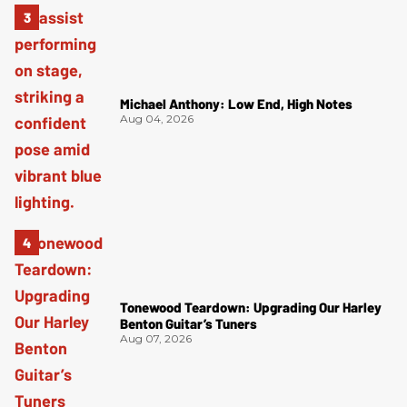
Michael Anthony: Low End, High Notes
Aug 04, 2026
Tonewood Teardown: Upgrading Our Harley
Benton Guitar’s Tuners
Aug 07, 2026