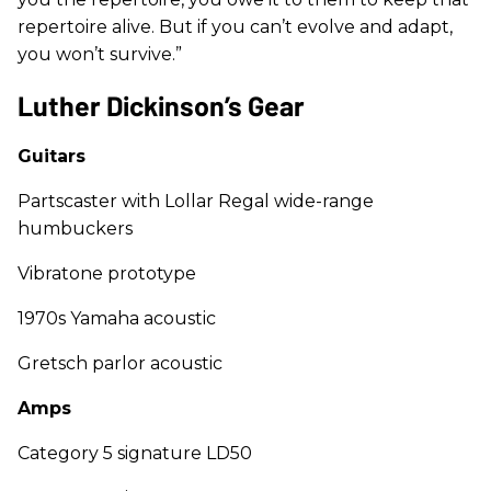
repertoire alive. But if you can’t evolve and adapt,
you won’t survive.”
Luther Dickinson’s Gear
Guitars
Partscaster with Lollar Regal wide-range
humbuckers
Vibratone prototype
1970s Yamaha acoustic
Gretsch parlor acoustic
Amps
Category 5 signature LD50