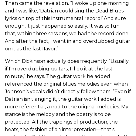
Then came the revelation. “I woke up one morning
and I was like, ‘Datrian could sing the Dead Blues
lyrics on top of this instrumental record!’ And sure
enough, it just happened so easily. It was so fun
that, within three sessions, we had the record done.
And after the fact, I went in and overdubbed guitar
on it as the last flavor.”
Which Dickinson actually does frequently. “Usually
if I’m overdubbing guitars, I’ll do it at the last
minute,” he says. The guitar work he added
referenced the original blues melodies even when
Johnson’s vocals didn’t directly follow them. “Even if
Datrian isn’t singing it, the guitar work I added is
more referential, a nod to the original melodies. My
stance is the melody and the poetry is to be
protected. All the trappings of production, the
beats, the fashion of an interpretation—that’s