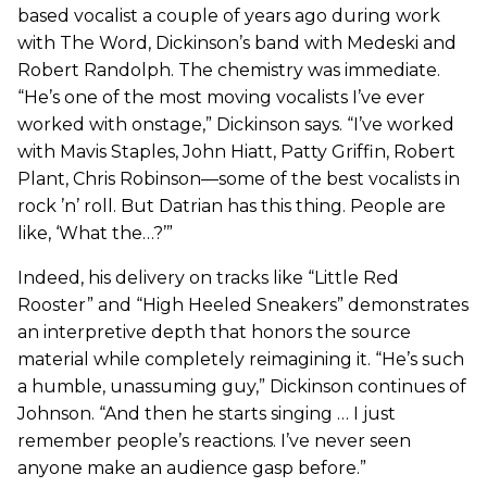
based vocalist a couple of years ago during work
with The Word, Dickinson’s band with Medeski and
Robert Randolph. The chemistry was immediate.
“He’s one of the most moving vocalists I’ve ever
worked with onstage,” Dickinson says. “I’ve worked
with Mavis Staples, John Hiatt, Patty Griffin, Robert
Plant, Chris Robinson—some of the best vocalists in
rock ’n’ roll. But Datrian has this thing. People are
like, ‘What the…?’”
Indeed, his delivery on tracks like “Little Red
Rooster” and “High Heeled Sneakers” demonstrates
an interpretive depth that honors the source
material while completely reimagining it. “He’s such
a humble, unassuming guy,” Dickinson continues of
Johnson. “And then he starts singing … I just
remember people’s reactions. I’ve never seen
anyone make an audience gasp before.”