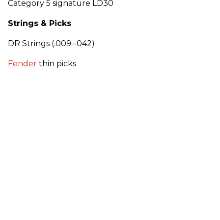
Category 5 signature LD30
Strings & Picks
DR Strings (.009–.042)
Fender
thin picks