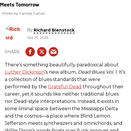
Photo by Camilla Calnan
By
Richard Bienstock
Oct 27, 2025
There’s something beautifully paradoxical about
Luther Dickinson
’s new album,
Dead Blues Vol. 1
. It’s
a collection of blues standards that were
performed by the
Grateful Dead
throughout their
career, yet it sounds like neither traditional blues
nor Dead-style interpretations. Instead, it exists in
some liminal space between the Mississippi Delta
and the cosmos—a place where Blind Lemon
Jefferson meets synthesizers and omnichords, and
Willie Dixon’s words floats over funk grooves and