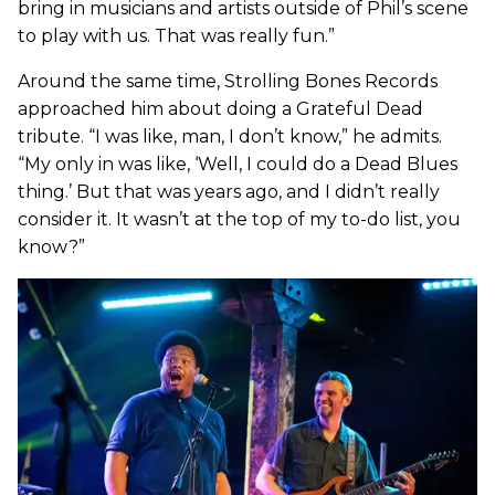
bring in musicians and artists outside of Phil’s scene
to play with us. That was really fun.”
Around the same time, Strolling Bones Records
approached him about doing a Grateful Dead
tribute. “I was like, man, I don’t know,” he admits.
“My only in was like, ‘Well, I could do a Dead Blues
thing.’ But that was years ago, and I didn’t really
consider it. It wasn’t at the top of my to-do list, you
know?”