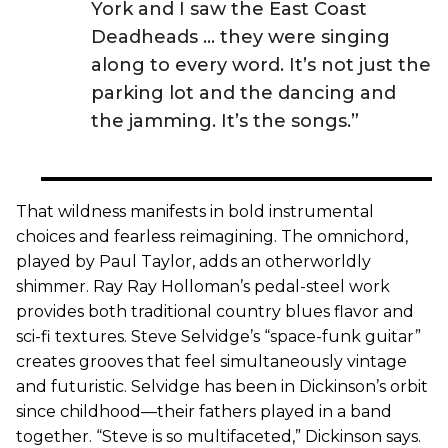
York and I saw the East Coast
Deadheads … they were singing
along to every word. It’s not just the
parking lot and the dancing and
the jamming. It’s the songs.”
That wildness manifests in bold instrumental
choices and fearless reimagining. The omnichord,
played by Paul Taylor, adds an otherworldly
shimmer. Ray Ray Holloman’s pedal-steel work
provides both traditional country blues flavor and
sci-fi textures. Steve Selvidge’s “space-funk guitar”
creates grooves that feel simultaneously vintage
and futuristic. Selvidge has been in Dickinson’s orbit
since childhood—their fathers played in a band
together. “Steve is so multifaceted,” Dickinson says.