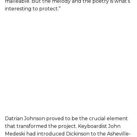
malleable. But the melody and the poetry is what’s
interesting to protect.”
Datrian Johnson proved to be the crucial element
that transformed the project. Keyboardist John
Medeski had introduced Dickinson to the Asheville-