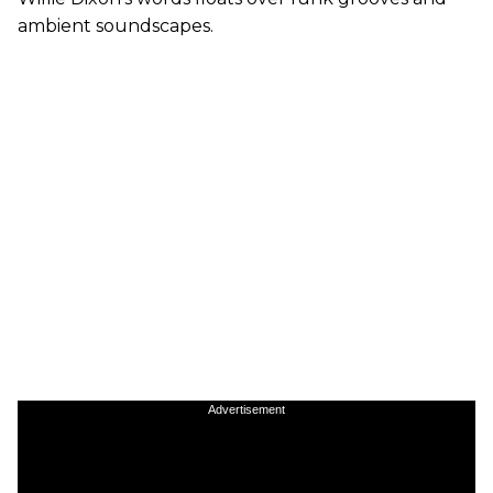
ambient soundscapes.
Advertisement