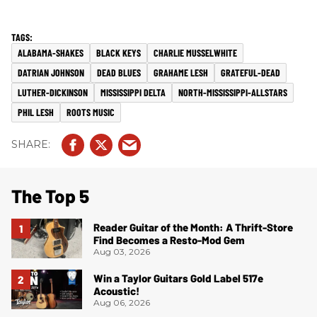
ALABAMA-SHAKES
BLACK KEYS
CHARLIE MUSSELWHITE
DATRIAN JOHNSON
DEAD BLUES
GRAHAME LESH
GRATEFUL-DEAD
LUTHER-DICKINSON
MISSISSIPPI DELTA
NORTH-MISSISSIPPI-ALLSTARS
PHIL LESH
ROOTS MUSIC
The Top 5
Reader Guitar of the Month: A Thrift-Store
Find Becomes a Resto-Mod Gem
Aug 03, 2026
Win a Taylor Guitars Gold Label 517e
Acoustic!
Aug 06, 2026