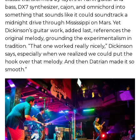
bass, DX7 synthesizer, cajon, and omnichord into
something that sounds like it could soundtrack a
midnight drive through Mississippi on Mars. Yet
Dickinson’s guitar work, added last, references the
original melody, grounding the experimentalism in
tradition. “That one worked really nicely,” Dickinson
says, especially when we realized we could put the
hook over that melody. And then Datrian made it so
smooth.”