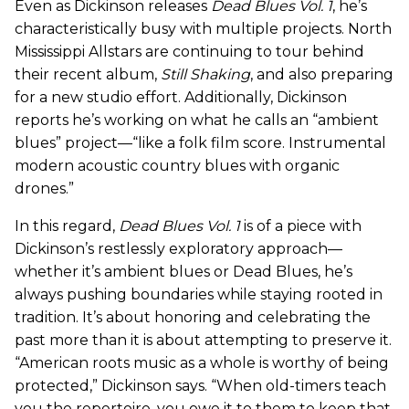
Even as Dickinson releases
Dead Blues Vol. 1
, he’s
characteristically busy with multiple projects. North
Mississippi Allstars are continuing to tour behind
their recent album,
Still Shaking
, and also preparing
for a new studio effort. Additionally, Dickinson
reports he’s working on what he calls an “ambient
blues” project—“like a folk film score. Instrumental
modern acoustic country blues with organic
drones.”
In this regard,
Dead Blues Vol. 1
is of a piece with
Dickinson’s restlessly exploratory approach—
whether it’s ambient blues or Dead Blues, he’s
always pushing boundaries while staying rooted in
tradition. It’s about honoring and celebrating the
past more than it is about attempting to preserve it.
“American roots music as a whole is worthy of being
protected,” Dickinson says. “When old-timers teach
you the repertoire, you owe it to them to keep that