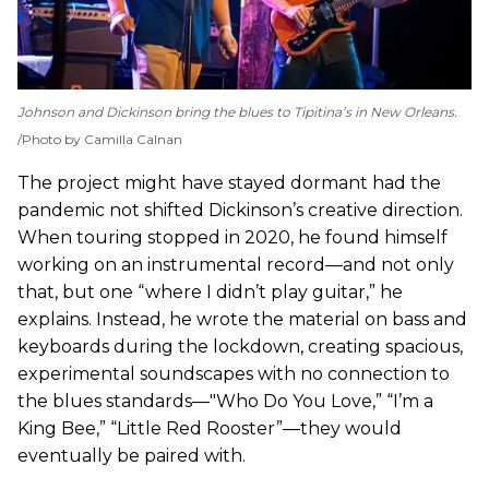
Johnson and Dickinson bring the blues to Tipitina’s in New Orleans.
Photo by Camilla Calnan
The project might have stayed dormant had the
pandemic not shifted Dickinson’s creative direction.
When touring stopped in 2020, he found himself
working on an instrumental record—and not only
that, but one “where I didn’t play guitar,” he
explains. Instead, he wrote the material on bass and
keyboards during the lockdown, creating spacious,
experimental soundscapes with no connection to
the blues standards—"Who Do You Love,” “I’m a
King Bee,” “Little Red Rooster”—they would
eventually be paired with.