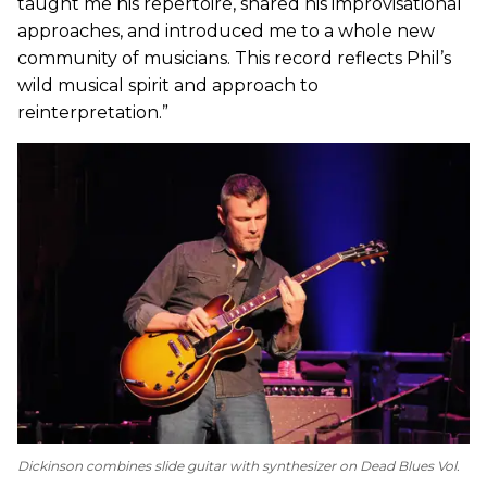
taught me his repertoire, shared his improvisational
approaches, and introduced me to a whole new
community of musicians. This record reflects Phil’s
wild musical spirit and approach to
reinterpretation.”
Dickinson combines slide guitar with synthesizer on
Dead Blues Vol.