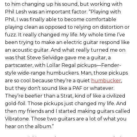
to him changing up his sound, but working with
Phil Lesh was an important factor. “Playing with
Phil, I was finally able to become comfortable
playing clean as opposed to relying on distortion or
fuzz. It really changed my life. My whole time I’ve
been trying to make an electric guitar respond like
an acoustic guitar. And what really turned me on
was that Steve Selvidge gave me a guitar, a
partscaster, with Lollar Regal pickups—Fender-
style wide-range humbuckers. Man, those pickups
are so cool because they’re a quiet
humbucker
,
but they don’t sound like a PAF or whatever.
They’re beefier than a Strat, kind of like a civilized
gold-foil. Those pickups just changed my life. And
then my friends and I started making guitars called
Vibratone. Those two guitars are a lot of what you
hear on the album.”