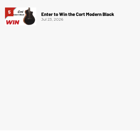
Enter to Win the Cort Modern Black
Jul 23, 2026