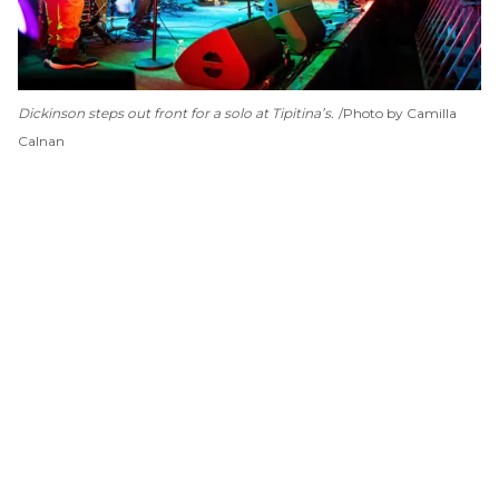
Dickinson steps out front for a solo at Tipitina’s.
Photo by Camilla
Calnan