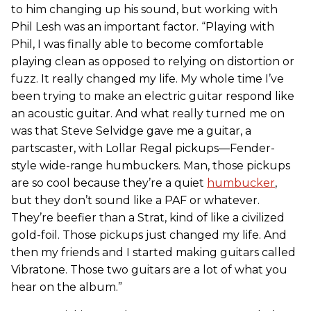
to him changing up his sound, but working with
Phil Lesh was an important factor. “Playing with
Phil, I was finally able to become comfortable
playing clean as opposed to relying on distortion or
fuzz. It really changed my life. My whole time I’ve
been trying to make an electric guitar respond like
an acoustic guitar. And what really turned me on
was that Steve Selvidge gave me a guitar, a
partscaster, with Lollar Regal pickups—Fender-
style wide-range humbuckers. Man, those pickups
are so cool because they’re a quiet
humbucker
,
but they don’t sound like a PAF or whatever.
They’re beefier than a Strat, kind of like a civilized
gold-foil. Those pickups just changed my life. And
then my friends and I started making guitars called
Vibratone. Those two guitars are a lot of what you
hear on the album.”