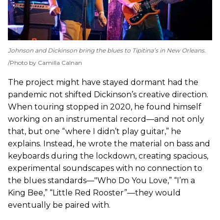
Johnson and Dickinson bring the blues to Tipitina’s in New Orleans.
Photo by Camilla Calnan
The project might have stayed dormant had the
pandemic not shifted Dickinson’s creative direction.
When touring stopped in 2020, he found himself
working on an instrumental record—and not only
that, but one “where I didn’t play guitar,” he
explains. Instead, he wrote the material on bass and
keyboards during the lockdown, creating spacious,
experimental soundscapes with no connection to
the blues standards—"Who Do You Love,” “I’m a
King Bee,” “Little Red Rooster”—they would
eventually be paired with.