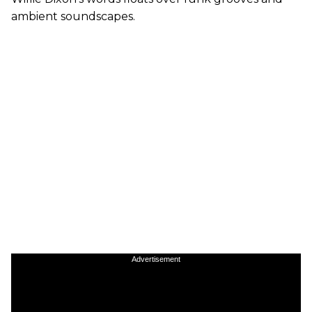
ambient soundscapes.
Advertisement