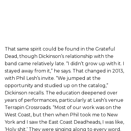
That same spirit could be found in the Grateful
Dead, though Dickinson’s relationship with the
band came relatively late. “I didn’t grow up with it. I
stayed away from it,” he says. That changed in 2013,
with Phil Lesh’s invite. “We jumped at the
opportunity and studied up on the catalog,”
Dickinson recalls. The education deepened over
years of performances, particularly at Lesh’s venue
Terrapin Crossroads. “Most of our work was on the
West Coast, but then when Phil took me to New
York and I saw the East Coast Deadheads, I was like,
‘Holy shit.’ They were singing along to every word.