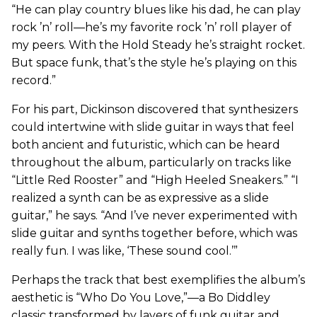
“He can play country blues like his dad, he can play
rock ’n’ roll—he’s my favorite rock ’n’ roll player of
my peers. With the Hold Steady he’s straight rocket.
But space funk, that’s the style he’s playing on this
record.”
For his part, Dickinson discovered that synthesizers
could intertwine with slide guitar in ways that feel
both ancient and futuristic, which can be heard
throughout the album, particularly on tracks like
“Little Red Rooster” and “High Heeled Sneakers.” “I
realized a synth can be as expressive as a slide
guitar,” he says. “And I’ve never experimented with
slide guitar and synths together before, which was
really fun. I was like, ‘These sound cool.’”
Perhaps the track that best exemplifies the album’s
aesthetic is “Who Do You Love,”—a Bo Diddley
classic transformed by layers of funk guitar and