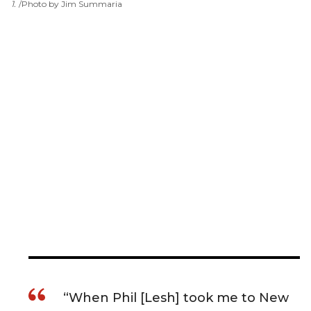
1
.
Photo by Jim Summaria
“When Phil [Lesh] took me to New