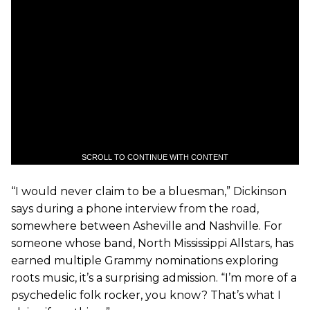
SCROLL TO CONTINUE WITH CONTENT
“I would never claim to be a bluesman,” Dickinson
says during a phone interview from the road,
somewhere between Asheville and Nashville. For
someone whose band, North Mississippi Allstars, has
earned multiple Grammy nominations exploring
roots music, it’s a surprising admission. “I’m more of a
psychedelic folk rocker, you know? That’s what I