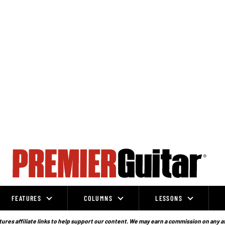
FEATURES
COLUMNS
LESSONS
ures affiliate links to help support our content. We may earn a commission on any a