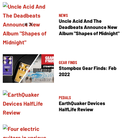
NEWS
Uncle Acid And The
Deadbeats Announce New
Album "Shapes of Midnight"
GEAR FINDS
Stompbox Gear Finds: Feb
2022
PEDALS
EarthQuaker Devices
HalfLife Review