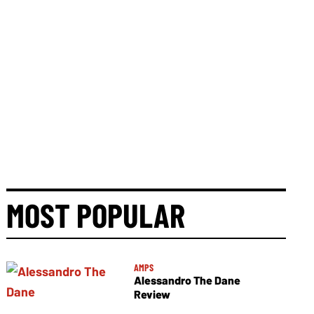
MOST POPULAR
AMPS
Alessandro The Dane
Review