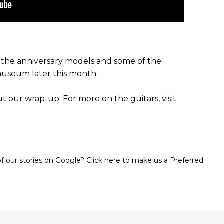
f the anniversary models and some of the
museum later this month.
 our wrap-up. For more on the guitars, visit
 our stories on Google? Click here to make us a Preferred