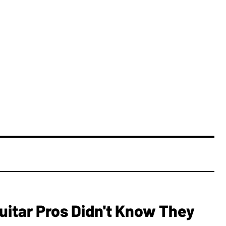
Guitar Pros Didn't Know They