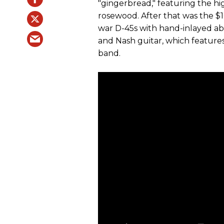
"gingerbread," featuring the hig
rosewood. After that was the $
war D-45s with hand-inlayed abal
and Nash guitar, which feature
band.