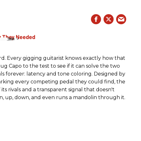
rd. Every gigging guitarist knows exactly how that
g Capo to the test to see if it can solve the two
s forever: latency and tone coloring. Designed by
king every competing pedal they could find, the
ts rivals and a transparent signal that doesn't
n, up, down, and even runs a mandolin through it.