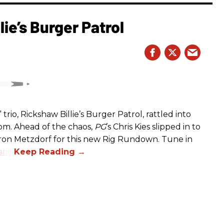
ie’s Burger Patrol
rio, Rickshaw Billie’s Burger Patrol, rattled into
oom. Ahead of the chaos,
PG
’s Chris Kies slipped in to
aron Metzdorf for this new Rig Rundown. Tune in
rio
.