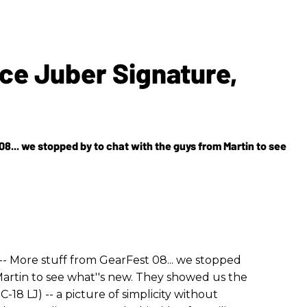
ce Juber Signature,
08... we stopped by to chat with the guys from Martin to see
-- More stuff from GearFest 08... we stopped
Martin to see what''s new. They showed us the
8 LJ) -- a picture of simplicity without