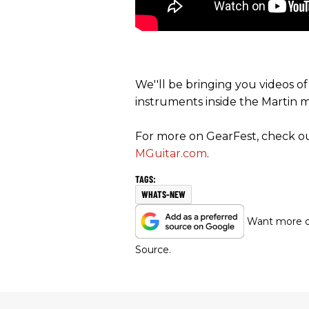
We''ll be bringing you videos o
instruments inside the Martin 
For more on GearFest, check out
MGuitar.com
.
WHATS-NEW
Want more of
Source.