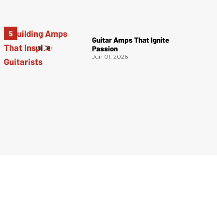
Guitar Amps That Ignite
Passion
Jun 01, 2026