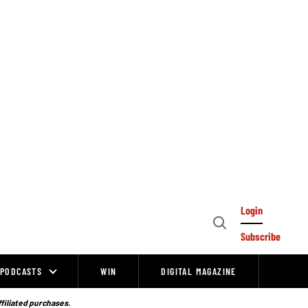
Login
Open
Subscribe
Search
PODCASTS
WIN
DIGITAL MAGAZINE
ffiliated purchases.