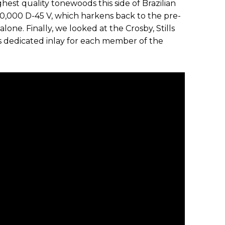
hest quality tonewoods this side of Brazilian
10,000 D-45 V, which harkens back to the pre-
one. Finally, we looked at the Crosby, Stills
s dedicated inlay for each member of the