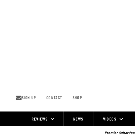
Skip
to
content
SIGN UP
CONTACT
SHOP
REVIEWS
NEWS
VIDEOS
Site
Navigation
Premier Guitar feat