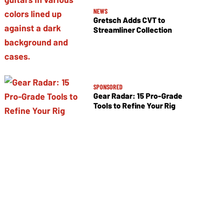
NEWS
Gretsch Adds CVT to
Streamliner Collection
SPONSORED
Gear Radar: 15 Pro-Grade
Tools to Refine Your Rig