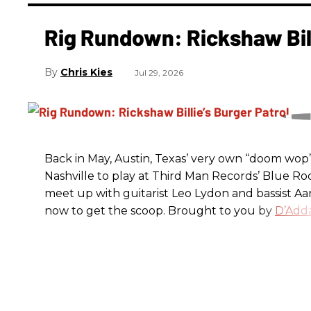
Rig Rundown: Rickshaw Bill
Chris Kies
Jul 29, 2026
Back in May, Austin, Texas’ very own “doom wop” t
Nashville to play at Third Man Records’ Blue R
meet up with guitarist Leo Lydon and bassist A
now to get the scoop. Brought to you by
D’Adda