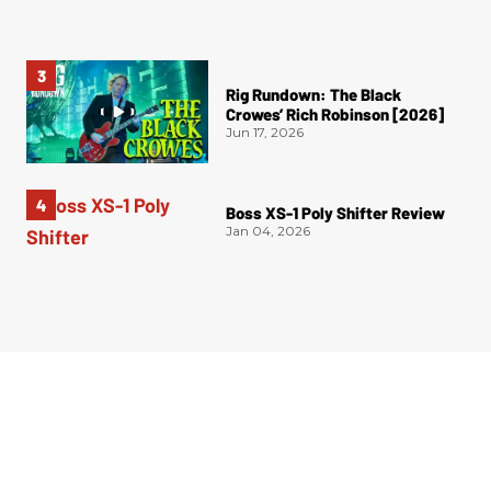
Rig Rundown: The Black
Crowes’ Rich Robinson [2026]
Jun 17, 2026
Boss XS-1 Poly Shifter Review
Jan 04, 2026