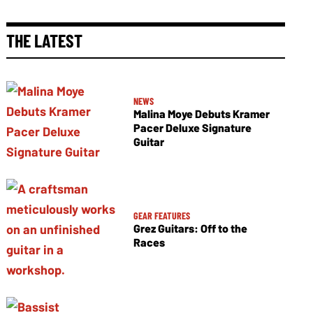
THE LATEST
NEWS
Malina Moye Debuts Kramer
Pacer Deluxe Signature
Guitar
GEAR FEATURES
Grez Guitars: Off to the
Races