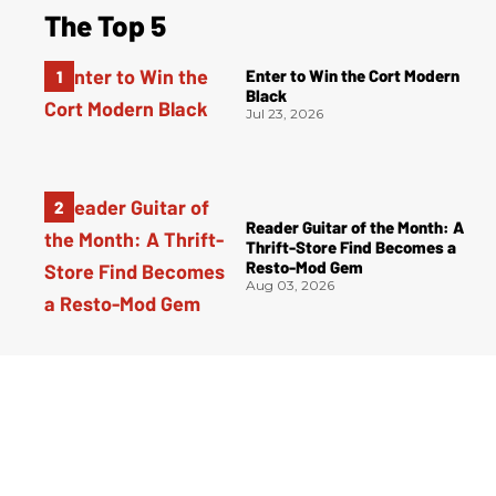
The Top 5
Enter to Win the Cort Modern
Black
Jul 23, 2026
Reader Guitar of the Month: A
Thrift-Store Find Becomes a
Resto-Mod Gem
Aug 03, 2026