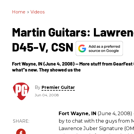
Home
>
Videos
Martin Guitars: Lawren
D45-V, CSN
Fort Wayne, IN (June 4, 2008) -- More stuff from GearFest 
what''s new. They showed us the
By
Premier Guitar
Jun 04, 2008
Fort Wayne, IN
(June 4, 2008) 
by to chat with the guys from 
Lawrence Juber Signature (OMC-1