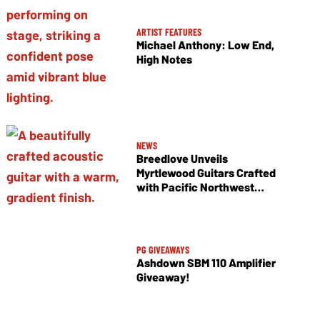
ARTIST FEATURES
Michael Anthony: Low End,
High Notes
NEWS
Breedlove Unveils
Myrtlewood Guitars Crafted
with Pacific Northwest
Tonewoods
PG GIVEAWAYS
Ashdown SBM 110 Amplifier
Giveaway!