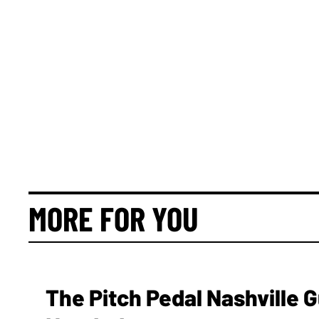
MORE FOR YOU
The Pitch Pedal Nashville 