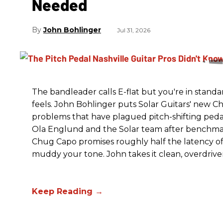
Needed
John Bohlinger
Jul 31, 2026
The bandleader calls E-flat but you're in standa
feels. John Bohlinger puts Solar Guitars' new Chu
problems that have plagued pitch-shifting pedal
Ola Englund and the Solar team after benchmar
Chug Capo promises roughly half the latency of i
muddy your tone. John takes it clean, overdrive