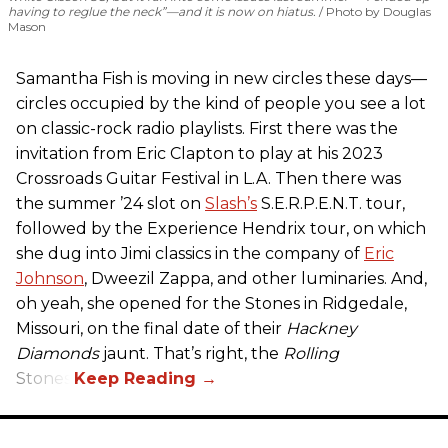
having to reglue the neck”—and it is now on hiatus.
Photo by Douglas
Mason
Samantha Fish is moving in new circles these days—
circles occupied by the kind of people you see a lot
on classic-rock radio playlists. First there was the
invitation from Eric Clapton to play at his 2023
Crossroads Guitar Festival in L.A. Then there was
the summer ’24 slot on
Slash’s
S.E.R.P.E.N.T. tour,
followed by the Experience Hendrix tour, on which
she dug into Jimi classics in the company of
Eric
Johnson
, Dweezil Zappa, and other luminaries. And,
oh yeah, she opened for the Stones in Ridgedale,
Missouri, on the final date of their
Hackney
Diamonds
jaunt. That’s right, the
Rolling
Stones.