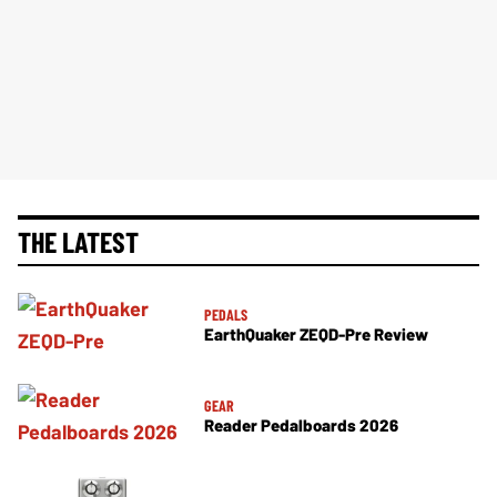
THE LATEST
PEDALS
EarthQuaker ZEQD-Pre Review
GEAR
Reader Pedalboards 2026