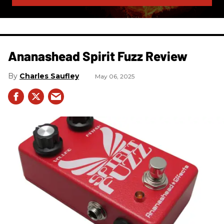
Ananashead Spirit Fuzz Review
Charles Saufley
May 06, 2025