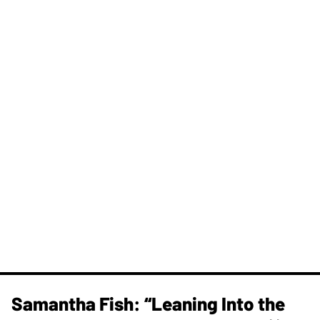
Samantha Fish: “Leaning Into the