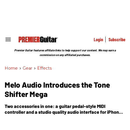
Skip
to
content
e
ch
ion
gation
Login
Subscribe
Search
&
Section
Premier Guitar features affiliate links to help support our content. We may earn a
Navigation
commission on any affiliated purchases.
Home
>
Gear
>
Effects
Melo Audio Introduces the Tone
Shifter Mega
Two accessories in one: a guitar pedal-style MIDI
controller and a studio quality audio interface for iPhone,
iPad, Mac and PC.