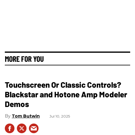
MORE FOR YOU
Touchscreen Or Classic Controls?
Blackstar and Hotone Amp Modeler
Demos
Tom Butwin
Jul 10, 2025