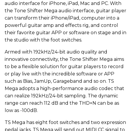
audio interface for iPhone, iPad, Mac and PC. With
the Tone Shifter Mega audio interface, guitar player
can transform their iPhone/iPad, computer into a
powerful guitar amp and effects rig, and control
their favorite guitar APP or software on stage and in
the studio with the foot switches.
Armed with 192kHz/24-bit audio quality and
innovative connectivity, the Tone Shifter Mega aims
to be a flexible solution for guitar players to record
or play live with the incredible software or APP
such as Bias, JamUp, Garageband and so on. TS
Mega adopts a high-performance audio codec that
can realize 192kHz/24-bit sampling. The dynamic
range can reach 112 dB and the THD+N can be as
low as -100dB.
TS Mega has eight foot switches and two expression
pedal jacks. TS Mega will send out MIDI CC signal to