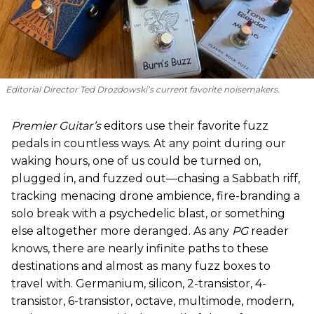
Editorial Director Ted Drozdowski’s current favorite noisemakers.
Premier Guitar’s
editors use their favorite fuzz
pedals in countless ways. At any point during our
waking hours, one of us could be turned on,
plugged in, and fuzzed out—chasing a Sabbath riff,
tracking menacing drone ambience, fire-branding a
solo break with a psychedelic blast, or something
else altogether more deranged. As any
PG
reader
knows, there are nearly infinite paths to these
destinations and almost as many fuzz boxes to
travel with. Germanium, silicon, 2-transistor, 4-
transistor, 6-transistor, octave, multimode, modern,