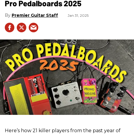
Pro Pedalboards​ 2025
Premier Guitar Staff
Jan 31, 2025
Here’s how 21 killer players from the past year of