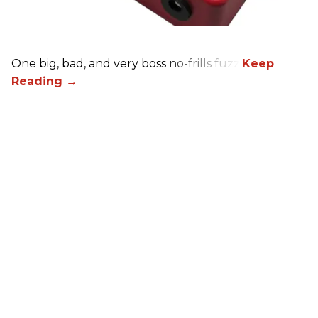
One big, bad, and very boss no-frills fuzz.