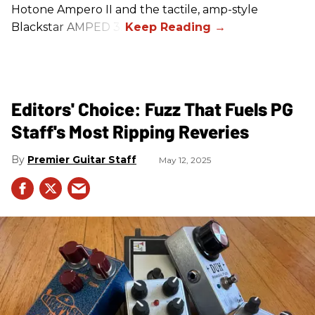
Hotone Ampero II and the tactile, amp-style
Blackstar AMPED 3.
Editors' Choice: Fuzz That Fuels PG
Staff's Most Ripping Reveries
Premier Guitar Staff
May 12, 2025