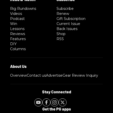
Rig Rundowns
Subscribe
Videos
Renew
Podcast
Gift Subscription
Win
Current Issue
Lessons
Back Issues
Reviews
Shop
Features
RSS
DIY
Columns
Overview
Contact us
Advertise
Gear Review Inquiry