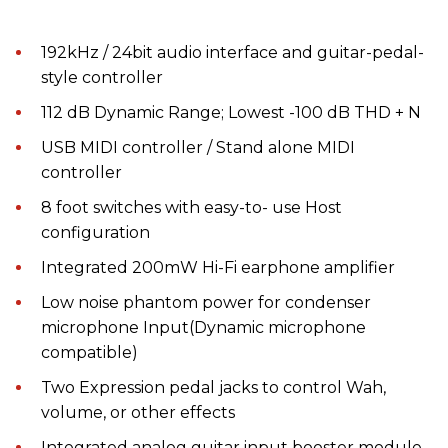
192kHz / 24bit audio interface and guitar-pedal-
style controller
112 dB Dynamic Range; Lowest -100 dB THD + N
USB MIDI controller / Stand alone MIDI
controller
8 foot switches with easy-to- use Host
configuration
Integrated 200mW Hi-Fi earphone amplifier
Low noise phantom power for condenser
microphone Input(Dynamic microphone
compatible)
Two Expression pedal jacks to control Wah,
volume, or other effects
Integrated analog guitar input booster module