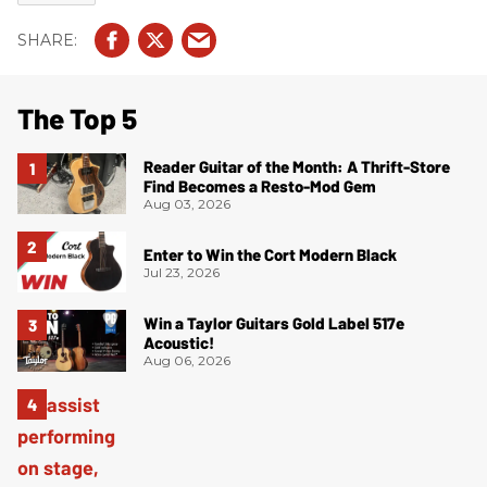
The Top 5
Reader Guitar of the Month: A Thrift-Store
Find Becomes a Resto-Mod Gem
Aug 03, 2026
Enter to Win the Cort Modern Black
Jul 23, 2026
Win a Taylor Guitars Gold Label 517e
Acoustic!
Aug 06, 2026