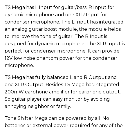
TS Mega has L Input for guitar/bass, R Input for
dynamic microphone and one XLR Input for
condenser microphone. The L Input has integrated
an analog guitar boost module, the module helps
to improve the tone of guitar. The R Input is
designed for dynamic microphone. The XLR Input is
perfect for condenser microphone. It can provide
12V low noise phantom power for the condenser
microphone.
TS Mega has fully balanced L and R Output and
one XLR Output. Besides TS Mega has integrated
200mW earphone amplifier for earphone output.
So guitar player can easy monitor by avoiding
annoying neighbor or family.
Tone Shifter Mega can be powered by all. No
batteries or external power required for any of the