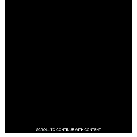
SCROLL TO CONTINUE WITH CONTENT