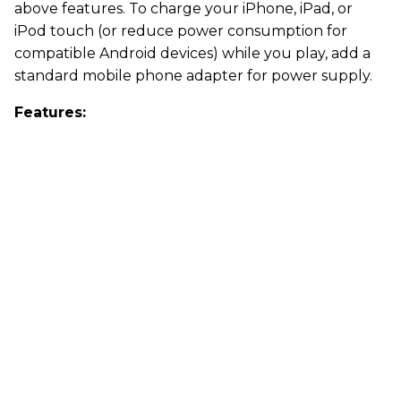
above features. To charge your iPhone, iPad, or
iPod touch (or reduce power consumption for
compatible Android devices) while you play, add a
standard mobile phone adapter for power supply.
Features: