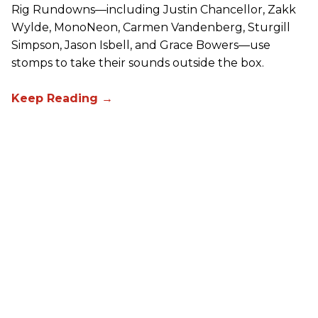
Rig Rundowns—including Justin Chancellor, Zakk
Wylde, MonoNeon, Carmen Vandenberg, Sturgill
Simpson, Jason Isbell, and Grace Bowers—use
stomps to take their sounds outside the box.