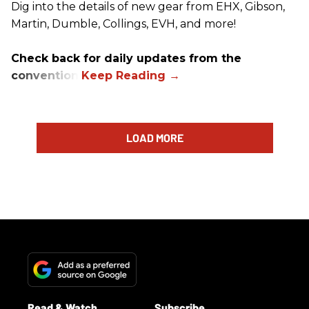
Dig into the details of new gear from EHX, Gibson,
Martin, Dumble, Collings, EVH, and more!
Check back for daily updates from the
convention.
LOAD MORE