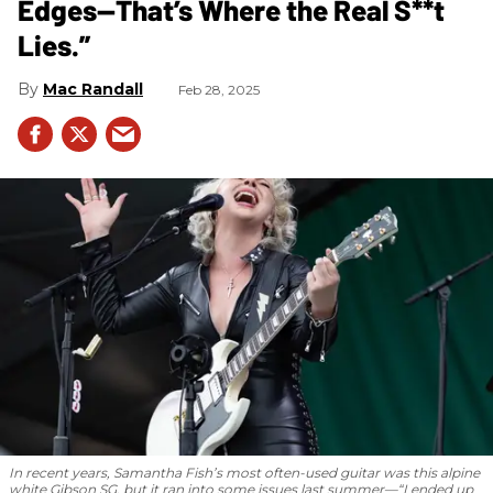
Edges—That’s Where the Real S**t
Lies.”
Mac Randall
Feb 28, 2025
In recent years, Samantha Fish’s most often-used guitar was this alpine
white Gibson SG, but it ran into some issues last summer—“I ended up