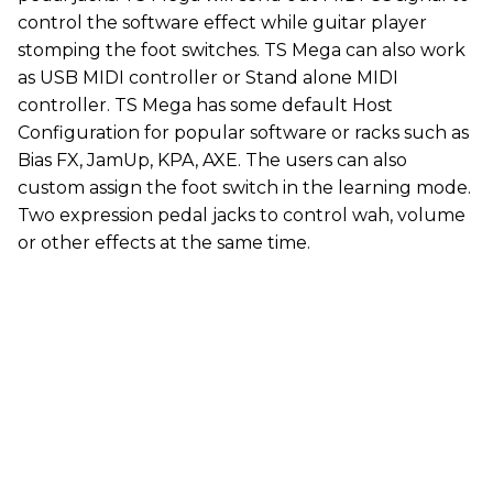
control the software effect while guitar player
stomping the foot switches. TS Mega can also work
as USB MIDI controller or Stand alone MIDI
controller. TS Mega has some default Host
Configuration for popular software or racks such as
Bias FX, JamUp, KPA, AXE. The users can also
custom assign the foot switch in the learning mode.
Two expression pedal jacks to control wah, volume
or other effects at the same time.