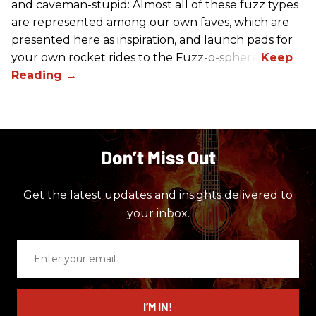
and caveman-stupid: Almost all of these fuzz types
are represented among our own faves, which are
presented here as inspiration, and launch pads for
your own rocket rides to the Fuzz-o-sphere.
Don’t Miss Out
Get the latest updates and insights delivered to
your inbox.
Enter
your
email
I’M IN!