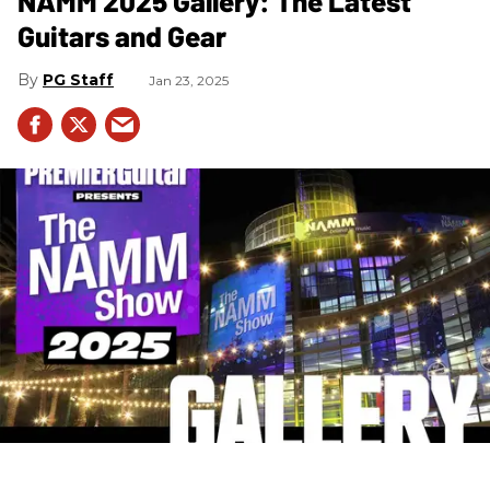
NAMM 2025 Gallery: The Latest
Guitars and Gear
PG Staff
Jan 23, 2025