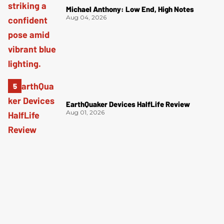
Michael Anthony: Low End, High Notes
Aug 04, 2026
EarthQuaker Devices HalfLife Review
Aug 01, 2026