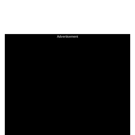
Advertisement