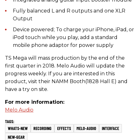
Fully balanced L and R outputs and one XLR
Output
Device powered; To charge your iPhone, iPad, or
iPod touch while you play, add a standard
mobile phone adaptor for power supply
TS Mega will mass production by the end of the
first quarter in 2018. Melo Audio will update the
progress weekly. If you are interested in this
product, visit their NAMM Booth(1828 Hall E) and
have a try on site.
For more information:
Melo Audio
WHATS-NEW
RECORDING
EFFECTS
MELO-AUDIO
INTERFACE
NEW-GEAR