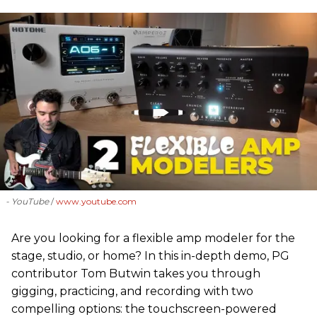
- YouTube
www.youtube.com
Are you looking for a flexible amp modeler for the
stage, studio, or home? In this in-depth demo, PG
contributor Tom Butwin takes you through
gigging, practicing, and recording with two
compelling options: the touchscreen-powered