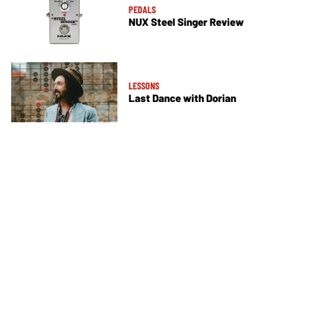
PEDALS
NUX Steel Singer Review
LESSONS
Last Dance with Dorian