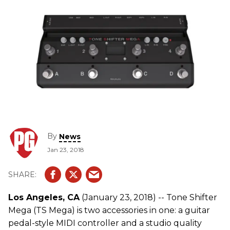
By
News
Jan 23, 2018
Los Angeles, CA
(January 23, 2018) -- Tone Shifter
Mega (TS Mega) is two accessories in one: a guitar
pedal-style MIDI controller and a studio quality