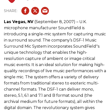
Las Vegas, NV
(September 8, 2007) – U.K.
microphone manufacturer SoundField is
introducing a single-mic system for capturing music
in surround sound. The company’s DSF-1 Music
Surround Mic System incorporates SoundField''s
unique technology that enables the high-
resolution capture of ambient or image critical
music events. It is an ideal solution for making high-
quality recordings of live music performances with a
single mic. The system offers a variety of delivery
formats from traditional stereo to esoteric multi-
channel formats. The DSF-1 can deliver mono,
stereo, 5.1, 6.1 and 7.1 and B format sound (the
archival medium for future formats), all within the
digital domain. The revolutionary system gives