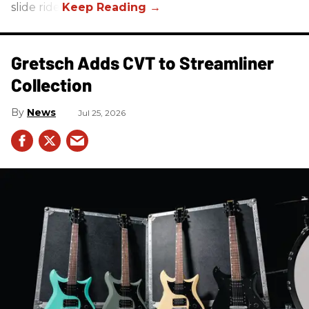
slide ride!
Gretsch Adds CVT to Streamliner
Collection
News
Jul 25, 2026