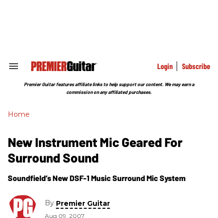
Skip
to
content
e
ch
ion
gation
Login
Subscribe
Search
&
Section
Premier Guitar features affiliate links to help support our content. We may earn a
Navigation
commission on any affiliated purchases.
Home
New Instrument Mic Geared For
Surround Sound
Soundfield’s New DSF-1 Music Surround Mic System
By
Premier Guitar
Aug 09, 2007