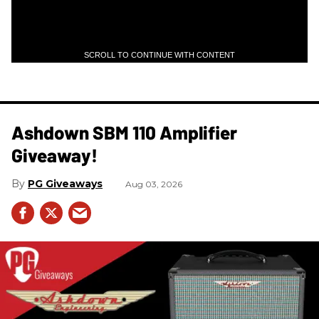
SCROLL TO CONTINUE WITH CONTENT
Ashdown SBM 110 Amplifier
Giveaway!
PG Giveaways
Aug 03, 2026