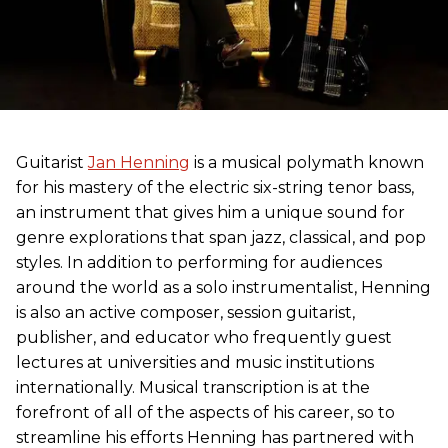
Guitarist
Jan Henning
is a musical polymath known
for his mastery of the electric six-string tenor bass,
an instrument that gives him a unique sound for
genre explorations that span jazz, classical, and pop
styles. In addition to performing for audiences
around the world as a solo instrumentalist, Henning
is also an active composer, session guitarist,
publisher, and educator who frequently guest
lectures at universities and music institutions
internationally. Musical transcription is at the
forefront of all of the aspects of his career, so to
streamline his efforts Henning has partnered with