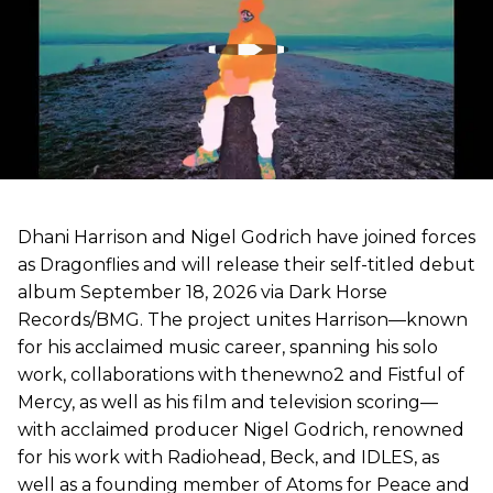
Dhani Harrison and Nigel Godrich have joined forces
as Dragonflies and will release their self-titled debut
album September 18, 2026 via Dark Horse
Records/BMG. The project unites Harrison—known
for his acclaimed music career, spanning his solo
work, collaborations with thenewno2 and Fistful of
Mercy, as well as his film and television scoring—
with acclaimed producer Nigel Godrich, renowned
for his work with Radiohead, Beck, and IDLES, as
well as a founding member of Atoms for Peace and