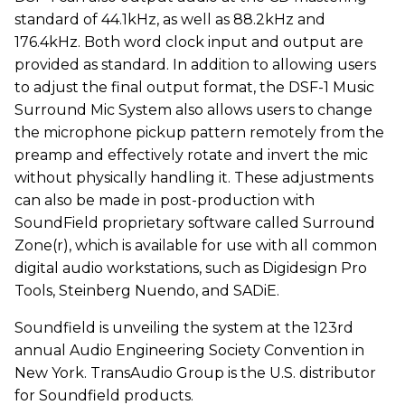
standard of 44.1kHz, as well as 88.2kHz and
176.4kHz. Both word clock input and output are
provided as standard. In addition to allowing users
to adjust the final output format, the DSF-1 Music
Surround Mic System also allows users to change
the microphone pickup pattern remotely from the
preamp and effectively rotate and invert the mic
without physically handling it. These adjustments
can also be made in post-production with
SoundField proprietary software called Surround
Zone(r), which is available for use with all common
digital audio workstations, such as Digidesign Pro
Tools, Steinberg Nuendo, and SADiE.
Soundfield is unveiling the system at the 123rd
annual Audio Engineering Society Convention in
New York. TransAudio Group is the U.S. distributor
for Soundfield products.