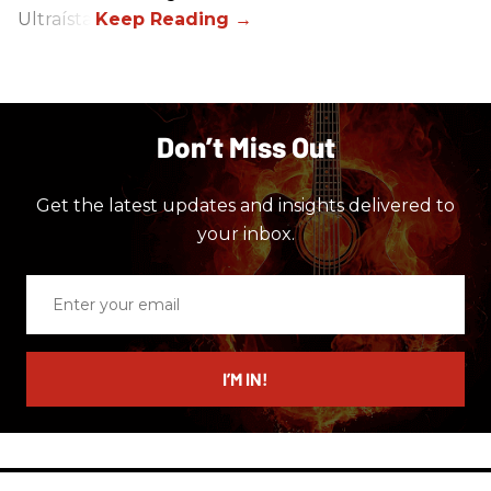
Ultraísta.
Don’t Miss Out
Get the latest updates and insights delivered to
your inbox.
Enter
your
email
I’M IN!