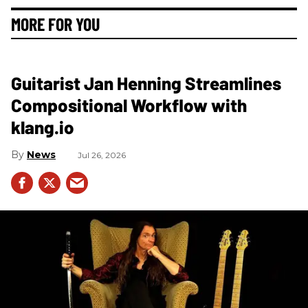
MORE FOR YOU
Guitarist Jan Henning Streamlines
Compositional Workflow with
klang.io
News
Jul 26, 2026