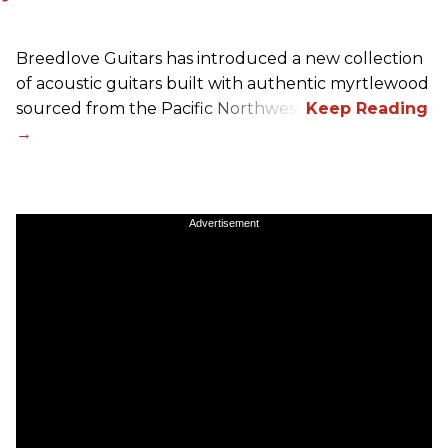
Breedlove Guitars has introduced a new collection
of acoustic guitars built with authentic myrtlewood
sourced from the Pacific Northwest.
Advertisement