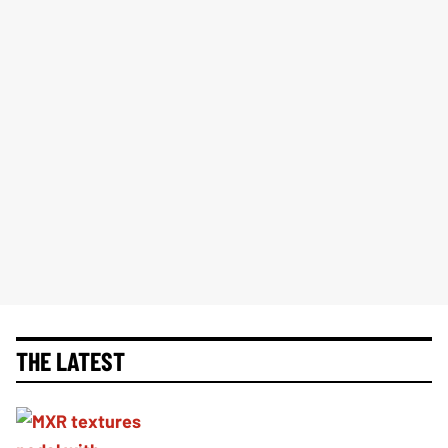
THE LATEST