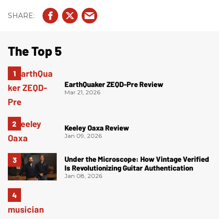
The Top 5
EarthQuaker ZEQD-Pre Review
Mar 21, 2026
Keeley Oaxa Review
Jan 09, 2026
Under the Microscope: How Vintage Verified
Is Revolutionizing Guitar Authentication
Jan 08, 2026