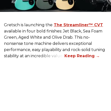
Gretsch
is launching the
The Streamliner™ CVT
available in four bold finishes: Jet Black, Sea Foam
Green, Aged White and Olive Drab. This no-
nonsense tone machine delivers exceptional
performance, easy playability and rock-solid tuning
stability at an incredible value.