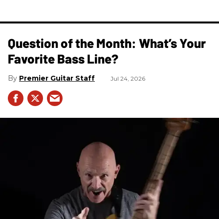
Question of the Month: What’s Your
Favorite Bass Line?
Premier Guitar Staff
Jul 24, 2026