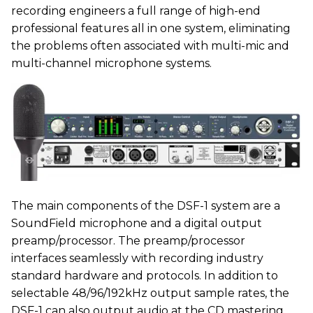
recording engineers a full range of high-end
professional features all in one system, eliminating
the problems often associated with multi-mic and
multi-channel microphone systems.
The main components of the DSF-1 system are a
SoundField microphone and a digital output
preamp/processor. The preamp/processor
interfaces seamlessly with recording industry
standard hardware and protocols. In addition to
selectable 48/96/192kHz output sample rates, the
DSF-1 can also output audio at the CD mastering