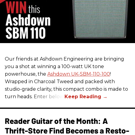
Our friends at Ashdown Engineering are bringing
you a shot at winning a 100-watt UK tone
powerhouse, the
Ashdown UK-SBM-110-100
!
Wrapped in Charcoal Tweed and packed with
studio-grade clarity, this compact combo is made to
turn heads. Enter below.
Reader Guitar of the Month: A
Thrift-Store Find Becomes a Resto-