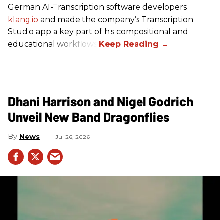
German AI-Transcription software developers
klang.io
and made the company’s Transcription
Studio app a key part of his compositional and
educational workflows.
Dhani Harrison and Nigel Godrich
Unveil New Band Dragonflies
News
Jul 26, 2026