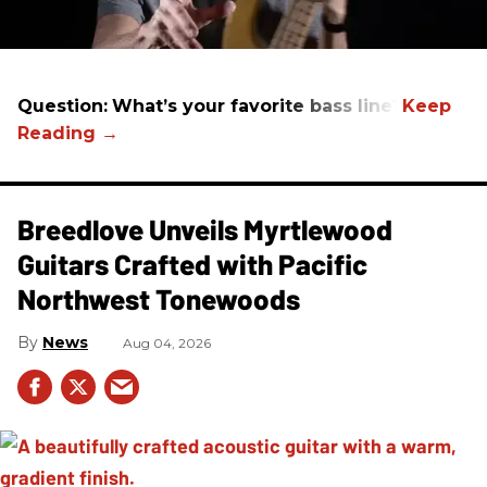
Question:
What’s your favorite bass line?
Breedlove Unveils Myrtlewood
Guitars Crafted with Pacific
Northwest Tonewoods
News
Aug 04, 2026