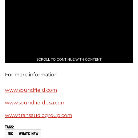
SCROLL TO CONTINUE WITH CONTENT
For more information:
www.soundfield.com
www.soundfieldusa.com
www.transaudiogroup.com
MIC
WHATS-NEW