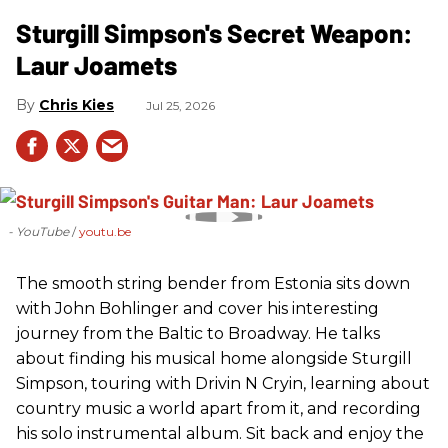
Sturgill Simpson's Secret Weapon:
Laur Joamets
Chris Kies
Jul 25, 2026
- YouTube
youtu.be
The smooth string bender from Estonia sits down
with John Bohlinger and cover his interesting
journey from the Baltic to Broadway. He talks
about finding his musical home alongside Sturgill
Simpson, touring with Drivin N Cryin, learning about
country music a world apart from it, and recording
his solo instrumental album. Sit back and enjoy the