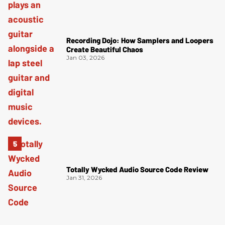
Recording Dojo: How Samplers and Loopers
Create Beautiful Chaos
Jan 03, 2026
Totally Wycked Audio Source Code Review
Jan 31, 2026