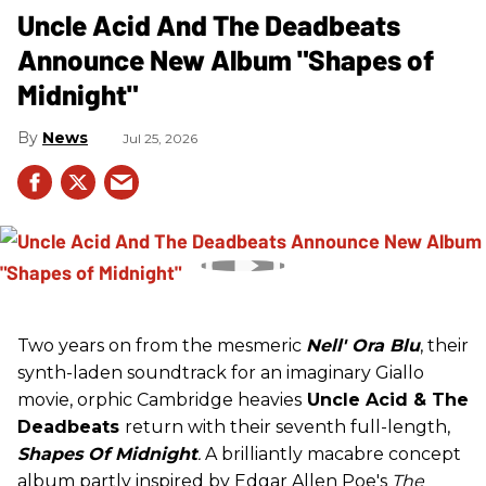
Uncle Acid And The Deadbeats
Announce New Album "Shapes of
Midnight"
News
Jul 25, 2026
Two years on from the mesmeric
Nell' Ora Blu
, their
synth-laden soundtrack for an imaginary Giallo
movie, orphic Cambridge heavies
Uncle Acid
& The
Deadbeats
return with their seventh full-length,
Shapes Of Midnight
.
A brilliantly macabre concept
album partly inspired by Edgar Allen Poe's
The