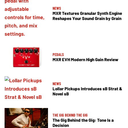
NEWS
MXR Textures Granular Synth Engine
Reshapes Your Sound Grain by Grain
PEDALS
MXR EVH Modern High Gain Review
NEWS
Lollar Pickups Introduces sB Strat &
Novel sB
THE GIG BEHIND THE GIG
The Gig Behind the Gig: Tone Is a
Decision