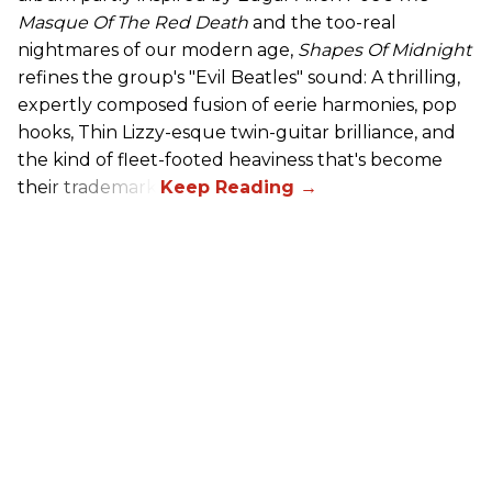
Masque Of The Red Death
and the too-real
nightmares of our modern age,
Shapes Of Midnight
refines the group's "Evil Beatles" sound: A thrilling,
expertly composed fusion of eerie harmonies, pop
hooks, Thin Lizzy-esque twin-guitar brilliance, and
the kind of fleet-footed heaviness that's become
their trademark.