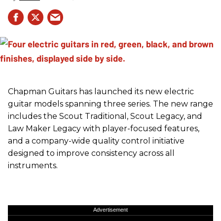
Chapman Guitars has launched its new electric
guitar models spanning three series. The new range
includes the Scout Traditional, Scout Legacy, and
Law Maker Legacy with player-focused features,
and a company-wide quality control initiative
designed to improve consistency across all
instruments.
Advertisement