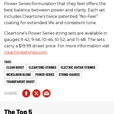
Power Series formulation that they feel offers the
best balance between power and clarity. Each set
includes Cleartone’s twice patented “No-Feel”
coating for extended life and consistent tone.
Cleartone’s Power Series string sets are available in
gauges 9-42, 9-46, 10-46, 10-52, and 11-48. The sets
carry a $19.99 street price. For more information visit
cleartonestrings.com
.
CLEAN BOOST
CLEARTONE-STRINGS
ELECTRIC GUITAR STRINGS
NICKELIRON BLEND
POWER SERIES
STRING-GAUGES
TRANSPARENT BOOST
The Top 5