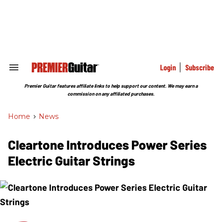
Skip
to
content
e
ch
ion
gation
Login
Subscribe
Search
&
Section
Premier Guitar features affiliate links to help support our content. We may earn a
Navigation
commission on any affiliated purchases.
Home
>
News
Cleartone Introduces Power Series
Electric Guitar Strings