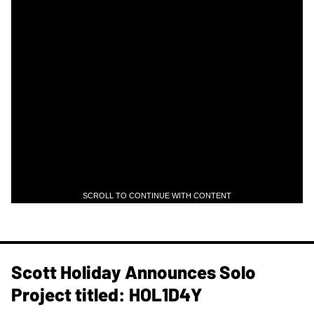
SCROLL TO CONTINUE WITH CONTENT
Scott Holiday Announces Solo
Project titled: HOL1D4Y