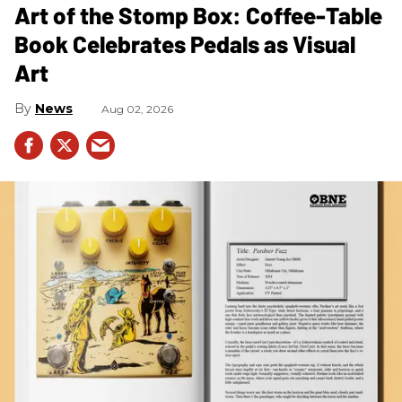
Art of the Stomp Box: Coffee-Table
Book Celebrates Pedals as Visual
Art
News
Aug 02, 2026