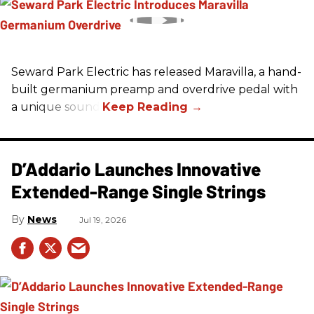
Seward Park Electric has released Maravilla, a hand-
built germanium preamp and overdrive pedal with
a unique sound.
D’Addario Launches Innovative
Extended-Range Single Strings
News
Jul 19, 2026