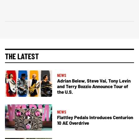
THE LATEST
NEWS
Adrian Belew, Steve Vai, Tony Levin
and Terry Bozzio Announce Tour of
the U.S.
NEWS
Flattley Pedals Introduces Centurion
10 AE Overdrive