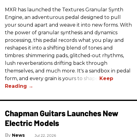
MXR has launched the Textures Granular Synth
Engine, an adventurous pedal designed to pull
your sound apart and weave it into new forms. With
the power of granular synthesis and dynamics
processing, this pedal records what you play and
reshapes it into a shifting blend of tones and
timbres: shimmering pads, glitched-out rhythms,
lush reverberations drifting back through
themselves, and much more. It's a sandbox in pedal
form, and every grain is yours to shape.
Chapman Guitars Launches New
Electric Models
News
Jul 22, 2026