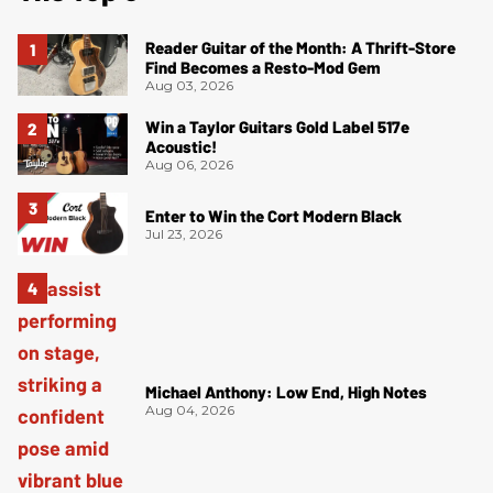
Reader Guitar of the Month: A Thrift-Store
Find Becomes a Resto-Mod Gem
Aug 03, 2026
Win a Taylor Guitars Gold Label 517e
Acoustic!
Aug 06, 2026
Enter to Win the Cort Modern Black
Jul 23, 2026
Michael Anthony: Low End, High Notes
Aug 04, 2026