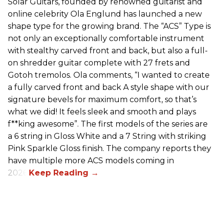
Solar Guitars, founded by renowned guitarist and
online celebrity Ola Englund has launched a new
shape type for the growing brand. The “ACS” Type is
not only an exceptionally comfortable instrument
with stealthy carved front and back, but also a full-
on shredder guitar complete with 27 frets and
Gotoh tremolos. Ola comments, “I wanted to create
a fully carved front and back A style shape with our
signature bevels for maximum comfort, so that’s
what we did! It feels sleek and smooth and plays
f**king awesome”. The first models of the series are
a 6 string in Gloss White and a 7 String with striking
Pink Sparkle Gloss finish. The company reports they
have multiple more ACS models coming in
2026.