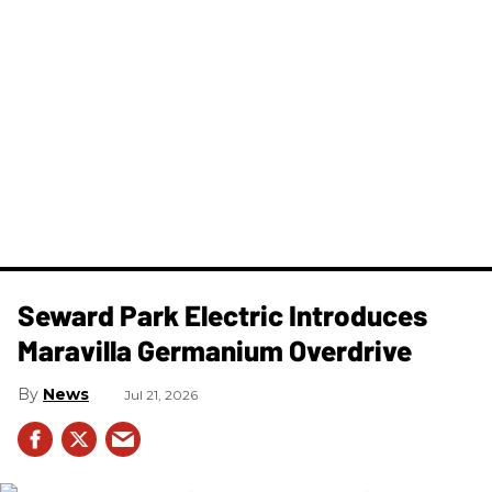
Seward Park Electric Introduces
Maravilla Germanium Overdrive
News
Jul 21, 2026