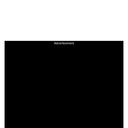
Advertisement