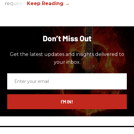
required.
Don’t Miss Out
Get the latest updates and insights delivered to
your inbox.
Enter
your
email
I’M IN!