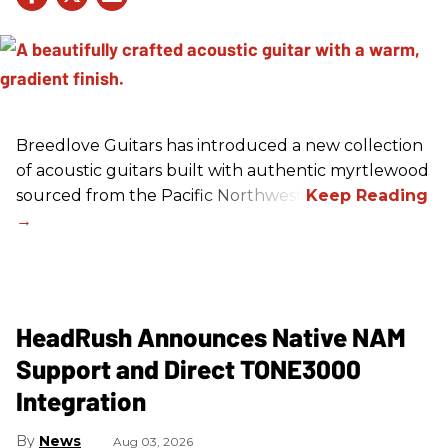
Breedlove Guitars has introduced a new collection
of acoustic guitars built with authentic myrtlewood
sourced from the Pacific Northwest.
HeadRush Announces Native NAM
Support and Direct TONE3000
Integration
News
Aug 03, 2026