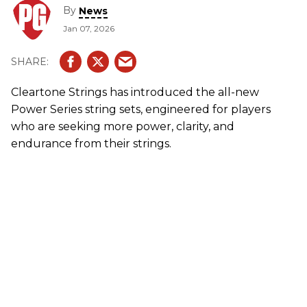
By
News
Jan 07, 2026
Cleartone Strings has introduced the all-new
Power Series string sets, engineered for players
who are seeking more power, clarity, and
endurance from their strings.