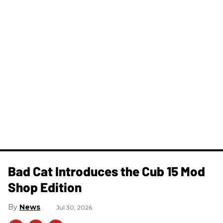
Bad Cat Introduces the Cub 15 Mod
Shop Edition
News
Jul 30, 2026