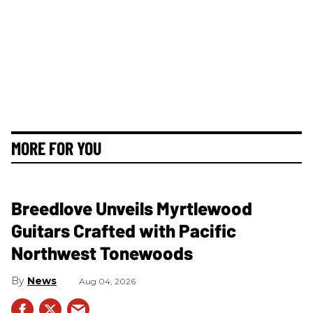
MORE FOR YOU
Breedlove Unveils Myrtlewood
Guitars Crafted with Pacific
Northwest Tonewoods
News
Aug 04, 2026