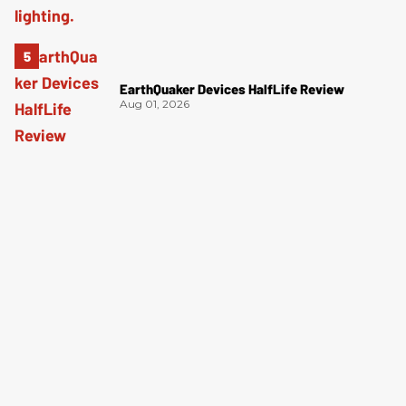
EarthQuaker Devices HalfLife Review
Aug 01, 2026