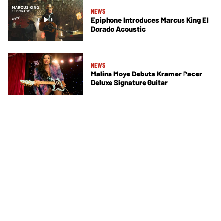
NEWS
Epiphone Introduces Marcus King El
Dorado Acoustic
NEWS
Malina Moye Debuts Kramer Pacer
Deluxe Signature Guitar