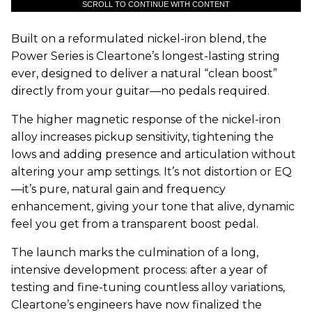
SCROLL TO CONTINUE WITH CONTENT
Built on a reformulated nickel-iron blend, the
Power Series is Cleartone’s longest-lasting string
ever, designed to deliver a natural “clean boost”
directly from your guitar—no pedals required.
The higher magnetic response of the nickel-iron
alloy increases pickup sensitivity, tightening the
lows and adding presence and articulation without
altering your amp settings. It’s not distortion or EQ
—it’s pure, natural gain and frequency
enhancement, giving your tone that alive, dynamic
feel you get from a transparent boost pedal.
The launch marks the culmination of a long,
intensive development process: after a year of
testing and fine-tuning countless alloy variations,
Cleartone’s engineers have now finalized the