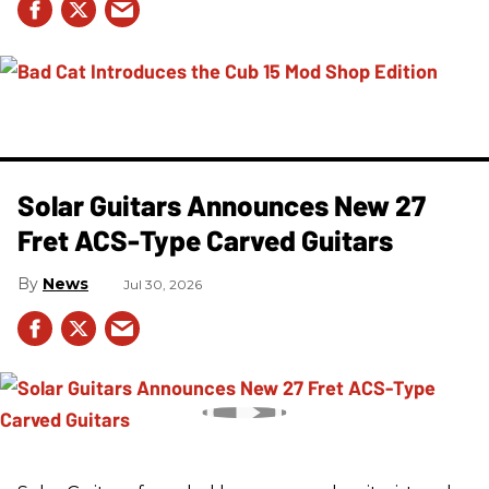
Solar Guitars Announces New 27
Fret ACS-Type Carved Guitars
News
Jul 30, 2026