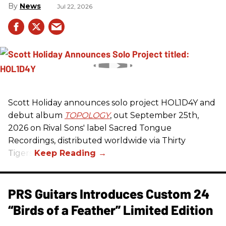
News
Jul 22, 2026
Scott Holiday announces solo project HOL1D4Y and
debut album
TOPOLOGY
, out September 25th,
2026 on
Rival Sons
' label Sacred Tongue
Recordings, distributed worldwide via Thirty
Tigers.
PRS Guitars Introduces Custom 24
“Birds of a Feather” Limited Edition