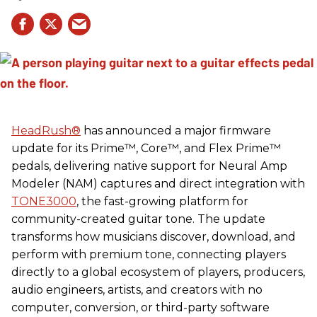
HeadRush
®
has announced a major firmware
update for its Prime™, Core™, and Flex Prime™
pedals, delivering native support for Neural Amp
Modeler (NAM) captures and direct integration with
TONE3000
, the fast-growing platform for
community-created guitar tone. The update
transforms how musicians discover, download, and
perform with premium tone, connecting players
directly to a global ecosystem of players, producers,
audio engineers, artists, and creators with no
computer, conversion, or third-party software