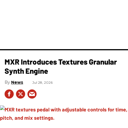
MXR Introduces Textures Granular
Synth Engine
News
Jul 28, 2026