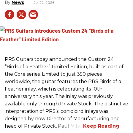
News
Jul 22, 2026
PRS
Guitars today announced the Custom 24
“Birds of a Feather” Limited Edition, built as part of
the Core series. Limited to just 350 pieces
worldwide, the guitar features the
PRS
Birds of a
Feather inlay, which is celebrating its 10th
anniversary this year. The inlay was previously
available only through Private Stock. The distinctive
interpretation of
PRS
’s iconic bird inlays was
designed by now Director of Manufacturing and
head of Private Stock, Paul Miles.