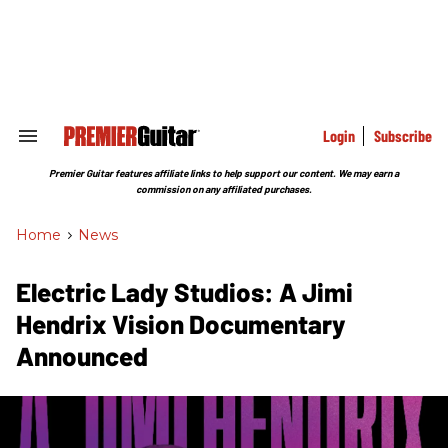
Skip
to
content
e
ch
ion
gation
Login
Subscribe
Search
&
Section
Premier Guitar features affiliate links to help support our content. We may earn a
Navigation
commission on any affiliated purchases.
Home
>
News
Electric Lady Studios: A Jimi
Hendrix Vision Documentary
Announced