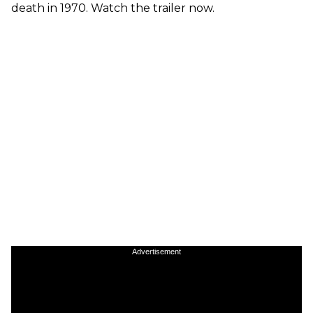
death in 1970. Watch the trailer now.
Advertisement