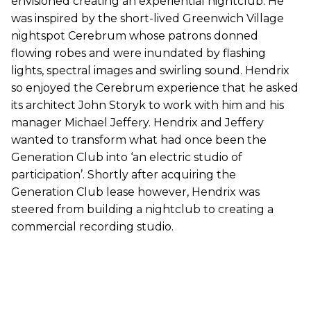
envisioned creating an experiential nightclub. He
was inspired by the short-lived Greenwich Village
nightspot Cerebrum whose patrons donned
flowing robes and were inundated by flashing
lights, spectral images and swirling sound. Hendrix
so enjoyed the Cerebrum experience that he asked
its architect John Storyk to work with him and his
manager Michael Jeffery. Hendrix and Jeffery
wanted to transform what had once been the
Generation Club into ‘an electric studio of
participation’. Shortly after acquiring the
Generation Club lease however, Hendrix was
steered from building a nightclub to creating a
commercial recording studio.