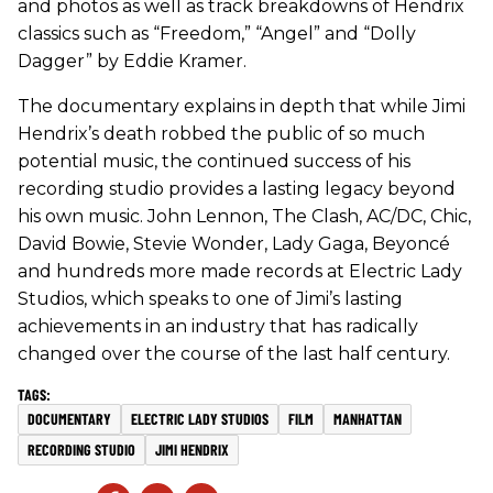
and photos as well as track breakdowns of Hendrix
classics such as “Freedom,” “Angel” and “Dolly
Dagger” by Eddie Kramer.
The documentary explains in depth that while Jimi
Hendrix’s death robbed the public of so much
potential music, the continued success of his
recording studio provides a lasting legacy beyond
his own music. John Lennon, The Clash, AC/DC, Chic,
David Bowie, Stevie Wonder, Lady Gaga, Beyoncé
and hundreds more made records at Electric Lady
Studios, which speaks to one of Jimi’s lasting
achievements in an industry that has radically
changed over the course of the last half century.
DOCUMENTARY
ELECTRIC LADY STUDIOS
FILM
MANHATTAN
RECORDING STUDIO
JIMI HENDRIX