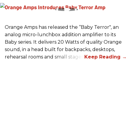
Orange Amps has released the “Baby Terror", an
analog micro-lunchbox addition amplifier to its
Baby series. It delivers 20 Watts of quality Orange
sound, in a head built for backpacks, desktops,
rehearsal rooms and small stages.