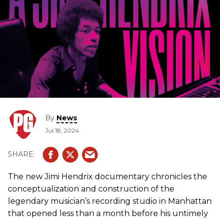
By
News
Jul 18, 2024
The new Jimi Hendrix documentary chronicles the
conceptualization and construction of the
legendary musician’s recording studio in Manhattan
that opened less than a month before his untimely