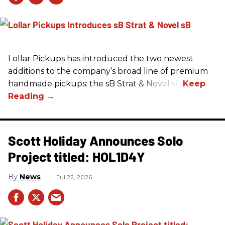
Lollar Pickups has introduced the two newest
additions to the company’s broad line of premium
handmade pickups: the sB Strat & Novel sB.
Scott Holiday Announces Solo
Project titled: HOL1D4Y
News
Jul 22, 2026