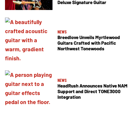
Deluxe Signature Guitar
NEWS
Breedlove Unveils Myrtlewood
Guitars Crafted with Pacific
Northwest Tonewoods
NEWS
HeadRush Announces Native NAM
Support and Direct TONE3000
Integration