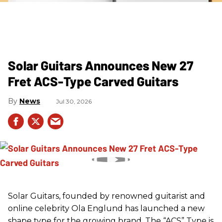
Solar Guitars Announces New 27
Fret ACS-Type Carved Guitars
News
Jul 30, 2026
Solar Guitars, founded by renowned guitarist and
online celebrity Ola Englund has launched a new
shape type for the growing brand. The “ACS” Type is