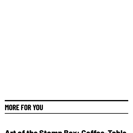
MORE FOR YOU
Art of the Stomp Box: Coffee-Table