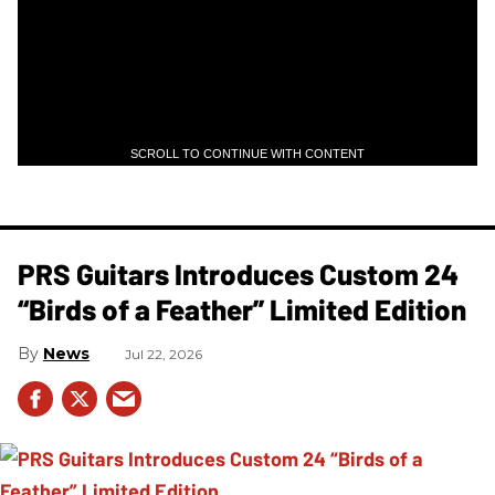
SCROLL TO CONTINUE WITH CONTENT
PRS Guitars Introduces Custom 24
“Birds of a Feather” Limited Edition
News
Jul 22, 2026