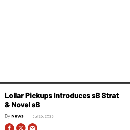
Lollar Pickups Introduces sB Strat
& Novel sB
News
Jul 28, 2026