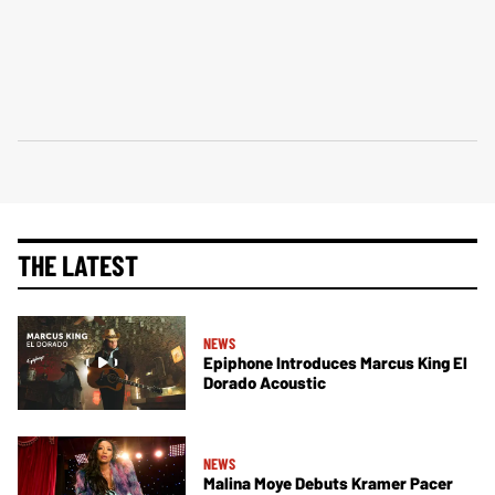
THE LATEST
NEWS
Epiphone Introduces Marcus King El
Dorado Acoustic
NEWS
Malina Moye Debuts Kramer Pacer