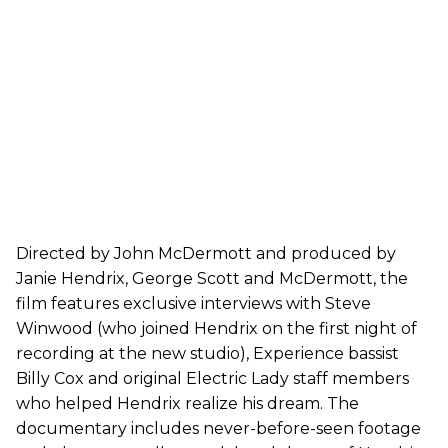
Directed by John McDermott and produced by
Janie Hendrix, George Scott and McDermott, the
film features exclusive interviews with Steve
Winwood (who joined Hendrix on the first night of
recording at the new studio), Experience bassist
Billy Cox and original Electric Lady staff members
who helped Hendrix realize his dream. The
documentary includes never-before-seen footage