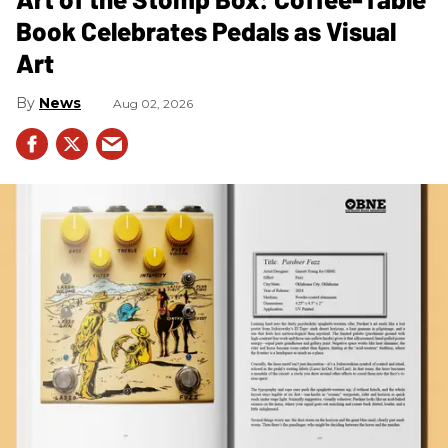
Book Celebrates Pedals as Visual
Art
News
Aug 02, 2026