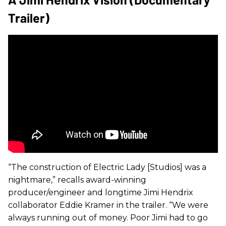
Trailer)
“The construction of Electric Lady [Studios] was a
nightmare,” recalls award-winning
producer/engineer and longtime Jimi Hendrix
collaborator Eddie Kramer in the trailer. “We were
always running out of money. Poor Jimi had to go