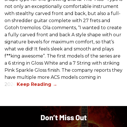
not only an exceptionally comfortable instrument
with stealthy carved front and back, but also a full-
on shredder guitar complete with 27 frets and
Gotoh tremolos. Ola comments, “I wanted to create
a fully carved front and back A style shape with our
signature bevels for maximum comfort, so that’s
what we did! It feels sleek and smooth and plays
f**king awesome”. The first models of the series are
a 6 string in Gloss White and a 7 String with striking
Pink Sparkle Gloss finish. The company reports they
have multiple more ACS models coming in
2026.
Don’t Miss Out