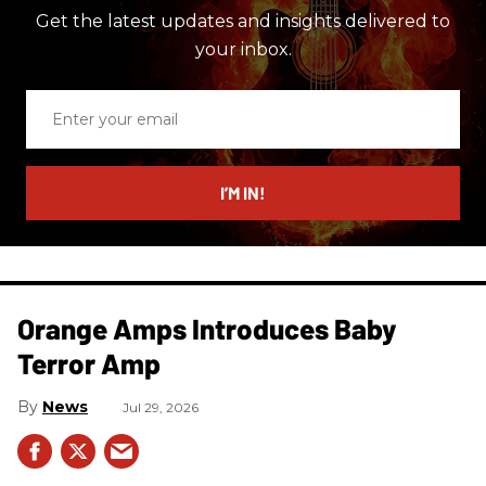
Get the latest updates and insights delivered to
your inbox.
Enter
your
email
I’M IN!
Orange Amps Introduces Baby
Terror Amp
News
Jul 29, 2026