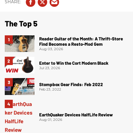
The Top 5
Reader Guitar of the Month: A Thrift-Store
Find Becomes a Resto-Mod Gem
Aug 03, 2026
Enter to Win the Cort Modern Black
Jul 23, 2026
Stompbox Gear Finds: Feb 2022
Feb 23, 2022
EarthQuaker Devices HalfLife Review
Aug 01, 2026