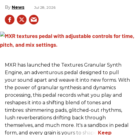
News
Jul 28, 2026
MXR has launched the Textures Granular Synth
Engine, an adventurous pedal designed to pull
your sound apart and weave it into new forms. With
the power of granular synthesis and dynamics
processing, this pedal records what you play and
reshapes it into a shifting blend of tones and
timbres: shimmering pads, glitched-out rhythms,
lush reverberations drifting back through
themselves, and much more. It's a sandbox in pedal
form, and every grain is yours to shape.