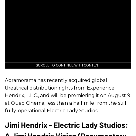
SCROLL TO CONTINUE WITH CONTENT
Abramorama has recently acquired global
theatrical distribution rights from Experience
Hendrix, L.L.C., and will be premiering it on August 9
at Quad Cinema, less than a half mile from the still
fully-operational Electric Lady Studios.
Jimi Hendrix - Electric Lady Studios:
A Jimi Hendrix Vision (Documentary