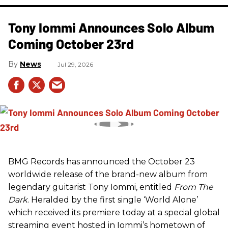
Tony Iommi Announces Solo Album
Coming October 23rd
News
Jul 29, 2026
BMG Records has announced the October 23
worldwide release of the brand-new album from
legendary guitarist Tony Iommi, entitled
From The
Dark
. Heralded by the first single ‘World Alone’
which received its premiere today at a special global
streaming event hosted in Iommi’s hometown of