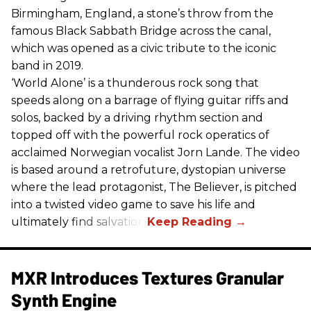
Birmingham, England, a stone’s throw from the
famous Black Sabbath Bridge across the canal,
which was opened as a civic tribute to the iconic
band in 2019.
‘World Alone’ is a thunderous rock song that
speeds along on a barrage of flying guitar riffs and
solos, backed by a driving rhythm section and
topped off with the powerful rock operatics of
acclaimed Norwegian vocalist Jorn Lande. The video
is based around a retrofuture, dystopian universe
where the lead protagonist, The Believer, is pitched
into a twisted video game to save his life and
ultimately find salvation.
MXR Introduces Textures Granular
Synth Engine