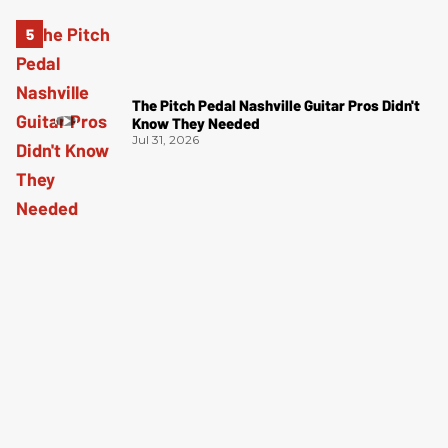
The Pitch Pedal Nashville Guitar Pros Didn't
Know They Needed
Jul 31, 2026