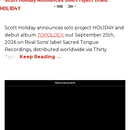
Scott Holiday announces solo project HOL1D4Y and
debut album
TOPOLOGY
, out September 25th,
2026 on
Rival Sons
' label Sacred Tongue
Recordings, distributed worldwide via Thirty
Tigers.
Advertisement