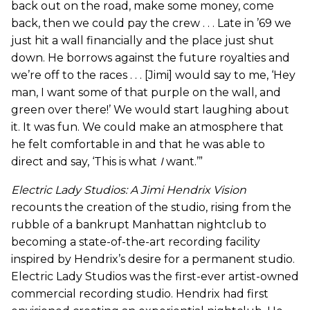
back out on the road, make some money, come
back, then we could pay the crew . . . Late in ’69 we
just hit a wall financially and the place just shut
down. He borrows against the future royalties and
we’re off to the races . . . [Jimi] would say to me, ‘Hey
man, I want some of that purple on the wall, and
green over there!’ We would start laughing about
it. It was fun. We could make an atmosphere that
he felt comfortable in and that he was able to
direct and say, ‘This is what
I
want.’”
Electric Lady Studios: A Jimi Hendrix Vision
recounts the creation of the studio, rising from the
rubble of a bankrupt Manhattan nightclub to
becoming a state-of-the-art recording facility
inspired by Hendrix’s desire for a permanent studio.
Electric Lady Studios was the first-ever artist-owned
commercial recording studio. Hendrix had first