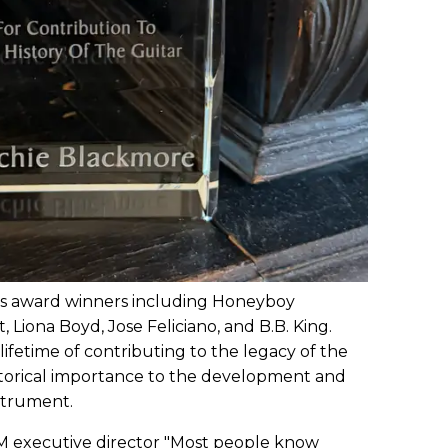
ous award winners including Honeyboy
, Liona Boyd, Jose Feliciano, and B.B. King.
lifetime of contributing to the legacy of the
istorical importance to the development and
nstrument.
 executive director "Most people know