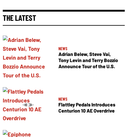
THE LATEST
NEWS
Adrian Belew, Steve Vai,
Tony Levin and Terry Bozzio
Announce Tour of the U.S.
NEWS
Flattley Pedals Introduces
Centurion 10 AE Overdrive