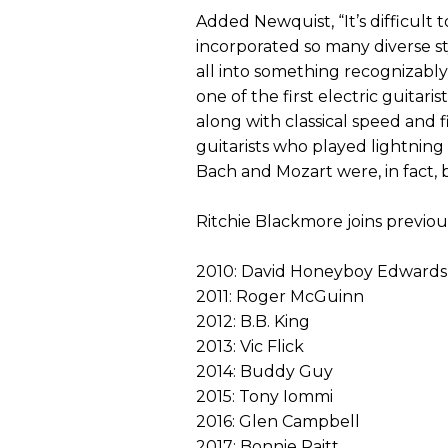
Added Newquist, “It’s difficult
incorporated so many diverse s
all into something recognizably 
one of the first electric guitaris
along with classical speed and fi
guitarists who played lightning 
Bach and Mozart were, in fact, 
Ritchie Blackmore joins previo
2010: David Honeyboy Edwards
2011: Roger McGuinn
2012: B.B. King
2013: Vic Flick
2014: Buddy Guy
2015: Tony Iommi
2016: Glen Campbell
2017: Bonnie Raitt