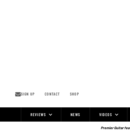
Skip
to
content
SIGN UP
CONTACT
SHOP
REVIEWS
NEWS
VIDEOS
Site
Navigation
Premier Guitar feat