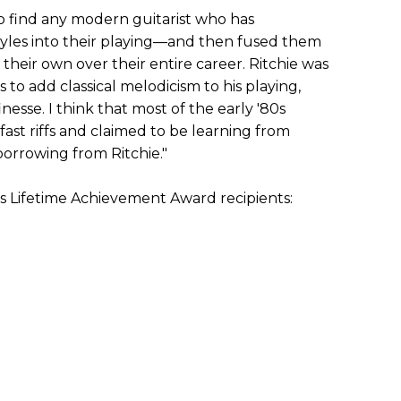
 to find any modern guitarist who has
tyles into their playing—and then fused them
their own over their entire career. Ritchie was
ts to add classical melodicism to his playing,
nesse. I think that most of the early '80s
fast riffs and claimed to be learning from
borrowing from Ritchie."
us Lifetime Achievement Award recipients: