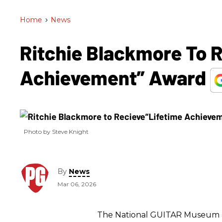
Home
>
News
Ritchie Blackmore To 
Achievement” Award
Photo by Steve Knight
By
News
Mar 06, 2026
The National GUITAR Museum a