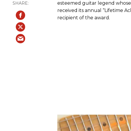
esteemed guitar legend whose v
received its annual “Lifetime 
recipient of the award.