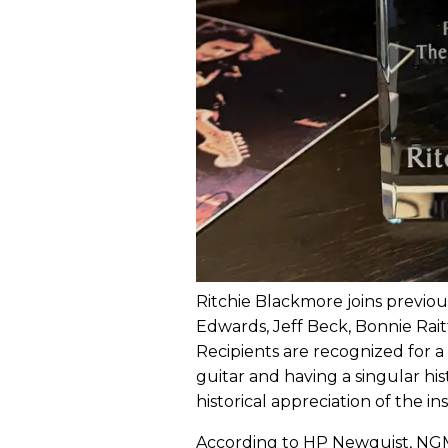
Ritchie Blackmore joins previ
Edwards, Jeff Beck, Bonnie Raitt
Recipients are recognized for a 
guitar and having a singular h
historical appreciation of the i
According to HP Newquist, NGM