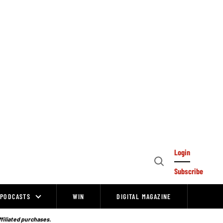
Login
Open
Subscribe
Search
PODCASTS
WIN
DIGITAL MAGAZINE
ffiliated purchases.