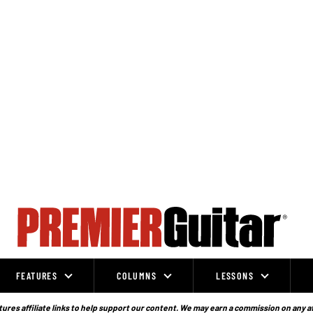
FEATURES
COLUMNS
LESSONS
ures affiliate links to help support our content. We may earn a commission on any a