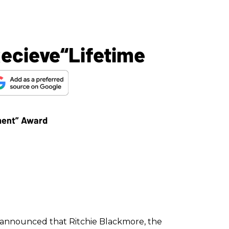
Recieve“Lifetime
nnounced that Ritchie Blackmore, the