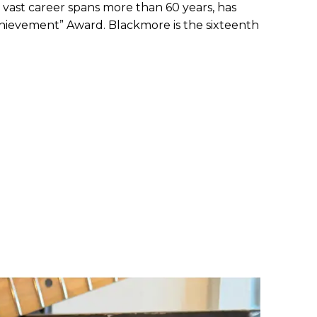
ast career spans more than 60 years, has
Achievement” Award. Blackmore is the sixteenth