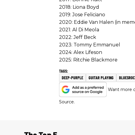
2018: Liona Boyd
2019: Jose Feliciano
2020: Eddie Van Halen (in mem
2021: Al Di Meola
2022: Jeff Beck
2023: Tommy Emmanuel
2024: Alex Lifeson
2025: Ritchie Blackmore
DEEP-PURPLE
GUITAR PLAYING
BLUESRO
Want more of
Source.
The Top 5