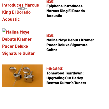
NEWS
Epiphone Introduces
Marcus King El Dorado
Acoustic
NEWS
Malina Moye Debuts Kramer
Pacer Deluxe Signature
Guitar
MOD GARAGE
Tonewood Teardown:
Upgrading Our Harley
Benton Guitar’s Tuners