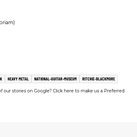
oriam)
CK
HEAVY METAL
NATIONAL-GUITAR-MUSEUM
RITCHIE-BLACKMORE
 our stories on Google? Click here to make us a Preferred