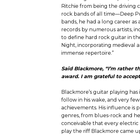
Ritchie from being the driving 
rock bands of all time—Deep Pu
bands, he had a long career as
records by numerous artists, i
to define hard rock guitar in 
Night, incorporating medieval a
immense repertoire.”
Said Blackmore, “I’m rather t
award. I am grateful to accept
Blackmore’s guitar playing has
follow in his wake, and very few 
achievements. His influence is p
genres, from blues-rock and hea
conceivable that every electric
play the riff Blackmore came u