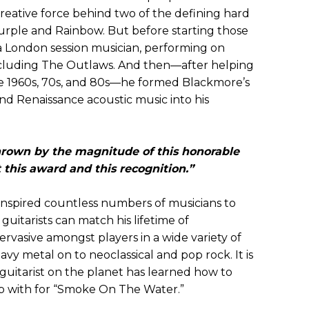
creative force behind two of the defining hard
rple and Rainbow. But before starting those
 a London session musician, performing on
ncluding The Outlaws. And then—after helping
the 1960s, 70s, and 80s—he formed Blackmore’s
nd Renaissance acoustic music into his
hrown by the magnitude of this honorable
 this award and this recognition.”
 inspired countless numbers of musicians to
guitarists can match his lifetime of
ervasive amongst players in a wide variety of
vy metal on to neoclassical and pop rock. It is
 guitarist on the planet has learned how to
p with for “Smoke On The Water.”