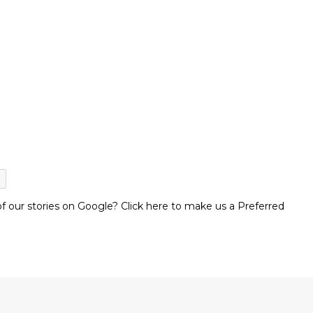
 our stories on Google? Click here to make us a Preferred