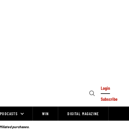
Login
Open
Subscribe
Search
PODCASTS
WIN
DIGITAL MAGAZINE
ffiliated purchases.