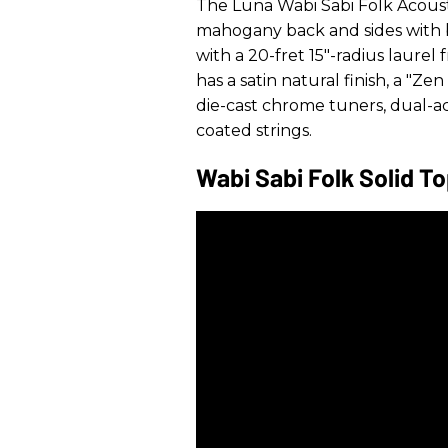
The Luna Wabi Sabi Folk Acousti
mahogany back and sides with 
with a 20-fret 15"-radius laurel f
has a satin natural finish, a "Z
die-cast chrome tuners, dual-a
coated strings.
Wabi Sabi Folk Solid T