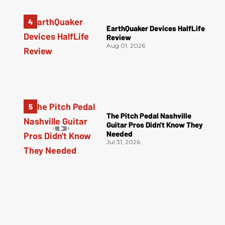
EarthQuaker Devices HalfLife
Review
Aug 01, 2026
The Pitch Pedal Nashville
Guitar Pros Didn't Know They
Needed
Jul 31, 2026