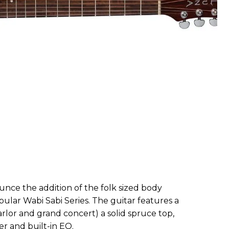
unce the addition of the folk sized body
pular Wabi Sabi Series. The guitar features a
arlor and grand concert) a solid spruce top,
r and built-in EQ.