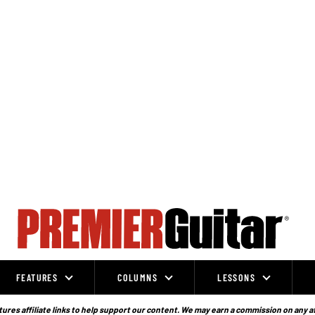
FEATURES
COLUMNS
LESSONS
ures affiliate links to help support our content. We may earn a commission on any a