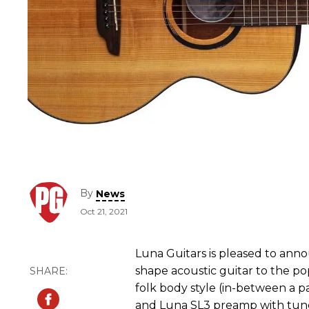
By
News
Oct 21, 2021
Luna Guitars is pleased to anno
shape acoustic guitar to the po
folk body style (in-between a p
and Luna SL3 preamp with tune