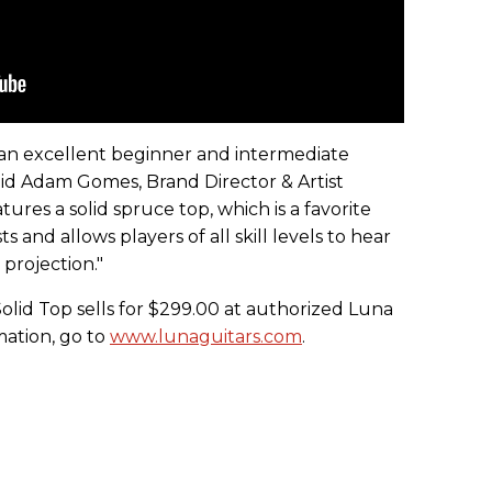
an excellent beginner and intermediate
said Adam Gomes, Brand Director & Artist
atures a solid spruce top, which is a favorite
 and allows players of all skill levels to hear
 projection."
olid Top sells for $299.00 at authorized Luna
mation, go to
www.lunaguitars.com
.