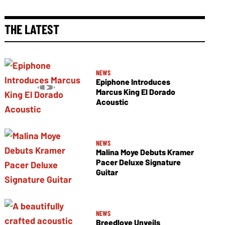
THE LATEST
NEWS
Epiphone Introduces
Marcus King El Dorado
Acoustic
NEWS
Malina Moye Debuts Kramer
Pacer Deluxe Signature
Guitar
NEWS
Breedlove Unveils