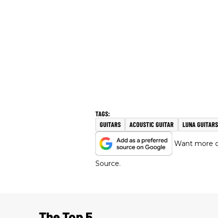
GUITARS
ACOUSTIC GUITAR
LUNA GUITARS
Want more of
Source.
The Top 5