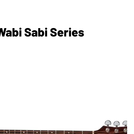
Wabi Sabi Series