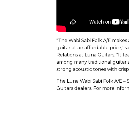
"The Wabi Sabi Folk A/E makes 
guitar at an affordable price," 
Relations at Luna Guitars. "It fe
among many traditional guitarists
strong acoustic tones with crisp
The Luna Wabi Sabi Folk A/E – S
Guitars dealers. For more infor