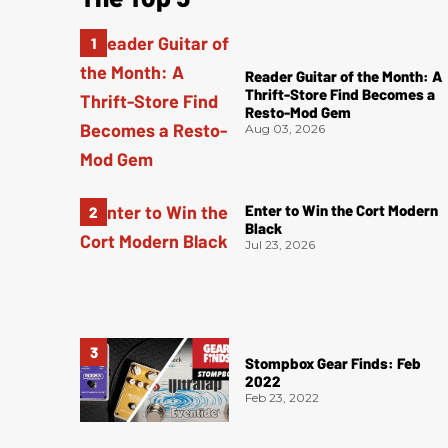
Reader Guitar of the Month: A
Thrift-Store Find Becomes a
Resto-Mod Gem
Aug 03, 2026
Enter to Win the Cort Modern
Black
Jul 23, 2026
Stompbox Gear Finds: Feb
2022
Feb 23, 2022