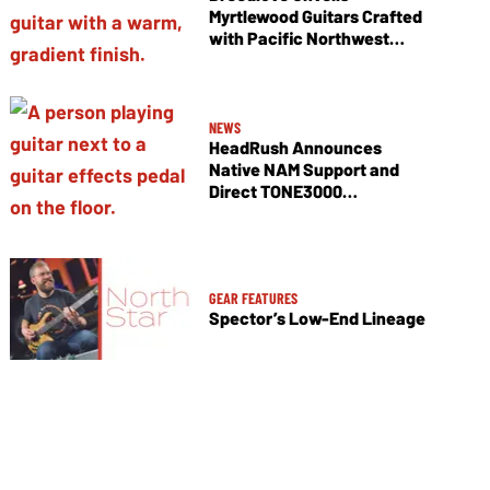
Myrtlewood Guitars Crafted
with Pacific Northwest
Tonewoods
NEWS
HeadRush Announces
Native NAM Support and
Direct TONE3000
Integration
GEAR FEATURES
Spector’s Low-End Lineage