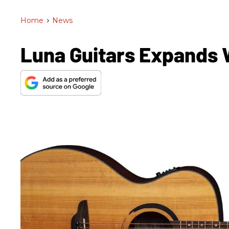
Home
>
News
Luna Guitars Expands 