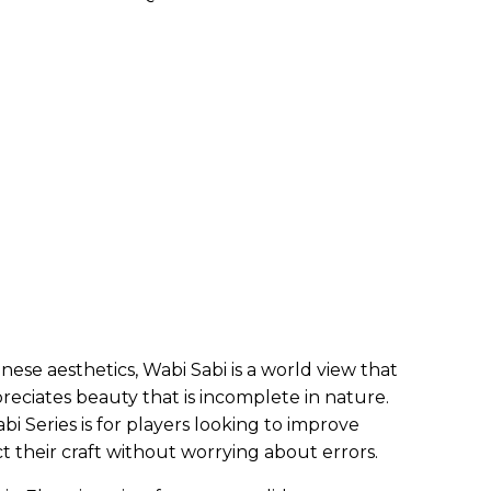
se aesthetics, Wabi Sabi is a world view that
eciates beauty that is incomplete in nature.
bi Series is for players looking to improve
ect their craft without worrying about errors.