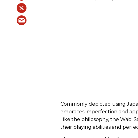
Commonly depicted using Japane
embraces imperfection and appr
Like the philosophy, the Wabi Sa
their playing abilities and perf