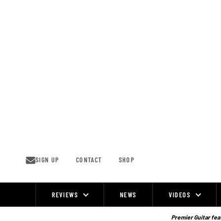
Skip
to
content
SIGN UP
CONTACT
SHOP
REVIEWS
NEWS
VIDEOS
Site
Navigation
Premier Guitar feat