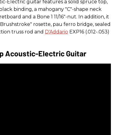
c-Electric guitar features a solid spruce top,
black binding, a mahogany "C"-shape neck
retboard and a Bone 1 11/16"-nut. In addition, it
en Brushstroke" rosette, pau ferro bridge, sealed
ction truss rod and
D'Addario
EXP16 (.012-.053)
op Acoustic-Electric Guitar