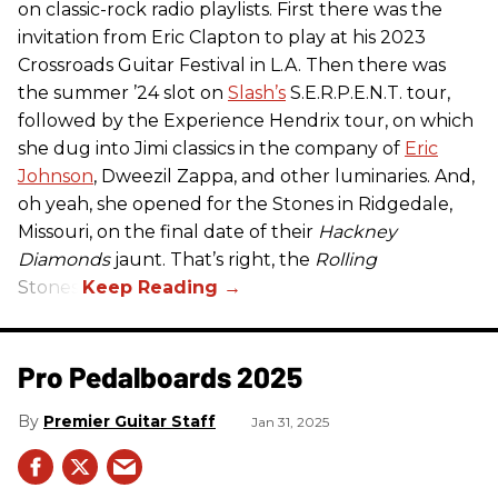
on classic-rock radio playlists. First there was the
invitation from Eric Clapton to play at his 2023
Crossroads Guitar Festival in L.A. Then there was
the summer ’24 slot on
Slash’s
S.E.R.P.E.N.T. tour,
followed by the Experience Hendrix tour, on which
she dug into Jimi classics in the company of
Eric
Johnson
, Dweezil Zappa, and other luminaries. And,
oh yeah, she opened for the Stones in Ridgedale,
Missouri, on the final date of their
Hackney
Diamonds
jaunt. That’s right, the
Rolling
Stones.
Pro Pedalboards​ 2025
Premier Guitar Staff
Jan 31, 2025