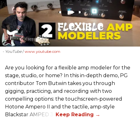
- YouTube
www.youtube.com
Are you looking for a flexible amp modeler for the
stage, studio, or home? In this in-depth demo, PG
contributor Tom Butwin takes you through
gigging, practicing, and recording with two
compelling options: the touchscreen-powered
Hotone Ampero II and the tactile, amp-style
Blackstar AMPED 3.