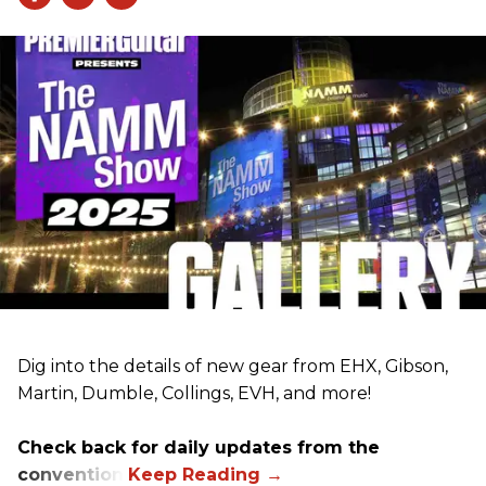
Dig into the details of new gear from EHX, Gibson,
Martin, Dumble, Collings, EVH, and more!
Check back for daily updates from the
convention.