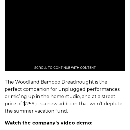
SCROLL TO CONTINUE WITH CONTENT
The Woodland Bamboo Dreadnought is the
perfect companion for unplugged performances
or mic’ing up in the home studio, and at a street
price of $259, it’s a new addition that won’t deplete
the summer vacation fund.
Watch the company's video demo: