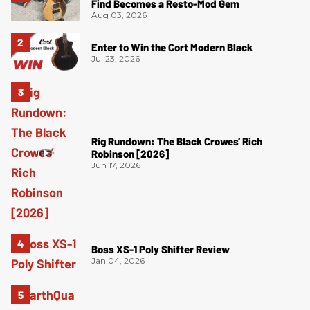
Find Becomes a Resto-Mod Gem
Aug 03, 2026
Enter to Win the Cort Modern Black
Jul 23, 2026
Rig Rundown: The Black Crowes’ Rich
Robinson [2026]
Jun 17, 2026
Boss XS-1 Poly Shifter Review
Jan 04, 2026