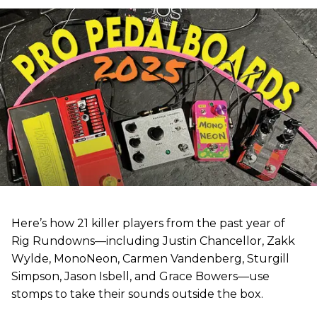
Here’s how 21 killer players from the past year of
Rig Rundowns—including Justin Chancellor, Zakk
Wylde, MonoNeon, Carmen Vandenberg, Sturgill
Simpson, Jason Isbell, and Grace Bowers—use
stomps to take their sounds outside the box.