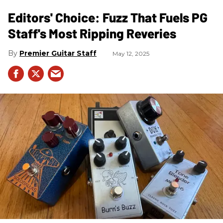
Editors' Choice: Fuzz That Fuels PG
Staff's Most Ripping Reveries
Premier Guitar Staff
May 12, 2025