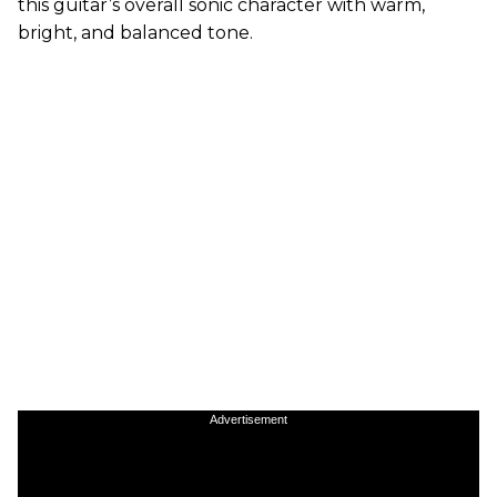
this guitar’s overall sonic character with warm,
bright, and balanced tone.
Advertisement