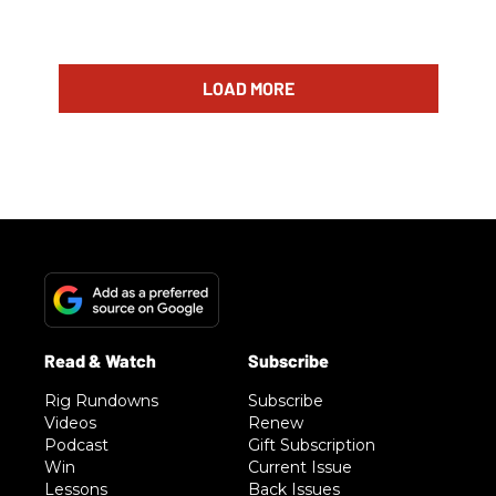
LOAD MORE
Rig Rundowns
Subscribe
Videos
Renew
Podcast
Gift Subscription
Win
Current Issue
Lessons
Back Issues