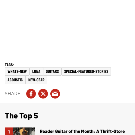
WHATS-NEW
LUNA
GUITARS
SPECIAL-FEATURED-STORIES
ACOUSTIC
NEW-GEAR
The Top 5
Reader Guitar of the Month: A Thrift-Store