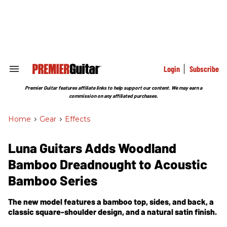
Skip
to
content
e
ch
ion
gation
Login
Subscribe
Search
&
Section
Premier Guitar features affiliate links to help support our content. We may earn a
Navigation
commission on any affiliated purchases.
Home
>
Gear
>
Effects
Luna Guitars Adds Woodland
Bamboo Dreadnought to Acoustic
Bamboo Series
The new model features a bamboo top, sides, and back, a
classic square-shoulder design, and a natural satin finish.