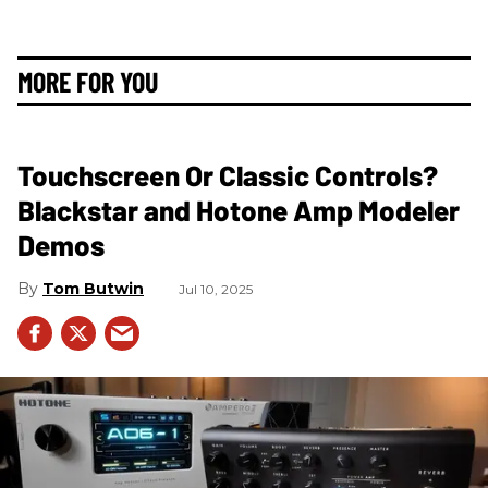
MORE FOR YOU
Touchscreen Or Classic Controls?
Blackstar and Hotone Amp Modeler
Demos
Tom Butwin
Jul 10, 2025