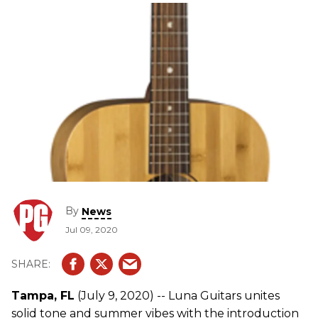
By
News
Jul 09, 2020
Tampa, FL
(July 9, 2020) -- Luna Guitars unites
solid tone and summer vibes with the introduction