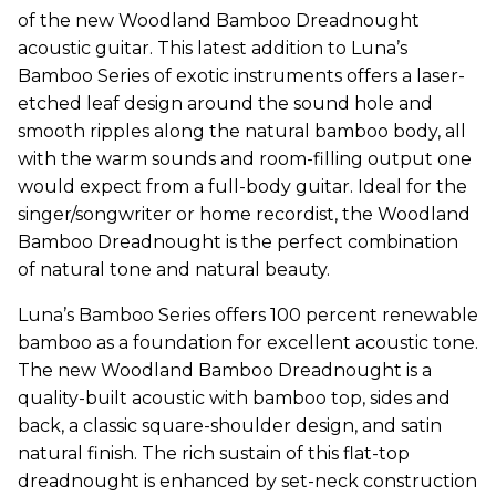
of the new Woodland Bamboo Dreadnought
acoustic guitar. This latest addition to Luna’s
Bamboo Series of exotic instruments offers a laser-
etched leaf design around the sound hole and
smooth ripples along the natural bamboo body, all
with the warm sounds and room-filling output one
would expect from a full-body guitar. Ideal for the
singer/songwriter or home recordist, the Woodland
Bamboo Dreadnought is the perfect combination
of natural tone and natural beauty.
Luna’s Bamboo Series offers 100 percent renewable
bamboo as a foundation for excellent acoustic tone.
The new Woodland Bamboo Dreadnought is a
quality-built acoustic with bamboo top, sides and
back, a classic square-shoulder design, and satin
natural finish. The rich sustain of this flat-top
dreadnought is enhanced by set-neck construction