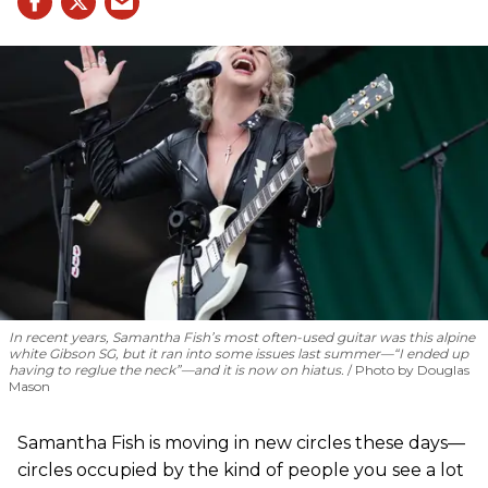
In recent years, Samantha Fish’s most often-used guitar was this alpine
white Gibson SG, but it ran into some issues last summer—“I ended up
having to reglue the neck”—and it is now on hiatus.
Photo by Douglas
Mason
Samantha Fish is moving in new circles these days—
circles occupied by the kind of people you see a lot