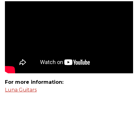
For more information:
Luna Guitars