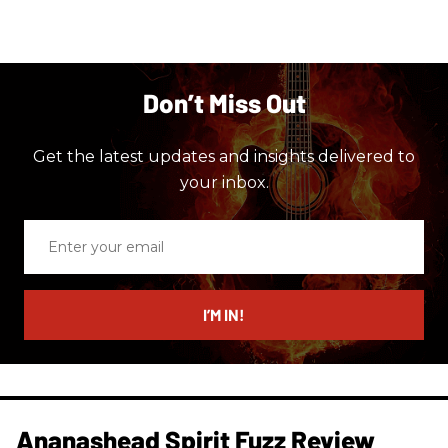
Don’t Miss Out
Get the latest updates and insights delivered to
your inbox.
Enter
your
email
I’M IN!
Ananashead Spirit Fuzz Review