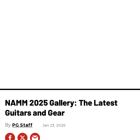
NAMM 2025 Gallery: The Latest
Guitars and Gear
PG Staff
Jan 23, 2025