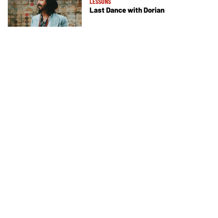
LESSONS
Last Dance with Dorian