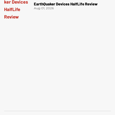
EarthQuaker Devices HalfLife Review
Aug 01, 2026