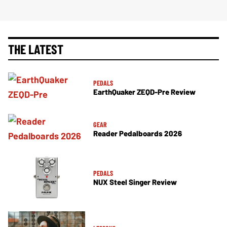
THE LATEST
PEDALS
EarthQuaker ZEQD-Pre Review
GEAR
Reader Pedalboards 2026
PEDALS
NUX Steel Singer Review