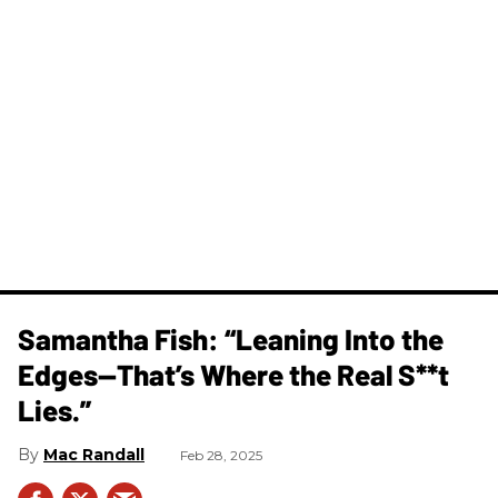
Samantha Fish: “Leaning Into the
Edges—That’s Where the Real S**t
Lies.”
Mac Randall
Feb 28, 2025