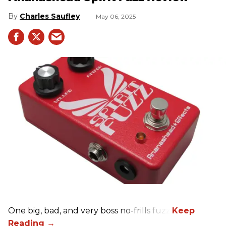
Charles Saufley
May 06, 2025
One big, bad, and very boss no-frills fuzz.