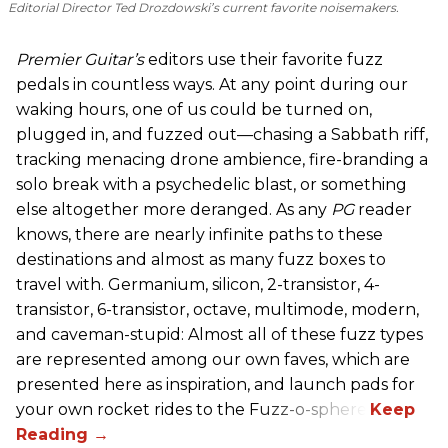
Editorial Director Ted Drozdowski’s current favorite noisemakers.
Premier Guitar’s
editors use their favorite fuzz
pedals in countless ways. At any point during our
waking hours, one of us could be turned on,
plugged in, and fuzzed out—chasing a Sabbath riff,
tracking menacing drone ambience, fire-branding a
solo break with a psychedelic blast, or something
else altogether more deranged. As any
PG
reader
knows, there are nearly infinite paths to these
destinations and almost as many fuzz boxes to
travel with. Germanium, silicon, 2-transistor, 4-
transistor, 6-transistor, octave, multimode, modern,
and caveman-stupid: Almost all of these fuzz types
are represented among our own faves, which are
presented here as inspiration, and launch pads for
your own rocket rides to the Fuzz-o-sphere.