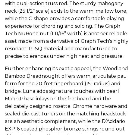
with dual-action truss rod. The sturdy mahogany
neck (25 1/2’’ scale) adds to the warm, mellow tone,
while the C-shape provides a comfortable playing
experience for chording and soloing. The Graph
Tech NuBone nut (1 11/16’’ width) is another reliable
asset made from a derivative of Graph Tech's highly
resonant TUSQ material and manufactured to
precise tolerances under high heat and pressure.
Further enhancing its exotic appeal, the Woodland
Bamboo Dreadnought offers warm, articulate pau
ferro for the 20-fret fingerboard (15" radius) and
bridge. Luna adds signature touches with pearl
Moon Phase inlays on the fretboard and the
delicately designed rosette. Chrome hardware and
sealed die-cast tuners on the matching headstock
are an aesthetic complement, while the D’Addario
EXP16 coated phosphor bronze strings round out