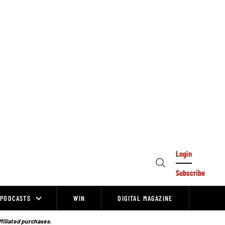
Login
Open
Subscribe
Search
PODCASTS
WIN
DIGITAL MAGAZINE
ffiliated purchases.