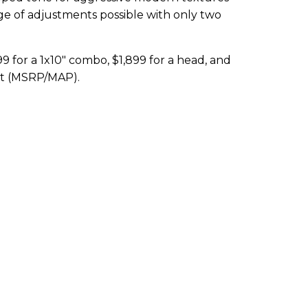
ge of adjustments possible with only two
9 for a 1x10" combo, $1,899 for a head, and
net (MSRP/MAP).