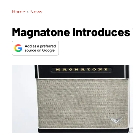
Home
>
News
Magnatone Introduces