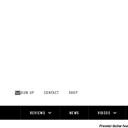
Skip
to
content
SIGN UP
CONTACT
SHOP
REVIEWS
NEWS
VIDEOS
Site
Navigation
Premier Guitar feat