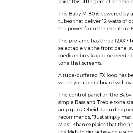
pain," this little gem of an amp 
The Baby M-80 is powered by a
tubes that deliver 12 watts of p
the power from the miniature 6A
The pre-amp has three 12AX7 tu
selectable via the front panel 
medium breakup tone needed fo
tone that screams.
A tube-buffered FX loop has be
which your pedalboard will love 
The control panel on the Baby M
simple Bass and Treble tone s
amp guru Obeid Kahn designed 
recommends, "Just simply max t
Mids." Khan explains that the fi
the Mids to dip, achieving a sc