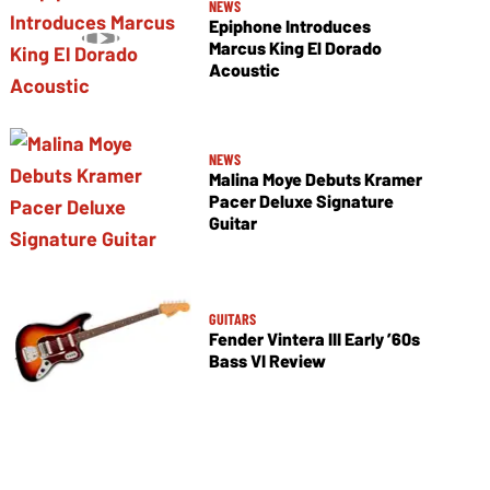
NEWS
Epiphone Introduces
Marcus King El Dorado
Acoustic
NEWS
Malina Moye Debuts Kramer
Pacer Deluxe Signature
Guitar
GUITARS
Fender Vintera III Early ’60s
Bass VI Review