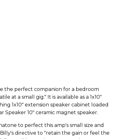
be the perfect companion for a bedroom
le at a small gig." It is available as a 1x10"
ing 1x10" extension speaker cabinet loaded
r Speaker 10" ceramic magnet speaker.
atone to perfect this amp's small size and
illy's directive to "retain the gain or feel the