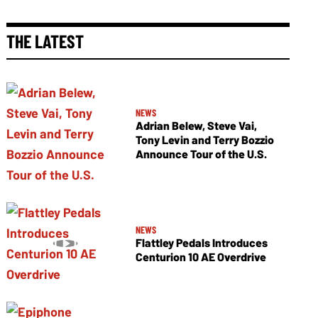
THE LATEST
NEWS
Adrian Belew, Steve Vai,
Tony Levin and Terry Bozzio
Announce Tour of the U.S.
NEWS
Flattley Pedals Introduces
Centurion 10 AE Overdrive