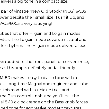
delivers a big tone in a compact size.
 pair of vintage "New Old Stock" (NOS) 6AQ5
ower despite their small size. Turn it up, and
Q5/6005 is very satisfying!
bes that offer Hi gain and Lo gain modes
switch. The Lo gain mode covers a natural and
r rhythm. The Hi gain mode delivers a lead
en added to the front panel for convenience,
as this amp is definitely pedal-friendly.
-80 makes it easy to dial in tone with a
tack. Long-time Magnatone engineer and tube
this model with a unique trick and
he Bass control knob, and you'll cut the
nal 8-10 o’clock range on the Bass knob forces
ooped tone for aggressive modern textures