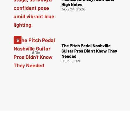
High Notes
Aug 04, 2026
The Pitch Pedal Nashville
Guitar Pros Didn't Know They
Needed
Jul 31, 2026