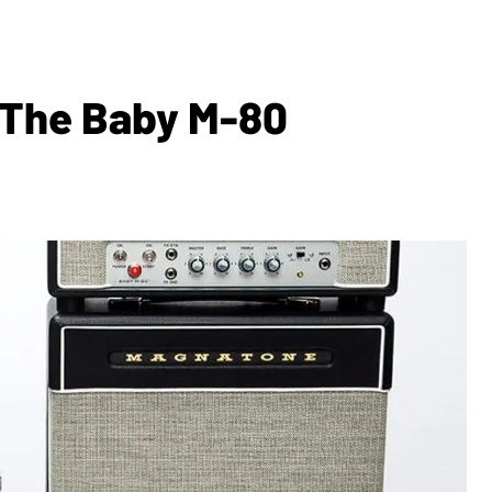
 The Baby M-80