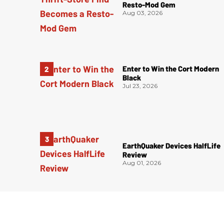
Resto-Mod Gem
Aug 03, 2026
Enter to Win the Cort Modern
Black
Jul 23, 2026
EarthQuaker Devices HalfLife
Review
Aug 01, 2026