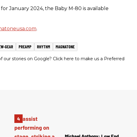
for January 2024, the Baby M-80 is available
atoneusa.com
.
EW-GEAR
PREAMP
RHYTHM
MAGNATONE
 our stories on Google? Click here to make us a Preferred
Michael Anthony: Low End,