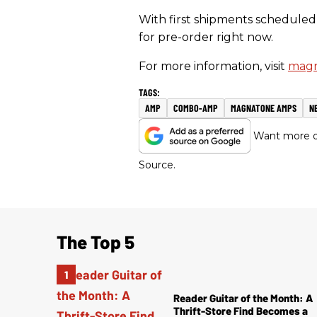
With first shipments scheduled 
for pre-order right now.
For more information, visit
magn
AMP
COMBO-AMP
MAGNATONE AMPS
N
Want more of
Source.
The Top 5
Reader Guitar of the Month: A
Thrift-Store Find Becomes a