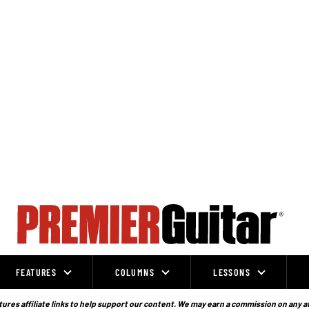
FEATURES
COLUMNS
LESSONS
ures affiliate links to help support our content. We may earn a commission on any a