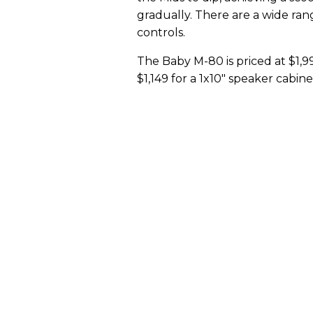
gradually. There are a wide ran
controls.
The Baby M-80 is priced at $1,99
$1,149 for a 1x10" speaker cabi