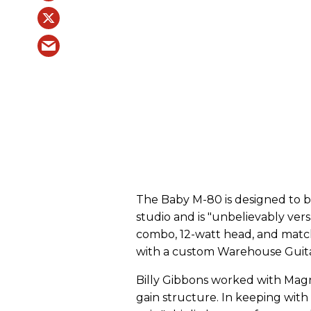
The Baby M-80 is designed to 
studio and is "unbelievably versati
combo, 12-watt head, and match
with a custom Warehouse Guita
Billy Gibbons worked with Magn
gain structure. In keeping with B