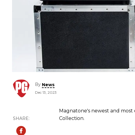
By
News
Dec 13, 2023
Magnatone's newest and most co
Collection.