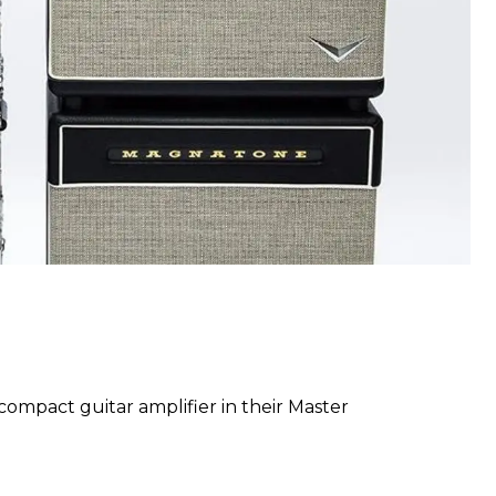
mpact guitar amplifier in their Master