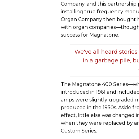
Company, and this partnership 
installing true frequency mod
Organ Company then bought Ma
with organ companies—though t
success for Magnatone.
We've all heard stories
in a garbage pile, b
The Magnatone 400 Series—wh
introduced in 1961 and included 
amps were slightly upgraded mo
produced in the 1950s. Aside f
effect, little else was changed 
when they were replaced by an 
Custom Series.