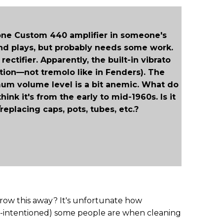
atone Custom 440 amplifier in someone's
and plays, but probably needs some work.
 rectifier. Apparently, the built-in vibrato
ation—not tremolo like in Fenders). The
um volume level is a bit anemic. What do
ink it's from the early to mid-1960s. Is it
eplacing caps, pots, tubes, etc.?
ow this away? It's unfortunate how
l-intentioned) some people are when cleaning