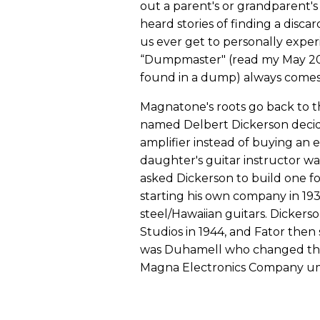
out a parent's or grandparent's 
heard stories of finding a disca
us ever get to personally exper
“Dumpmaster" (read my May 20
found in a dump) always comes
Magnatone's roots go back to t
named Delbert Dickerson decide
amplifier instead of buying an 
daughter's guitar instructor w
asked Dickerson to build one 
starting his own company in 193
steel/Hawaiian guitars. Dickers
Studios in 1944, and Fator then
was Duhamell who changed th
Magna Electronics Company um