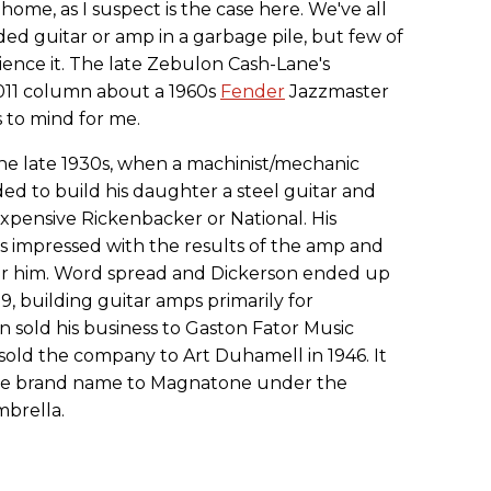
home, as I suspect is the case here. We've all
rded guitar or amp in a garbage pile, but few of
ience it. The late Zebulon Cash-Lane's
11 column about a 1960s
Fender
Jazzmaster
 to mind for me.
he late 1930s, when a machinist/mechanic
d to build his daughter a steel guitar and
expensive Rickenbacker or National. His
as impressed with the results of the amp and
for him. Word spread and Dickerson ended up
9, building guitar amps primarily for
on sold his business to Gaston Fator Music
 sold the company to Art Duhamell in 1946. It
e brand name to Magnatone under the
brella.