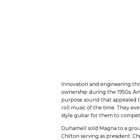
Innovation and engineering th
ownership during the 1950s. A
purpose sound that appealed t
roll music of the time. They ev
style guitar for them to compe
Duhamell sold Magna to a group
Chilton serving as president. 