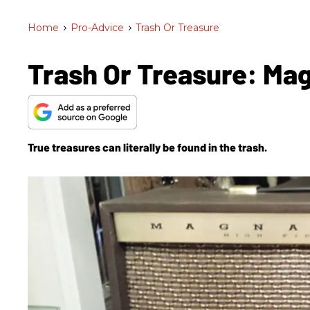
Home
>
Pro-Advice
>
Trash Or Treasure
Trash Or Treasure: M
True treasures can literally be found in the trash.