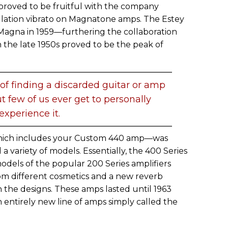
proved to be fruitful with the company
ulation vibrato on Magnatone amps. The Estey
gna in 1959—furthering the collaboration
he late 1950s proved to be the peak of
 of finding a discarded guitar or amp
ut few of us ever get to personally
experience it.
ich includes your Custom 440 amp—was
a variety of models. Essentially, the 400 Series
dels of the popular 200 Series amplifiers
rom different cosmetics and a new reverb
in the designs. These amps lasted until 1963
entirely new line of amps simply called the