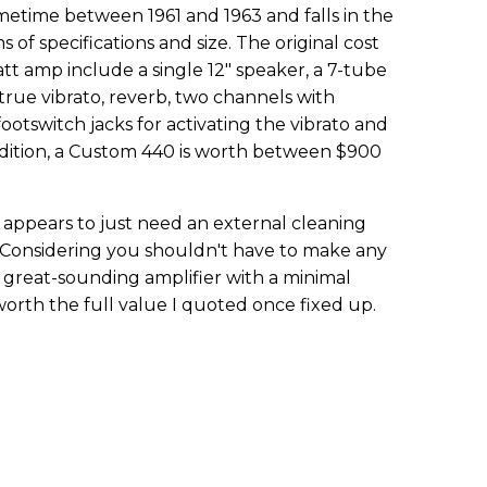
etime between 1961 and 1963 and falls in the
 of specifications and size. The original cost
att amp include a single 12" speaker, a 7-tube
, true vibrato, reverb, two channels with
ootswitch jacks for activating the vibrato and
ondition, a Custom 440 is worth between $900
appears to just need an external cleaning
. Considering you shouldn't have to make any
 a great-sounding amplifier with a minimal
 worth the full value I quoted once fixed up.