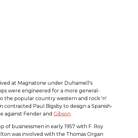
rived at Magnatone under Duhamell's
mps were engineered for a more general-
o the popular country western and rock 'n'
en contracted Paul Bigsby to design a Spanish-
te against Fender and
Gibson
.
 of businessmen in early 1957 with F. Roy
Chilton was involved with the Thomas Organ