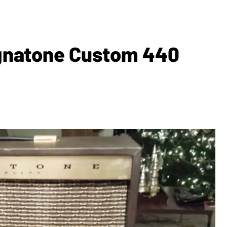
agnatone Custom 440