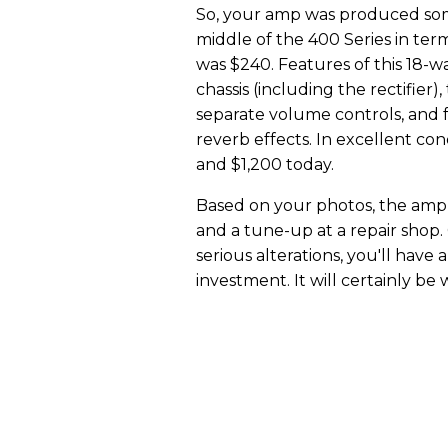
So, your amp was produced som
middle of the 400 Series in terms
was $240. Features of this 18-w
chassis (including the rectifier)
separate volume controls, and f
reverb effects. In excellent c
and $1,200 today.
Based on your photos, the amp 
and a tune-up at a repair shop
serious alterations, you'll have
investment. It will certainly be