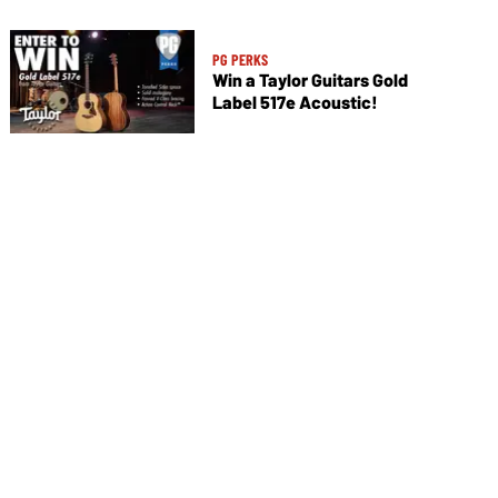
PG PERKS
Win a Taylor Guitars Gold
Label 517e Acoustic!