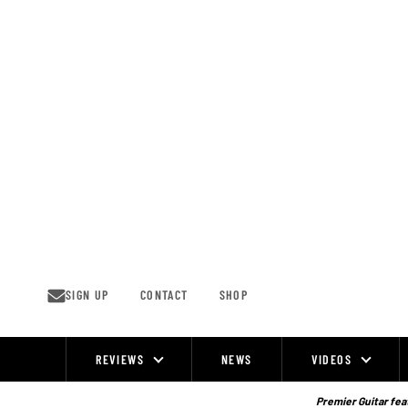
Skip
to
content
SIGN UP
CONTACT
SHOP
REVIEWS
NEWS
VIDEOS
Site
Navigation
Premier Guitar feat