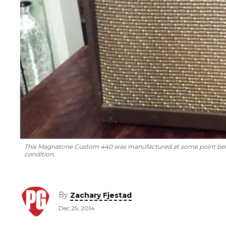
This Magnatone Custom 440 was manufactured at some point betwee
condition.
By
Zachary Fjestad
Dec 25, 2014