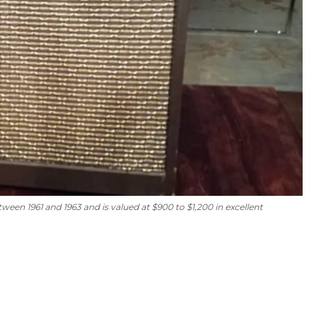
n 1961 and 1963 and is valued at $900 to $1,200 in excellent