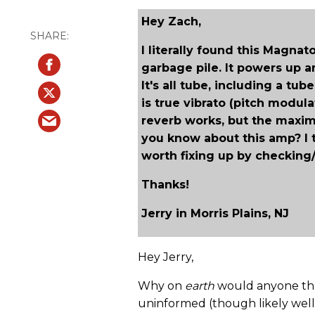
Hey Zach,
I literally found this Magn
garbage pile. It powers up 
It's all tube, including a tube
is true vibrato (pitch modul
reverb works, but the maxim
you know about this amp? I th
worth fixing up by checking/r
Thanks!
Jerry in Morris Plains, NJ
Hey Jerry,
Why on
earth
would anyone thr
uninformed (though likely wel