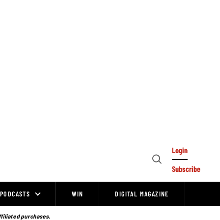
Login
Open
Subscribe
Search
PODCASTS
WIN
DIGITAL MAGAZINE
ffiliated purchases.