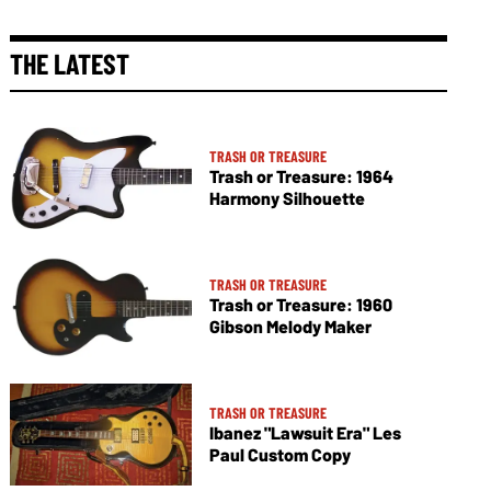
THE LATEST
TRASH OR TREASURE
Trash or Treasure: 1964
Harmony Silhouette
TRASH OR TREASURE
Trash or Treasure: 1960
Gibson Melody Maker
TRASH OR TREASURE
Ibanez "Lawsuit Era" Les
Paul Custom Copy