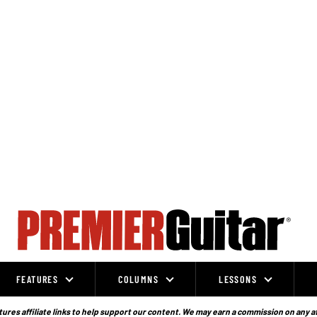
FEATURES
COLUMNS
LESSONS
ures affiliate links to help support our content. We may earn a commission on any a