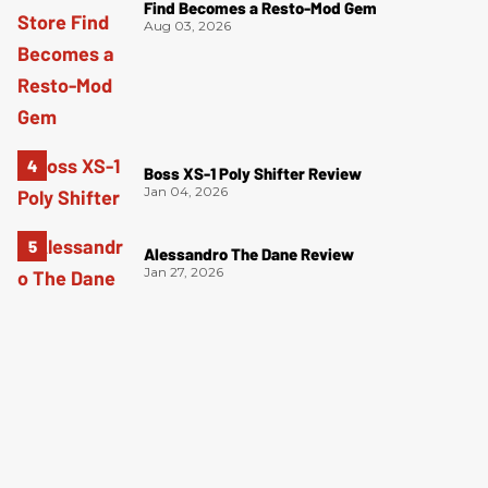
Find Becomes a Resto-Mod Gem
Aug 03, 2026
Boss XS-1 Poly Shifter Review
Jan 04, 2026
Alessandro The Dane Review
Jan 27, 2026