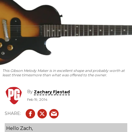
This Gibson Melody Maker is in excellent shape and probably worth at
least three times
more than what was offered to the owner.
By
Zachary Fjestad
Feb 19, 2014
Hello Zach,