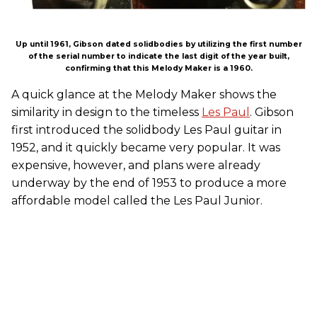
Up until 1961, Gibson dated solidbodies by utilizing the first number
of the serial number to indicate the last digit of the year built,
confirming that this Melody Maker is a 1960.
A quick glance at the Melody Maker shows the
similarity in design to the timeless
Les Paul
. Gibson
first introduced the solidbody Les Paul guitar in
1952, and it quickly became very popular. It was
expensive, however, and plans were already
underway by the end of 1953 to produce a more
affordable model called the Les Paul Junior.