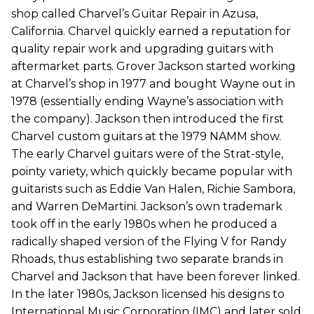
shop called Charvel’s Guitar Repair in Azusa,
California. Charvel quickly earned a reputation for
quality repair work and upgrading guitars with
aftermarket parts. Grover Jackson started working
at Charvel’s shop in 1977 and bought Wayne out in
1978 (essentially ending Wayne’s association with
the company). Jackson then introduced the first
Charvel custom guitars at the 1979 NAMM show.
The early Charvel guitars were of the Strat-style,
pointy variety, which quickly became popular with
guitarists such as Eddie Van Halen, Richie Sambora,
and Warren DeMartini. Jackson’s own trademark
took off in the early 1980s when he produced a
radically shaped version of the Flying V for Randy
Rhoads, thus establishing two separate brands in
Charvel and Jackson that have been forever linked.
In the later 1980s, Jackson licensed his designs to
International Music Corporation (IMC) and later sold