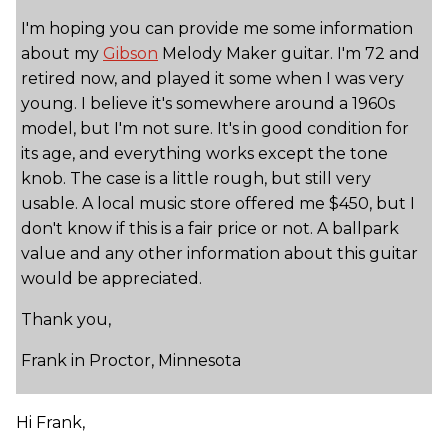
I'm hoping you can provide me some information
about my
Gibson
Melody Maker guitar. I'm 72 and
retired now, and played it some when I was very
young. I believe it's somewhere around a 1960s
model, but I'm not sure. It's in good condition for
its age, and everything works except the tone
knob. The case is a little rough, but still very
usable. A local music store offered me $450, but I
don't know if this is a fair price or not. A ballpark
value and any other information about this guitar
would be appreciated.
Thank you,
Frank in Proctor, Minnesota
Hi Frank,