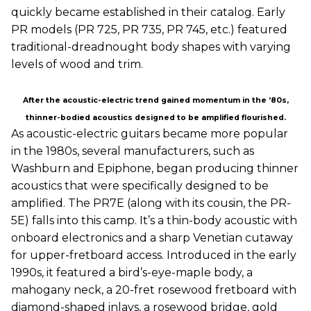
quickly became established in their catalog. Early
PR models (PR 725, PR 735, PR 745, etc.) featured
traditional-dreadnought body shapes with varying
levels of wood and trim.
After the acoustic-electric trend gained momentum in the ’80s,
thinner-bodied acoustics designed to be amplified flourished.
As acoustic-electric guitars became more popular
in the 1980s, several manufacturers, such as
Washburn and Epiphone, began producing thinner
acoustics that were specifically designed to be
amplified. The PR7E (along with its cousin, the PR-
5E) falls into this camp. It’s a thin-body acoustic with
onboard electronics and a sharp Venetian cutaway
for upper-fretboard access. Introduced in the early
1990s, it featured a bird’s-eye-maple body, a
mahogany neck, a 20-fret rosewood fretboard with
diamond-shaped inlays, a rosewood bridge, gold