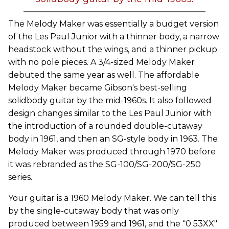
The Melody Maker was essentially a budget version
of the Les Paul Junior with a thinner body, a narrow
headstock without the wings, and a thinner pickup
with no pole pieces. A 3/4-sized Melody Maker
debuted the same year as well. The affordable
Melody Maker became Gibson's best-selling
solidbody guitar by the mid-1960s. It also followed
design changes similar to the Les Paul Junior with
the introduction of a rounded double-cutaway
body in 1961, and then an SG-style body in 1963. The
Melody Maker was produced through 1970 before
it was rebranded as the SG-100/SG-200/SG-250
series.
Your guitar is a 1960 Melody Maker. We can tell this
by the single-cutaway body that was only
produced between 1959 and 1961, and the “0 53XX"