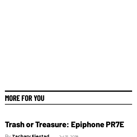
MORE FOR YOU
Trash or Treasure: Epiphone PR7E
Zachary Fjestad
Jul 15, 2018