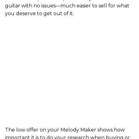
guitar with no issues—much easier to sell for what
you deserve to get out of it.
The low offer on your Melody Maker shows how
important it is to do your research when buying or