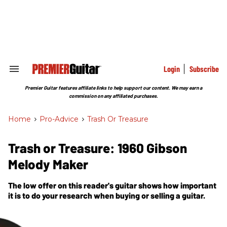
Skip
to
content
e
ch
ion
gation
Login
Subscribe
Search
&
Section
Premier Guitar features affiliate links to help support our content. We may earn a
Navigation
commission on any affiliated purchases.
Home
>
Pro-Advice
>
Trash Or Treasure
Trash or Treasure: 1960 Gibson
Melody Maker
The low offer on this reader's guitar shows how important
it is to do your research when buying or selling a guitar.