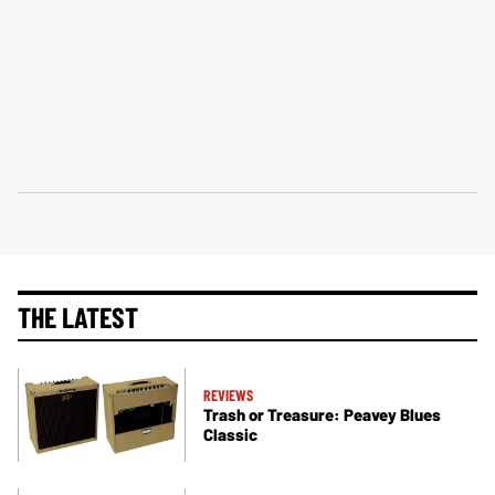
THE LATEST
REVIEWS
Trash or Treasure: Peavey Blues
Classic