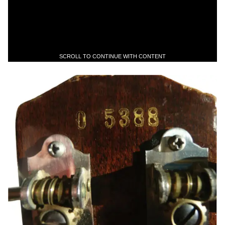
SCROLL TO CONTINUE WITH CONTENT