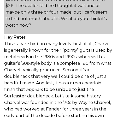
$2K. The dealer said he thought it was one of
maybe only three or four made, but I can’t seem
to find out much about it. What do you think it’s
worth now?
Hey Peter,
This is a rare bird on many levels. First of all, Charvel
is generally known for their “pointy” guitars used by
metalheads in the 1980s and 1990s, whereas this
guitar’s ’50s-style body is a complete 180 from what
Charvel typically produced. Second, it’s a
doubleneck that very well could be one of just a
handful made. And last, it has a green-pearloid
finish that
appears
to be unique to just the
Surfcaster doubleneck. Let’s talk some history.
Charvel was founded in the ’70s by Wayne Charvel,
who had worked at Fender for three years in the
early part of the decade before starting his own