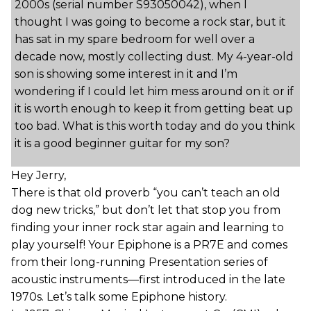
2000s (serial number S93050042), when I
thought I was going to become a rock star, but it
has sat in my spare bedroom for well over a
decade now, mostly collecting dust. My 4-year-old
son is showing some interest in it and I’m
wondering if I could let him mess around on it or if
it is worth enough to keep it from getting beat up
too bad. What is this worth today and do you think
it is a good beginner guitar for my son?
Hey Jerry,
There is that old proverb “you can’t teach an old
dog new tricks,” but don’t let that stop you from
finding your inner rock star again and learning to
play yourself! Your Epiphone is a PR7E and comes
from their long-running Presentation series of
acoustic instruments—first introduced in the late
1970s. Let’s talk some Epiphone history.