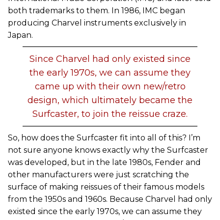
both trademarks to them. In 1986, IMC began
producing Charvel instruments exclusively in
Japan.
Since Charvel had only existed since
the early 1970s, we can assume they
came up with their own new/retro
design, which ultimately became the
Surfcaster, to join the reissue craze.
So, how does the Surfcaster fit into all of this? I’m
not sure anyone knows exactly why the Surfcaster
was developed, but in the late 1980s, Fender and
other manufacturers were just scratching the
surface of making reissues of their famous models
from the 1950s and 1960s. Because Charvel had only
existed since the early 1970s, we can assume they