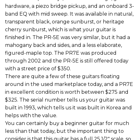
hardware, a piezo bridge pickup, and an onboard 3-
band EQ with mid sweep. It was available in natural,
transparent black, orange sunburst, or heritage
cherry sunburst, which is what your guitar is
finished in. The PR-5E was very similar, but it had a
mahogany back and sides, and a less elaborate,
figured-maple top. The PR7E was produced
through 2002 and the PR-5E is still offered today
with a street price of $350.
There are quite a few of these guitars floating
around in the used marketplace today, and a PR7E
in excellent condition is worth between $275 and
$325. The serial number tells us your guitar was
built in 1993, which tells us it was built in Korea and
helps with the value.
You can certainly buy a beginner guitar for much
less than that today, but the important thing to
consider is that this guitar has a full 25 1/2" scale, so