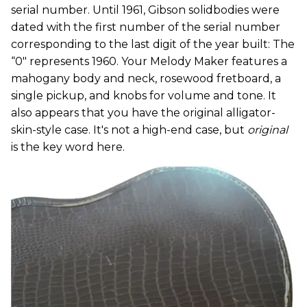
serial number. Until 1961, Gibson solidbodies were
dated with the first number of the serial number
corresponding to the last digit of the year built: The
“0" represents 1960. Your Melody Maker features a
mahogany body and neck, rosewood fretboard, a
single pickup, and knobs for volume and tone. It
also appears that you have the original alligator-
skin-style case. It's not a high-end case, but
original
is the key word here.