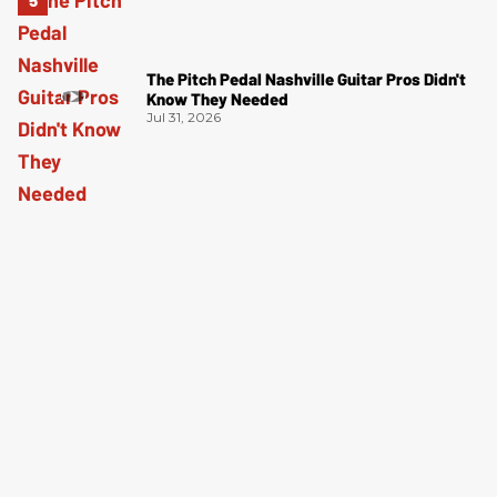
The Pitch Pedal Nashville Guitar Pros Didn't
Know They Needed
Jul 31, 2026