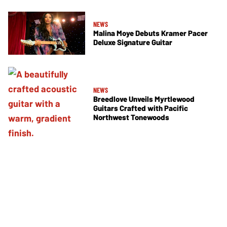
NEWS
Malina Moye Debuts Kramer Pacer
Deluxe Signature Guitar
NEWS
Breedlove Unveils Myrtlewood
Guitars Crafted with Pacific
Northwest Tonewoods