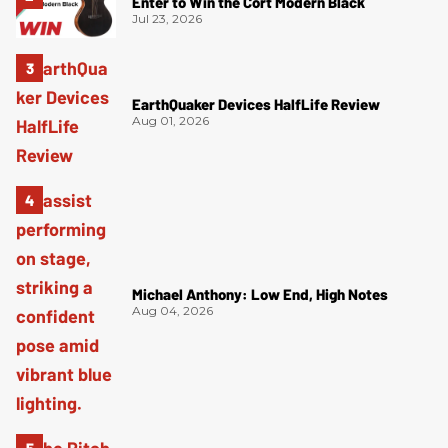
Enter to Win the Cort Modern Black
Jul 23, 2026
EarthQuaker Devices HalfLife Review
Aug 01, 2026
Michael Anthony: Low End, High Notes
Aug 04, 2026