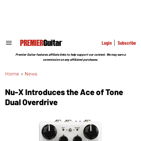
Skip
to
content
e
ch
ion
gation
Login
Subscribe
Search
&
Section
Premier Guitar features affiliate links to help support our content. We may earn a
Navigation
commission on any affiliated purchases.
Home
>
News
Nu-X Introduces the Ace of Tone
Dual Overdrive