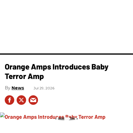
Orange Amps Introduces Baby
Terror Amp
News
Jul 29, 2026