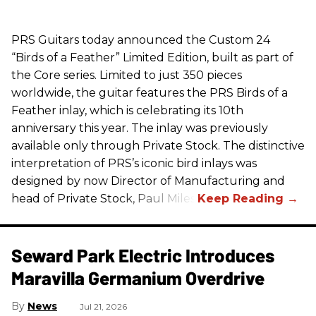
PRS
Guitars today announced the Custom 24
“Birds of a Feather” Limited Edition, built as part of
the Core series. Limited to just 350 pieces
worldwide, the guitar features the
PRS
Birds of a
Feather inlay, which is celebrating its 10th
anniversary this year. The inlay was previously
available only through Private Stock. The distinctive
interpretation of
PRS
’s iconic bird inlays was
designed by now Director of Manufacturing and
head of Private Stock, Paul Miles.
Seward Park Electric Introduces
Maravilla Germanium Overdrive
News
Jul 21, 2026