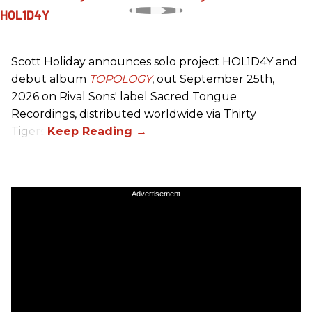
Scott Holiday announces solo project HOL1D4Y and
debut album
TOPOLOGY
, out September 25th,
2026 on
Rival Sons
' label Sacred Tongue
Recordings, distributed worldwide via Thirty
Tigers.
Advertisement