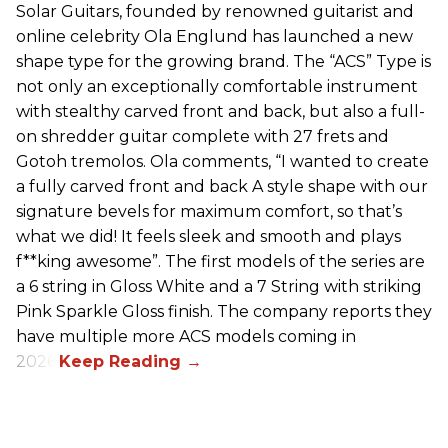
Solar Guitars, founded by renowned guitarist and
online celebrity Ola Englund has launched a new
shape type for the growing brand. The “ACS” Type is
not only an exceptionally comfortable instrument
with stealthy carved front and back, but also a full-
on shredder guitar complete with 27 frets and
Gotoh tremolos. Ola comments, “I wanted to create
a fully carved front and back A style shape with our
signature bevels for maximum comfort, so that’s
what we did! It feels sleek and smooth and plays
f**king awesome”. The first models of the series are
a 6 string in Gloss White and a 7 String with striking
Pink Sparkle Gloss finish. The company reports they
have multiple more ACS models coming in
2026.