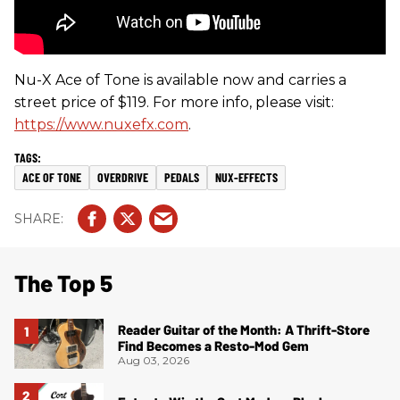
Nu-X Ace of Tone is available now and carries a
street price of $119. For more info, please visit:
https://www.nuxefx.com
.
ACE OF TONE
OVERDRIVE
PEDALS
NUX-EFFECTS
The Top 5
Reader Guitar of the Month: A Thrift-Store
Find Becomes a Resto-Mod Gem
Aug 03, 2026