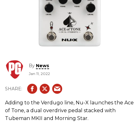
By
News
Jan 11, 2022
Adding to the Verdugo line, Nu-X launches the Ace
of Tone, a dual overdrive pedal stacked with
Tubeman MKII and Morning Star.