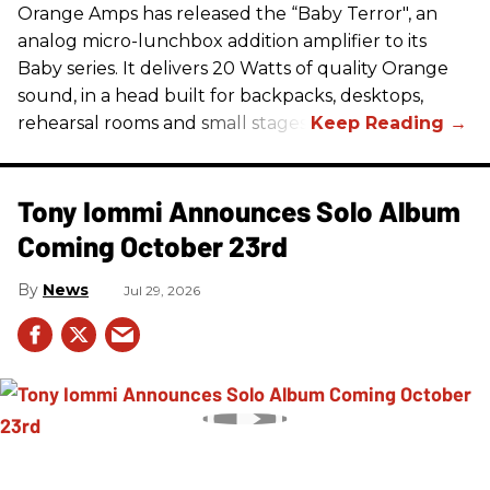
Orange Amps has released the “Baby Terror", an
analog micro-lunchbox addition amplifier to its
Baby series. It delivers 20 Watts of quality Orange
sound, in a head built for backpacks, desktops,
rehearsal rooms and small stages.
Tony Iommi Announces Solo Album
Coming October 23rd
News
Jul 29, 2026