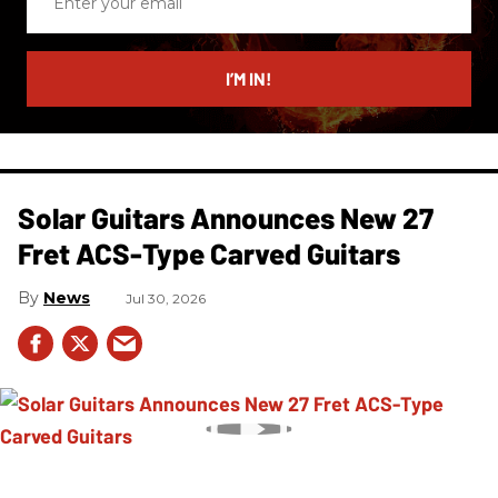
your
email
I’M IN!
Solar Guitars Announces New 27
Fret ACS-Type Carved Guitars
News
Jul 30, 2026