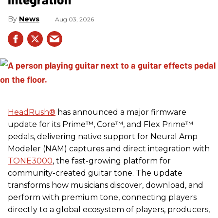
News
Aug 03, 2026
HeadRush
®
has announced a major firmware
update for its Prime™, Core™, and Flex Prime™
pedals, delivering native support for Neural Amp
Modeler (NAM) captures and direct integration with
TONE3000
, the fast-growing platform for
community-created guitar tone. The update
transforms how musicians discover, download, and
perform with premium tone, connecting players
directly to a global ecosystem of players, producers,