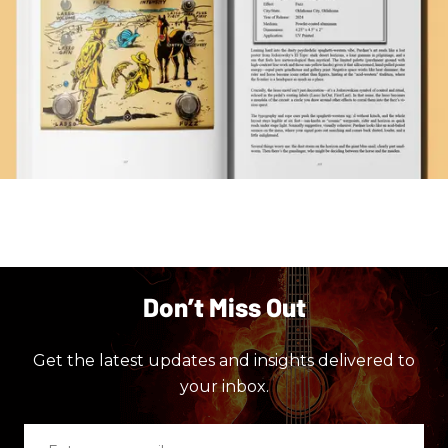
Don’t Miss Out
Get the latest updates and insights delivered to
your inbox.
Enter