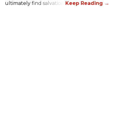
ultimately find salvation.