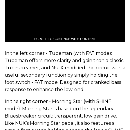
SCROLL TO CONTINUE WITH CONTENT
In the left corner - Tubeman (with FAT mode):
Tubeman offers more clarity and gain than a classic
Tubescreamer, and Nu-X modified the circuit with a
useful secondary function by simply holding the
foot switch - FAT mode. Designed for cranked bass
response to enhance the low-end.
In the right corner - Morning Star (with SHINE
mode): Morning Star is based on the legendary
Bluesbreaker circuit: transparent, low gain drive.
Like NUX’s Morning Star pedal, it also features a