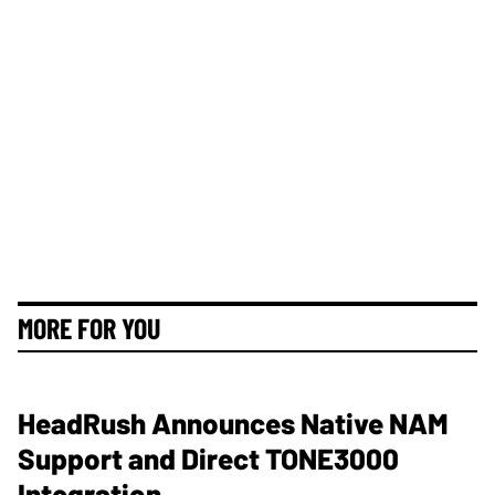
MORE FOR YOU
HeadRush Announces Native NAM
Support and Direct TONE3000
Integration