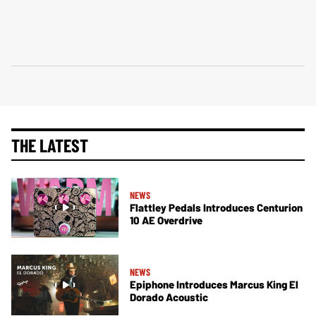
THE LATEST
NEWS
Flattley Pedals Introduces Centurion
10 AE Overdrive
NEWS
Epiphone Introduces Marcus King El
Dorado Acoustic