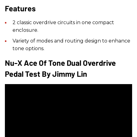
Features
2 classic overdrive circuits in one compact
enclosure.
Variety of modes and routing design to enhance
tone options.
Nu-X Ace Of Tone Dual Overdrive
Pedal Test By Jimmy Lin