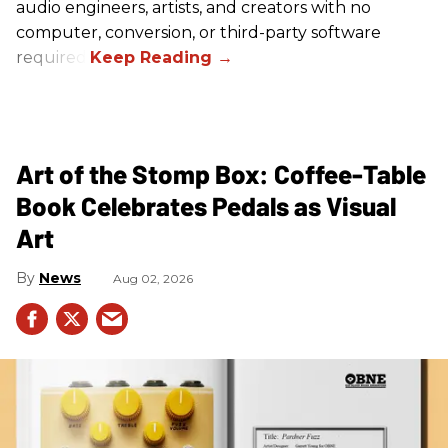
audio engineers, artists, and creators with no
computer, conversion, or third-party software
required.
Art of the Stomp Box: Coffee-Table
Book Celebrates Pedals as Visual
Art
News
Aug 02, 2026