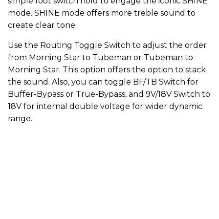
simple foot switch hold to engage the iconic SHINE
mode. SHINE mode offers more treble sound to
create clear tone.
Use the Routing Toggle Switch to adjust the order
from Morning Star to Tubeman or Tubeman to
Morning Star. This option offers the option to stack
the sound. Also, you can toggle BF/TB Switch for
Buffer-Bypass or True-Bypass, and 9V/18V Switch to
18V for internal double voltage for wider dynamic
range.