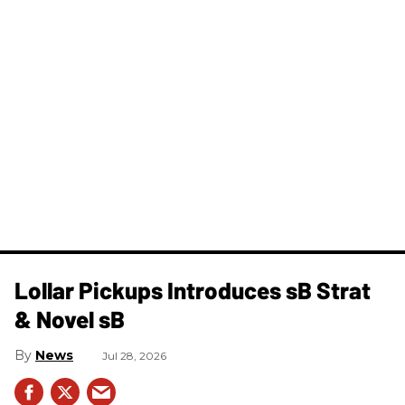
Lollar Pickups Introduces sB Strat
& Novel sB
News
Jul 28, 2026