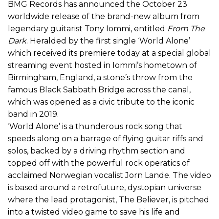
BMG Records has announced the October 23
worldwide release of the brand-new album from
legendary guitarist Tony Iommi, entitled
From The
Dark
. Heralded by the first single ‘World Alone’
which received its premiere today at a special global
streaming event hosted in Iommi’s hometown of
Birmingham, England, a stone’s throw from the
famous Black Sabbath Bridge across the canal,
which was opened as a civic tribute to the iconic
band in 2019.
‘World Alone’ is a thunderous rock song that
speeds along on a barrage of flying guitar riffs and
solos, backed by a driving rhythm section and
topped off with the powerful rock operatics of
acclaimed Norwegian vocalist Jorn Lande. The video
is based around a retrofuture, dystopian universe
where the lead protagonist, The Believer, is pitched
into a twisted video game to save his life and