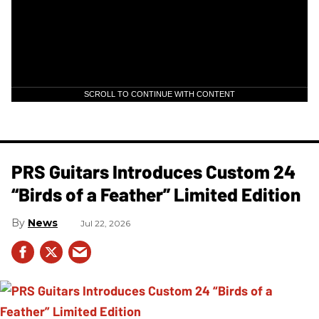
SCROLL TO CONTINUE WITH CONTENT
PRS Guitars Introduces Custom 24
“Birds of a Feather” Limited Edition
News
Jul 22, 2026