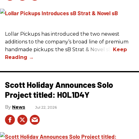
Lollar Pickups has introduced the two newest
additions to the company’s broad line of premium
handmade pickups: the sB Strat & Novel sB.
Scott Holiday Announces Solo
Project titled: HOL1D4Y
News
Jul 22, 2026