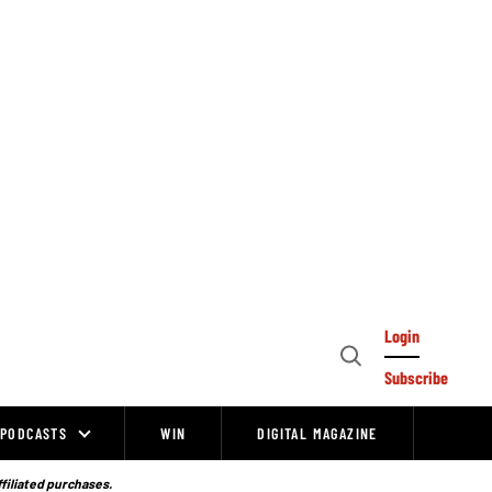
Login
Open
Subscribe
Search
PODCASTS
WIN
DIGITAL MAGAZINE
ffiliated purchases.