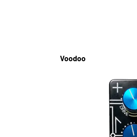
Voodoo