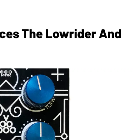
uces The Lowrider And