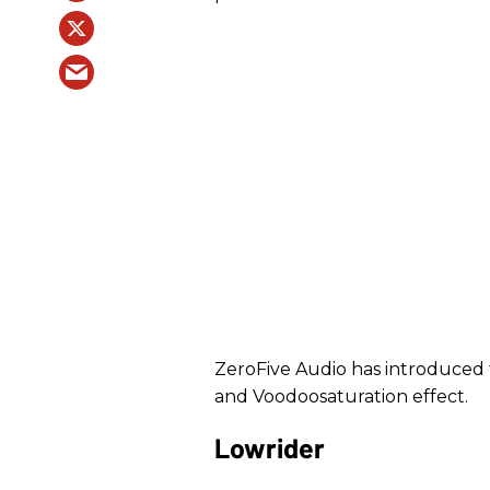
ZeroFive Audio has introduced
and Voodoosaturation effect.
Lowrider