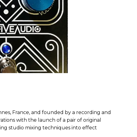
es, France, and founded by a recording and
ations with the launch of a pair of original
ing studio mixing techniques into effect