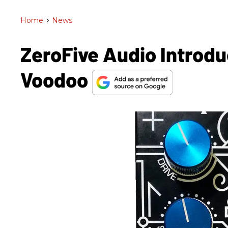
Home
>
News
ZeroFive Audio Introd
Voodoo