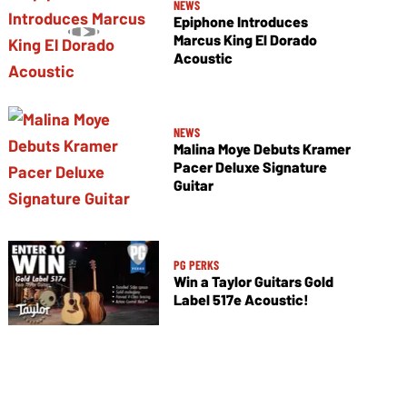
NEWS
Epiphone Introduces
Marcus King El Dorado
Acoustic
NEWS
Malina Moye Debuts Kramer
Pacer Deluxe Signature
Guitar
PG PERKS
Win a Taylor Guitars Gold
Label 517e Acoustic!