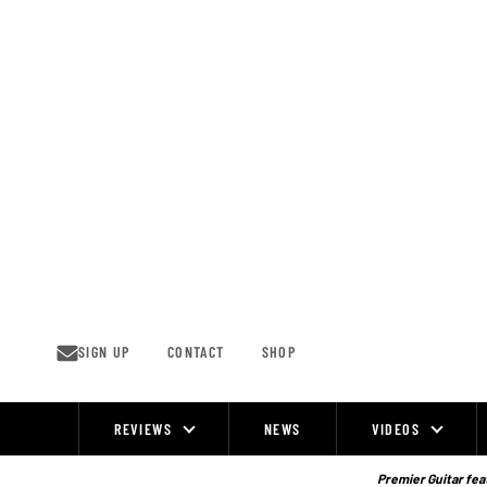
Skip
to
content
SIGN UP
CONTACT
SHOP
REVIEWS
NEWS
VIDEOS
Site
Navigation
Premier Guitar feat