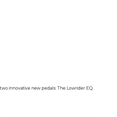
 two innovative new pedals: The Lowrider EQ