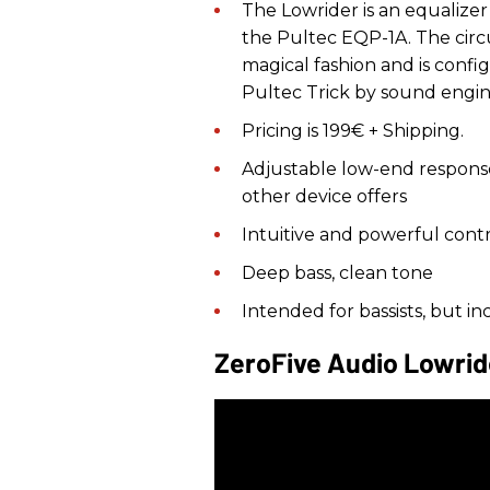
The Lowrider is an equalize
the Pultec EQP-1A. The circ
magical fashion and is confi
Pultec Trick by sound engin
Pricing is 199€ + Shipping.
Adjustable low-end respons
other device offers
Intuitive and powerful contr
Deep bass, clean tone
Intended for bassists, but i
ZeroFive Audio Lowri