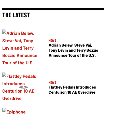
THE LATEST
NEWS
Adrian Belew, Steve Vai,
Tony Levin and Terry Bozzio
Announce Tour of the U.S.
NEWS
Flattley Pedals Introduces
Centurion 10 AE Overdrive