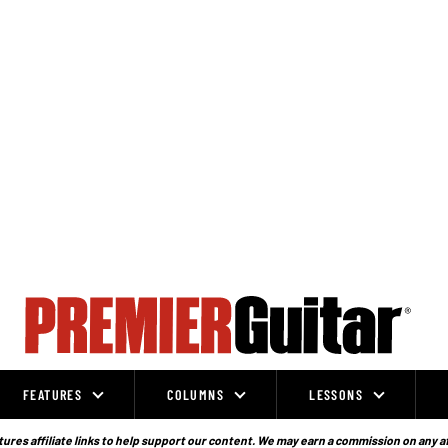
FEATURES
COLUMNS
LESSONS
ures affiliate links to help support our content. We may earn a commission on any a