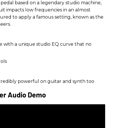
r pedal based on a legendary studio machine,
uit impacts low frequencies in an almost
gured to apply a famous setting, known as the
eers.
e with a unique studio EQ curve that no
ols
ncredibly powerful on guitar and synth too
der Audio Demo