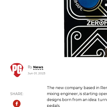
By
News
Jun 01, 2023
The new company based in Renn
mixing engineer, is starting oper
designs born from an idea: turn
pedals.