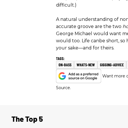
difficult.)
A natural understanding of no
accurate groove are the two
ho
George Michael would want me t
would too. Life canbe short, so h
your sake—and for theirs.
ON-BASS
WHATS-NEW
GIGGING-ADVICE
Want more of
Source.
The Top 5