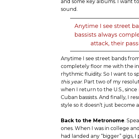
and some key albums. I want to
sound.
Anytime I see street 
bassists always complet
attack, their pass
Anytime I see street bands fro
completely floor me with the int
rhythmic fluidity. So I want to
this year
. Part two of my resolu
when I return to the U.S., since
Cuban bassists. And finally, I r
style so it doesn’t just become
Back to the Metronome
. Spea
ones. When I was in college and
had landed any “bigger” gigs, 