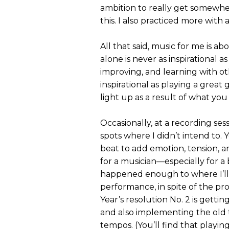
ambition to really get somewhe
this. I also practiced more wit
All that said, music for me is 
alone is never as inspirational a
improving, and learning with oth
inspirational as playing a great 
light up as a result of what you
Occasionally, at a recording sess
spots where I didn’t intend to. 
beat to add emotion, tension, 
for a musician—especially for a 
happened enough to where I’ll
performance, in spite of the pr
Year’s resolution No. 2 is gettin
and also implementing the old t
tempos. (You’ll find that playin