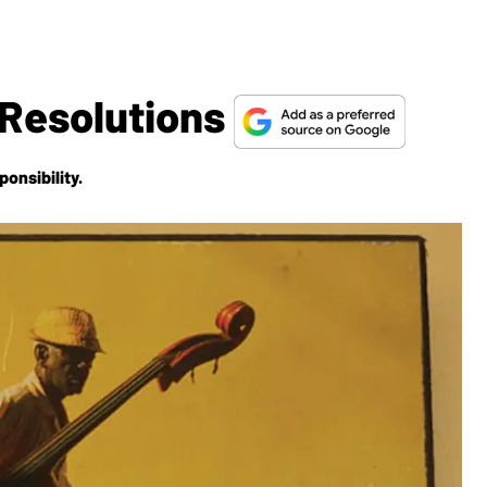
 Resolutions
onsibility.