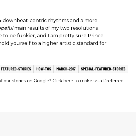
n-downbeat-centric rhythms and a more
peful
main results of my two resolutions.
o be funkier, and I am pretty sure Prince
old yourself to a higher artistic standard for
FEATURED-STORIES
HOW-TOS
MARCH-2017
SPECIAL-FEATURED-STORIES
 our stories on Google? Click here to make us a Preferred