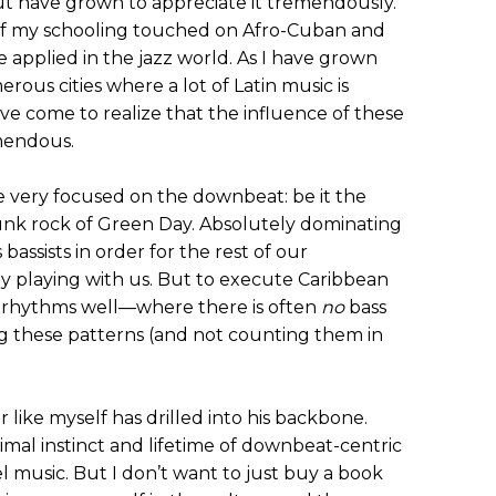
, but have grown to appreciate it tremendously.
t of my schooling touched on Afro-Cuban and
 applied in the jazz world. As I have grown
us cities where a lot of Latin music is
I’ve come to realize that the influence of these
mendous.
re very focused on the downbeat: be it the
unk rock of Green Day. Absolutely dominating
bassists in order for the rest of our
y playing with us. But to execute Caribbean
 rhythms well—where there is often
no
bass
g these patterns (and not counting them in
r like myself has drilled into his backbone.
imal instinct and lifetime of downbeat-centric
l music. But I don’t want to just buy a book