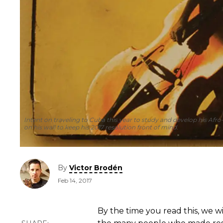
Intent on traveling to Cuba this year to study and develop his Af
on his wall to keep his 2017 resolution front of mind.
By
Victor Brodén
Feb 14, 2017
By the time you read this, we w