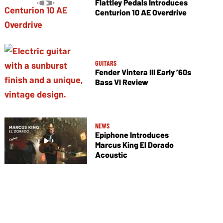
Flattley Pedals Introduces
Centurion 10 AE Overdrive
GUITARS
Fender Vintera III Early ’60s
Bass VI Review
NEWS
Epiphone Introduces
Marcus King El Dorado
Acoustic