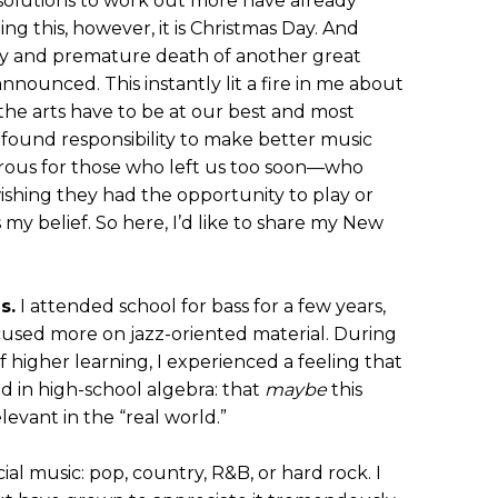
lutions to work out more have already
ng this, however, it is Christmas Day. And
y and premature death of another great
nnounced. This instantly lit a fire in me about
n the arts have to be at our best and most
profound responsibility to make better music
rous for those who left us too soon—who
shing they had the opportunity to play or
 my belief. So here, I’d like to share my New
s.
I attended school for bass for a few years,
cused more on jazz-oriented material. During
f higher learning, I experienced a feeling that
ed in high-school algebra: that
maybe
this
evant in the “real world.”
al music: pop, country, R&B, or hard rock. I