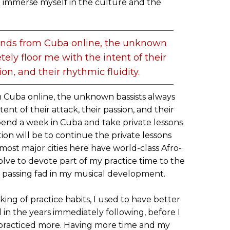
 immerse myself in the culture and the
bands from Cuba online, the unknown
ely floor me with the intent of their
ion, and their rhythmic fluidity.
m Cuba online, the unknown bassists always
ent of their attack, their passion, and their
 spend a week in Cuba and take private lessons
tion will be to continue the private lessons
 most major cities here have world-class Afro-
esolve to devote part of my practice time to the
 a passing fad in my musical development.
king of practice habits, I used to have better
 in the years immediately following, before I
I practiced more. Having more time and my