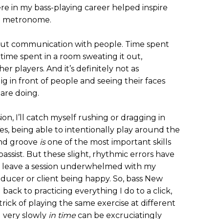
re in my bass-playing career helped inspire
h a metronome.
about communication with people. Time spent
s time spent in a room sweating it out,
er players. And it’s definitely not as
gig in front of people and seeing their faces
 are doing.
ion, I’ll catch myself rushing or dragging in
Yes, being able to intentionally play around the
and groove
is
one of the most important skills
bassist. But these slight, rhythmic errors have
 leave a session underwhelmed with my
oducer or client being happy. So, bass New
g back to practicing everything I do to a click,
rick of playing the same exercise at different
g very slowly
in time
can be excruciatingly