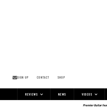
Skip
to
content
SIGN UP
CONTACT
SHOP
REVIEWS
NEWS
VIDEOS
Site
Navigation
Premier Guitar feat