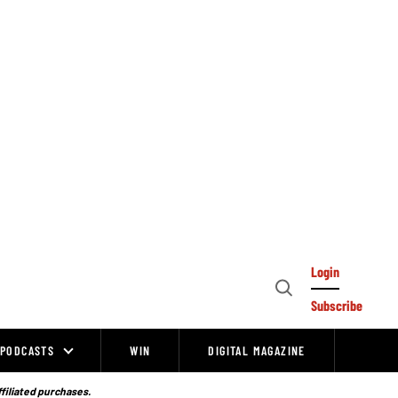
Login
Open
Subscribe
Search
PODCASTS
WIN
DIGITAL MAGAZINE
ffiliated purchases.