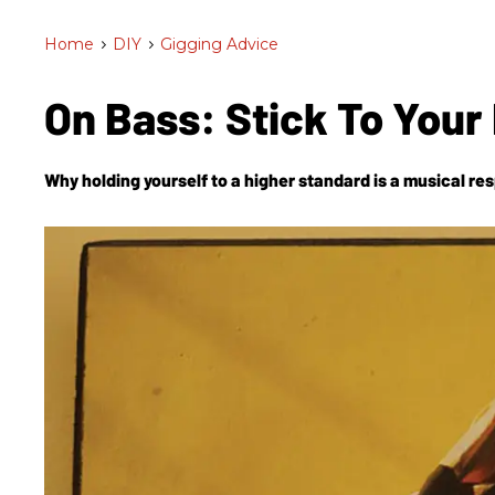
Home
>
DIY
>
Gigging Advice
On Bass: Stick To Your
Why holding yourself to a higher standard is a musical resp