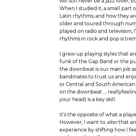
will still never be a jazz lover
When I studied it, a small par
Latin rhythms, and how they are
older and toured through numero
played on radio and television, 
rhythms in rock and pop is tre
I grew up playing styles that a
funk of the Gap Band or the p
the downbeat is our main job as 
bandmates to trust us and enjo
or Central and South American
on the downbeat … reallyfeelin
your head) is a key skill.
It’s the opposite of what a playe
However, I want to
alter
that an
experience by shifting how I fee