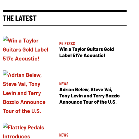
THE LATEST
PG PERKS
Win a Taylor Guitars Gold
Label 517e Acoustic!
NEWS
Adrian Belew, Steve Vai,
Tony Levin and Terry Bozzio
Announce Tour of the U.S.
NEWS