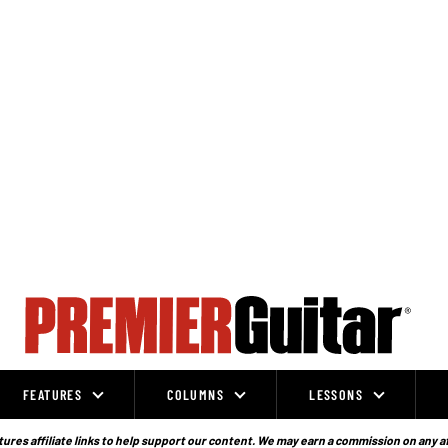
FEATURES
COLUMNS
LESSONS
ures affiliate links to help support our content. We may earn a commission on any a