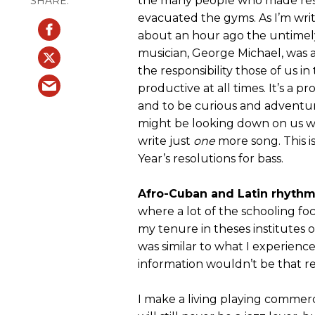
the many people who made reso
evacuated the gyms. As I’m writi
about an hour ago the untimel
musician, George Michael, was a
the responsibility those of us i
productive at all times. It’s a 
and to be curious and adventu
might be looking down on us wi
write just
one
more song. This is
Year’s resolutions for bass.
Afro-Cuban and Latin rhythm
where a lot of the schooling fo
my tenure in theses institutes o
was similar to what I experienc
information wouldn’t be that rel
I make a living playing commerci