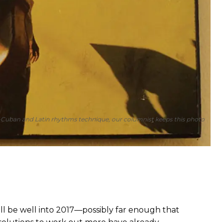
ro-Cuban and Latin rhythms technique, our columnist keeps this photo
ill be well into 2017—possibly far enough that