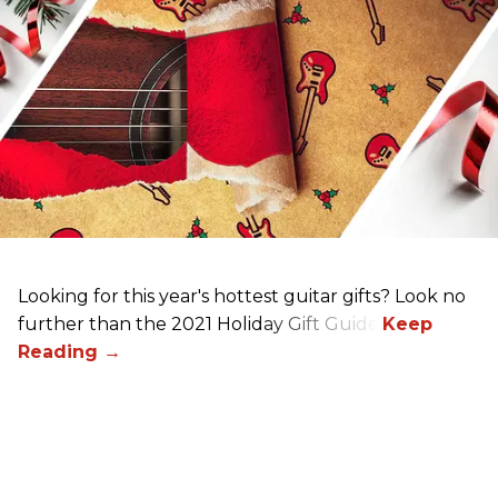
Looking for this year's hottest guitar gifts? Look no
further than the 2021 Holiday Gift Guide!