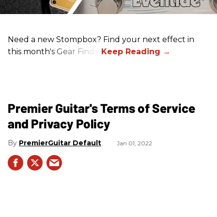
Need a new Stompbox? Find your next effect in
this month's Gear Finds!
Premier Guitar's Terms of Service
and Privacy Policy
PremierGuitar Default
Jan 01, 2022