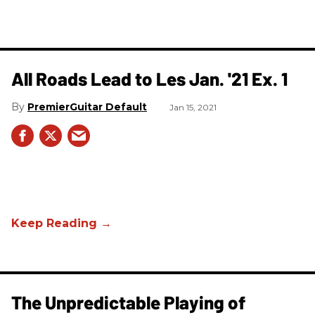
All Roads Lead to Les Jan. '21 Ex. 1
PremierGuitar Default
Jan 15, 2021
The Unpredictable Playing of