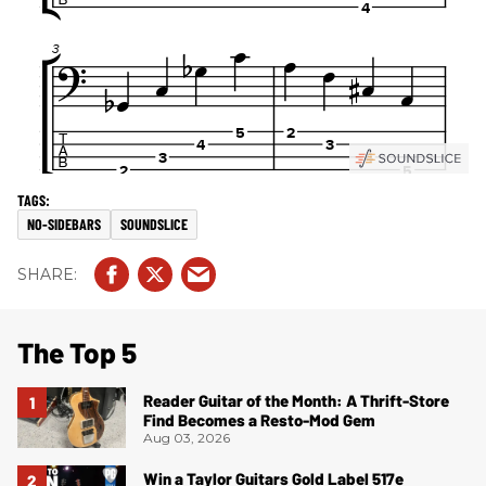
NO-SIDEBARS
SOUNDSLICE
The Top 5
Reader Guitar of the Month: A Thrift-Store
Find Becomes a Resto-Mod Gem
Aug 03, 2026
Win a Taylor Guitars Gold Label 517e