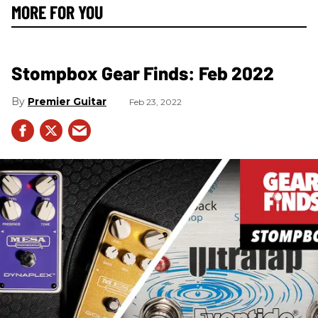
MORE FOR YOU
Stompbox Gear Finds: Feb 2022
Premier Guitar
Feb 23, 2022