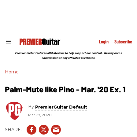
Skip
to
content
e
ch
ion
gation
Login
Subscribe
Search
&
Section
Premier Guitar features affiliate links to help support our content. We may earn a
Navigation
commission on any affiliated purchases.
Home
Palm-Mute like Pino - Mar. '20 Ex. 1
By
PremierGuitar Default
Mar 27, 2020