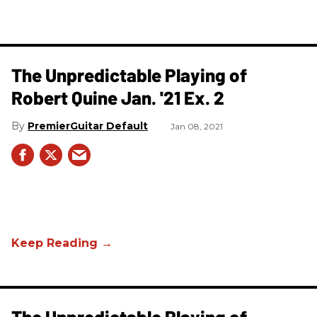
The Unpredictable Playing of
Robert Quine Jan. '21 Ex. 2
PremierGuitar Default
Jan 08, 2021
The Unpredictable Playing of