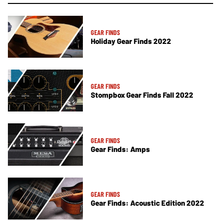
GEAR FINDS
Holiday Gear Finds 2022
GEAR FINDS
Stompbox Gear Finds Fall 2022
GEAR FINDS
Gear Finds: Amps
GEAR FINDS
Gear Finds: Acoustic Edition 2022