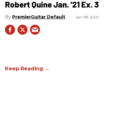
Robert Quine Jan. '21 Ex. 3
PremierGuitar Default
Jan 08, 2021