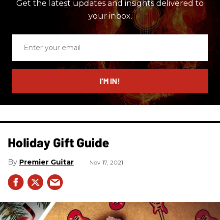
Get the latest updates and insights delivered to
your inbox.
Enter
your
email
I’M IN!
Holiday Gift Guide
Premier Guitar
Nov 17, 2021