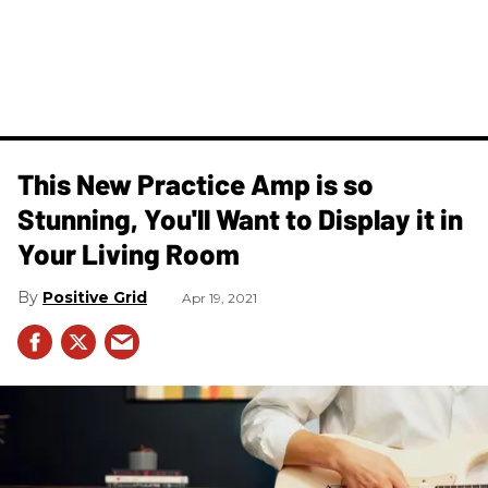
This New Practice Amp is so
Stunning, You'll Want to Display it in
Your Living Room
Positive Grid
Apr 19, 2021