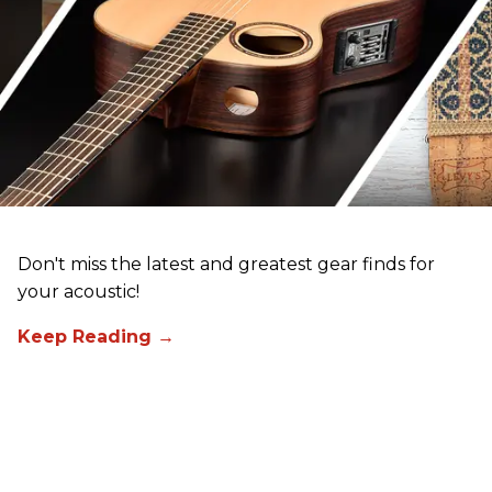
Don't miss the latest and greatest gear finds for
your acoustic!