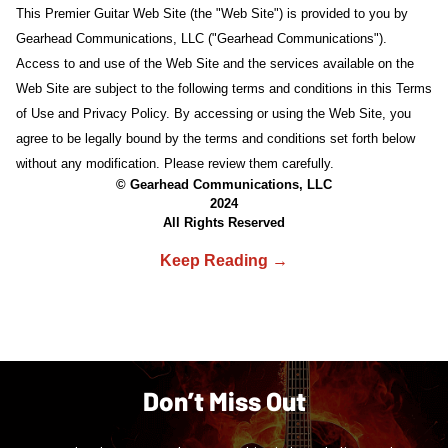
This Premier Guitar Web Site (the "Web Site") is provided to you by
Gearhead Communications, LLC ("Gearhead Communications").
Access to and use of the Web Site and the services available on the
Web Site are subject to the following terms and conditions in this Terms
of Use and Privacy Policy. By accessing or using the Web Site, you
agree to be legally bound by the terms and conditions set forth below
without any modification. Please review them carefully.
© Gearhead Communications, LLC
2024
All Rights Reserved
Don’t Miss Out