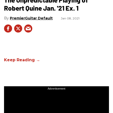
Robert Quine Jan. '21 Ex. 1
PremierGuitar Default
Jan 08, 2021
Advertisement