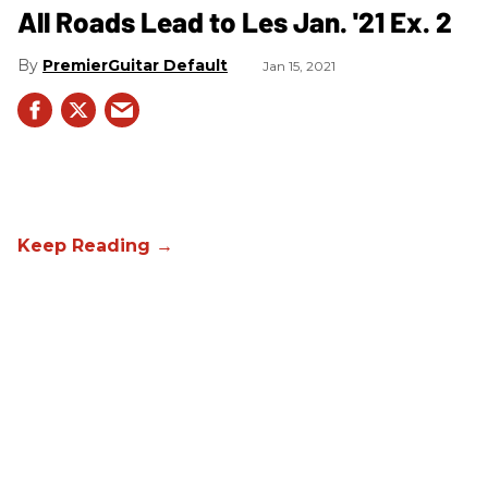
All Roads Lead to Les Jan. '21 Ex. 2
PremierGuitar Default
Jan 15, 2021