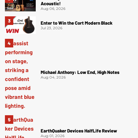
Acoustic!
Aug 06, 2026
Enter to Win the Cort Modern Black
Jul 23, 2026
Michael Anthony: Low End, High Notes
Aug 04, 2026
EarthQuaker Devices HalfLife Review
Aug 01, 2026