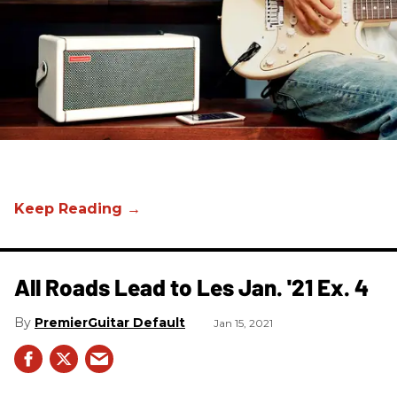
All Roads Lead to Les Jan. '21 Ex. 4
PremierGuitar Default
Jan 15, 2021