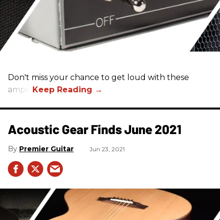
Don't miss your chance to get loud with these
amps!
Acoustic Gear Finds June 2021
Premier Guitar
Jun 23, 2021