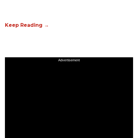
Advertisement