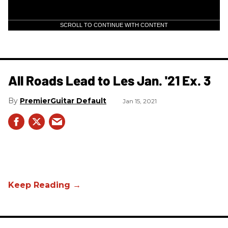
SCROLL TO CONTINUE WITH CONTENT
All Roads Lead to Les Jan. '21 Ex. 3
PremierGuitar Default
Jan 15, 2021