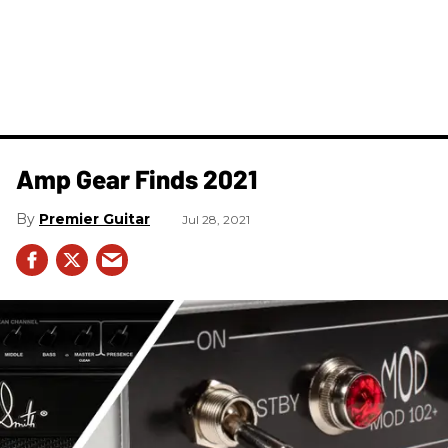
Amp Gear Finds 2021
Premier Guitar
Jul 28, 2021