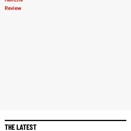
THE LATEST