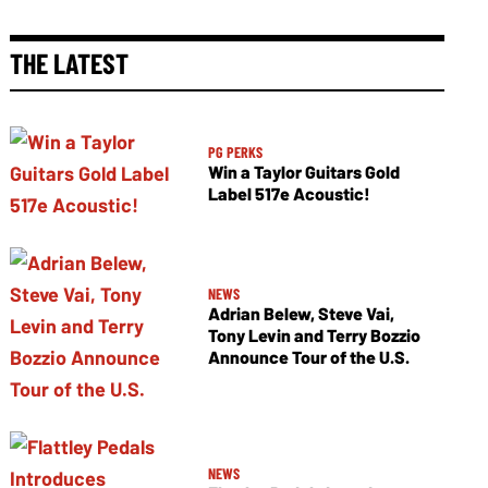
THE LATEST
PG PERKS
Win a Taylor Guitars Gold
Label 517e Acoustic!
NEWS
Adrian Belew, Steve Vai,
Tony Levin and Terry Bozzio
Announce Tour of the U.S.
NEWS