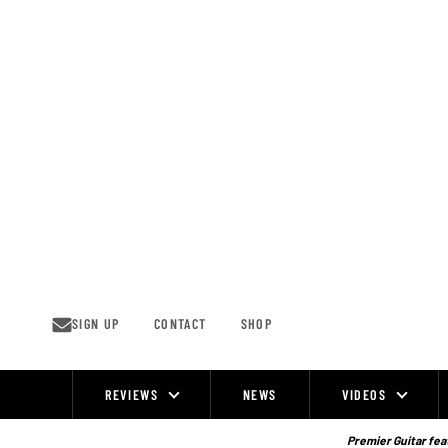
Skip
to
content
SIGN UP
CONTACT
SHOP
REVIEWS
NEWS
VIDEOS
Site
Navigation
Premier Guitar feat