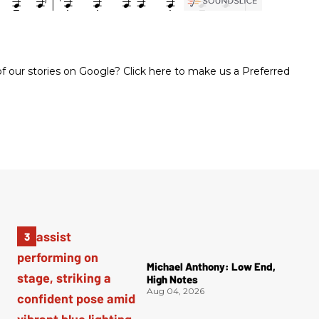
 our stories on Google? Click here to make us a Preferred
Michael Anthony: Low End,
High Notes
Aug 04, 2026