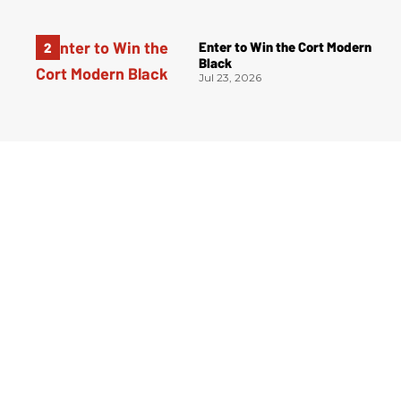
Enter to Win the Cort Modern
Black
Jul 23, 2026