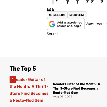
NO-SIDEBARS
SOUNDSLICE
Want more of
Source.
The Top 5
Reader Guitar of the Month: A
Thrift-Store Find Becomes a
Resto-Mod Gem
Aug 03, 2026