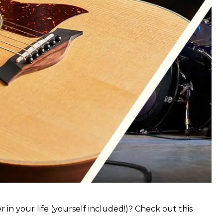
 in your life (yourself included!)? Check out this