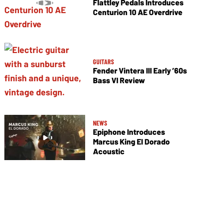
Flattley Pedals Introduces
Centurion 10 AE Overdrive
GUITARS
Fender Vintera III Early ’60s
Bass VI Review
NEWS
Epiphone Introduces
Marcus King El Dorado
Acoustic