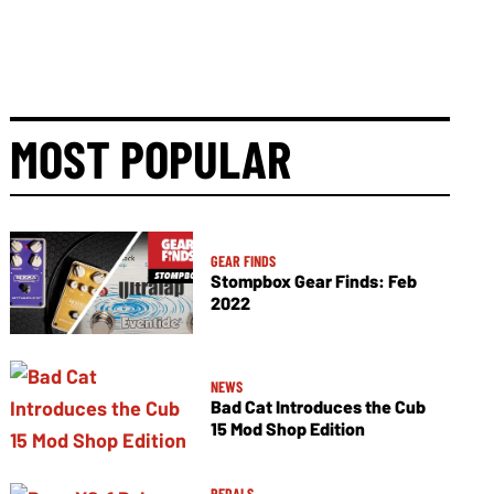
MOST POPULAR
GEAR FINDS
Stompbox Gear Finds: Feb
2022
NEWS
Bad Cat Introduces the Cub
15 Mod Shop Edition
PEDALS