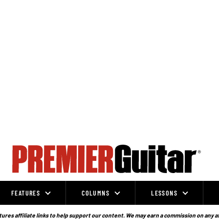
FEATURES
COLUMNS
LESSONS
ures affiliate links to help support our content. We may earn a commission on any a