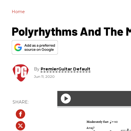
Home
Polyrhythms And The Mo
By
PremierGuitar Default
Jun 11, 2020