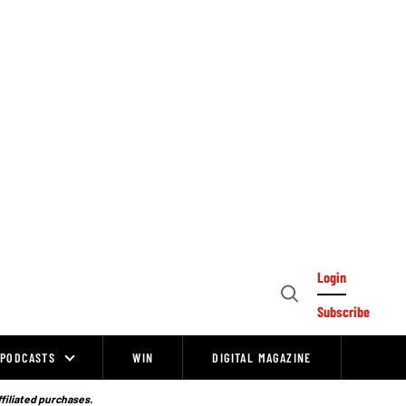
Login
Open
Subscribe
Search
PODCASTS
WIN
DIGITAL MAGAZINE
ffiliated purchases.