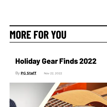
MORE FOR YOU
Holiday Gear Finds 2022
PG Staff
Nov 22, 2022