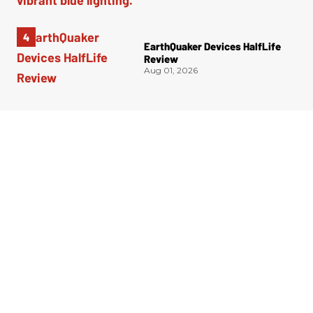
EarthQuaker Devices HalfLife
Review
Aug 01, 2026