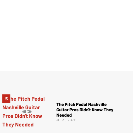
The Pitch Pedal Nashville
Guitar Pros Didn't Know They
Needed
Jul 31, 2026