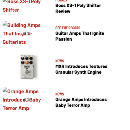
Boss XS-1 Poly Shifter
Review
OFF THE RECORD
Guitar Amps That Ignite
Passion
NEWS
MXR Introduces Textures
Granular Synth Engine
NEWS
Orange Amps Introduces
Baby Terror Amp