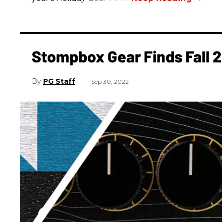
Stompbox Gear Finds Fall 
PG Staff
Sep 30, 2022