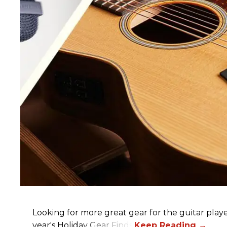
Looking for more great gear for the guitar player
year's Holiday Gear Finds!