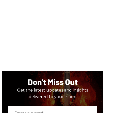
Don’t Miss Out
Get the latest updates and insights
delivered to your inbox.
Enter