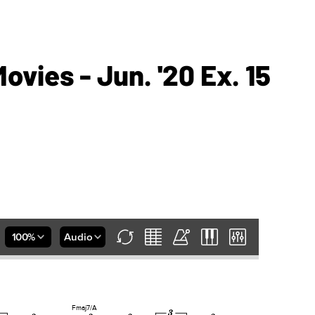
vies - Jun. '20 Ex. 15