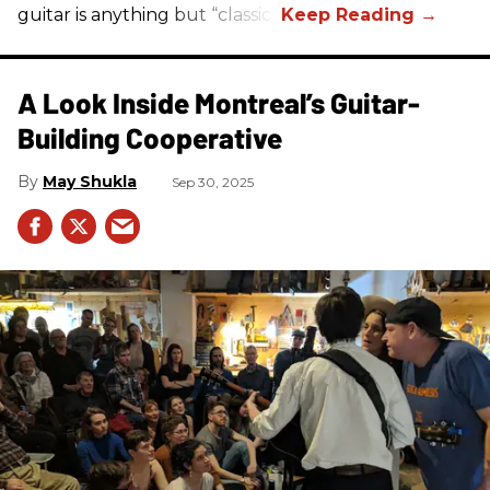
guitar is anything but “classic.”
A Look Inside Montreal’s Guitar-
Building Cooperative
May Shukla
Sep 30, 2025