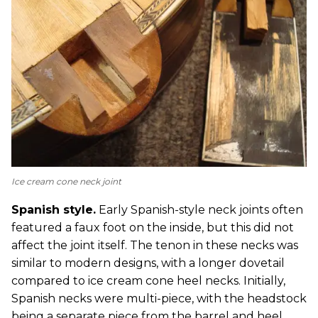
Ice cream cone neck joint
Spanish style.
Early Spanish-style neck joints often
featured a faux foot on the inside, but this did not
affect the joint itself. The tenon in these necks was
similar to modern designs, with a longer dovetail
compared to ice cream cone heel necks. Initially,
Spanish necks were multi-piece, with the headstock
being a separate piece from the barrel and heel.