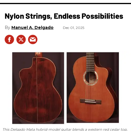
Nylon Strings, Endless Possibilities
Manuel A. Delgado
Dec 01, 2025
This Delgado Mata hybrid-model guitar blends a western red cedar top,