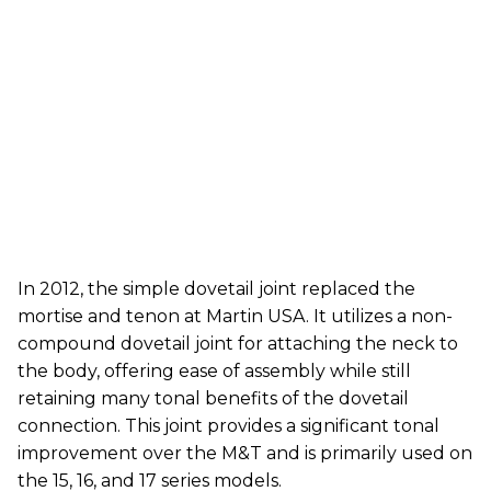
In 2012, the simple dovetail joint replaced the
mortise and tenon at Martin USA. It utilizes a non-
compound dovetail joint for attaching the neck to
the body, offering ease of assembly while still
retaining many tonal benefits of the dovetail
connection. This joint provides a significant tonal
improvement over the M&T and is primarily used on
the 15, 16, and 17 series models.