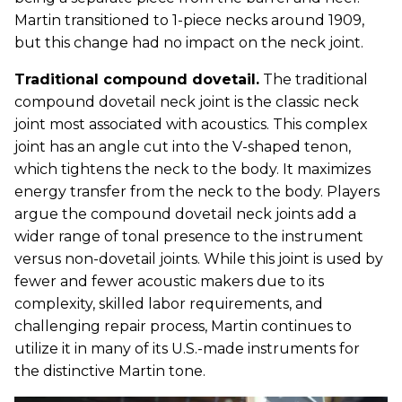
Martin transitioned to 1-piece necks around 1909,
but this change had no impact on the neck joint.
Traditional compound dovetail.
The traditional
compound dovetail neck joint is the classic neck
joint most associated with acoustics. This complex
joint has an angle cut into the V-shaped tenon,
which tightens the neck to the body. It maximizes
energy transfer from the neck to the body. Players
argue the compound dovetail neck joints add a
wider range of tonal presence to the instrument
versus non-dovetail joints. While this joint is used by
fewer and fewer acoustic makers due to its
complexity, skilled labor requirements, and
challenging repair process, Martin continues to
utilize it in many of its U.S.-made instruments for
the distinctive Martin tone.