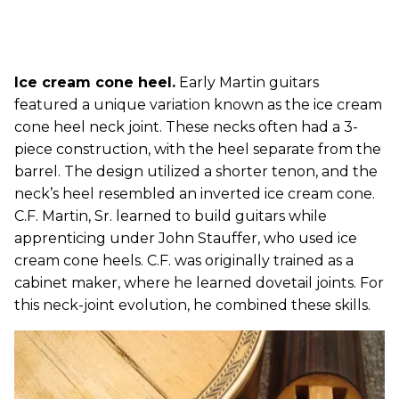
Ice cream cone heel.
Early Martin guitars
featured a unique variation known as the ice cream
cone heel neck joint. These necks often had a 3-
piece construction, with the heel separate from the
barrel. The design utilized a shorter tenon, and the
neck’s heel resembled an inverted ice cream cone.
C.F. Martin, Sr. learned to build guitars while
apprenticing under John Stauffer, who used ice
cream cone heels. C.F. was originally trained as a
cabinet maker, where he learned dovetail joints. For
this neck-joint evolution, he combined these skills.