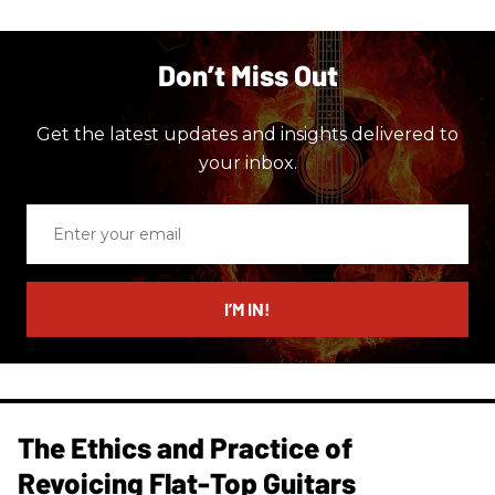
Don’t Miss Out
Get the latest updates and insights delivered to
your inbox.
Enter
your
email
I’M IN!
The Ethics and Practice of
Revoicing Flat-Top Guitars