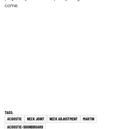
come.
ACOUSTIC
NECK JOINT
NECK ADJUSTMENT
MARTIN
ACOUSTIC-SOUNDBOARD