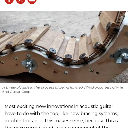
A three-ply side in the process of being formed.
Photo courtesy of Mile
End Guitar Coop
Most exciting new innovations in acoustic guitar
have to do with the top, like new bracing systems,
double tops, etc. This makes sense, because this is
the main sound-producing component of the