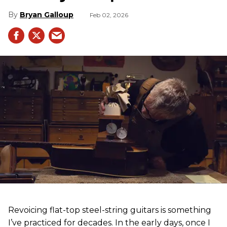
Bryan Galloup
Feb 02, 2026
Revoicing flat-top steel-string guitars is something
I’ve practiced for decades. In the early days, once I