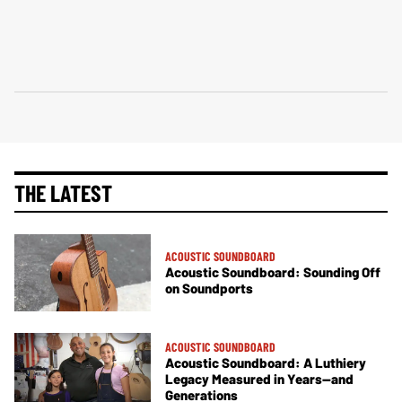
THE LATEST
ACOUSTIC SOUNDBOARD
Acoustic Soundboard: Sounding Off
on Soundports
ACOUSTIC SOUNDBOARD
Acoustic Soundboard: A Luthiery
Legacy Measured in Years—and
Generations