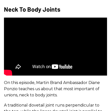
Neck To Body Joints
On this episode, Martin Brand Ambassador Diane
Ponzio teaches us about that most important of
unions, neck to body joints.
A traditional dovetail joint runs perpendicular to