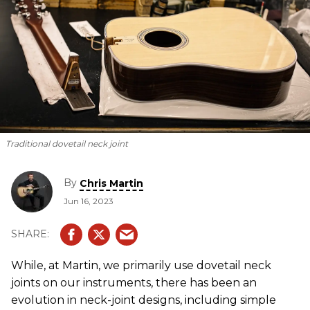
Traditional dovetail neck joint
By
Chris Martin
Jun 16, 2023
While, at Martin, we primarily use dovetail neck
joints on our instruments, there has been an
evolution in neck-joint designs, including simple