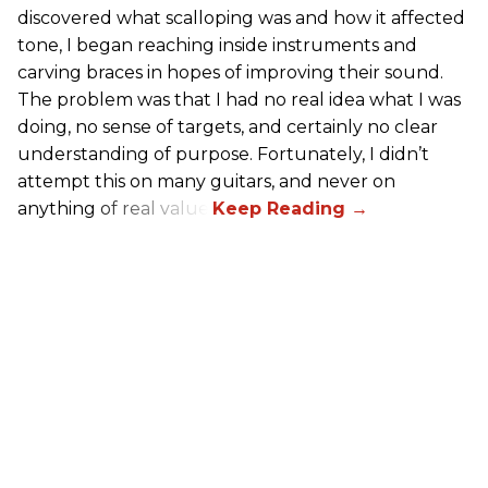
discovered what scalloping was and how it affected
tone, I began reaching inside instruments and
carving braces in hopes of improving their sound.
The problem was that I had no real idea what I was
doing, no sense of targets, and certainly no clear
understanding of purpose. Fortunately, I didn’t
attempt this on many guitars, and never on
anything of real value.