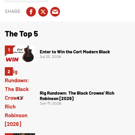
The Top 5
Enter to Win the Cort Modern Black
Jul 23, 2026
Rig Rundown: The Black Crowes’ Rich
Robinson [2026]
Jun 17, 2026