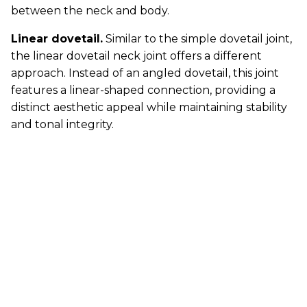
between the neck and body.
Linear dovetail.
Similar to the simple dovetail joint,
the linear dovetail neck joint offers a different
approach. Instead of an angled dovetail, this joint
features a linear-shaped connection, providing a
distinct aesthetic appeal while maintaining stability
and tonal integrity.