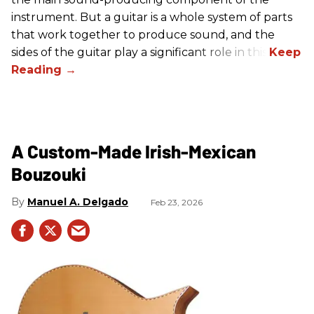
instrument. But a guitar is a whole system of parts
that work together to produce sound, and the
sides of the guitar play a significant role in this.
A Custom-Made Irish-Mexican
Bouzouki
Manuel A. Delgado
Feb 23, 2026