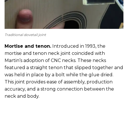
Traditional dovetail joint
Mortise and tenon.
Introduced in 1993, the
mortise and tenon neck joint coincided with
Martin’s adoption of CNC necks. These necks
featured a straight tenon that slipped together and
was held in place by a bolt while the glue dried.
This joint provides ease of assembly, production
accuracy, and a strong connection between the
neck and body.