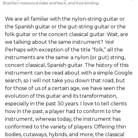
Brazilian rosewood sides and back, and Koa binding.
We are all familiar with the nylon-string guitar or
the Spanish guitar or the gut-string guitar or the
folk guitar or the concert classical guitar. Wait, are
we talking about the same instrument?
Yes
!
Perhaps with exception of the title “folk,” all the
instruments are the same: a nylon (or gut) string,
concert classical, Spanish guitar. The history of this
instrument can be read about with a simple Google
search, so I will not take you down that road, but
for those of us of a certain age, we have seen the
evolution of this guitar and its transformation,
especially in the past 30 years. I love to tell clients
how in the past, a player had to conform to the
instrument, whereas today, the instrument has
conformed to the variety of players. Offering thin
bodies, cutaways, hybrids, and more, the classical