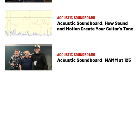
ACOUSTIC SOUNDBOARD
Acoustic Soundboard: How Sound
and Motion Create Your Guitar’s Tone
ACOUSTIC SOUNDBOARD
Acoustic Soundboard: NAMM at 125