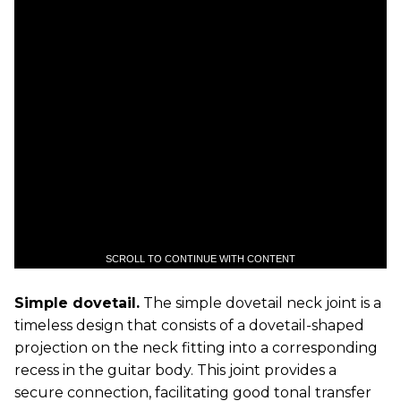
SCROLL TO CONTINUE WITH CONTENT
Simple dovetail.
The simple dovetail neck joint is a
timeless design that consists of a dovetail-shaped
projection on the neck fitting into a corresponding
recess in the guitar body. This joint provides a
secure connection, facilitating good tonal transfer