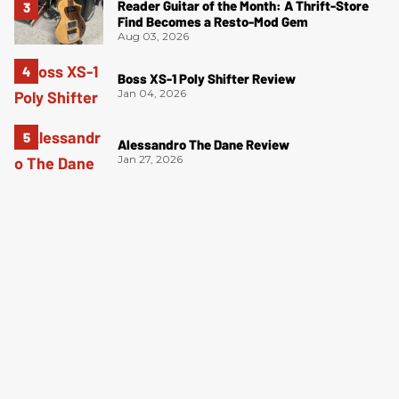
Reader Guitar of the Month: A Thrift-Store
Find Becomes a Resto-Mod Gem
Aug 03, 2026
Boss XS-1 Poly Shifter Review
Jan 04, 2026
Alessandro The Dane Review
Jan 27, 2026