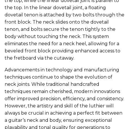
the top, while the linear dovetail joint is parallel to
the top. In the linear dovetail joint, a floating
dovetail tenon is attached by two bolts through the
front block. The neck slides onto the dovetail
tenon, and bolts secure the tenon tightly to the
body without touching the neck. This system
eliminates the need for a neck heel, allowing for a
beveled front block providing enhanced access to
the fretboard via the cutaway.
Advancements in technology and manufacturing
techniques continue to shape the evolution of
neck joints. While traditional handcrafted
techniques remain cherished, modern innovations
offer improved precision, efficiency, and consistency.
However, the artistry and skill of the luthier will
always be crucial in achieving a perfect fit between
a guitar’s neck and body, ensuring exceptional
playability and tonal quality for generations to