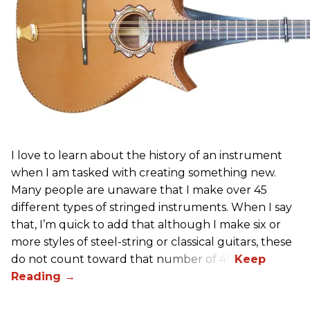
I love to learn about the history of an instrument
when I am tasked with creating something new.
Many people are unaware that I make over 45
different types of stringed instruments. When I say
that, I’m quick to add that although I make six or
more styles of steel-string or classical guitars, these
do not count toward that number of 45.