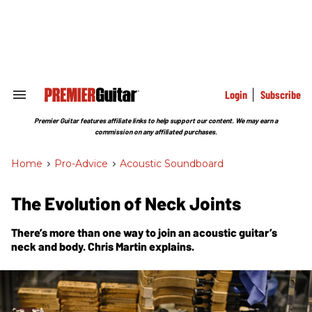
Skip
to
content
e
ch
ion
gation
Login
Subscribe
Search
&
Section
Premier Guitar features affiliate links to help support our content. We may earn a
Navigation
commission on any affiliated purchases.
Home
>
Pro-Advice
>
Acoustic Soundboard
The Evolution of Neck Joints
There’s more than one way to join an acoustic guitar’s
neck and body. Chris Martin explains.