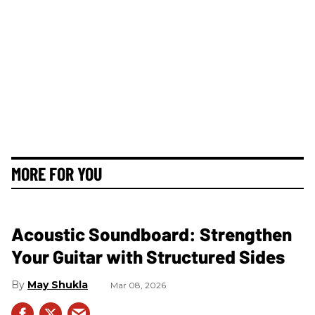
MORE FOR YOU
Acoustic Soundboard: Strengthen
Your Guitar with Structured Sides
May Shukla
Mar 08, 2026