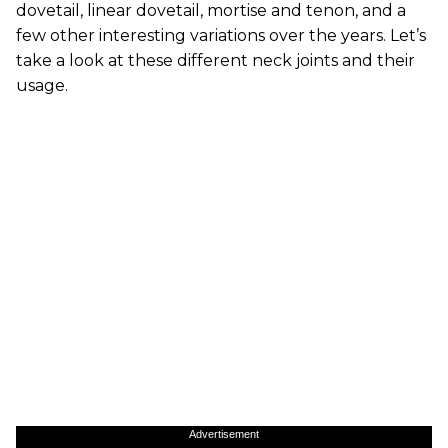
dovetail, linear dovetail, mortise and tenon, and a
few other interesting variations over the years. Let’s
take a look at these different neck joints and their
usage.
Advertisement