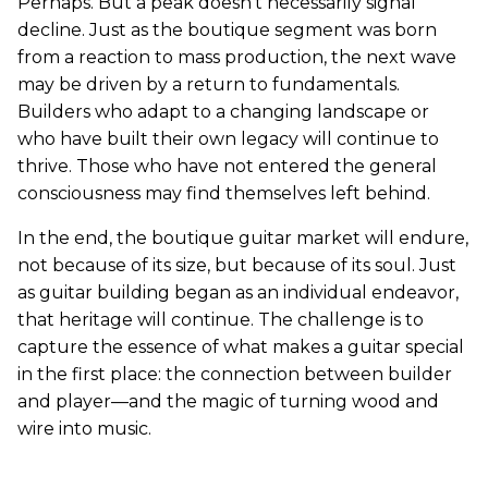
Perhaps. But a peak doesn’t necessarily signal
decline. Just as the boutique segment was born
from a reaction to mass production, the next wave
may be driven by a return to fundamentals.
Builders who adapt to a changing landscape or
who have built their own legacy will continue to
thrive. Those who have not entered the general
consciousness may find themselves left behind.
In the end, the boutique guitar market will endure,
not because of its size, but because of its soul. Just
as guitar building began as an individual endeavor,
that heritage will continue. The challenge is to
capture the essence of what makes a guitar special
in the first place: the connection between builder
and player—and the magic of turning wood and
wire into music.