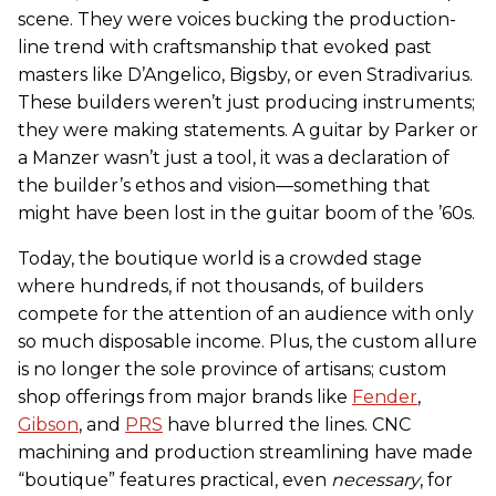
scene. They were voices bucking the production-
line trend with craftsmanship that evoked past
masters like D’Angelico, Bigsby, or even Stradivarius.
These builders weren’t just producing instruments;
they were making statements. A guitar by Parker or
a Manzer wasn’t just a tool, it was a declaration of
the builder’s ethos and vision—something that
might have been lost in the guitar boom of the ’60s.
Today, the boutique world is a crowded stage
where hundreds, if not thousands, of builders
compete for the attention of an audience with only
so much disposable income. Plus, the custom allure
is no longer the sole province of artisans; custom
shop offerings from major brands like
Fender
,
Gibson
, and
PRS
have blurred the lines. CNC
machining and production streamlining have made
“boutique” features practical, even
necessary
, for