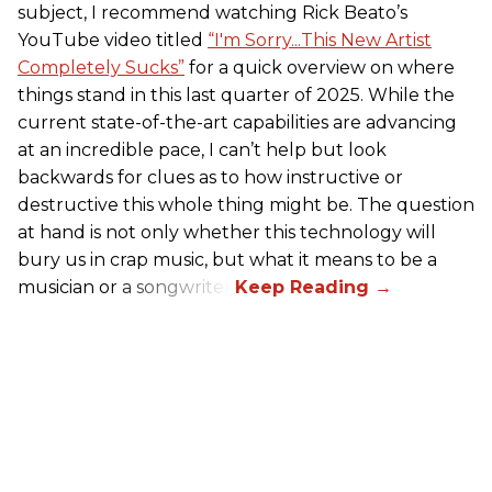
subject, I recommend watching Rick Beato’s
YouTube video titled
“I'm Sorry...This New Artist
Completely Sucks”
for a quick overview on where
things stand in this last quarter of 2025. While the
current state-of-the-art capabilities are advancing
at an incredible pace, I can’t help but look
backwards for clues as to how instructive or
destructive this whole thing might be. The question
at hand is not only whether this technology will
bury us in crap music, but what it means to be a
musician or a songwriter.