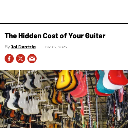
The Hidden Cost of Your Guitar
Jol Dantzig
Dec 02, 2025