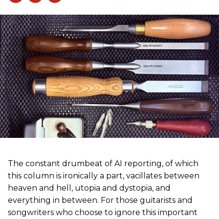
The constant drumbeat of AI reporting, of which
this column is ironically a part, vacillates between
heaven and hell, utopia and dystopia, and
everything in between. For those guitarists and
songwriters who choose to ignore this important