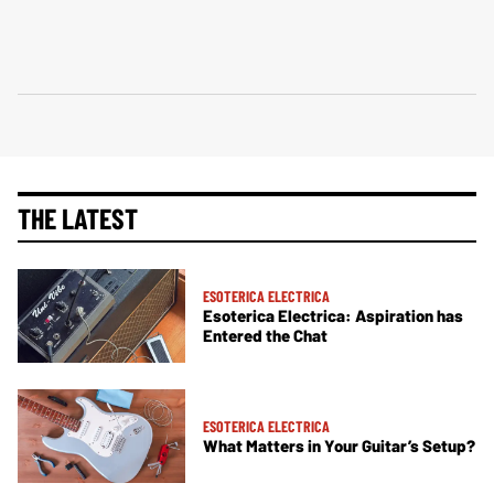
THE LATEST
ESOTERICA ELECTRICA
Esoterica Electrica: Aspiration has
Entered the Chat
ESOTERICA ELECTRICA
What Matters in Your Guitar’s Setup?