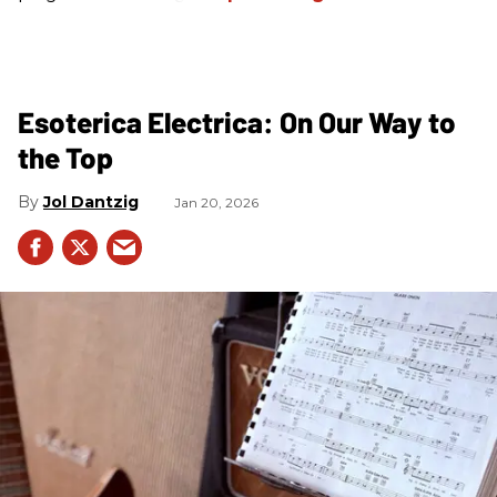
Esoterica Electrica: On Our Way to
the Top
Jol Dantzig
Jan 20, 2026