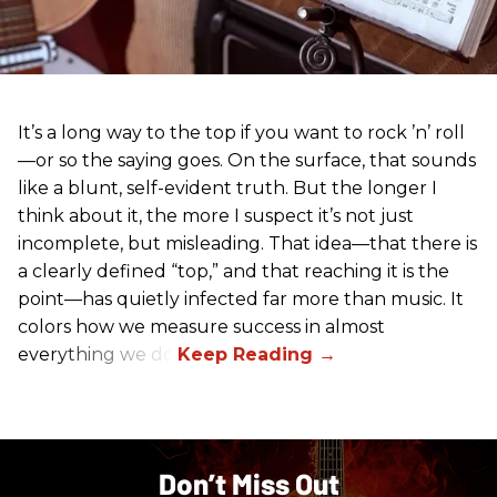
It’s a long way to the top if you want to rock ’n’ roll
—or so the saying goes. On the surface, that sounds
like a blunt, self-evident truth. But the longer I
think about it, the more I suspect it’s not just
incomplete, but misleading. That idea—that there is
a clearly defined “top,” and that reaching it is the
point—has quietly infected far more than music. It
colors how we measure success in almost
everything we do.
Don’t Miss Out