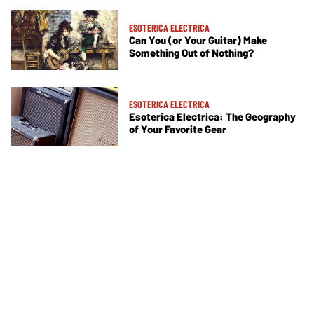
ESOTERICA ELECTRICA
Can You (or Your Guitar) Make
Something Out of Nothing?
ESOTERICA ELECTRICA
Esoterica Electrica: The Geography
of Your Favorite Gear