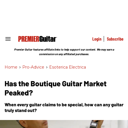
Skip
to
content
e
ch
ion
gation
Login
Subscribe
Search
&
Section
Premier Guitar features affiliate links to help support our content. We may earn a
Navigation
commission on any affiliated purchases.
Home
>
Pro-Advice
>
Esoterica Electrica
Has the Boutique Guitar Market
Peaked?
When every guitar claims to be special, how can any guitar
truly stand out?