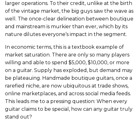
larger operations. To their credit, unlike at the birth
of the vintage market, the big guys saw the wave as
well. The once-clear delineation between boutique
and mainstream is murkier than ever, which by its
nature dilutes everyone’s impact in the segment.
In economic terms, this is a textbook example of
market saturation. There are only so many players
willing and able to spend $5,000, $10,000, or more
on a guitar. Supply has exploded, but demand may
be plateauing. Handmade boutique guitars, once a
rarefied niche, are now ubiquitous at trade shows,
online marketplaces, and across social media feeds.
This leads me to a pressing question: When every
guitar claims to be special, how can any guitar truly
stand out?