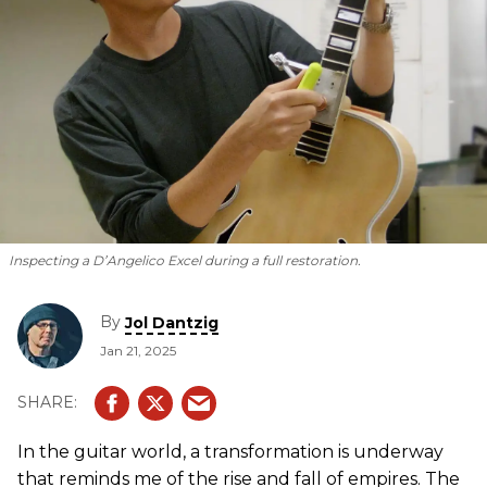
Inspecting a D’Angelico Excel during a full restoration.
By
Jol Dantzig
Jan 21, 2025
In the guitar world, a transformation is underway
that reminds me of the rise and fall of empires. The