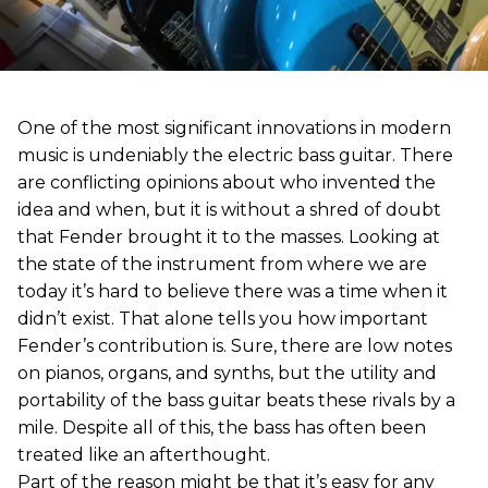
One of the most significant innovations in modern
music is undeniably the electric bass guitar. There
are conflicting opinions about who invented the
idea and when, but it is without a shred of doubt
that Fender brought it to the masses. Looking at
the state of the instrument from where we are
today it’s hard to believe there was a time when it
didn’t exist. That alone tells you how important
Fender’s contribution is. Sure, there are low notes
on pianos, organs, and synths, but the utility and
portability of the bass guitar beats these rivals by a
mile. Despite all of this, the bass has often been
treated like an afterthought.
Part of the reason might be that it’s easy for any