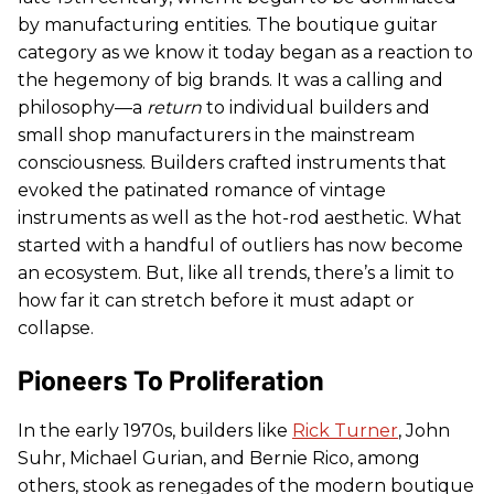
by manufacturing entities. The boutique guitar
category as we know it today began as a reaction to
the hegemony of big brands. It was a calling and
philosophy—a
return
to individual builders and
small shop manufacturers in the mainstream
consciousness. Builders crafted instruments that
evoked the patinated romance of vintage
instruments as well as the hot-rod aesthetic. What
started with a handful of outliers has now become
an ecosystem. But, like all trends, there’s a limit to
how far it can stretch before it must adapt or
collapse.
Pioneers To Proliferation
In the early 1970s, builders like
Rick Turner
, John
Suhr, Michael Gurian, and Bernie Rico, among
others, stook as renegades of the modern boutique