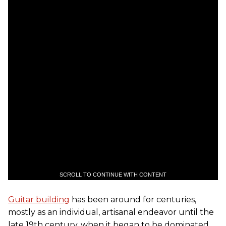
SCROLL TO CONTINUE WITH CONTENT
Guitar building
has been around for centuries,
mostly as an individual, artisanal endeavor until the
late 19th century, when it began to be dominated