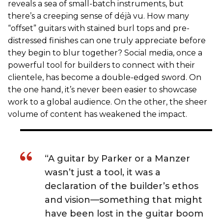
reveals a sea of small-batch instruments, but
there’s a creeping sense of déjà vu. How many
“offset” guitars with stained burl tops and pre-
distressed finishes can one truly appreciate before
they begin to blur together? Social media, once a
powerful tool for builders to connect with their
clientele, has become a double-edged sword. On
the one hand, it’s never been easier to showcase
work to a global audience. On the other, the sheer
volume of content has weakened the impact.
“A guitar by Parker or a Manzer
wasn’t just a tool, it was a
declaration of the builder’s ethos
and vision—something that might
have been lost in the guitar boom