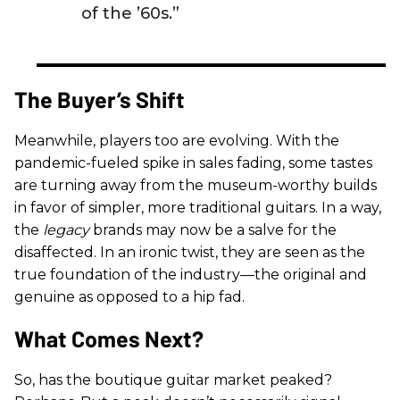
of the ’60s.”
The Buyer’s Shift
Meanwhile, players too are evolving. With the
pandemic-fueled spike in sales fading, some tastes
are turning away from the museum-worthy builds
in favor of simpler, more traditional guitars. In a way,
the
legacy
brands may now be a salve for the
disaffected. In an ironic twist, they are seen as the
true foundation of the industry—the original and
genuine as opposed to a hip fad.
What Comes Next?
So, has the boutique guitar market peaked?