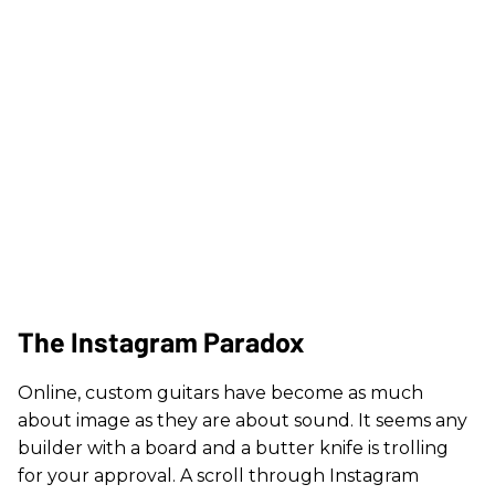
The Instagram Paradox
Online, custom guitars have become as much
about image as they are about sound. It seems any
builder with a board and a butter knife is trolling
for your approval. A scroll through Instagram