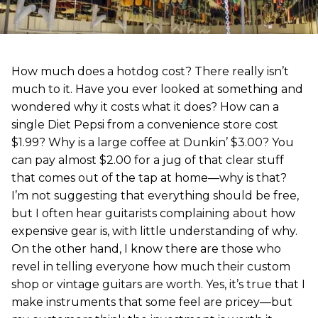
How much does a hotdog cost? There really isn’t
much to it. Have you ever looked at something and
wondered why it costs what it does? How can a
single Diet Pepsi from a convenience store cost
$1.99? Why is a large coffee at Dunkin’ $3.00? You
can pay almost $2.00 for a jug of that clear stuff
that comes out of the tap at home—why is that?
I’m not suggesting that everything should be free,
but I often hear guitarists complaining about how
expensive gear is, with little understanding of why.
On the other hand, I know there are those who
revel in telling everyone how much their custom
shop or vintage guitars are worth. Yes, it’s true that I
make instruments that some feel are pricey—but