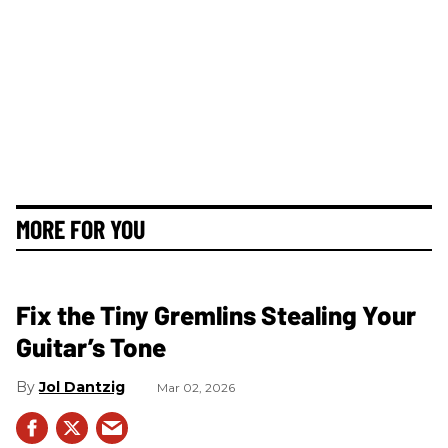
MORE FOR YOU
Fix the Tiny Gremlins Stealing Your
Guitar’s Tone
Jol Dantzig
Mar 02, 2026