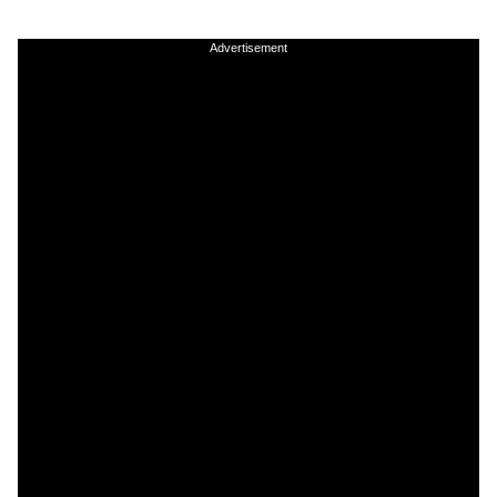
Advertisement