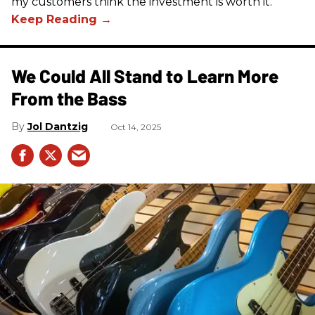
my customers think the investment is worth it.
We Could All Stand to Learn More
From the Bass
Jol Dantzig
Oct 14, 2025