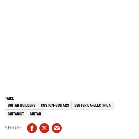
GUITAR BUILDERS
CUSTOM-GUITARS
ESOTERICA-ELECTRICA
GUITARIST
GUITAR