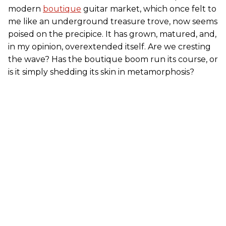
modern
boutique
guitar market, which once felt to
me like an underground treasure trove, now seems
poised on the precipice. It has grown, matured, and,
in my opinion, overextended itself. Are we cresting
the wave? Has the boutique boom run its course, or
is it simply shedding its skin in metamorphosis?