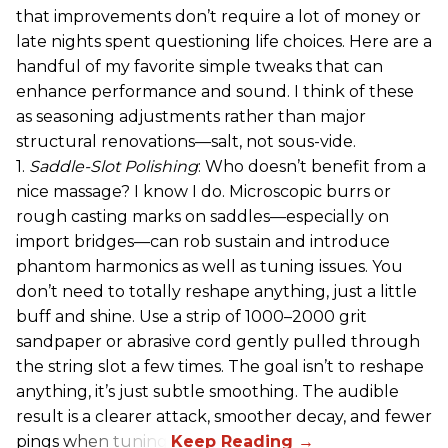
that improvements don’t require a lot of money or
late nights spent questioning life choices. Here are a
handful of my favorite simple tweaks that can
enhance performance and sound. I think of these
as seasoning adjustments rather than major
structural renovations—salt, not sous-vide.
1.
Saddle-Slot Polishing
: Who doesn’t benefit from a
nice massage? I know I do. Microscopic burrs or
rough casting marks on saddles—especially on
import bridges—can rob sustain and introduce
phantom harmonics as well as tuning issues. You
don’t need to totally reshape anything, just a little
buff and shine. Use a strip of 1000–2000 grit
sandpaper or abrasive cord gently pulled through
the string slot a few times. The goal isn’t to reshape
anything, it’s just subtle smoothing. The audible
result is a clearer attack, smoother decay, and fewer
pings when tuning.