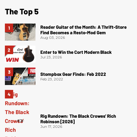
The Top 5
Reader Guitar of the Month: A Thrift-Store
Find Becomes a Resto-Mod Gem
Aug 03, 2026
Enter to Win the Cort Modern Black
Jul 23, 2026
Stompbox Gear Finds: Feb 2022
Feb 23, 2022
Rig Rundown: The Black Crowes’ Rich
Robinson [2026]
Jun 17, 2026