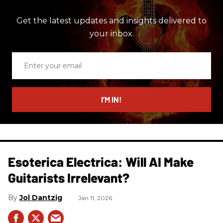
Get the latest updates and insights delivered to
your inbox.
Enter
your
email
I’M IN!
Esoterica Electrica: Will AI Make
Guitarists Irrelevant?
Jol Dantzig
Jan 11, 2026