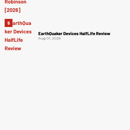
EarthQuaker Devices HalfLife Review
Aug 01, 2026