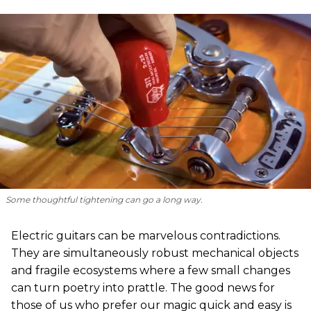
Some thoughtful tightening can go a long way.
Electric guitars can be marvelous contradictions.
They are simultaneously robust mechanical objects
and fragile ecosystems where a few small changes
can turn poetry into prattle. The good news for
those of us who prefer our magic quick and easy is