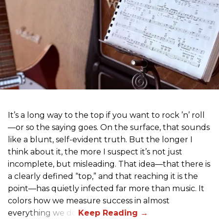
It’s a long way to the top if you want to rock ’n’ roll
—or so the saying goes. On the surface, that sounds
like a blunt, self-evident truth. But the longer I
think about it, the more I suspect it’s not just
incomplete, but misleading. That idea—that there is
a clearly defined “top,” and that reaching it is the
point—has quietly infected far more than music. It
colors how we measure success in almost
everything we do.