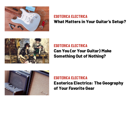
ESOTERICA ELECTRICA
What Matters in Your Guitar’s Setup?
ESOTERICA ELECTRICA
Can You (or Your Guitar) Make
Something Out of Nothing?
ESOTERICA ELECTRICA
Esoterica Electrica: The Geography
of Your Favorite Gear