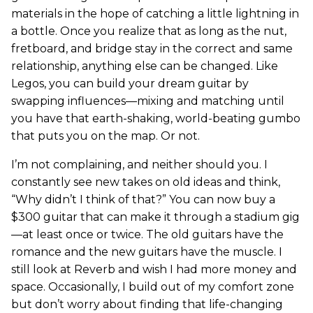
materials in the hope of catching a little lightning in
a bottle. Once you realize that as long as the nut,
fretboard, and bridge stay in the correct and same
relationship, anything else can be changed. Like
Legos, you can build your dream guitar by
swapping influences—mixing and matching until
you have that earth-shaking, world-beating gumbo
that puts you on the map. Or not.
I’m not complaining, and neither should you. I
constantly see new takes on old ideas and think,
“Why didn’t I think of that?” You can now buy a
$300 guitar that can make it through a stadium gig
—at least once or twice. The old guitars have the
romance and the new guitars have the muscle. I
still look at Reverb and wish I had more money and
space. Occasionally, I build out of my comfort zone
but don’t worry about finding that life-changing