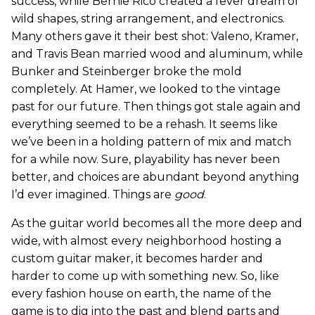
success, while Bernie Rico created a fever dream of
wild shapes, string arrangement, and electronics.
Many others gave it their best shot: Valeno, Kramer,
and Travis Bean married wood and aluminum, while
Bunker and Steinberger broke the mold
completely. At Hamer, we looked to the vintage
past for our future. Then things got stale again and
everything seemed to be a rehash. It seems like
we’ve been in a holding pattern of mix and match
for a while now. Sure, playability has never been
better, and choices are abundant beyond anything
I’d ever imagined. Things are
good
.
As the guitar world becomes all the more deep and
wide, with almost every neighborhood hosting a
custom guitar maker, it becomes harder and
harder to come up with something new. So, like
every fashion house on earth, the name of the
game is to dig into the past and blend parts and