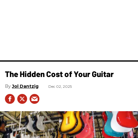
The Hidden Cost of Your Guitar
Jol Dantzig
Dec 02, 2025