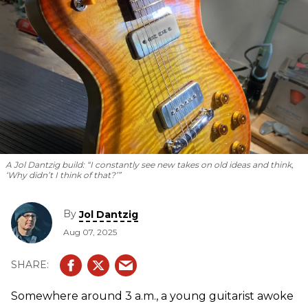
A Jol Dantzig build: “I constantly see new takes on old ideas and think,
‘Why didn’t I think of that?’”
By
Jol Dantzig
Aug 07, 2025
Somewhere around 3 a.m., a young guitarist awoke