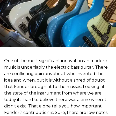
One of the most significant innovations in modern
music is undeniably the electric bass guitar. There
are conflicting opinions about who invented the
idea and when, but it is without a shred of doubt
that Fender brought it to the masses. Looking at
the state of the instrument from where we are
today it’s hard to believe there was a time when it
didn’t exist. That alone tells you how important
Fender’s contribution is. Sure, there are low notes