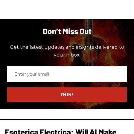
Don’t Miss Out
Get the latest updates and insights delivered to
your inbox.
Enter
your
email
I’M IN!
Esoterica Electrica: Will AI Make