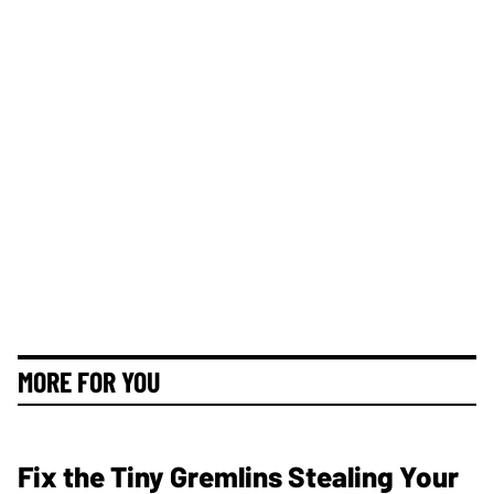
MORE FOR YOU
Fix the Tiny Gremlins Stealing Your