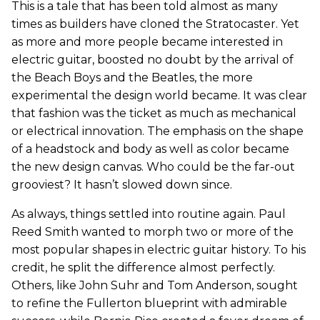
This is a tale that has been told almost as many
times as builders have cloned the Stratocaster. Yet
as more and more people became interested in
electric guitar, boosted no doubt by the arrival of
the Beach Boys and the Beatles, the more
experimental the design world became. It was clear
that fashion was the ticket as much as mechanical
or electrical innovation. The emphasis on the shape
of a headstock and body as well as color became
the new design canvas. Who could be the far-out
grooviest? It hasn’t slowed down since.
As always, things settled into routine again. Paul
Reed Smith wanted to morph two or more of the
most popular shapes in electric guitar history. To his
credit, he split the difference almost perfectly.
Others, like John Suhr and Tom Anderson, sought
to refine the Fullerton blueprint with admirable