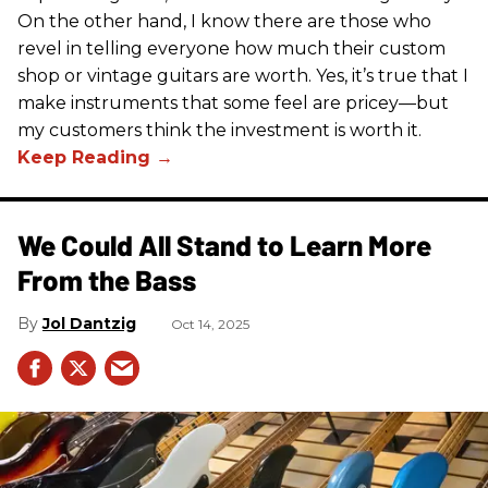
On the other hand, I know there are those who
revel in telling everyone how much their custom
shop or vintage guitars are worth. Yes, it’s true that I
make instruments that some feel are pricey—but
my customers think the investment is worth it.
We Could All Stand to Learn More
From the Bass
Jol Dantzig
Oct 14, 2025