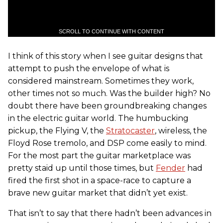
SCROLL TO CONTINUE WITH CONTENT
I think of this story when I see guitar designs that
attempt to push the envelope of what is
considered mainstream. Sometimes they work,
other times not so much. Was the builder high? No
doubt there have been groundbreaking changes
in the electric guitar world. The humbucking
pickup, the Flying V, the
Stratocaster
, wireless, the
Floyd Rose tremolo, and DSP come easily to mind.
For the most part the guitar marketplace was
pretty staid up until those times, but
Fender
had
fired the first shot in a space-race to capture a
brave new guitar market that didn’t yet exist.
That isn’t to say that there hadn’t been advances in