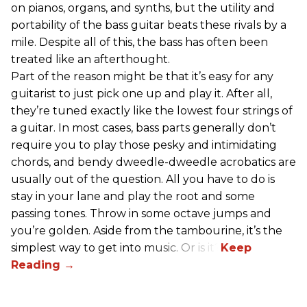
on pianos, organs, and synths, but the utility and
portability of the bass guitar beats these rivals by a
mile. Despite all of this, the bass has often been
treated like an afterthought.
Part of the reason might be that it’s easy for any
guitarist to just pick one up and play it. After all,
they’re tuned exactly like the lowest four strings of
a guitar. In most cases, bass parts generally don’t
require you to play those pesky and intimidating
chords, and bendy dweedle-dweedle acrobatics are
usually out of the question. All you have to do is
stay in your lane and play the root and some
passing tones. Throw in some octave jumps and
you’re golden. Aside from the tambourine, it’s the
simplest way to get into music. Or is it?