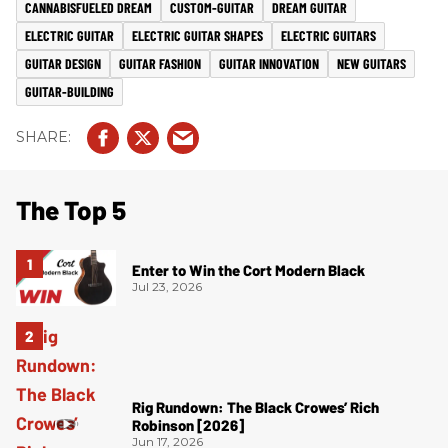
CANNABISFUELED DREAM
CUSTOM-GUITAR
DREAM GUITAR
ELECTRIC GUITAR
ELECTRIC GUITAR SHAPES
ELECTRIC GUITARS
GUITAR DESIGN
GUITAR FASHION
GUITAR INNOVATION
NEW GUITARS
GUITAR-BUILDING
The Top 5
Enter to Win the Cort Modern Black
Jul 23, 2026
Rig Rundown: The Black Crowes’ Rich
Robinson [2026]
Jun 17, 2026