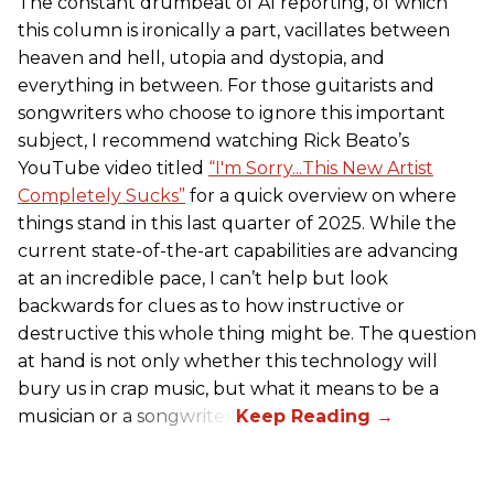
The constant drumbeat of AI reporting, of which
this column is ironically a part, vacillates between
heaven and hell, utopia and dystopia, and
everything in between. For those guitarists and
songwriters who choose to ignore this important
subject, I recommend watching Rick Beato’s
YouTube video titled
“I'm Sorry...This New Artist
Completely Sucks”
for a quick overview on where
things stand in this last quarter of 2025. While the
current state-of-the-art capabilities are advancing
at an incredible pace, I can’t help but look
backwards for clues as to how instructive or
destructive this whole thing might be. The question
at hand is not only whether this technology will
bury us in crap music, but what it means to be a
musician or a songwriter.