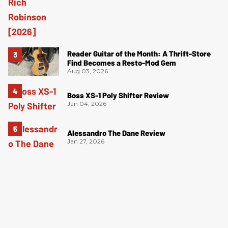
Reader Guitar of the Month: A Thrift-Store
Find Becomes a Resto-Mod Gem
Aug 03, 2026
Boss XS-1 Poly Shifter Review
Jan 04, 2026
Alessandro The Dane Review
Jan 27, 2026