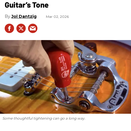
Guitar’s Tone
Jol Dantzig
Mar 02, 2026
Some thoughtful tightening can go a long way.