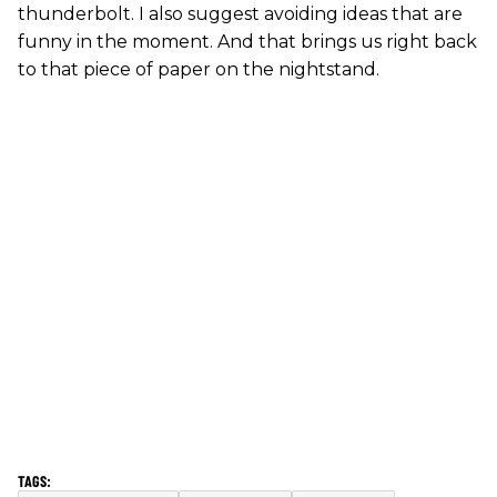
thunderbolt. I also suggest avoiding ideas that are
funny in the moment. And that brings us right back
to that piece of paper on the nightstand.