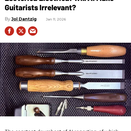
Guitarists Irrelevant?
Jol Dantzig
Jan 11, 2026