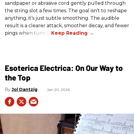
sandpaper or abrasive cord gently pulled through
the string slot a few times. The goal isn’t to reshape
anything, it’s just subtle smoothing. The audible
result is a clearer attack, smoother decay, and fewer
pings when tuning.
Esoterica Electrica: On Our Way to
the Top
Jol Dantzig
Jan 20, 2026