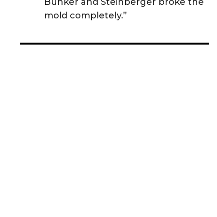
Bunker and Steinberger broke the
mold completely.”