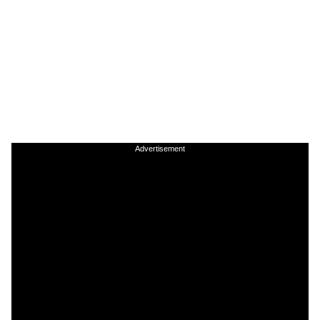
Advertisement