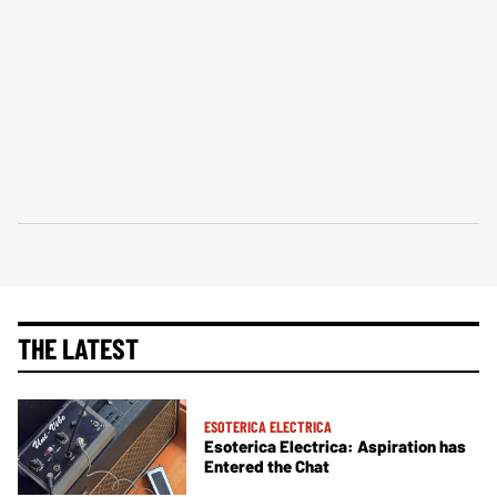
THE LATEST
ESOTERICA ELECTRICA
Esoterica Electrica: Aspiration has
Entered the Chat