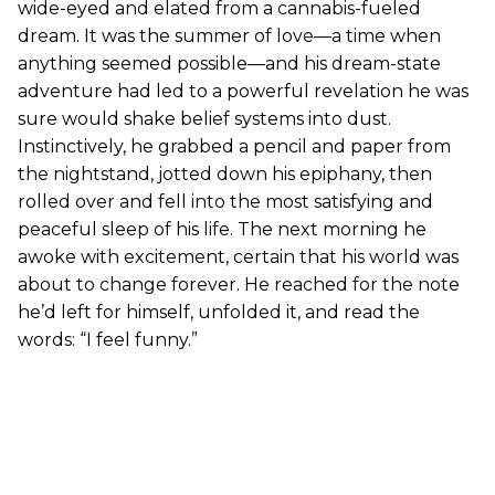
wide-eyed and elated from a cannabis-fueled
dream. It was the summer of love—a time when
anything seemed possible—and his dream-state
adventure had led to a powerful revelation he was
sure would shake belief systems into dust.
Instinctively, he grabbed a pencil and paper from
the nightstand, jotted down his epiphany, then
rolled over and fell into the most satisfying and
peaceful sleep of his life. The next morning he
awoke with excitement, certain that his world was
about to change forever. He reached for the note
he’d left for himself, unfolded it, and read the
words: “I feel funny.”