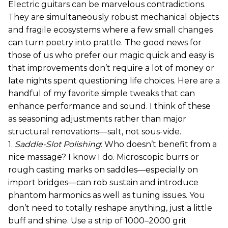
Electric guitars can be marvelous contradictions.
They are simultaneously robust mechanical objects
and fragile ecosystems where a few small changes
can turn poetry into prattle. The good news for
those of us who prefer our magic quick and easy is
that improvements don’t require a lot of money or
late nights spent questioning life choices. Here are a
handful of my favorite simple tweaks that can
enhance performance and sound. I think of these
as seasoning adjustments rather than major
structural renovations—salt, not sous-vide.
1.
Saddle-Slot Polishing
: Who doesn’t benefit from a
nice massage? I know I do. Microscopic burrs or
rough casting marks on saddles—especially on
import bridges—can rob sustain and introduce
phantom harmonics as well as tuning issues. You
don’t need to totally reshape anything, just a little
buff and shine. Use a strip of 1000–2000 grit