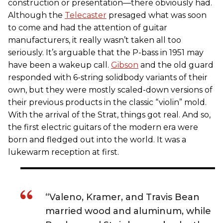
construction or presentation—there obviously had.
Although the
Telecaster
presaged what was soon
to come and had the attention of guitar
manufacturers, it really wasn’t taken all too
seriously. It’s arguable that the P-bass in 1951 may
have been a wakeup call.
Gibson
and the old guard
responded with 6-string solidbody variants of their
own, but they were mostly scaled-down versions of
their previous products in the classic “violin” mold.
With the arrival of the Strat, things got real. And so,
the first electric guitars of the modern era were
born and fledged out into the world. It was a
lukewarm reception at first.
“Valeno, Kramer, and Travis Bean
married wood and aluminum, while