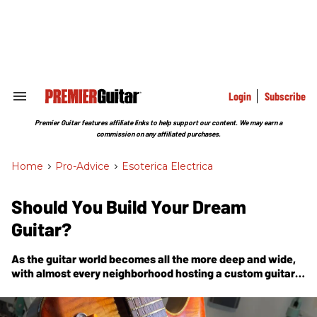
Skip
to
content
e
ch
ion
gation
Login
Subscribe
Search
&
Section
Premier Guitar features affiliate links to help support our content. We may earn a
Navigation
commission on any affiliated purchases.
Home
>
Pro-Advice
>
Esoterica Electrica
Should You Build Your Dream
Guitar?
As the guitar world becomes all the more deep and wide,
with almost every neighborhood hosting a custom guitar
maker, it becomes harder and harder to come up with
something new.