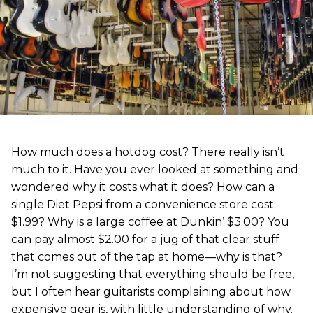
How much does a hotdog cost? There really isn’t
much to it. Have you ever looked at something and
wondered why it costs what it does? How can a
single Diet Pepsi from a convenience store cost
$1.99? Why is a large coffee at Dunkin’ $3.00? You
can pay almost $2.00 for a jug of that clear stuff
that comes out of the tap at home—why is that?
I’m not suggesting that everything should be free,
but I often hear guitarists complaining about how
expensive gear is, with little understanding of why.