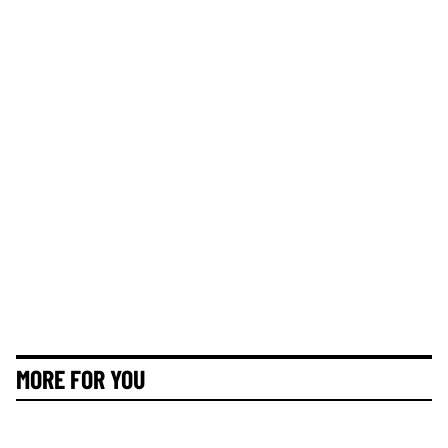
MORE FOR YOU