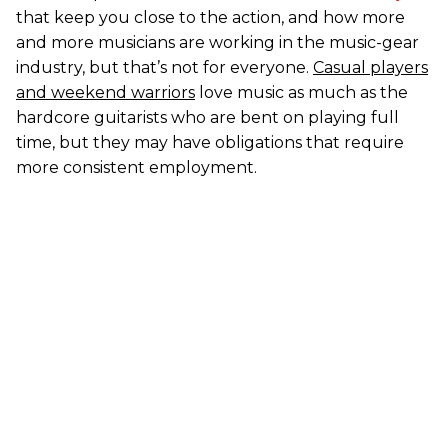
that keep you close to the action, and how more
and more musicians are working in the music-gear
industry, but that’s not for everyone.
Casual players
and weekend warriors
love music as much as the
hardcore guitarists who are bent on playing full
time, but they may have obligations that require
more consistent employment.