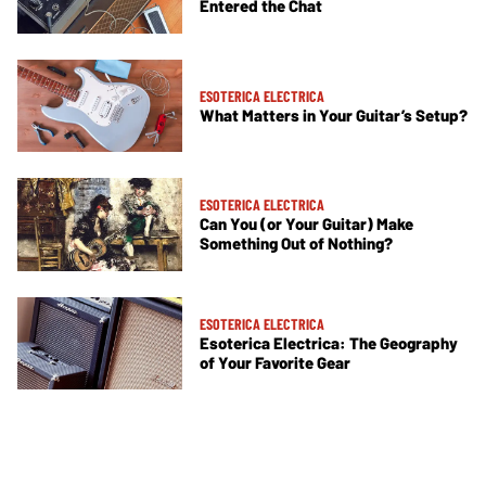
Entered the Chat
ESOTERICA ELECTRICA
What Matters in Your Guitar’s Setup?
ESOTERICA ELECTRICA
Can You (or Your Guitar) Make
Something Out of Nothing?
ESOTERICA ELECTRICA
Esoterica Electrica: The Geography
of Your Favorite Gear