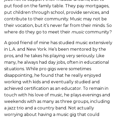
put food on the family table. They pay mortgages,
put children through school, provide services, and
contribute to their community. Music may not be
their vocation, but it’s never far from their minds. So
where do they go to meet their
music
community?
A good friend of mine has studied music extensively
in L.A. and New York. He’s been mentored by the
pros, and he takes his playing very seriously. Like
many, he always had day jobs, often in educational
situations. While pro gigs were sometimes
disappointing, he found that he really enjoyed
working with kids and eventually studied and
achieved certification as an educator. To remain in
touch with his love of music, he plays evenings and
weekends with as many as three groups, including
a jazz trio and a country band. Not actually
worrying about having a music gig that could