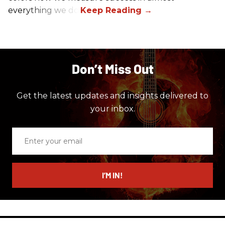
everything we do.
Don’t Miss Out
Get the latest updates and insights delivered to
your inbox.
Enter
your
email
I’M IN!