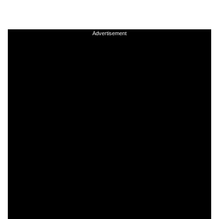
Advertisement