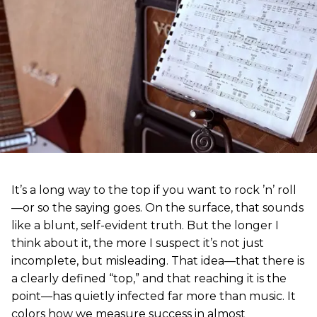
It’s a long way to the top if you want to rock ’n’ roll
—or so the saying goes. On the surface, that sounds
like a blunt, self-evident truth. But the longer I
think about it, the more I suspect it’s not just
incomplete, but misleading. That idea—that there is
a clearly defined “top,” and that reaching it is the
point—has quietly infected far more than music. It
colors how we measure success in almost