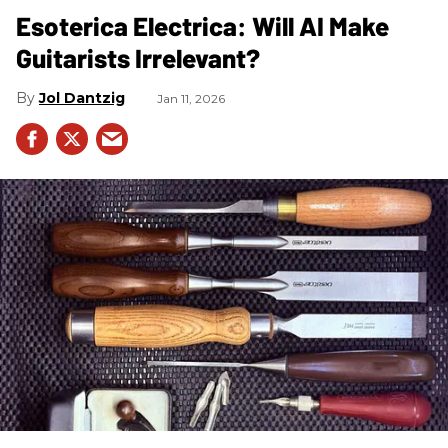
Esoterica Electrica: Will AI Make
Guitarists Irrelevant?
Jol Dantzig
Jan 11, 2026