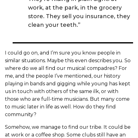
work, at the park, in the grocery
store. They sell you insurance, they
clean your teeth.”
I could go on, and I’m sure you know people in
similar situations. Maybe this even describes you. So
where do we all find our musical compadres? For
me, and the people I’ve mentioned, our history
playing in bands and gigging while young has kept
us in touch with others of the same ilk, or with
those who are full-time musicians. But many come
to music later in life as well. How do they find
community?
Somehow, we manage to find our tribe. It could be
at work or a coffee shop. Some clubs still have an