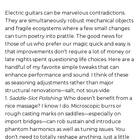
Electric guitars can be marvelous contradictions.
They are simultaneously robust mechanical objects
and fragile ecosystems where a few small changes
can turn poetry into prattle. The good news for
those of us who prefer our magic quick and easy is
that improvements don’t require a lot of money or
late nights spent questioning life choices. Here are a
handful of my favorite simple tweaks that can
enhance performance and sound. I think of these
as seasoning adjustments rather than major
structural renovations—salt, not sous-vide.
1.
Saddle-Slot Polishing
: Who doesn’t benefit from a
nice massage? I know I do. Microscopic burrs or
rough casting marks on saddles—especially on
import bridges—can rob sustain and introduce
phantom harmonics as well as tuning issues. You
don’t need to totally reshape anything, just a little