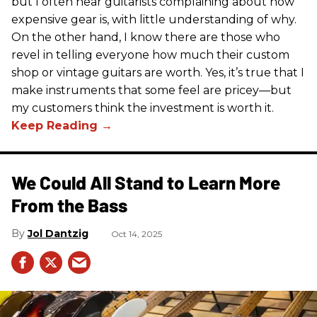
but I often hear guitarists complaining about how
expensive gear is, with little understanding of why.
On the other hand, I know there are those who
revel in telling everyone how much their custom
shop or vintage guitars are worth. Yes, it’s true that I
make instruments that some feel are pricey—but
my customers think the investment is worth it.
We Could All Stand to Learn More
From the Bass
Jol Dantzig
Oct 14, 2025