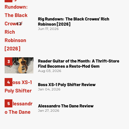
Rig Rundown: The Black Crowes’ Rich
Robinson [2026]
Jun 17, 2026
Reader Guitar of the Month: A Thrift-Store
Find Becomes a Resto-Mod Gem
Aug 03, 2026
Boss XS-1 Poly Shifter Review
Jan 04, 2026
Alessandro The Dane Review
Jan 27, 2026