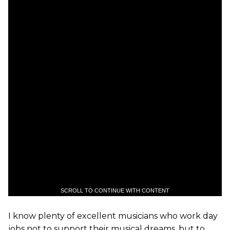
SCROLL TO CONTINUE WITH CONTENT
I know plenty of excellent musicians who work day
jobs not to support their musical dreams, but to