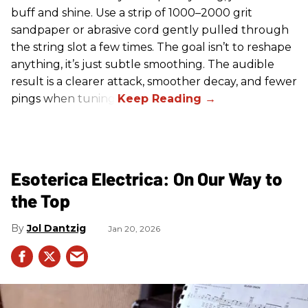
buff and shine. Use a strip of 1000–2000 grit
sandpaper or abrasive cord gently pulled through
the string slot a few times. The goal isn’t to reshape
anything, it’s just subtle smoothing. The audible
result is a clearer attack, smoother decay, and fewer
pings when tuning.
Esoterica Electrica: On Our Way to
the Top
Jol Dantzig
Jan 20, 2026