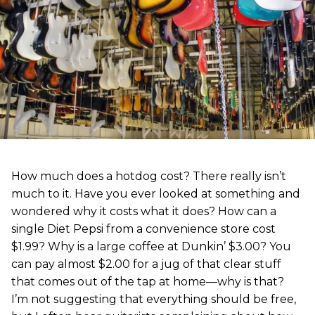
How much does a hotdog cost? There really isn’t
much to it. Have you ever looked at something and
wondered why it costs what it does? How can a
single Diet Pepsi from a convenience store cost
$1.99? Why is a large coffee at Dunkin’ $3.00? You
can pay almost $2.00 for a jug of that clear stuff
that comes out of the tap at home—why is that?
I’m not suggesting that everything should be free,