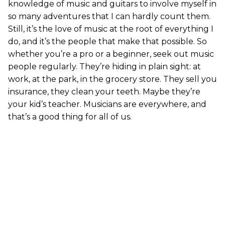
knowledge of music and guitars to involve myself in
so many adventures that I can hardly count them.
Still, it’s the love of music at the root of everything I
do, and it’s the people that make that possible. So
whether you’re a pro or a beginner, seek out music
people regularly. They’re hiding in plain sight: at
work, at the park, in the grocery store. They sell you
insurance, they clean your teeth. Maybe they’re
your kid’s teacher. Musicians are everywhere, and
that’s a good thing for all of us.