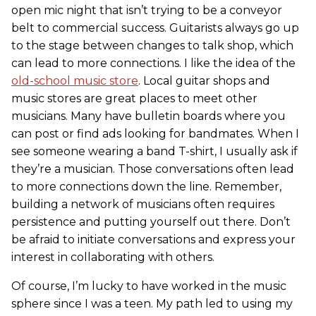
open mic night that isn’t trying to be a conveyor
belt to commercial success. Guitarists always go up
to the stage between changes to talk shop, which
can lead to more connections. I like the idea of the
old-school music store
. Local guitar shops and
music stores are great places to meet other
musicians. Many have bulletin boards where you
can post or find ads looking for bandmates. When I
see someone wearing a band T-shirt, I usually ask if
they’re a musician. Those conversations often lead
to more connections down the line. Remember,
building a network of musicians often requires
persistence and putting yourself out there. Don’t
be afraid to initiate conversations and express your
interest in collaborating with others.
Of course, I’m lucky to have worked in the music
sphere since I was a teen. My path led to using my