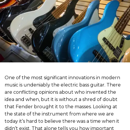
One of the most significant innovations in modern
music is undeniably the electric bass guitar. There
are conflicting opinions about who invented the
idea and when, but it is without a shred of doubt
that Fender brought it to the masses. Looking at
the state of the instrument from where we are
today it’s hard to believe there was a time when it
didn’t exist. That alone tells you how important