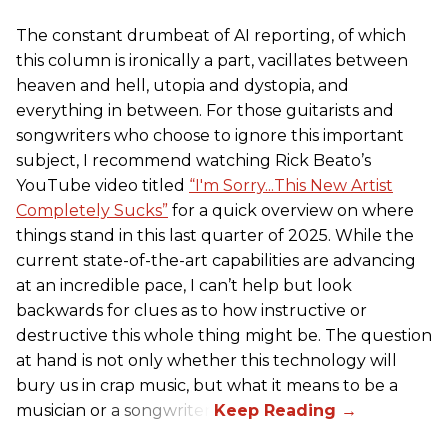
The constant drumbeat of AI reporting, of which
this column is ironically a part, vacillates between
heaven and hell, utopia and dystopia, and
everything in between. For those guitarists and
songwriters who choose to ignore this important
subject, I recommend watching Rick Beato’s
YouTube video titled
“I'm Sorry...This New Artist
Completely Sucks”
for a quick overview on where
things stand in this last quarter of 2025. While the
current state-of-the-art capabilities are advancing
at an incredible pace, I can’t help but look
backwards for clues as to how instructive or
destructive this whole thing might be. The question
at hand is not only whether this technology will
bury us in crap music, but what it means to be a
musician or a songwriter.