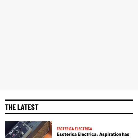
THE LATEST
ESOTERICA ELECTRICA
Esoterica Electrica: Aspiration has