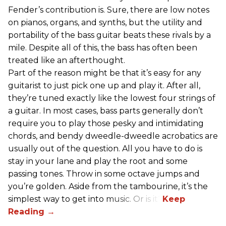
Fender’s contribution is. Sure, there are low notes
on pianos, organs, and synths, but the utility and
portability of the bass guitar beats these rivals by a
mile. Despite all of this, the bass has often been
treated like an afterthought.
Part of the reason might be that it’s easy for any
guitarist to just pick one up and play it. After all,
they’re tuned exactly like the lowest four strings of
a guitar. In most cases, bass parts generally don’t
require you to play those pesky and intimidating
chords, and bendy dweedle-dweedle acrobatics are
usually out of the question. All you have to do is
stay in your lane and play the root and some
passing tones. Throw in some octave jumps and
you’re golden. Aside from the tambourine, it’s the
simplest way to get into music. Or is it?