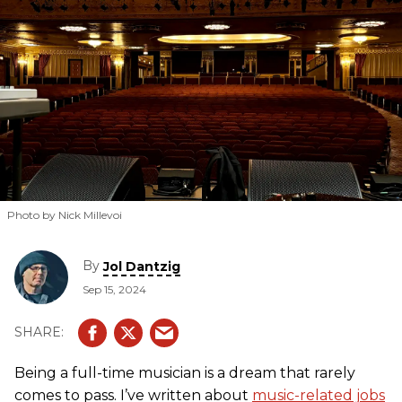
Photo by Nick Millevoi
By
Jol Dantzig
Sep 15, 2024
Being a full-time musician is a dream that rarely
comes to pass. I’ve written about
music-related jobs