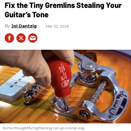
Fix the Tiny Gremlins Stealing Your
Guitar’s Tone
Jol Dantzig
Mar 02, 2026
Some thoughtful tightening can go a long way.