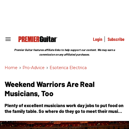
Skip
to
content
e
ch
ion
gation
Login
Subscribe
Search
&
Section
Premier Guitar features affiliate links to help support our content. We may earn a
Navigation
commission on any affiliated purchases.
Home
>
Pro-Advice
>
Esoterica Electrica
Weekend Warriors Are Real
Musicians, Too
Plenty of excellent musicians work day jobs to put food on
the family table. So where do they go to meet their music
community?