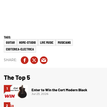
GUITAR
HOME-STUDIO
LIVE MUSIC
MUSICIANS
ESOTERICA-ELECTRICA
The Top 5
Enter to Win the Cort Modern Black
Jul 23, 2026