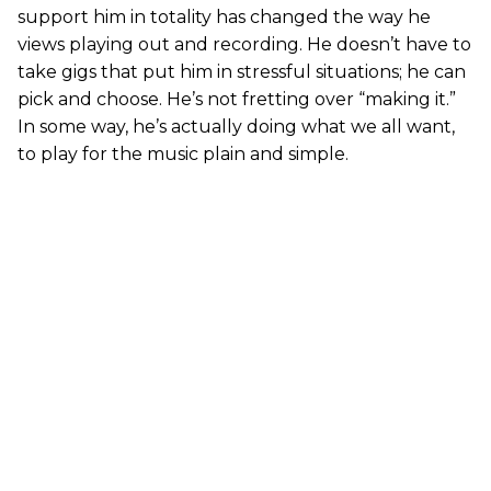
support him in totality has changed the way he
views playing out and recording. He doesn’t have to
take gigs that put him in stressful situations; he can
pick and choose. He’s not fretting over “making it.”
In some way, he’s actually doing what we all want,
to play for the music plain and simple.