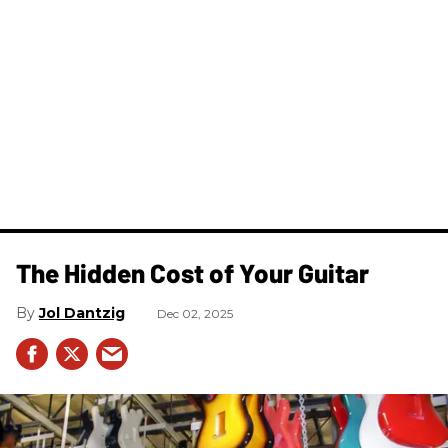
The Hidden Cost of Your Guitar
Jol Dantzig
Dec 02, 2025