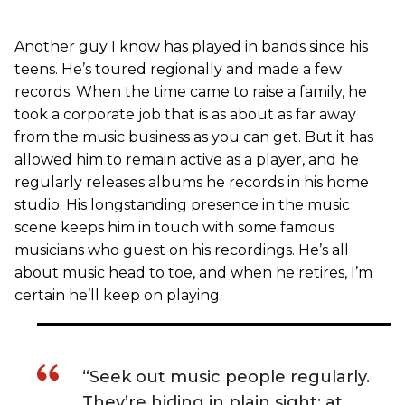
Another guy I know has played in bands since his
teens. He’s toured regionally and made a few
records. When the time came to raise a family, he
took a corporate job that is as about as far away
from the music business as you can get. But it has
allowed him to remain active as a player, and he
regularly releases albums he records in his home
studio. His longstanding presence in the music
scene keeps him in touch with some famous
musicians who guest on his recordings. He’s all
about music head to toe, and when he retires, I’m
certain he’ll keep on playing.
“Seek out music people regularly.
They’re hiding in plain sight: at