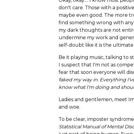
Okay, okay…. I know most people
don't care. Those with a positive
maybe even good. The more troll
find something wrong with anyth
my dark thoughts are not entire
undermine my work and general
self-doubt like it is the ultimate
Be it playing music, talking to s
I suspect that I'm not as compet
fear that soon everyone will di
faked my way in. Everything I'v
know what I'm doing and should
Ladies and gentlemen, meet Im
and woe.
To be clear, imposter syndrome
Statistical Manual of Mental Dis