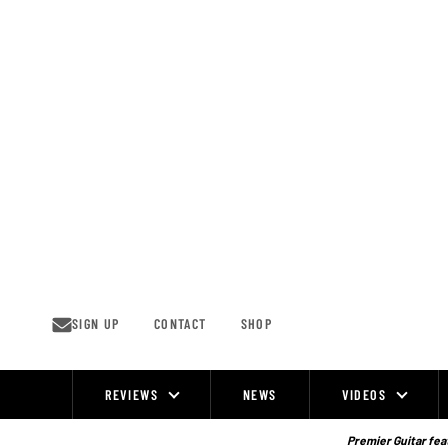
Skip
to
content
SIGN UP
CONTACT
SHOP
REVIEWS
NEWS
VIDEOS
Site
Navigation
Premier Guitar feat