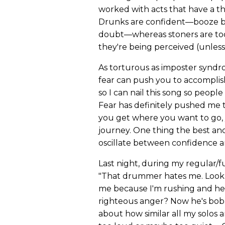
worked with acts that have a 
Drunks are confident—booze bei
doubt—whereas stoners are too
they're being perceived (unless
As torturous as imposter syndr
fear can push you to accomplish
so I can nail this song so peopl
Fear has definitely pushed me 
you get where you want to go, 
journey. One thing the best an
oscillate between confidence a
Last night, during my regular/f
"That drummer hates me. Look at
me because I'm rushing and he t
righteous anger? Now he's bobb
about how similar all my solos 