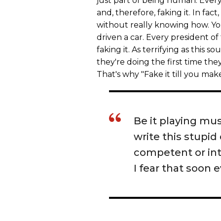
just part of being human. Everyo
and, therefore, faking it. In fac
without really knowing how. You
driven a car. Every president of
faking it. As terrifying as this 
they're doing the first time they
That's why "Fake it till you make
Be it playing musi
write this stupid
competent or int
I fear that soon 