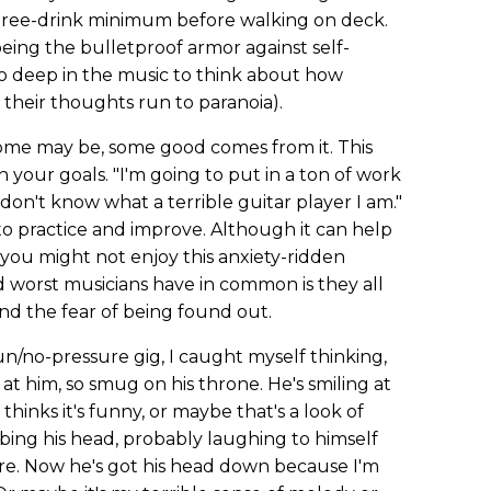
three-drink minimum before walking on deck.
ng the bulletproof armor against self-
 deep in the music to think about how
 their thoughts run to paranoia).
ome may be, some good comes from it. This
 your goals. "I'm going to put in a ton of work
e don't know what a terrible guitar player I am."
to practice and improve. Although it can help
you might not enjoy this anxiety-ridden
d worst musicians have in common is they all
nd the fear of being found out.
un/no-pressure gig, I caught myself thinking,
 him, so smug on his throne. He's smiling at
hinks it's funny, or maybe that's a look of
ing his head, probably laughing to himself
are. Now he's got his head down because I'm