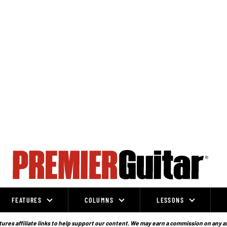
FEATURES
COLUMNS
LESSONS
ures affiliate links to help support our content. We may earn a commission on any a