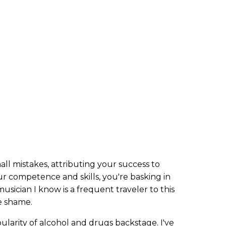
l mistakes, attributing your success to
ur competence and skills, you're basking in
sician I know is a frequent traveler to this
te shame.
ularity of alcohol and drugs backstage. I've