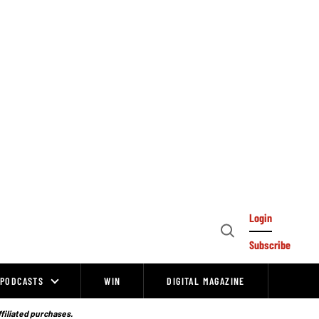
Login
Open
Subscribe
Search
PODCASTS
WIN
DIGITAL MAGAZINE
ffiliated purchases.