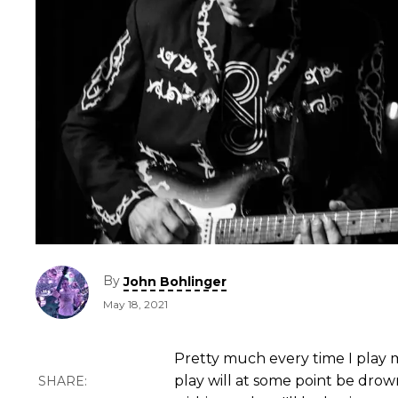
By
John Bohlinger
May 18, 2021
Pretty much every time I play m
play will at some point be drow