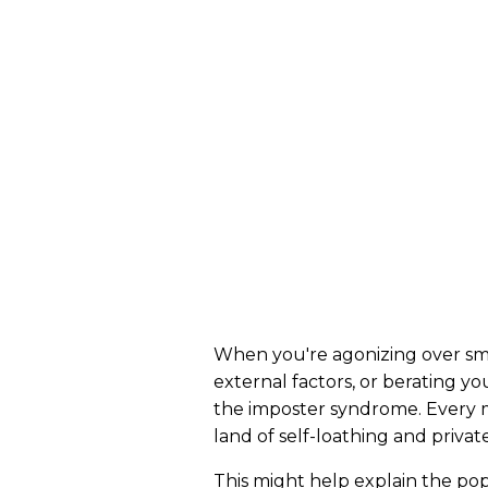
When you're agonizing over smal
external factors, or berating yo
the imposter syndrome. Every mu
land of self-loathing and priva
This might help explain the pop