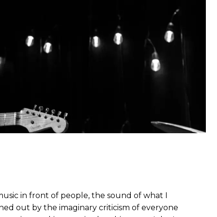
usic in front of people, the sound of what I
ned out by the imaginary criticism of everyone