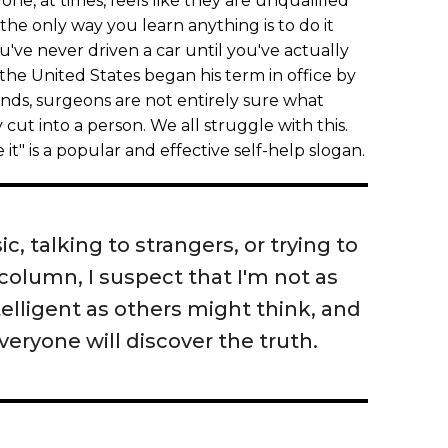
ne, at times, feels like they are unqualified
t, the only way you learn anything is to do it
've never driven a car until you've actually
 the United States began his term in office by
sounds, surgeons are not entirely sure what
 cut into a person. We all struggle with this.
 it" is a popular and effective self-help slogan.
c, talking to strangers, or trying to
 column, I suspect that I'm not as
elligent as others might think, and
everyone will discover the truth.