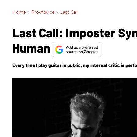
Home
>
Pro-Advice
>
Last Call
Last Call: Imposter Sy
Human
Every time I play guitar in public, my internal critic is p