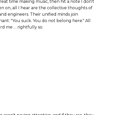
 great time making music, then hit a note I don't
en on, all I hear are the collective thoughts of
and engineers. Their unified minds join
hant: "You suck. You do not belong here." All
rd me … rightfully so.