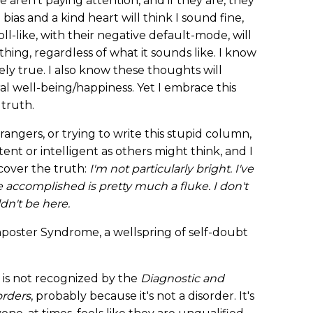
 aren't paying attention, and if they are, they
 bias and a kind heart will think I sound fine,
-like, with their negative default-mode, will
ing, regardless of what it sounds like. I know
ly true. I also know these thoughts will
 well-being/happiness. Yet I embrace this
 truth.
trangers, or trying to write this stupid column,
ent or intelligent as others might think, and I
scover the truth:
I'm not particularly bright. I've
e accomplished is pretty much a fluke. I don't
n't be here.
poster Syndrome, a wellspring of self-doubt
 is not recognized by the
Diagnostic and
orders
, probably because it's not a disorder. It's