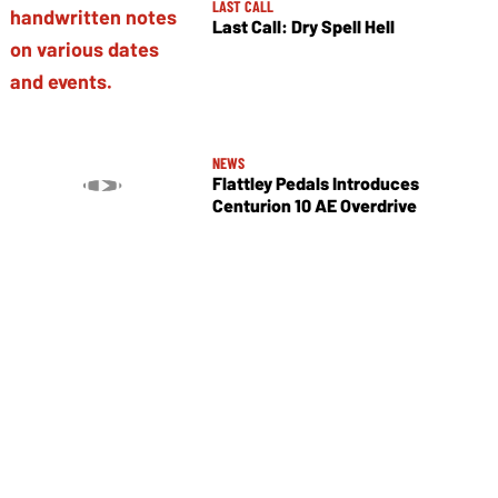
LAST CALL
Last Call: Dry Spell Hell
NEWS
Flattley Pedals Introduces
Centurion 10 AE Overdrive