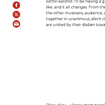
within earshot. I'll be having a
like, and it all changes. From th
the other musicians, audience, 
together in unanimous, silent c
are united by their disdain towa