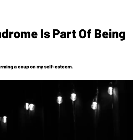
ndrome Is Part Of Being
erforming a coup on my self-esteem.