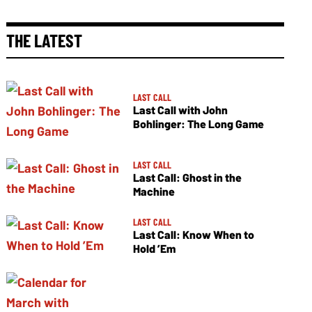
THE LATEST
LAST CALL
Last Call with John
Bohlinger: The Long Game
LAST CALL
Last Call: Ghost in the
Machine
LAST CALL
Last Call: Know When to
Hold ’Em