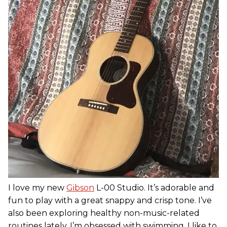
I love my new
Gibson
L-00 Studio. It’s adorable and
fun to play with a great snappy and crisp tone. I’ve
also been exploring healthy non-music-related
routines lately. I’m obsessed with swimming. I like to