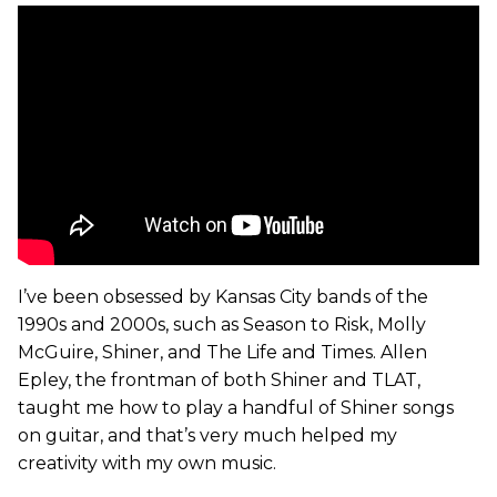
I’ve been obsessed by Kansas City bands of the
1990s and 2000s, such as Season to Risk, Molly
McGuire, Shiner, and The Life and Times. Allen
Epley, the frontman of both Shiner and TLAT,
taught me how to play a handful of Shiner songs
on guitar, and that’s very much helped my
creativity with my own music.