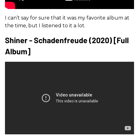
I can’t say for sure that it was my favorite album at
the time, but I listened to it a lot.
Shiner - Schadenfreude (2020) [Full
Album]