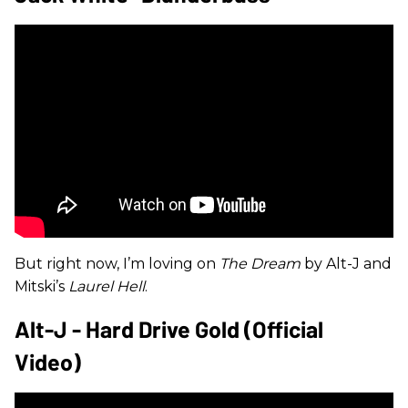
But right now, I’m loving on
The Dream
by Alt-J and
Mitski’s
Laurel Hell
.
Alt-J - Hard Drive Gold (Official
Video)