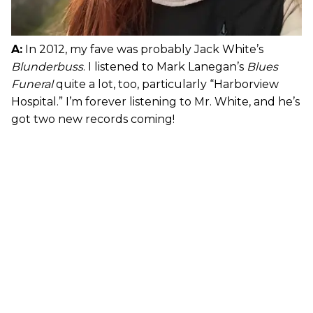
A:
In 2012, my fave was probably Jack White’s
Blunderbuss
. I listened to Mark Lanegan’s
Blues
Funeral
quite a lot, too, particularly “Harborview
Hospital.” I’m forever listening to Mr. White, and he’s
got two new records coming!