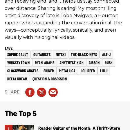
and receiving end, and it helps us stay connected
over distance. Sharing is caring! My most thrilling
artist discovery of late is Tobe Nwigwe, a Houston
rapper who’s expanding the conversation in all the
ways—conceptually, lyrically, sonically, and even
visually with his original videos.
SOPHIE GAULT
GUITARISTS
MITSKI
THE-BLACK-KEYS
ALT-J
WHISKEYTOWN
RYAN-ADAMS
AMYTHYST KIAH
GIBSON
RUSH
CLOCKWORK ANGELS
SHINER
METALLICA
LOU REED
LULU
DELTA KREAM
QUESTION & OBSESSION
The Top 5
Reader Guitar of the Month: A Thrift-Store