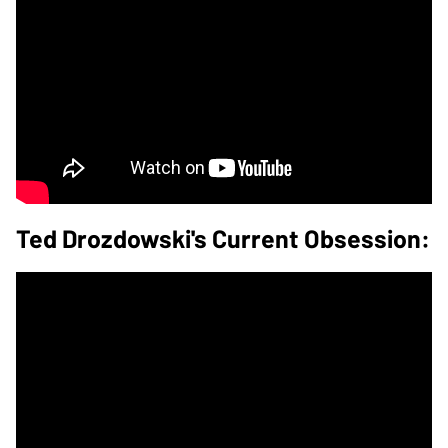
Ted Drozdowski's Current Obsession: