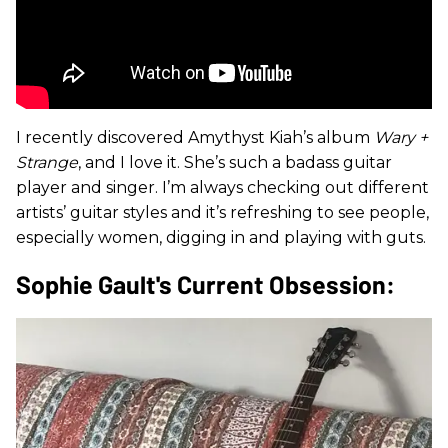
I recently discovered Amythyst Kiah’s album
Wary +
Strange
, and I love it. She’s such a badass guitar
player and singer. I’m always checking out different
artists’ guitar styles and it’s refreshing to see people,
especially women, digging in and playing with guts.
Sophie Gault's Current Obsession: