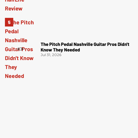
The Pitch Pedal Nashville Guitar Pros Didn't
Know They Needed
Jul 31, 2026