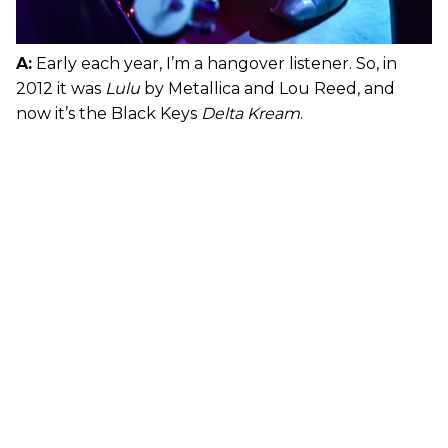
A:
Early each year, I’m a hangover listener. So, in
2012 it was
Lulu
by Metallica and Lou Reed, and
now it’s the Black Keys
Delta Kream
.