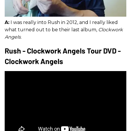
A:
I was really into Rush in 2012, and I really liked
what turned out to be their last album,
Clockwork
Angels
.
Rush - Clockwork Angels Tour DVD -
Clockwork Angels