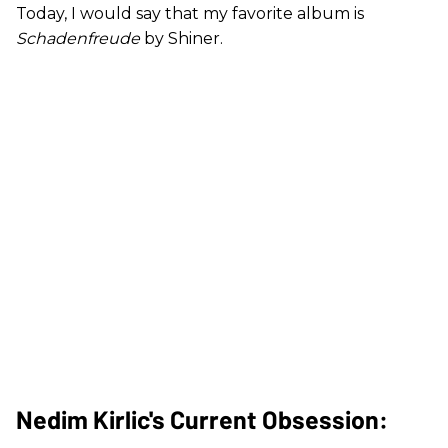
Today, I would say that my favorite album is
Schadenfreude
by Shiner.
Nedim Kirlic's Current Obsession: