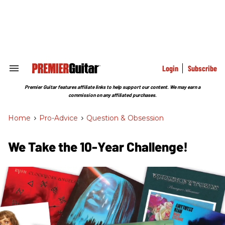
Skip
to
content
e
ch
ion
gation
Login
Subscribe
Search
&
Section
Premier Guitar features affiliate links to help support our content. We may earn a
Navigation
commission on any affiliated purchases.
Home
>
Pro-Advice
>
Question & Obsession
We Take the 10-Year Challenge!