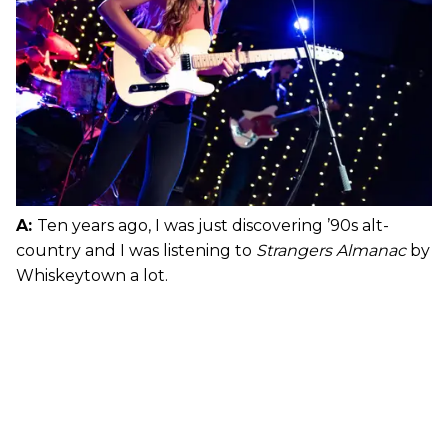
A:
Ten years ago, I was just discovering ’90s alt-
country and I was listening to
Strangers Almanac
by
Whiskeytown a lot.