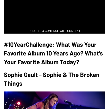
SCROLL TO CONTINUE WITH CONTENT
#10YearChallenge: What Was Your
Favorite Album 10 Years Ago? What’s
Your Favorite Album Today?
Sophie Gault - Sophie & The Broken
Things