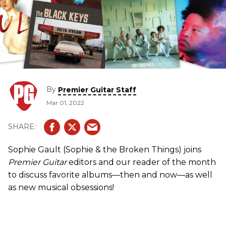
By
Premier Guitar Staff
Mar 01, 2022
Sophie Gault (Sophie & the Broken Things) joins
Premier Guitar
editors and our reader of the month
to discuss favorite albums—then and now—as well
as new musical obsessions!