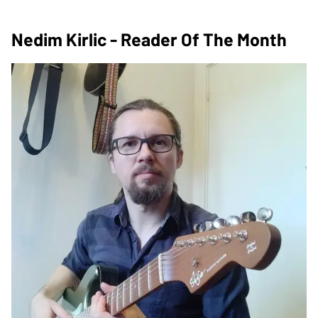
Nedim Kirlic - Reader Of The Month