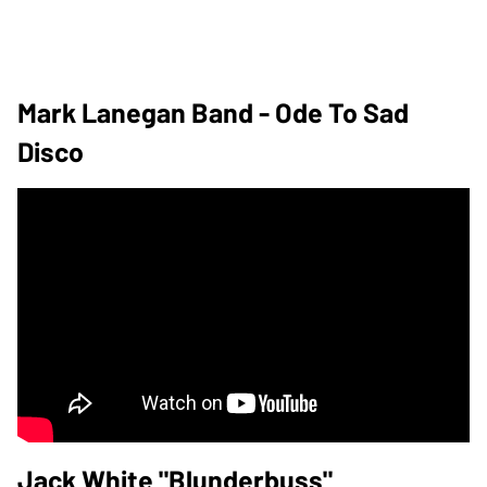
Mark Lanegan Band - Ode To Sad
Disco
Jack White "Blunderbuss"