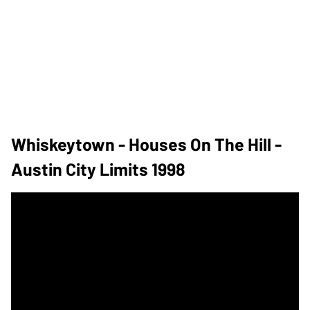
Whiskeytown - Houses On The Hill -
Austin City Limits 1998