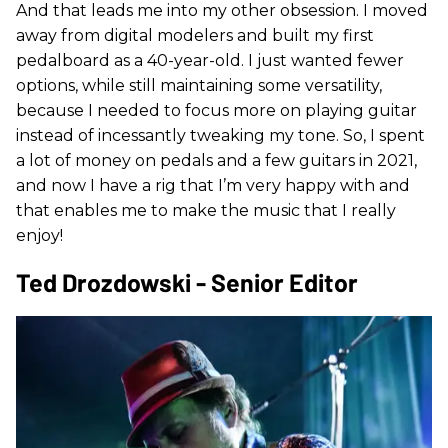
And that leads me into my other obsession. I moved
away from digital modelers and built my first
pedalboard as a 40-year-old. I just wanted fewer
options, while still maintaining some versatility,
because I needed to focus more on playing guitar
instead of incessantly tweaking my tone. So, I spent
a lot of money on pedals and a few guitars in 2021,
and now I have a rig that I’m very happy with and
that enables me to make the music that I really
enjoy!
Ted Drozdowski - Senior Editor