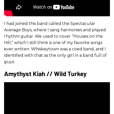
I had joined this band called the Spectacular
Average Boys, where I sang harmonies and played
rhythm guitar. We used to cover “Houses on the
Hill,” which I still think is one of my favorite songs
ever written. Whiskeytown was a coed band, and I
identified with that as the only girl in a band full of
guys.
Amythyst Kiah // Wild Turkey