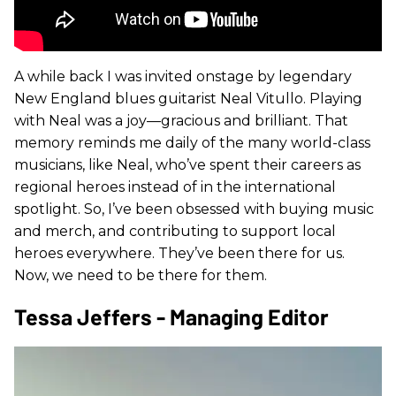
A while back I was invited onstage by legendary
New England blues guitarist Neal Vitullo. Playing
with Neal was a joy—gracious and brilliant. That
memory reminds me daily of the many world-class
musicians, like Neal, who’ve spent their careers as
regional heroes instead of in the international
spotlight. So, I’ve been obsessed with buying music
and merch, and contributing to support local
heroes everywhere. They’ve been there for us.
Now, we need to be there for them.
Tessa Jeffers - Managing Editor