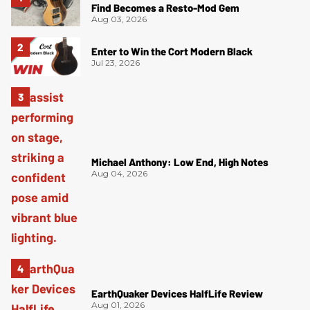
Find Becomes a Resto-Mod Gem
Aug 03, 2026
Enter to Win the Cort Modern Black
Jul 23, 2026
Michael Anthony: Low End, High Notes
Aug 04, 2026
EarthQuaker Devices HalfLife Review
Aug 01, 2026