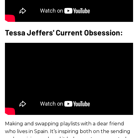
Tessa Jeffers' Current Obsession:
Making and swapping playlists with a dear friend
who lives in Spain. It’s inspiring both on the sending