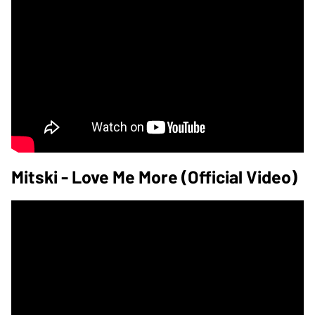
Mitski - Love Me More (Official Video)