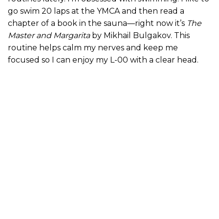
go swim 20 laps at the YMCA and then read a
chapter of a book in the sauna—right now it’s
The
Master and Margarita
by Mikhail Bulgakov. This
routine helps calm my nerves and keep me
focused so I can enjoy my L-00 with a clear head.