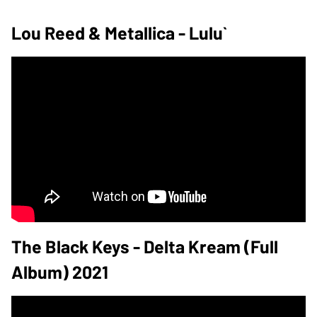
Lou Reed & Metallica - Lulu`
The Black Keys - Delta Kream (Full
Album) 2021