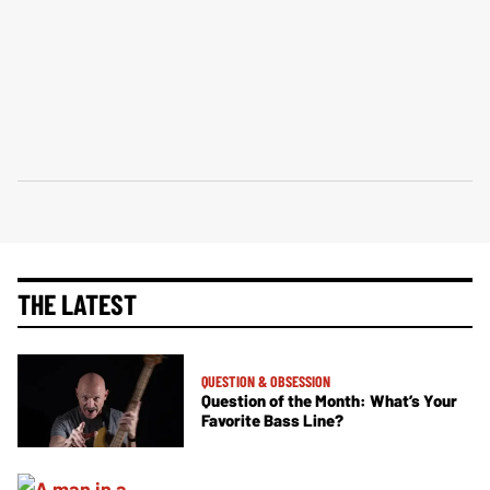
THE LATEST
QUESTION & OBSESSION
Question of the Month: What’s Your
Favorite Bass Line?