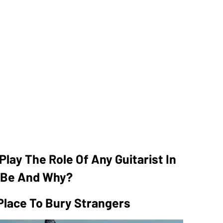
Play The Role Of Any Guitarist In
t Be And Why?
Place To Bury Strangers