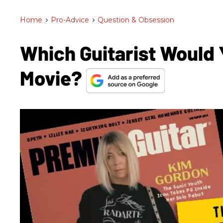
Home
>
Pro-Advice
>
Question & Obsession
Which Guitarist Would 
Movie?