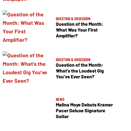
QUESTION & OBSESSION
Question of the Month:
What Was Your First
Amplifier?
QUESTION & OBSESSION
Question of the Month:
What’s the Loudest Gig
You’ve Ever Seen?
NEWS
Malina Moye Debuts Kramer
Pacer Deluxe Signature
Guitar