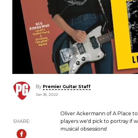
By
Premier Guitar Staff
Jan 18, 2022
Oliver Ackermann of A Place to 
players we'd pick to portray if 
musical obsessions!