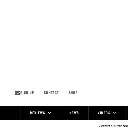
Skip
to
content
SIGN UP
CONTACT
SHOP
REVIEWS
NEWS
VIDEOS
Site
Navigation
Premier Guitar feat