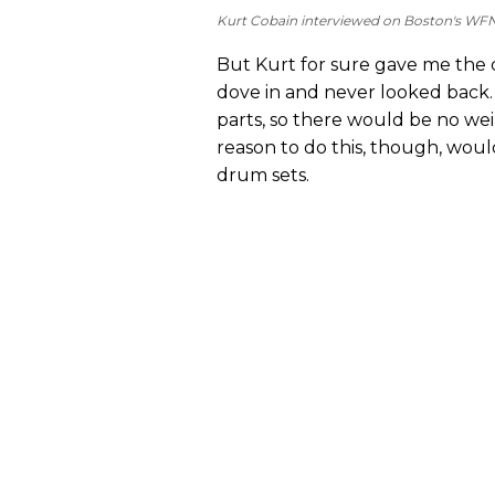
Kurt Cobain interviewed on Boston's WFN
But Kurt for sure gave me the c
dove in and never looked back. I
parts, so there would be no we
reason to do this, though, woul
drum sets.