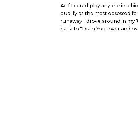
A:
If I could play anyone in a bio
qualify as the most obsessed fan
runaway I drove around in my '
back to "Drain You" over and ov