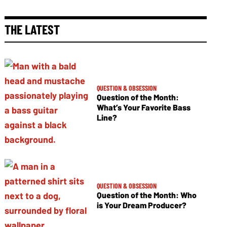
THE LATEST
QUESTION & OBSESSION
Question of the Month:
What’s Your Favorite Bass
Line?
QUESTION & OBSESSION
Question of the Month: Who
is Your Dream Producer?