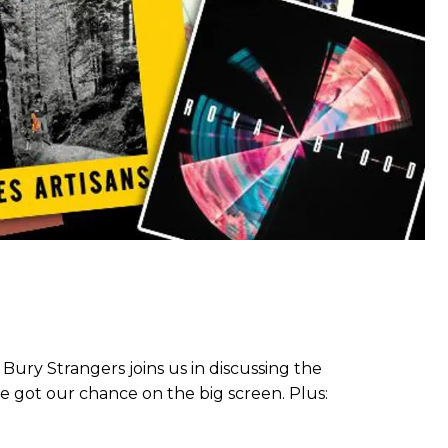
Bury Strangers joins us in discussing the
we got our chance on the big screen. Plus: