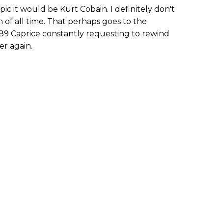
pic it would be Kurt Cobain. I definitely don't
 of all time. That perhaps goes to the
89 Caprice constantly requesting to rewind
er again.