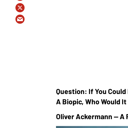
Question: If You Could 
A Biopic, Who Would I
Oliver Ackermann — A 