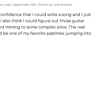
X radio, September 1991.
Photo by Julie Kramer
onfidence that I could write a song and I just
 also think I could figure out those guitar
ird miming to some complex solos. The real
d be one of my favorite pastimes: jumping into