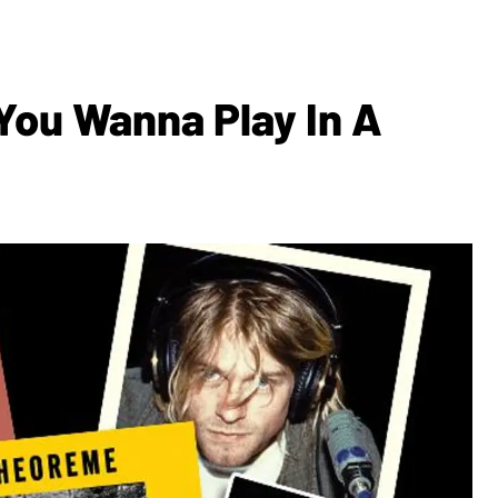
You Wanna Play In A