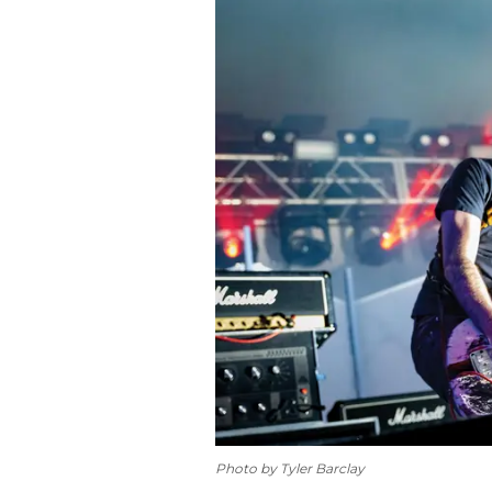
Photo by Tyler Barclay