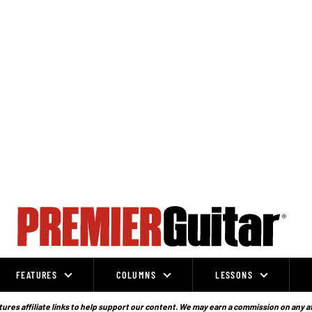
FEATURES
COLUMNS
LESSONS
ures affiliate links to help support our content. We may earn a commission on any a