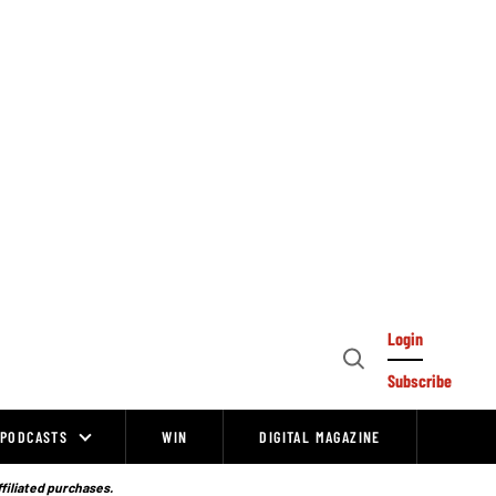
Login
Open
Subscribe
Search
PODCASTS
WIN
DIGITAL MAGAZINE
ffiliated purchases.