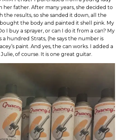
m her father. After many years, she decided to
 the results, so she sanded it down, all the
bought the body and painted it shell pink. My
Do I buy a sprayer, or can I do it from a can? My
 a hundred Strats, (he says the number is
cey’s paint. And yes, the can works. I added a
ie, of course. It is one great guitar.