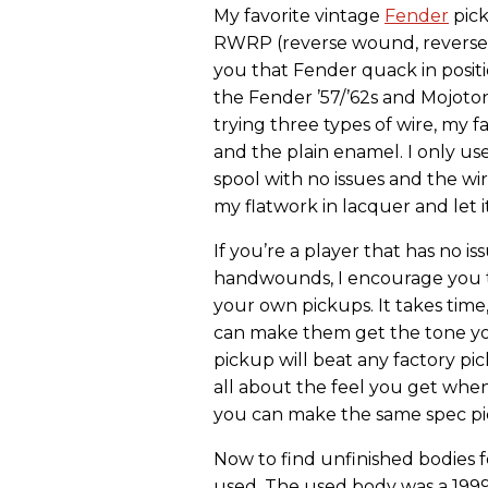
My favorite vintage
Fender
pick
RWRP (reverse wound, reverse p
you that Fender quack in position
the Fender ’57/’62s and Mojoton
trying three types of wire, my 
and the plain enamel. I only us
spool with no issues and the wir
my flatwork in lacquer and let 
If you’re a player that has no 
handwounds, I encourage you t
your own pickups. It takes time,
can make them get the tone yo
pickup will beat any factory pick
all about the feel you get whe
you can make the same spec pic
Now to find unfinished bodies f
used. The used body was a 199