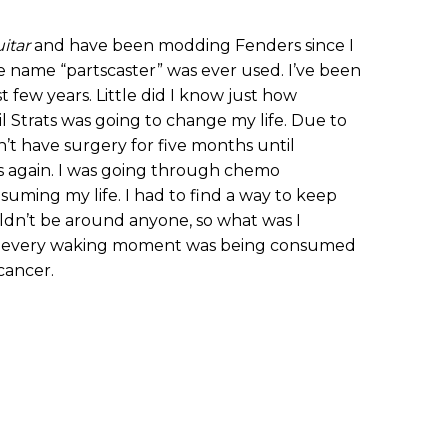
itar
and have been modding Fenders since I
ame “partscaster” was ever used. I’ve been
 few years. Little did I know just how
il Strats was going to change my life. Due to
’t have surgery for five months until
s again. I was going through chemo
uming my life. I had to find a way to keep
ldn’t be around anyone, so what was I
ke every waking moment was being consumed
cancer.