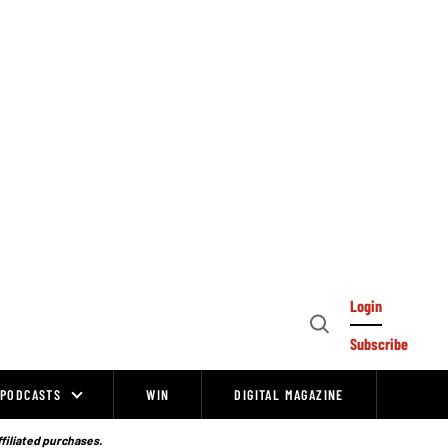
Login
Open
Subscribe
Search
PODCASTS
WIN
DIGITAL MAGAZINE
ffiliated purchases.