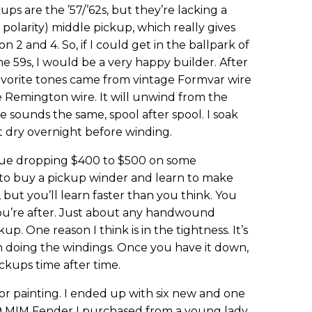
ups are the ’57/’62s, but they’re lacking a
olarity) middle pickup, which really gives
 2 and 4. So, if I could get in the ballpark of
e 59s, I would be a very happy builder. After
favorite tones came from vintage Formvar wire
e Remington wire. It will unwind from the
e sounds the same, spool after spool. I soak
it dry overnight before winding.
issue dropping $400 to $500 on some
o buy a pickup winder and learn to make
 but you’ll learn faster than you think. You
u’re after. Just about any handwound
up. One reason I think is in the tightness. It’s
n doing the windings. Once you have it down,
kups time after time.
or painting. I ended up with six new and one
9 MIM Fender I purchased from a young lady