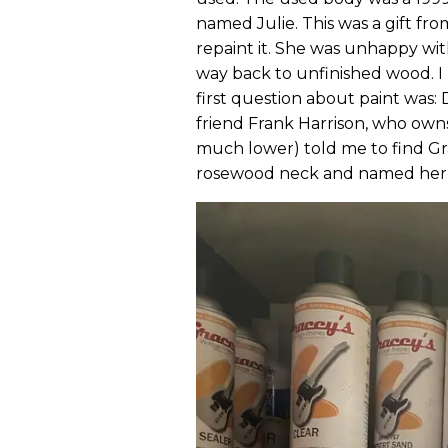
named Julie. This was a gift fro
repaint it. She was unhappy with
way back to unfinished wood. I 
first question about paint was: 
friend Frank Harrison, who owns
much lower) told me to find Gra
rosewood neck and named her Jul