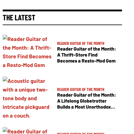
THE LATEST
READER GUITAR OF THE MONTH
Reader Guitar of the Month:
A Thrift-Store Find
Becomes a Resto-Mod Gem
READER GUITAR OF THE MONTH
Reader Guitar of the Month:
A Lifelong Globetrotter
Builds a Most Unorthodox
Jumbo Flattop