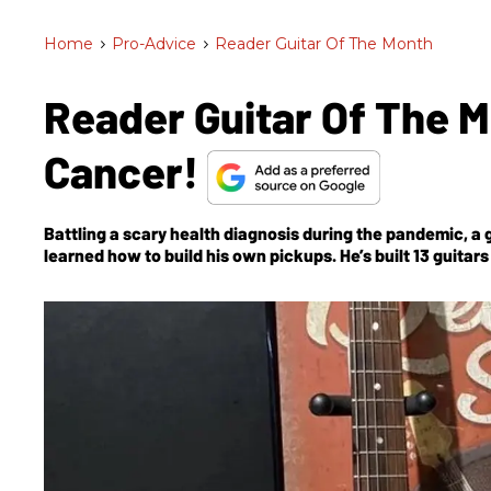
Home
>
Pro-Advice
>
Reader Guitar Of The Month
Reader Guitar Of The 
Cancer!
Battling a scary health diagnosis during the pandemic, a 
learned how to build his own pickups. He’s built 13 guitar