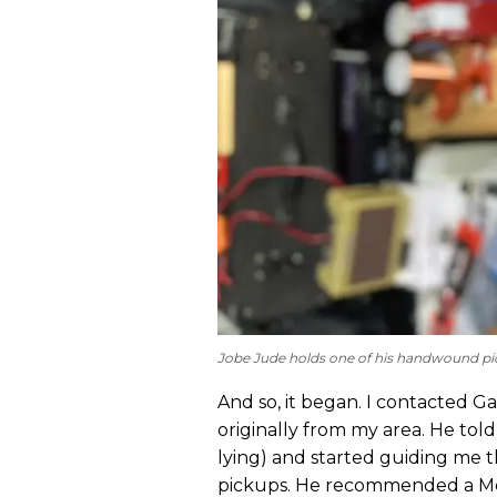
Jobe Jude holds one of his handwound pi
And so, it began. I contacted Ga
originally from my area. He tol
lying) and started guiding me 
pickups. He recommended a Mo