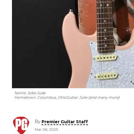
Name: Jobe Jude
Hometown: Columbus, Ohio
Guitar: Julie (and many more)
By
Premier Guitar Staff
Mar 06, 2023