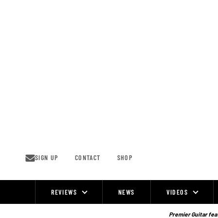
Skip
to
content
SIGN UP
CONTACT
SHOP
REVIEWS
NEWS
VIDEOS
Site
Navigation
Premier Guitar feat