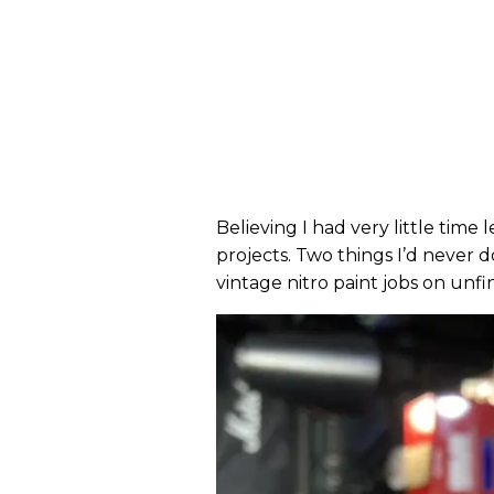
Believing I had very little time 
projects. Two things I’d never do
vintage nitro paint jobs on unf