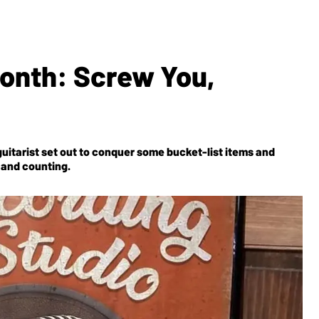
Month: Screw You,
guitarist set out to conquer some bucket-list items and
s and counting.