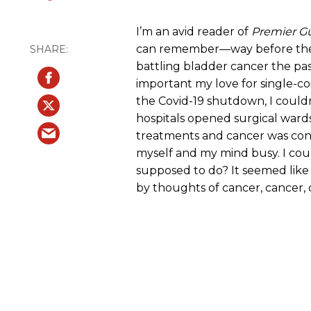
I’m an avid reader of
Premier Gu
can remember—way before the n
battling bladder cancer the past
important my love for single-co
the Covid-19 shutdown, I couldn
hospitals opened surgical ward
treatments and cancer was cons
myself and my mind busy. I cou
supposed to do? It seemed li
by thoughts of cancer, cancer, 