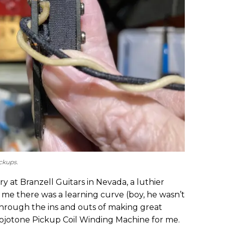
ckups.
ry at Branzell Guitars in Nevada, a luthier
d me there was a learning curve (boy, he wasn’t
through the ins and outs of making great
jotone Pickup Coil Winding Machine for me.