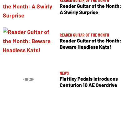
READER GUITAR OF THE MONTH
Reader Guitar of the Month:
A Swirly Surprise
READER GUITAR OF THE MONTH
Reader Guitar of the Month:
Beware Headless Kats!
NEWS
Flattley Pedals Introduces
Centurion 10 AE Overdrive