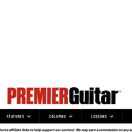
FEATURES
COLUMNS
LESSONS
ures affiliate links to help support our content. We may earn a commission on any a