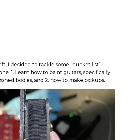
left, I decided to tackle some “bucket list”
ne: 1. Learn how to paint guitars, specifically
inished bodies, and 2. how to make pickups.