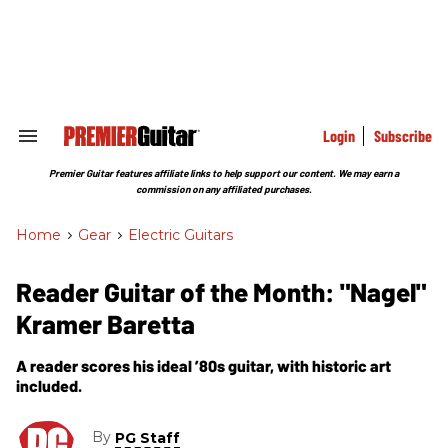
Skip
to
content
e
ch
ion
gation
Login
Subscribe
Search
&
Section
Premier Guitar features affiliate links to help support our content. We may earn a
Navigation
commission on any affiliated purchases.
Home
>
Gear
>
Electric Guitars
Reader Guitar of the Month: "Nagel"
Kramer Baretta
A reader scores his ideal ’80s guitar, with historic art
included.
By
PG Staff