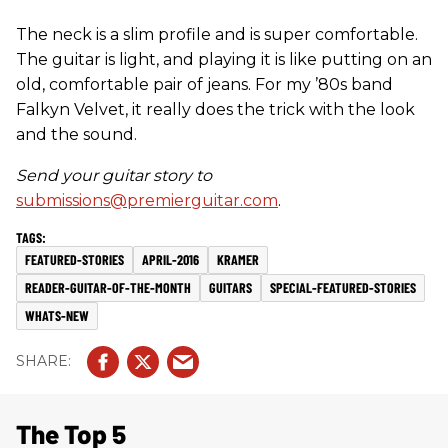
The neck is a slim profile and is super comfortable.
The guitar is light, and playing it is like putting on an
old, comfortable pair of jeans. For my ’80s band
Falkyn Velvet, it really does the trick with the look
and the sound.
Send your guitar story to
submissions@premierguitar.com
.
FEATURED-STORIES
APRIL-2016
KRAMER
READER-GUITAR-OF-THE-MONTH
GUITARS
SPECIAL-FEATURED-STORIES
WHATS-NEW
The Top 5