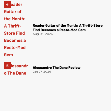
Reader Guitar of the Month: A Thrift-Store
Find Becomes a Resto-Mod Gem
Aug 03, 2026
Alessandro The Dane Review
Jan 27, 2026