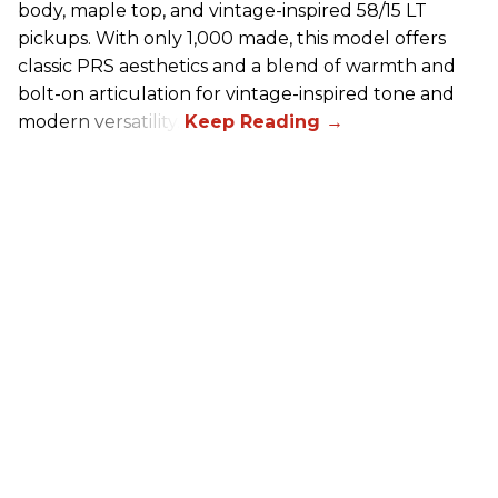
body, maple top, and vintage-inspired 58/15 LT
pickups. With only 1,000 made, this model offers
classic PRS aesthetics and a blend of warmth and
bolt-on articulation for vintage-inspired tone and
modern versatility.