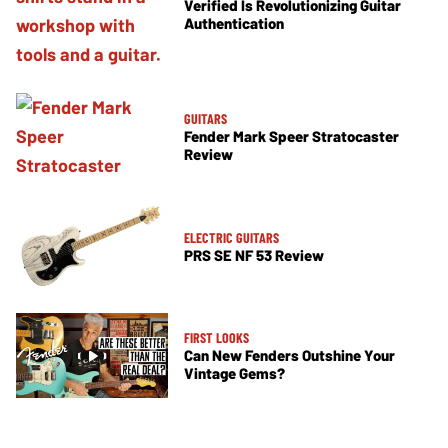
Verified Is Revolutionizing Guitar
Authentication
GUITARS
Fender Mark Speer Stratocaster
Review
ELECTRIC GUITARS
PRS SE NF 53 Review
FIRST LOOKS
Can New Fenders Outshine Your
Vintage Gems?