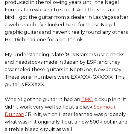
produced in the following years until the Nagel
Foundation worked to stop it. And thus this rare
bird. I got the guitar from a dealer in Las Vegas after
a web search. I’ve looked hard for these Nagel
graphic guitars and haven’t really found any others.
B.C. Rich had one for a bit, I think.
My understanding is late ’80s Kramers used necks
and headstocks made in Japan by ESP, and they
assembled these guitars in Neptune, New Jersey.
These serial numbers were EXXXXX-GXXXXX. This
guitar is FXXXXX.
When I got the guitar, it had an
EMG
pickup in it. It
didn’t work very well so I put a black
Seymour
Duncan
JB in it, which I later learned was probably
what was in it originally. I put a new 500k pot in and
a treble bleed circuit as well.