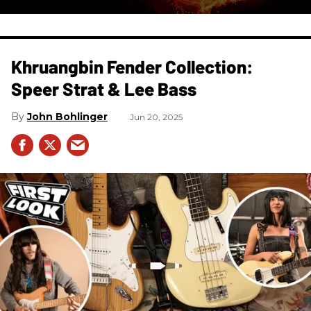
Khruangbin Fender Collection:
Speer Strat & Lee Bass
John Bohlinger
Jun 20, 2025