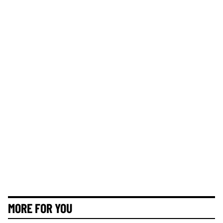
MORE FOR YOU