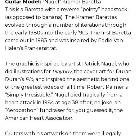
Guitar Model:
“Nagel” Kramer Baretta
This is a Baretta with a reverse “pointy” headstock
(as opposed to banana). The Kramer Barettas
evolved through a number of iterations through
the early 1980s into the early ’90s. The first Baretta
came out in 1983 and was inspired by Eddie Van
Halen’s Frankenstrat.
The graphic is inspired by artist Patrick Nagel, who
did illustrations for
Playboy
, the cover art for Duran
Duran’s
Rio
, and inspired the aesthetic behind one
of the greatest videos of all time: Robert Palmer’s
“Simply Irresistible.” Nagel died tragically from a
heart attack in 1984 at age 38 after, no joke, an
“Aerobathon” fundraiser for, you guessed it, the
American Heart Association.
Guitars with his artwork on them were illegally