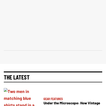
THE LATEST
GEAR FEATURES
Under the Microscope: How Vintage