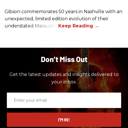
Gibson commemorates 50 years in Nashville with an
unexpected, limited edition evolution of their
understated Marauder.
Don’t Miss Out
Get the latest updates and insights delivered to
your inbox.
Enter
your
email
I’M IN!