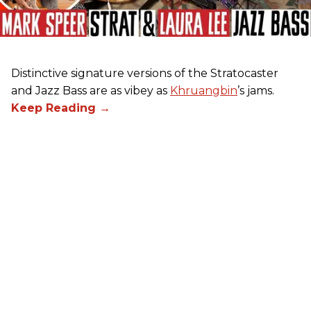
Distinctive signature versions of the Stratocaster
and Jazz Bass are as vibey as
Khruangbin
’s jams.