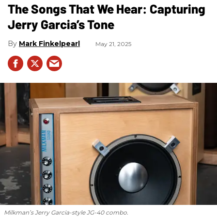
The Songs That We Hear: Capturing
Jerry Garcia’s Tone
Mark Finkelpearl
May 21, 2025
Milkman’s Jerry Garcia-style JG-40 combo.