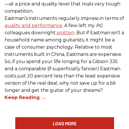
—at a price and quality level that rivals very tough
competition.
Eastman’s instruments regularly impress in terms of
quality and performance
. A few left my
PG
colleagues downright
smitten
. But if Eastman isn’t a
household name among guitarists, it might be a
case of consumer psychology: Relative to most
instruments built in China, Eastmans are expensive.
So, if you spend your life longing for a Gibson 335
and a comparable (if superficially fancier) Eastman
costs just 20 percent less than the least expensive
version of the real deal, why not save up for a bit
longer and get the guitar of your dreams?
LOAD MORE