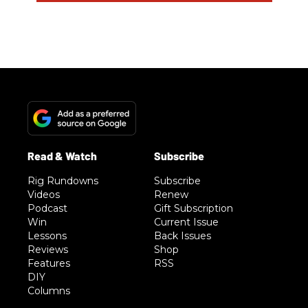
Rig Rundowns
Subscribe
Videos
Renew
Podcast
Gift Subscription
Win
Current Issue
Lessons
Back Issues
Reviews
Shop
Features
RSS
DIY
Columns