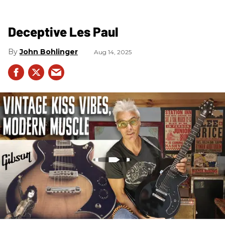
Deceptive Les Paul
John Bohlinger
Aug 14, 2025