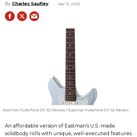
Charles Saufley
Apr 12, 2025
Eastman FullerTone DC’62 Review
Eastman FullerTone DC’62 Review
An affordable version of Eastman’s U.S.-made
solidbody rolls with unique, well-executed features