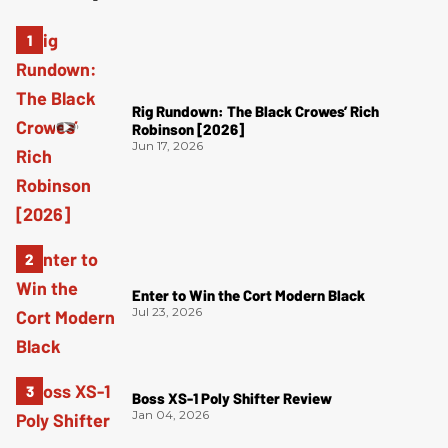
Rig Rundown: The Black Crowes’ Rich
Robinson [2026]
Jun 17, 2026
Enter to Win the Cort Modern Black
Jul 23, 2026
Boss XS-1 Poly Shifter Review
Jan 04, 2026