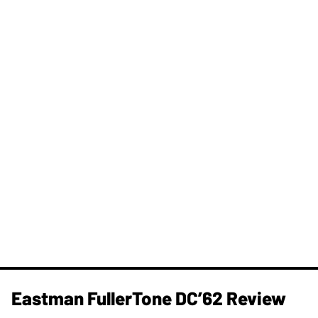
Eastman FullerTone DC’62 Review