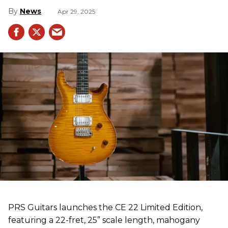
News
Apr 29, 2025
PRS Guitars launches the CE 22 Limited Edition,
featuring a 22-fret, 25” scale length, mahogany