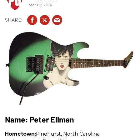
Mar 07, 2016
Name: Peter Ellman
Hometown:
Pinehurst, North Carolina