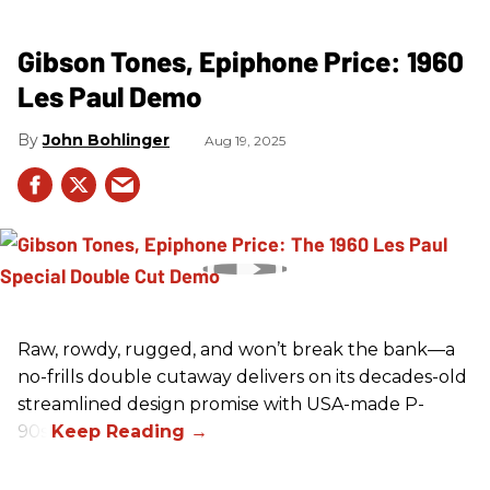
Gibson Tones, Epiphone Price: 1960
Les Paul Demo
John Bohlinger
Aug 19, 2025
Raw, rowdy, rugged, and won’t break the bank—a
no-frills double cutaway delivers on its decades-old
streamlined design promise with USA-made P-
90s.