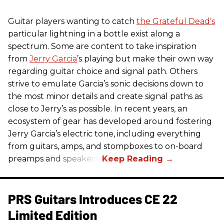
Guitar players wanting to catch
the Grateful Dead’s
particular lightning in a bottle exist along a
spectrum. Some are content to take inspiration
from
Jerry Garcia
’s playing but make their own way
regarding guitar choice and signal path. Others
strive to emulate Garcia’s sonic decisions down to
the most minor details and create signal paths as
close to Jerry’s as possible. In recent years, an
ecosystem of gear has developed around fostering
Jerry Garcia’s electric tone, including everything
from guitars, amps, and stompboxes to on-board
preamps and speakers.
PRS Guitars Introduces CE 22
Limited Edition