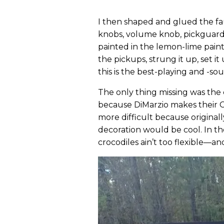
I then shaped and glued the fau
knobs, volume knob, pickguard,
painted in the lemon-lime paint
the pickups, strung it up, set it
this is the best-playing and -so
The only thing missing was the 
because DiMarzio makes their C
more difficult because originall
decoration would be cool. In th
crocodiles ain’t too flexible—and