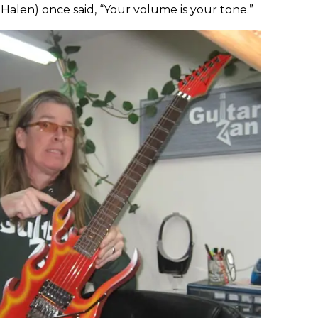
Halen) once said, “Your volume is your tone.”