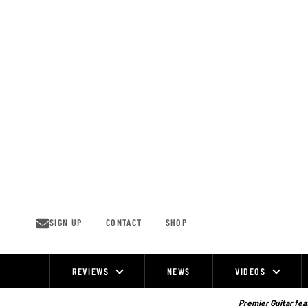
Skip
to
content
SIGN UP
CONTACT
SHOP
REVIEWS
NEWS
VIDEOS
Site
Navigation
Premier Guitar feat