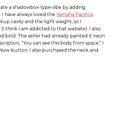
reate a shadowbox-type vibe by adding
. I have always loved the
Yamaha Pacifica
kup cavity and the light weight, so I
I think I am addicted to that website). I also
nd bold. The seller had already painted it neon
scription, “You can see this body from space,” I
 Now button. I also purchased the neck and