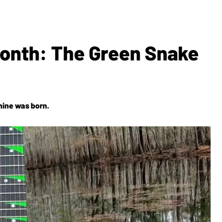
Month: The Green Snake
hine was born.