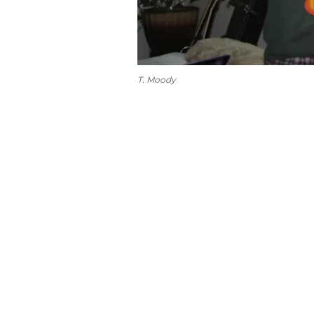
T. Moody