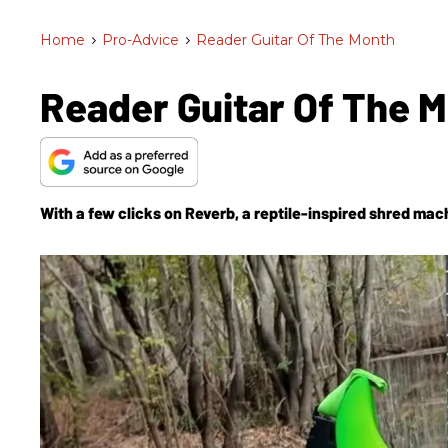
Home
>
Pro-Advice
>
Reader Guitar Of The Month
Reader Guitar Of The 
With a few clicks on Reverb, a reptile-inspired shred mac