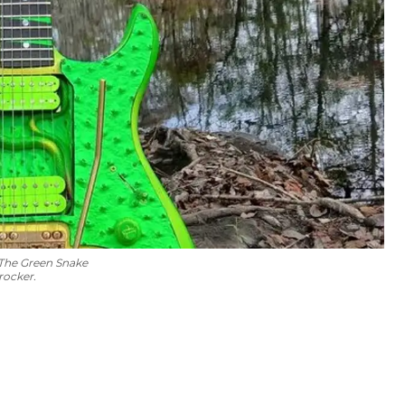
 The Green Snake
rocker.