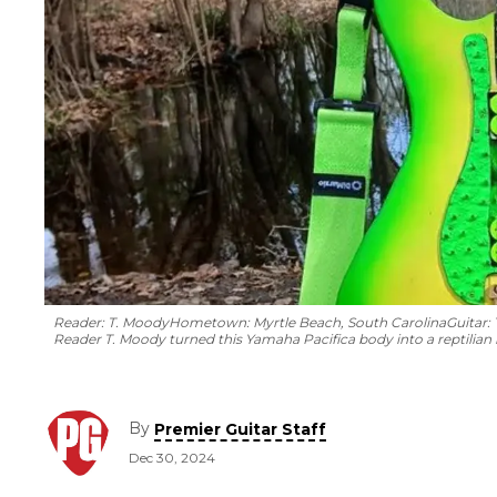
Reader: T. Moody
Hometown: Myrtle Beach, South Carolina
Guitar:
Reader T. Moody turned this Yamaha Pacifica body into a reptilian 
By
Premier Guitar Staff
Dec 30, 2024