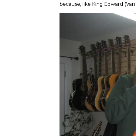
because, like King Edward (Van 