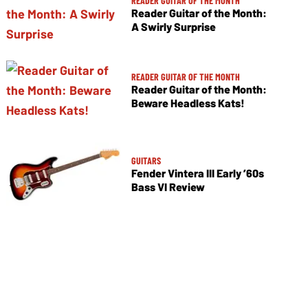
READER GUITAR OF THE MONTH
Reader Guitar of the Month:
A Swirly Surprise
READER GUITAR OF THE MONTH
Reader Guitar of the Month:
Beware Headless Kats!
GUITARS
Fender Vintera III Early ’60s
Bass VI Review