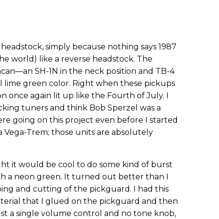
e headstock, simply because nothing says 1987
 the world) like a reverse headstock. The
can—an SH-1N in the neck position and TB-4
ool lime green color. Right when these pickups
n once again lit up like the Fourth of July. I
locking tuners and think Bob Sperzel was a
re going on this project even before I started
 a Vega-Trem; those units are absolutely
ht it would be cool to do some kind of burst
h a neon green. It turned out better than I
ng and cutting of the pickguard. I had this
terial that I glued on the pickguard and then
ust a single volume control and no tone knob,