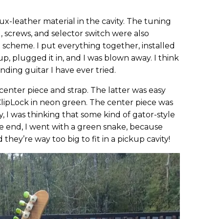
x-leather material in the cavity. The tuning
 screws, and selector switch were also
 scheme. I put everything together, installed
 up, plugged it in, and I was blown away. I think
unding guitar I have ever tried.
center piece and strap. The latter was easy
lipLock in neon green. The center piece was
y, I was thinking that some kind of gator-style
e end, I went with a green snake, because
 they’re way too big to fit in a pickup cavity!