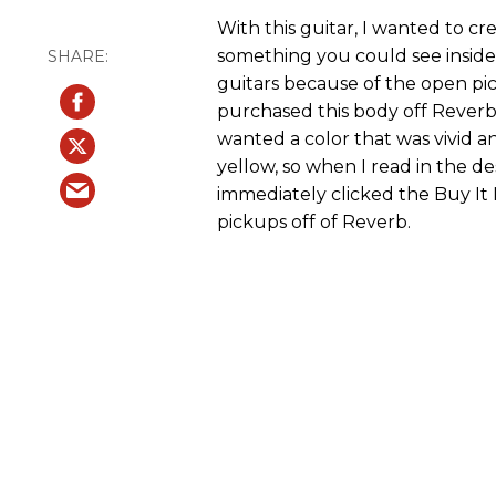
With this guitar, I wanted to c
something you could see inside
guitars because of the open pic
purchased this body off Reverb (
wanted a color that was vivid a
yellow, so when I read in the de
immediately clicked the Buy It
pickups off of Reverb.