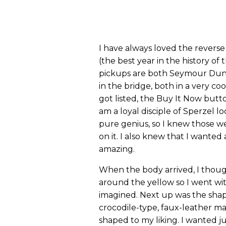
I have always loved the revers
(the best year in the history of
pickups are both Seymour Dun
in the bridge, both in a very c
got listed, the Buy It Now butto
am a loyal disciple of Sperzel 
pure genius, so I knew those we
on it. I also knew that I wanted
amazing.
When the body arrived, I thoug
around the yellow so I went wit
imagined. Next up was the shapi
crocodile-type, faux-leather ma
shaped to my liking. I wanted j