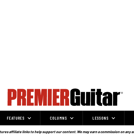
FEATURES
COLUMNS
LESSONS
ures affiliate links to help support our content. We may earn a commission on any a