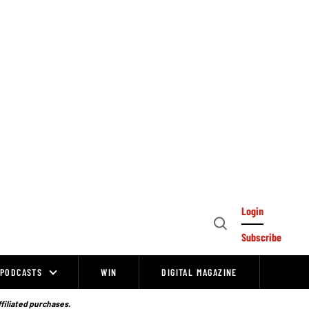
Login
Open
Subscribe
Search
PODCASTS
WIN
DIGITAL MAGAZINE
ffiliated purchases.