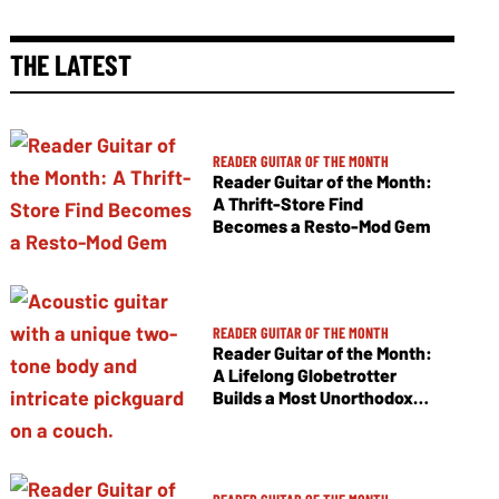
THE LATEST
READER GUITAR OF THE MONTH
Reader Guitar of the Month:
A Thrift-Store Find
Becomes a Resto-Mod Gem
READER GUITAR OF THE MONTH
Reader Guitar of the Month:
A Lifelong Globetrotter
Builds a Most Unorthodox
Jumbo Flattop