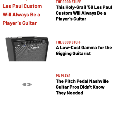
THE GOOD STUFF
This Holy-Grail ’58 Les Paul
Custom Will Always Be a
Player’s Guitar
THE GOOD STUFF
A Low-Cost Gamma for the
Gigging Guitarist
PG PLAYS
The Pitch Pedal Nashville
Guitar Pros Didn't Know
They Needed