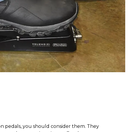
ion pedals, you should consider them. They