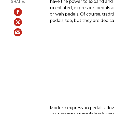
have the power to expand and c
uninitiated, expression pedals a
or wah pedals. Of course, trad
pedals, too, but they are dedica
Modern expression pedals allow