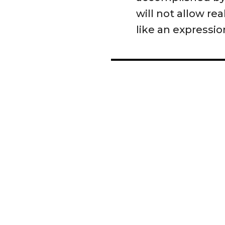
will not allow re
like an expression