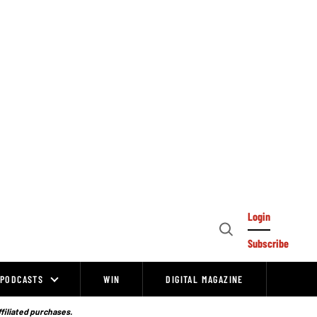
Login
Open
Subscribe
Search
PODCASTS
WIN
DIGITAL MAGAZINE
ffiliated purchases.