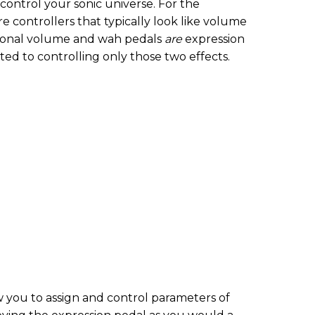
ontrol your sonic universe. For the
re controllers that typically look like volume
itional volume and wah pedals
are
expression
ted to controlling only those two effects.
 you to assign and control parameters of