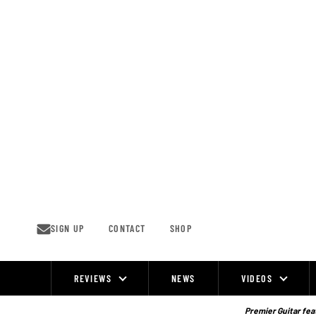
Skip
to
content
SIGN UP
CONTACT
SHOP
REVIEWS
NEWS
VIDEOS
Site
Navigation
Premier Guitar feat