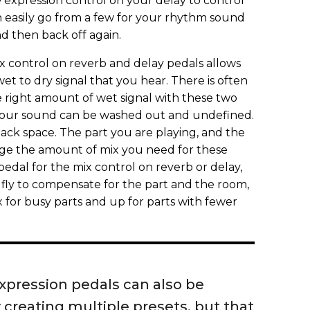
e expression control on your delay to control
 easily go from a few for your rhythm sound
d then back off again.
x control on reverb and delay pedals allows
t to dry signal that you hear. There is often
he right amount of wet signal with these two
 your sound can be washed out and undefined.
 lack space. The part you are playing, and the
nge the amount of mix you need for these
pedal for the mix control on reverb or delay,
 fly to compensate for the part and the room,
 for busy parts and up for parts with fewer
xpression pedals can also be
creating multiple presets, but that