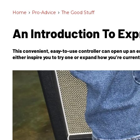
Home
>
Pro-Advice
>
The Good Stuff
An Introduction To Ex
This convenient, easy-to-use controller can open up an en
either inspire you to try one or expand how you’re currentl