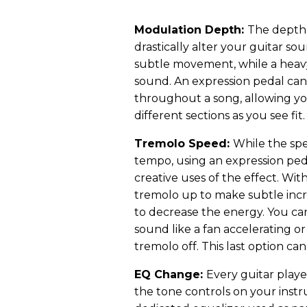
Modulation Depth:
The depth 
drastically alter your guitar so
subtle movement, while a heav
sound. An expression pedal can
throughout a song, allowing y
different sections as you see fit.
Tremolo Speed:
While the spe
tempo, using an expression ped
creative uses of the effect. Wit
tremolo up to make subtle incre
to decrease the energy. You can
sound like a fan accelerating o
tremolo off. This last option ca
EQ Change:
Every guitar play
the tone controls on your inst