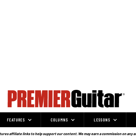
FEATURES
COLUMNS
LESSONS
ures affiliate links to help support our content. We may earn a commission on any a