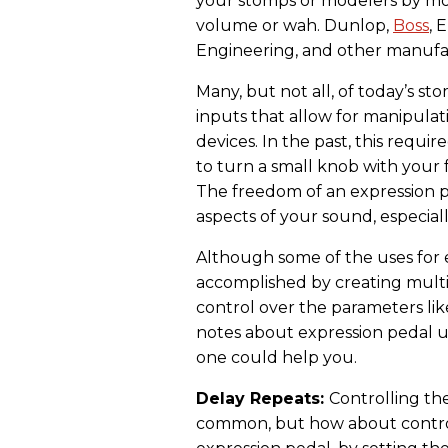
your stomps or modelers by mo
volume or wah. Dunlop,
Boss
, 
Engineering, and other manufa
Many, but not all, of today’s 
inputs that allow for manipula
devices. In the past, this requi
to turn a small knob with your
The freedom of an expression p
aspects of your sound, especially
Although some of the uses for 
accomplished by creating multip
control over the parameters lik
notes about expression pedal 
one could help you.
Delay Repeats:
Controlling the
common, but how about contro