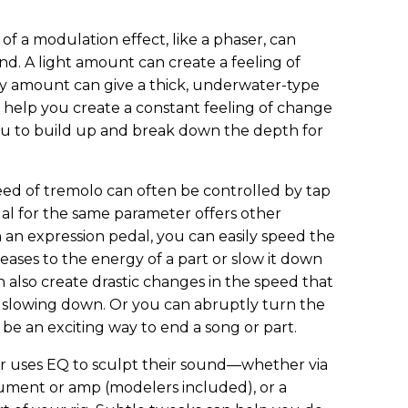
of a modulation effect, like a phaser, can
und. A light amount can create a feeling of
y amount can give a thick, underwater-type
 help you create a constant feeling of change
ou to build up and break down the depth for
ed of tremolo can often be controlled by tap
al for the same parameter offers other
h an expression pedal, you can easily speed the
ases to the energy of a part or slow it down
 also create drastic changes in the speed that
r slowing down. Or you can abruptly turn the
n be an exciting way to end a song or part.
er uses EQ to sculpt their sound—whether via
rument or amp (modelers included), or a