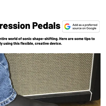
pression Pedals
tire world of sonic shape-shifting. Here are some tips to
y using this flexible, creative device.