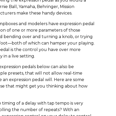
ving the expression pedal as you would a
Ernie Ball, Yamaha, Behringer, Mission
cturers make these handy devices.
stompboxes and modelers have expression pedal
tion of one or more parameters of those
red bending over and turning a knob, or trying
 foot—both of which can hamper your playing.
edal is the control you have over more
 in a live setting.
expression pedals below can also be
le presets, that will not allow real-time
e an expression pedal will. Here are some
use that might get you thinking about how
 timing of a delay with tap tempo is very
lling the number of repeats? With an