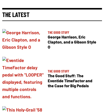
THE LATEST
THE GOOD STUFF
George Harrison, Eric
Clapton, and a Gibson Style
O
THE GOOD STUFF
The Good Stuff: The
Eventide TimeFactor and
the Case for Big Pedals