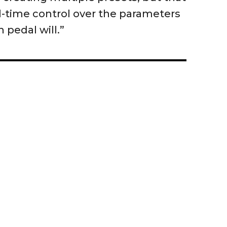
al-time control over the parameters
 pedal will.”