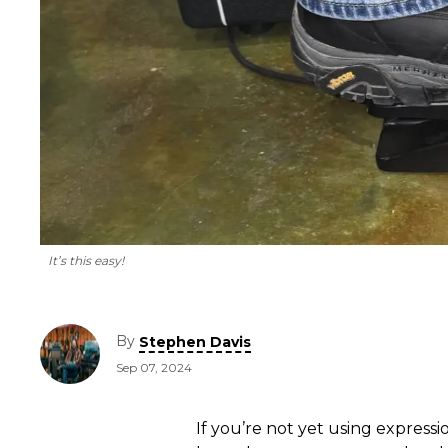
It’s this easy!
By
Stephen Davis
Sep 07, 2024
If you’re not yet using express