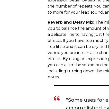
expression pedal, by setting th
the number of repeats, you can
to more for your lead sound, an
Reverb and Delay Mix:
The mi
you to balance the amount of we
a delicate line to having just t
effects. If you have too much,
Too little and it can be dry and
venue you are in, can also cha
effects. By using an expression 
you can alter the sound on the
including turning down the mix
notes.
“Some uses for e
accomplished by 