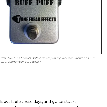
ffer, like Tone Freak's Buff Puff, employing a buffer circuit on your
r protecting your core tone.
 available these days, and guitarists are