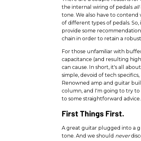
the internal wiring of pedals
all
tone. We also have to contend
of different types of pedals. So, 
provide some recommendations 
chain in order to retain a robus
For those unfamiliar with buffe
capacitance (and resulting high
can cause. In short, it's all abo
simple, devoid of tech specifics
Renowned amp and guitar build
column, and I'm going to try t
to some straightforward advice.
First Things First.
A great guitar plugged into a g
tone. And we should
never
dis