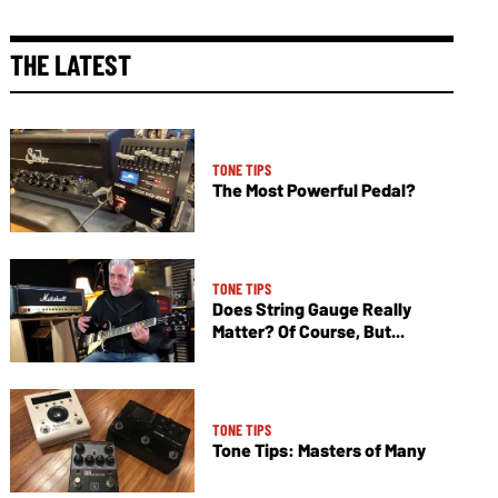
THE LATEST
TONE TIPS
The Most Powerful Pedal?
TONE TIPS
Does String Gauge Really
Matter? Of Course, But...
TONE TIPS
Tone Tips: Masters of Many