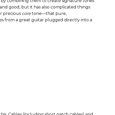
 by combining them to create signature tones
l and good, but it has also complicated things
ur precious
core
tone—that pure,
 from a great guitar plugged directly into a
this. Cables (including short patch cables) and