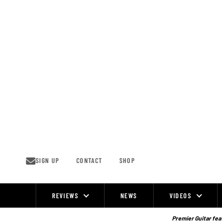
Skip
to
content
SIGN UP
CONTACT
SHOP
REVIEWS
NEWS
VIDEOS
Site
Navigation
Premier Guitar feat