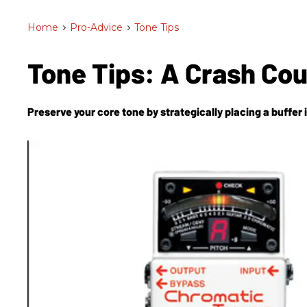
Home
>
Pro-Advice
>
Tone Tips
Tone Tips: A Crash Co
Preserve your core tone by strategically placing a buffer i