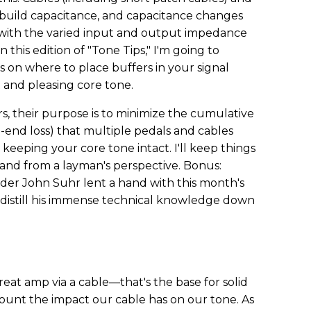
build capacitance, and capacitance changes
 with the varied input and output impedance
in this edition of "Tone Tips," I'm going to
on where to place buffers in your signal
t and pleasing core tone.
rs, their purpose is to minimize the cumulative
-end loss) that multiple pedals and cables
ut keeping your core tone intact. I'll keep things
, and from a layman's perspective. Bonus:
er John Suhr lent a hand with this month's
o distill his immense technical knowledge down
reat amp via a cable—that's the base for solid
count the impact our cable has on our tone. As