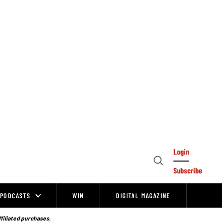
Login
Open
Subscribe
Search
PODCASTS
WIN
DIGITAL MAGAZINE
ffiliated purchases.