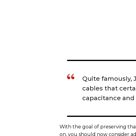
Quite famously, J
cables that certa
capacitance and 
With the goal of preserving th
on, you should now consider add