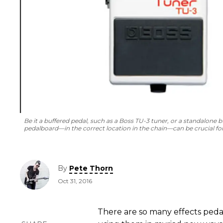
Be it a buffered pedal, such as a Boss TU-3 tuner, or a standalone bu
pedalboard—in the correct location in the chain—can be crucial fo
By
Pete Thorn
Oct 31, 2016
There are so many effects pedals