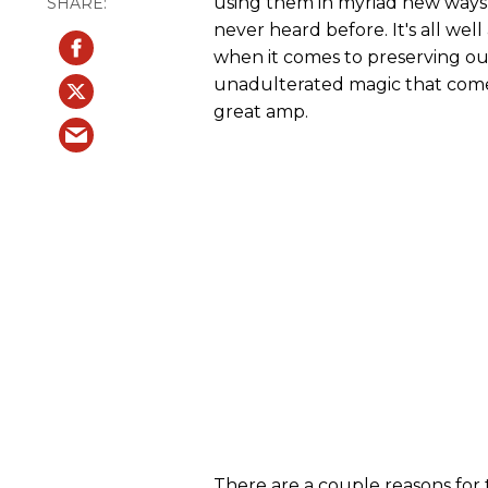
using them in myriad new ways
never heard before. It's all wel
when it comes to preserving o
unadulterated magic that comes
great amp.
There are a couple reasons for 