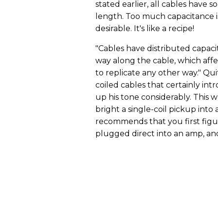
stated earlier, all cables have 
length. Too much capacitance i
desirable. It's like a recipe!
"Cables have distributed capaci
way along the cable, which affec
to replicate any other way." Qui
coiled cables that certainly in
up his tone considerably. This 
bright a single-coil pickup int
recommends that you first fig
plugged direct into an amp, a