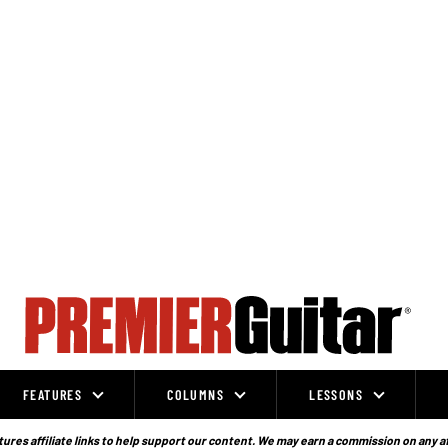
FEATURES
COLUMNS
LESSONS
ures affiliate links to help support our content. We may earn a commission on any a