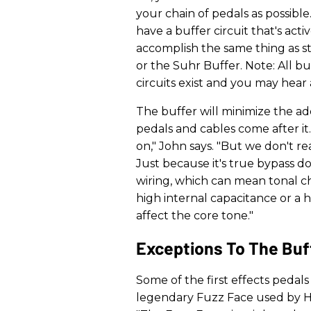
your chain of pedals as possibl
have a buffer circuit that's ac
accomplish the same thing as st
or the Suhr Buffer. Note: All bu
circuits exist and you may hear
The buffer will minimize the a
pedals and cables come after it
on," John says. "But we don't re
Just because it's true bypass d
wiring, which can mean tonal 
high internal capacitance or a
affect the core tone."
Exceptions To The Buff
Some of the first effects pedal
legendary Fuzz Face used by He