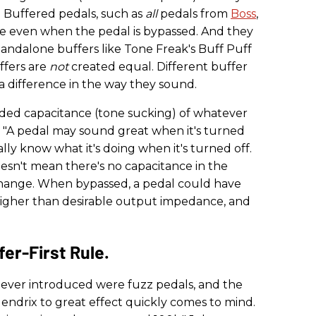
e. Buffered pedals, such as
all
pedals from
Boss
,
tive even when the pedal is bypassed. And they
andalone buffers like Tone Freak's Buff Puff
ffers are
not
created equal. Different buffer
 a difference in the way they sound.
dded capacitance (tone sucking) of whatever
. "A pedal may sound great when it's turned
ally know what it's doing when it's turned off.
oesn't mean there's no capacitance in the
change. When bypassed, a pedal could have
 higher than desirable output impedance, and
er-First Rule.
s ever introduced were fuzz pedals, and the
ndrix to great effect quickly comes to mind.