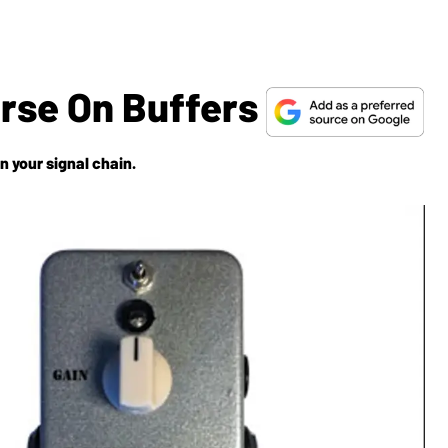
urse On Buffers
n your signal chain.