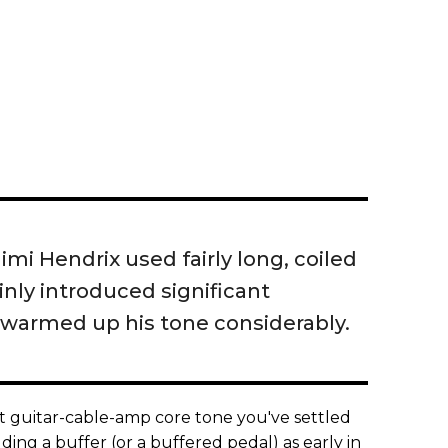
imi Hendrix used fairly long, coiled
inly introduced significant
warmed up his tone considerably.
at guitar-cable-amp core tone you've settled
ing a buffer (or a buffered pedal) as early in