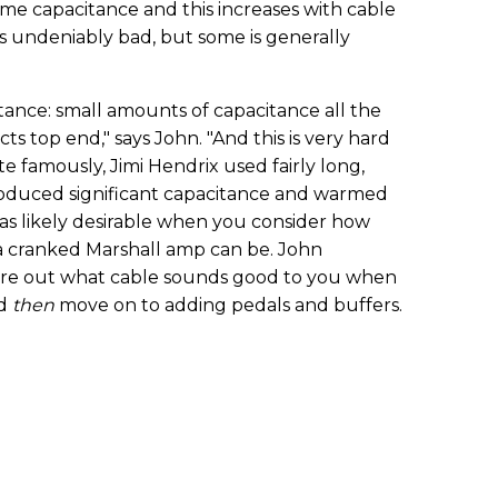
some capacitance and this increases with cable
s undeniably bad, but some is generally
tance: small amounts of capacitance all the
ts top end," says John. "And this is very hard
te famously, Jimi Hendrix used fairly long,
troduced significant capacitance and warmed
was likely desirable when you consider how
o a cranked Marshall amp can be. John
ure out what cable sounds good to you when
nd
then
move on to adding pedals and buffers.