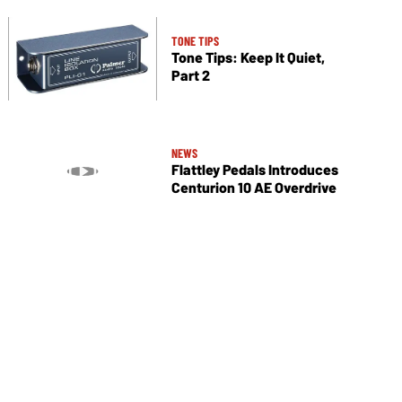
TONE TIPS
Tone Tips: Keep It Quiet,
Part 2
NEWS
Flattley Pedals Introduces
Centurion 10 AE Overdrive