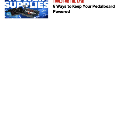
TOOLS FOR THE TASK
5 Ways to Keep Your Pedalboard
Powered