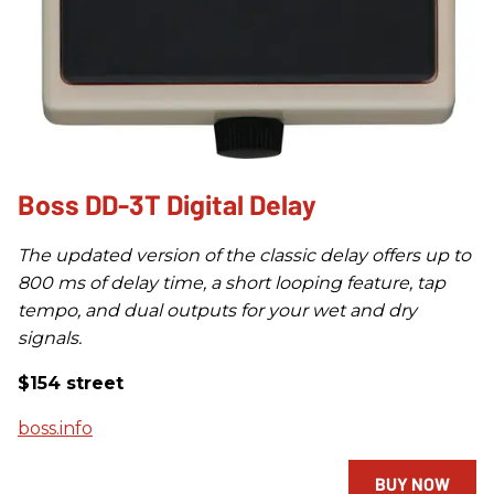
Boss DD-3T Digital Delay
The updated version of the classic delay offers up to
800 ms of delay time, a short looping feature, tap
tempo, and dual outputs for your wet and dry
signals.
$154 street
boss.info
BUY NOW