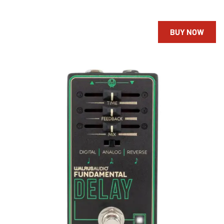
BUY NOW