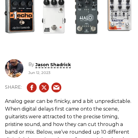
By
Jason Shadrick
Jun 12, 2023
Analog gear can be finicky, and a bit unpredictable.
When digital delays first came onto the scene,
guitarists were attracted to the precise timing,
pristine sound, and how they can cut through a
band or mix. Below, we’ve rounded up 10 different