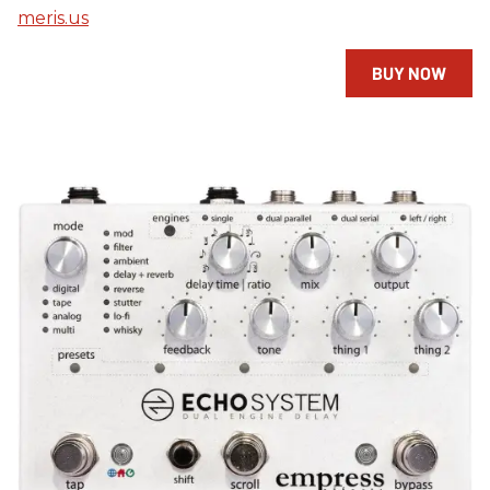
meris.us
BUY NOW