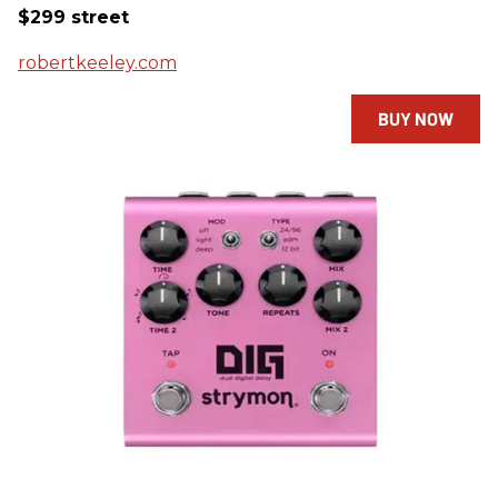
$299 street
robertkeeley.com
BUY NOW