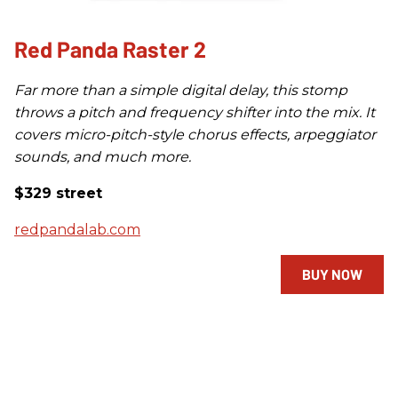
Red Panda Raster 2
Far more than a simple digital delay, this stomp
throws a pitch and frequency shifter into the mix. It
covers micro-pitch-style chorus effects, arpeggiator
sounds, and much more.
$329 street
redpandalab.com
BUY NOW