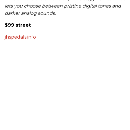
lets you choose between pristine digital tones and
darker analog sounds.
$99 street
jhspedals.info