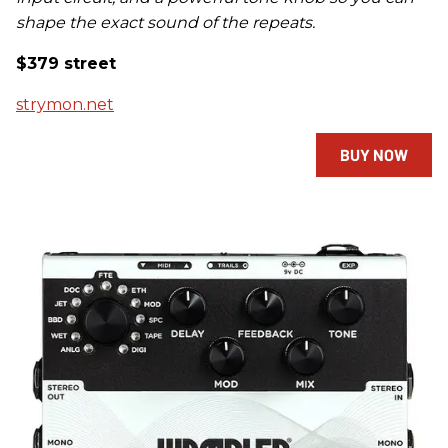
shape the exact sound of the repeats.
$379 street
strymon.net
BUY NOW