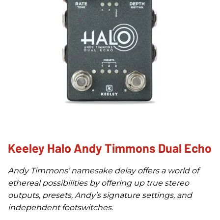
Keeley Halo Andy Timmons Dual Echo
Andy Timmons’ namesake delay offers a world of
ethereal possibilities by offering up true stereo
outputs, presets, Andy’s signature settings, and
independent footswitches.