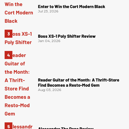
Enter to Win the Cort Modern Black
Jul 23, 2026
Boss XS-1 Poly Shifter Review
Jan 04, 2026
Reader Guitar of the Month: A Thrift-Store
Find Becomes a Resto-Mod Gem
Aug 03, 2026
Alessandro The Dane Review