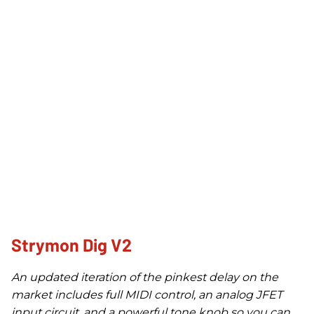
Strymon Dig V2
An updated iteration of the pinkest delay on the
market includes full MIDI control, an analog JFET
input circuit, and a powerful tone knob so you can