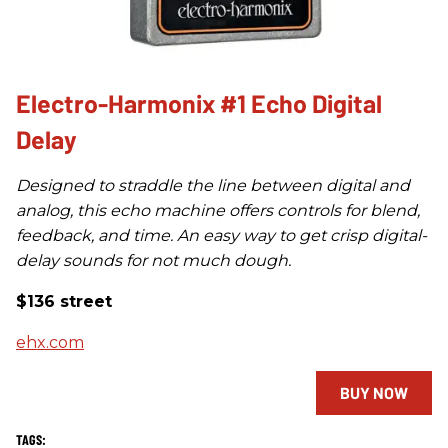
Electro-Harmonix #1 Echo Digital
Delay
Designed to straddle the line between digital and
analog, this echo machine offers controls for blend,
feedback, and time. An easy way to get crisp digital-
delay sounds for not much dough.
$136 street
ehx.com
BUY NOW