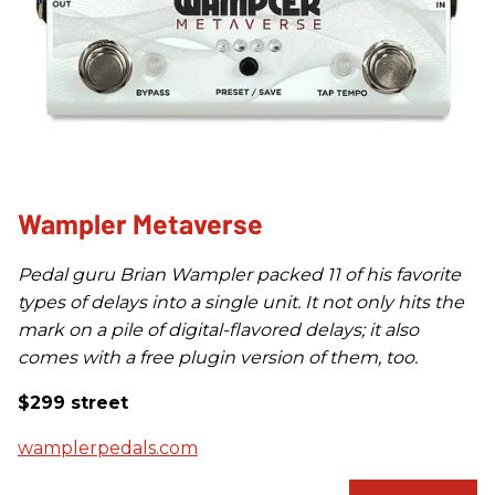
Wampler Metaverse
Pedal guru Brian Wampler packed 11 of his favorite
types of delays into a single unit. It not only hits the
mark on a pile of digital-flavored delays; it also
comes with a free plugin version of them, too.
$299 street
wamplerpedals.com