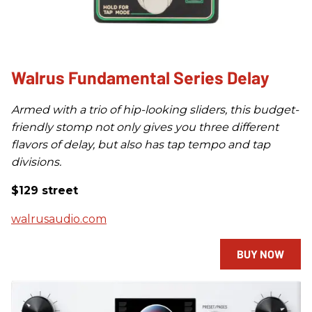
Walrus Fundamental Series Delay
Armed with a trio of hip-looking sliders, this budget-
friendly stomp not only gives you three different
flavors of delay, but also has tap tempo and tap
divisions.
$129 street
walrusaudio.com
BUY NOW