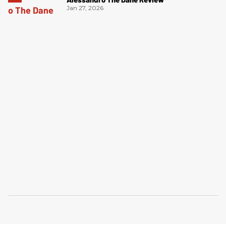
Jan 27, 2026