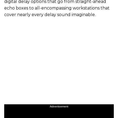
digital delay options that go from straight-ahead
echo boxes to all-encompassing workstations that
cover nearly every delay sound imaginable.
Advertisement