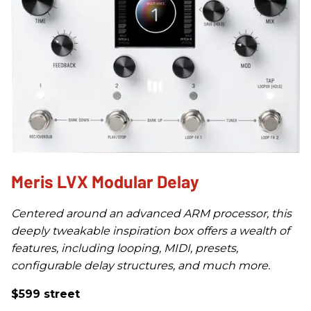
Meris LVX Modular Delay
Centered around an advanced ARM processor, this
deeply tweakable inspiration box offers a wealth of
features, including looping, MIDI, presets,
configurable delay structures, and much more.
$599 street