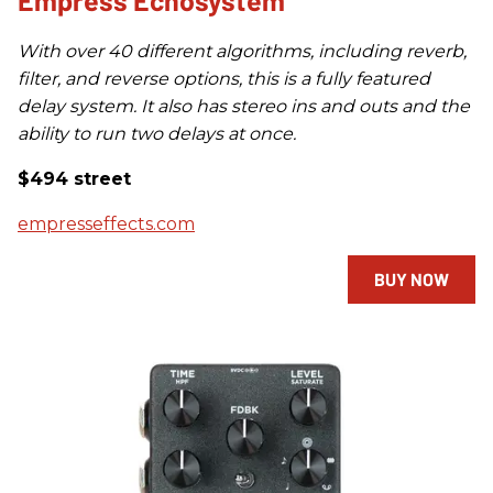
Empress Echosystem
With over 40 different algorithms, including reverb,
filter, and reverse options, this is a fully featured
delay system. It also has stereo ins and outs and the
ability to run two delays at once.
$494 street
empresseffects.com
BUY NOW