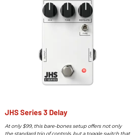
JHS Series 3 Delay
At only $99, this bare-bones setup offers not only
the standard trio of controls, but a toggle switch that