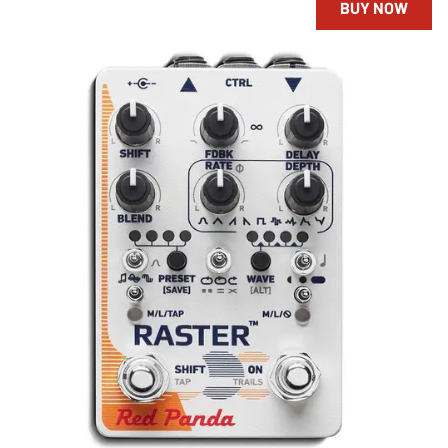
BUY NOW