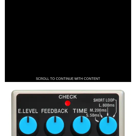
SCROLL TO CONTINUE WITH CONTENT