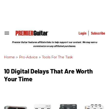
Skip
to
content
e
ch
ion
gation
Login
Subscribe
Search
&
Section
Premier Guitar features affiliate links to help support our content. We may earn a
Navigation
commission on any affiliated purchases.
Home
>
Pro-Advice
>
Tools For The Task
10 Digital Delays That Are Worth
Your Time