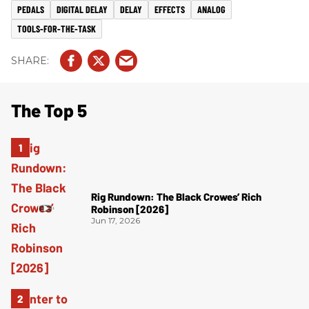
PEDALS
DIGITAL DELAY
DELAY
EFFECTS
ANALOG
TOOLS-FOR-THE-TASK
The Top 5
Rig Rundown: The Black Crowes’ Rich
Robinson [2026]
Jun 17, 2026