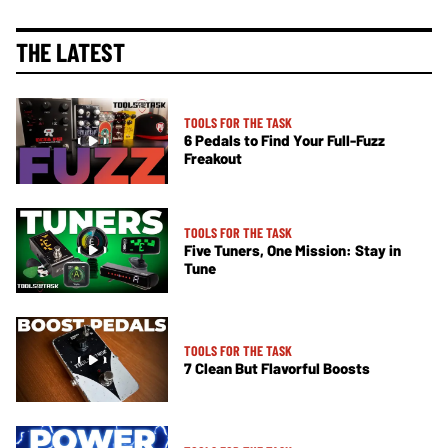
THE LATEST
TOOLS FOR THE TASK
6 Pedals to Find Your Full-Fuzz
Freakout
TOOLS FOR THE TASK
Five Tuners, One Mission: Stay in
Tune
TOOLS FOR THE TASK
7 Clean But Flavorful Boosts