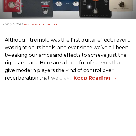
- YouTube
www.youtube.com
Although tremolo was the first guitar effect, reverb
was right on its heels, and ever since we’ve all been
tweaking our amps and effects to achieve just the
right amount. Here are a handful of stomps that
give modern players the kind of control over
reverberation that we crave.