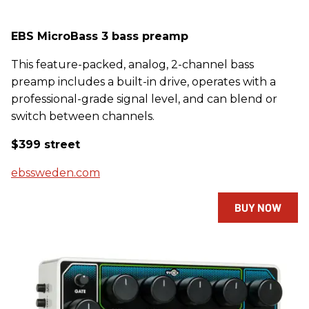
EBS MicroBass 3 bass preamp
This feature-packed, analog, 2-channel bass
preamp includes a built-in drive, operates with a
professional-grade signal level, and can blend or
switch between channels.
$399 street
ebssweden.com
BUY NOW