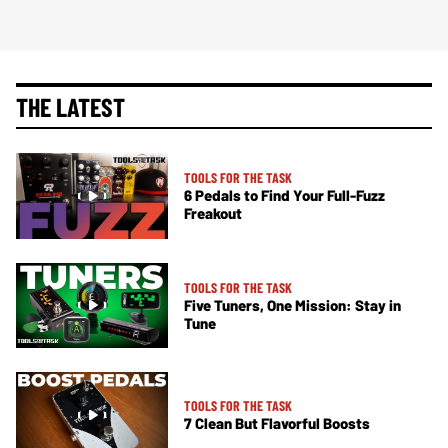
THE LATEST
TOOLS FOR THE TASK
6 Pedals to Find Your Full-Fuzz
Freakout
TOOLS FOR THE TASK
Five Tuners, One Mission: Stay in
Tune
TOOLS FOR THE TASK
7 Clean But Flavorful Boosts