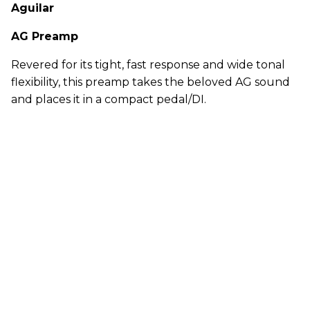
Aguilar
AG Preamp
Revered for its tight, fast response and wide tonal
flexibility, this preamp takes the beloved AG sound
and places it in a compact pedal/DI.