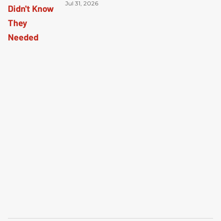
Jul 31, 2026