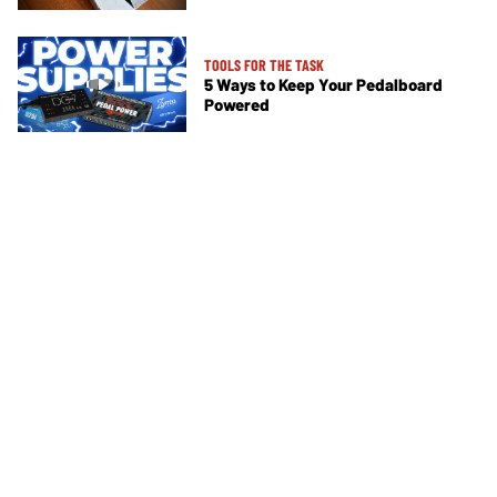
TOOLS FOR THE TASK
5 Ways to Keep Your Pedalboard
Powered