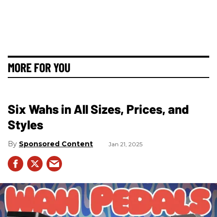
MORE FOR YOU
Six Wahs in All Sizes, Prices, and
Styles
Sponsored Content
Jan 21, 2025