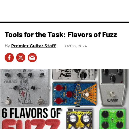
Tools for the Task: Flavors of Fuzz
Premier Guitar Staff
Oct 22, 2024