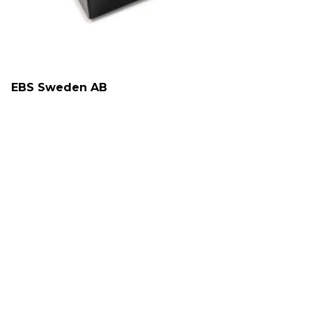
EBS Sweden AB