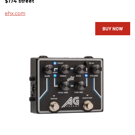
$174 street
ehx.com
BUY NOW