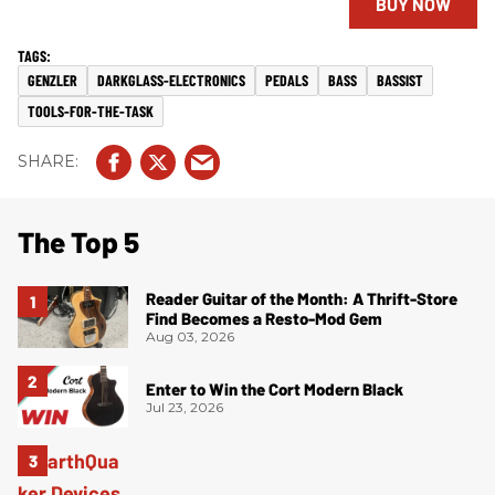
BUY NOW
GENZLER
DARKGLASS-ELECTRONICS
PEDALS
BASS
BASSIST
TOOLS-FOR-THE-TASK
The Top 5
Reader Guitar of the Month: A Thrift-Store
Find Becomes a Resto-Mod Gem
Aug 03, 2026
Enter to Win the Cort Modern Black
Jul 23, 2026