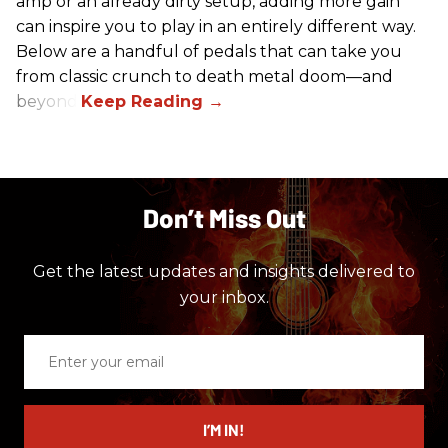
amp or an already dirty setup, adding more gain
can inspire you to play in an entirely different way.
Below are a handful of pedals that can take you
from classic crunch to death metal doom—and
beyond.
Don’t Miss Out
Get the latest updates and insights delivered to
your inbox.
Enter
your
email
I’M IN!