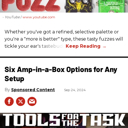
- YouTube
www.youtube.com
Whether you've got a refined, selective palette or
you're a "more is better" type, these tasty fuzzes will
tickle your ear's tastebuds.
Six Amp-in-a-Box Options for Any
Setup
Sponsored Content
Sep 24, 2024