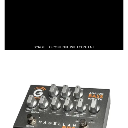
SCROLL TO CONTINUE WITH CONTENT