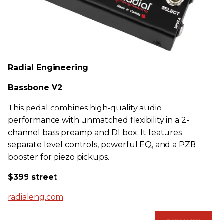
Radial Engineering
Bassbone V2
This pedal combines high-quality audio
performance with unmatched flexibility in a 2-
channel bass preamp and DI box. It features
separate level controls, powerful EQ, and a PZB
booster for piezo pickups.
$399 street
radialeng.com