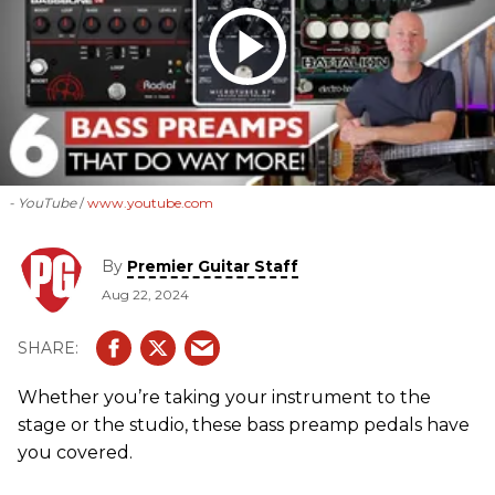
- YouTube
www.youtube.com
By
Premier Guitar Staff
Aug 22, 2024
Whether you’re taking your instrument to the
stage or the studio, these bass preamp pedals have
you covered.