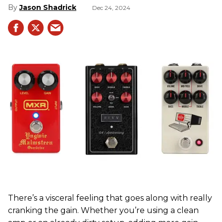
Jason Shadrick
Dec 24, 2024
There’s a visceral feeling that goes along with really
cranking the gain. Whether you’re using a clean