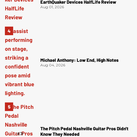
EarthQuaker Devices HalfLife Review
Aug 01, 2026
Michael Anthony: Low End, High Notes
Aug 04, 2026
The Pitch Pedal Nashville Guitar Pros Didn't
Know They Needed