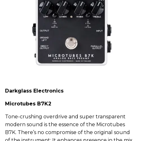
Darkglass Electronics
Microtubes B7K2
Tone-crushing overdrive and super transparent
modern sound is the essence of the Microtubes
B7K. There’s no compromise of the original sound
of the instrument: It enhances presence in the mix.