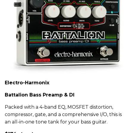
Electro-Harmonix
Battalion Bass Preamp & DI
Packed with a 4-band EQ, MOSFET distortion,
compressor, gate, and a comprehensive I/O, this is
an all-in-one tone tank for your bass guitar.