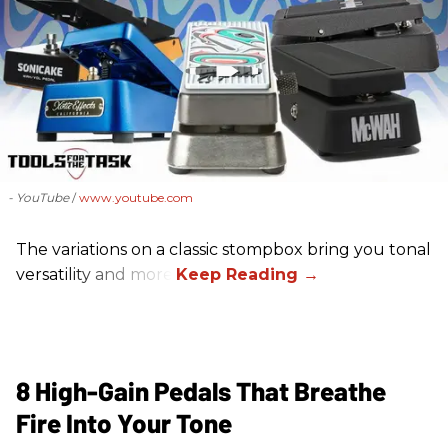
- YouTube
www.youtube.com
The variations on a classic stompbox bring you tonal
versatility and more!
8 High-Gain Pedals That Breathe
Fire Into Your Tone