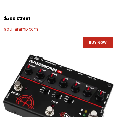
$299 street
aguilaramp.com
BUY NOW