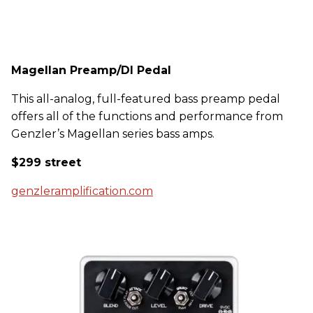
Magellan Preamp/DI Pedal
This all-analog, full-featured bass preamp pedal
offers all of the functions and performance from
Genzler’s Magellan series bass amps.
$299 street
genzleramplification.com