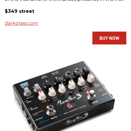
$349 street
darkglass.com
BUY NOW