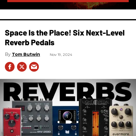
Space Is the Place! Six Next-Level
Reverb Pedals
Tom Butwin
Nov 19, 2024