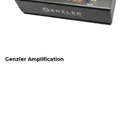
Genzler Amplification