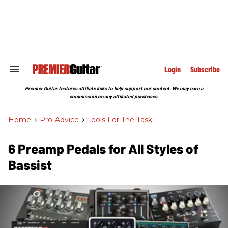
Skip
to
content
e
ch
ion
gation
Login
Subscribe
Search
&
Section
Premier Guitar features affiliate links to help support our content. We may earn a
Navigation
commission on any affiliated purchases.
Home
>
Pro-Advice
>
Tools For The Task
6 Preamp Pedals for All Styles of
Bassist