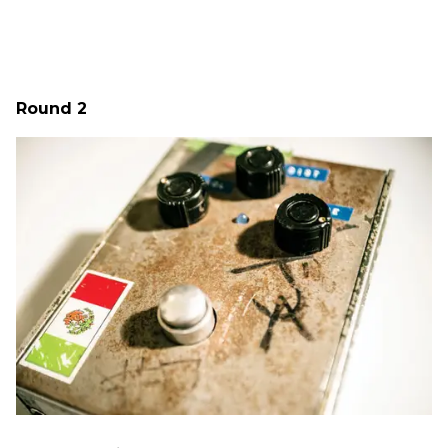
Round 2