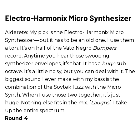
Electro-Harmonix Micro Synthesizer
Alderete: My pick is the Electro-Harmonix Micro
Synthesizer—but it has to be an old one. I use them
a ton. It’s on half of the Vato Negro
Bumpers
record. Anytime you hear those swooping
synthesizer envelopes, it’s that. It has a
huge
sub
octave. It’s a little noisy, but you can deal with it. The
biggest sound I ever make with my bass is the
combination of the Sovtek fuzz with the Micro
Synth. When I use those two together, it’s just
huge. Nothing else fits in the mix. [
Laughs.
] I take
up the entire spectrum.
Round 4