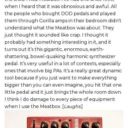
when I heard that it was obnoxious and awful. All
the people who bought DOD pedals and played
them through Gorilla amps in their bedroom didn’t
understand what the Meatbox was about. They
just thought it sounded like crap. I thought it
probably had something interesting in it, and it
turns out it’s this gigantic, enormous, earth-
shattering, bowel-quaking harmonic synthesizer
pedal. It’s very useful in a lot of contexts, especially
ones that involve big PAs. It’s a really great dynamic
tool because if you just want to make everything
bigger than you can even imagine, you hit that one
little pedal and it just brings the whole room down.
I think I do damage to every piece of equipment
when I use the Meatbox. [
Laughs.
]