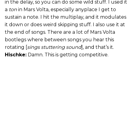
in the delay, so you can do some wild stuff. I used it
a
ton
in Mars Volta, especially anyplace I get to
sustain a note. I hit the multiplay, and it modulates
it down or does weird skipping stuff. I also use it at
the end of songs. There are a lot of Mars Volta
bootlegs where between songs you hear this
rotating [
sings stuttering sound
], and that’s it.
Hischke:
Damn. This is getting competitive.