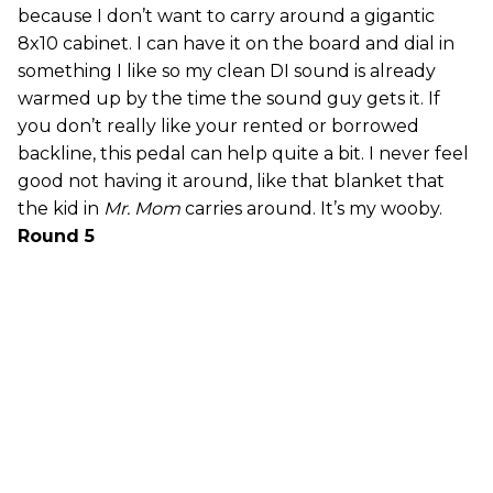
because I don’t want to carry around a gigantic
8x10 cabinet. I can have it on the board and dial in
something I like so my clean DI sound is already
warmed up by the time the sound guy gets it. If
you don’t really like your rented or borrowed
backline, this pedal can help quite a bit. I never feel
good not having it around, like that blanket that
the kid in
Mr. Mom
carries around. It’s my wooby.
Round 5