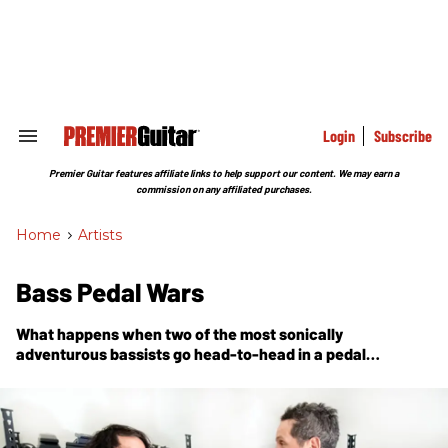
Skip
to
content
e
ch
ion
gation
Login
Subscribe
Search
&
Section
Premier Guitar features affiliate links to help support our content. We may earn a
Navigation
commission on any affiliated purchases.
Home
>
Artists
Bass Pedal Wars
What happens when two of the most sonically
adventurous bassists go head-to-head in a pedal
shootout?