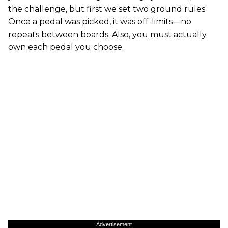
the challenge, but first we set two ground rules:
Once a pedal was picked, it was off-limits—no
repeats between boards. Also, you must actually
own each pedal you choose.
Advertisement