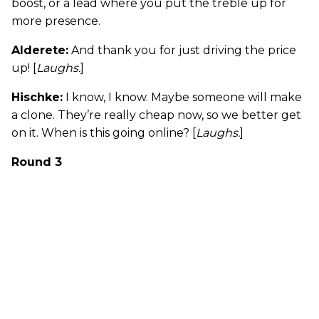
boost, or a lead where you put the treble up for
more presence.
Alderete:
And thank you for just driving the price
up! [
Laughs.
]
Hischke:
I know, I know. Maybe someone will make
a clone. They’re really cheap now, so we better get
on it. When is this going online? [
Laughs.
]
Round 3