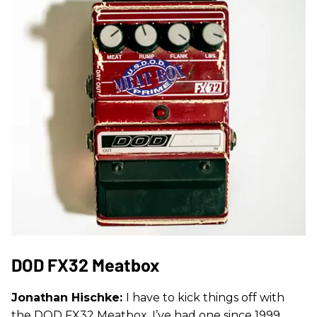
DOD FX32 Meatbox
Jonathan Hischke:
I have to kick things off with
the DOD FX32 Meatbox. I’ve had one since 1999,