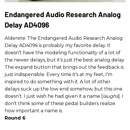
Endangered Audio Research Analog
Delay AD4096
Alderete: The Endangered Audio Research Analog
Delay AD4096 is probably my favorite delay. It
doesn’t have the modeling functionality of a lot of
the newer delays, but it’s just the best analog delay.
The expand button that brings out the feedback is
just indispensible. Every time it’s at my feet, I’m
inspired to do something with it. A lot of other
delays suck up the low end somehow, but this one
doesn’t. I just wish he had given it a name [
laughs
]. I
don’t think some of these pedal builders realize
how important a name is.
Round 6