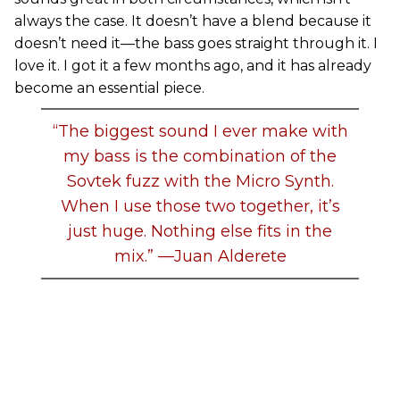
always the case. It doesn’t have a blend because it
doesn’t need it—the bass goes straight through it. I
love it. I got it a few months ago, and it has already
become an essential piece.
“The biggest sound I ever make with
my bass is the combination of the
Sovtek fuzz with the Micro Synth.
When I use those two together, it’s
just huge. Nothing else fits in the
mix.” —Juan Alderete