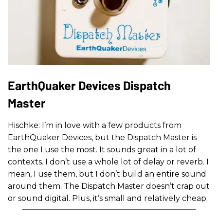
EarthQuaker Devices Dispatch
Master
Hischke: I’m in love with a few products from
EarthQuaker Devices, but the Dispatch Master is
the one I use the most. It sounds great in a lot of
contexts. I don’t use a whole lot of delay or reverb. I
mean, I use them, but I don’t build an entire sound
around them. The Dispatch Master doesn’t crap out
or sound digital. Plus, it’s small and relatively cheap.