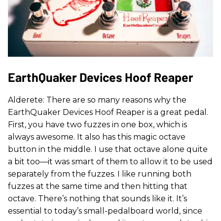
EarthQuaker Devices Hoof Reaper
Alderete: There are so many reasons why the
EarthQuaker Devices Hoof Reaper is a great pedal.
First, you have two fuzzes in one box, which is
always awesome. It also has this magic octave
button in the middle. I use that octave alone quite
a bit too—it was smart of them to allow it to be used
separately from the fuzzes. I like running both
fuzzes at the same time and then hitting that
octave. There’s nothing that sounds like it. It’s
essential to today’s small-pedalboard world, since