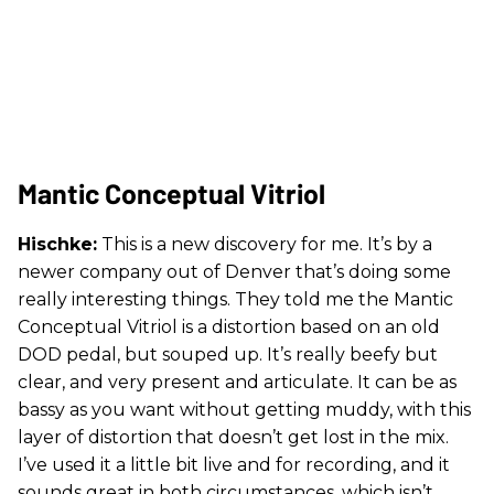
Mantic Conceptual Vitriol
Hischke:
This is a new discovery for me. It’s by a
newer company out of Denver that’s doing some
really interesting things. They told me the Mantic
Conceptual Vitriol is a distortion based on an old
DOD pedal, but souped up. It’s really beefy but
clear, and very present and articulate. It can be as
bassy as you want without getting muddy, with this
layer of distortion that doesn’t get lost in the mix.
I’ve used it a little bit live and for recording, and it
sounds great in both circumstances, which isn’t