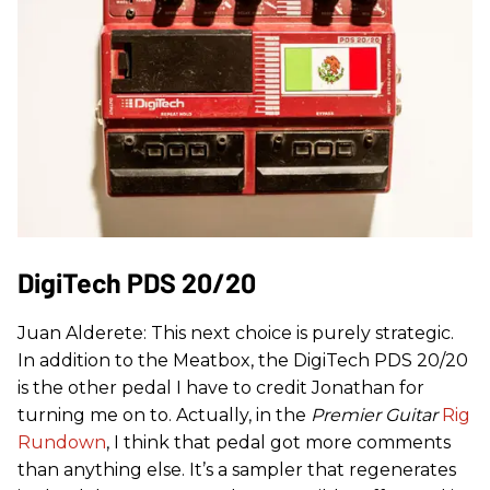
DigiTech PDS 20/20
Juan Alderete: This next choice is purely strategic.
In addition to the Meatbox, the DigiTech PDS 20/20
is the other pedal I have to credit Jonathan for
turning me on to. Actually, in the
Premier Guitar
Rig
Rundown
, I think that pedal got more comments
than anything else. It’s a sampler that regenerates