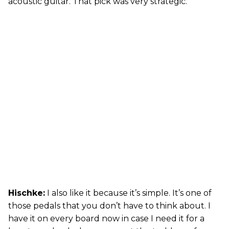
acoustic guitar. That pick was very strategic.
Hischke:
I also like it because it’s simple. It’s one of
those pedals that you don’t have to think about. I
have it on every board now in case I need it for a