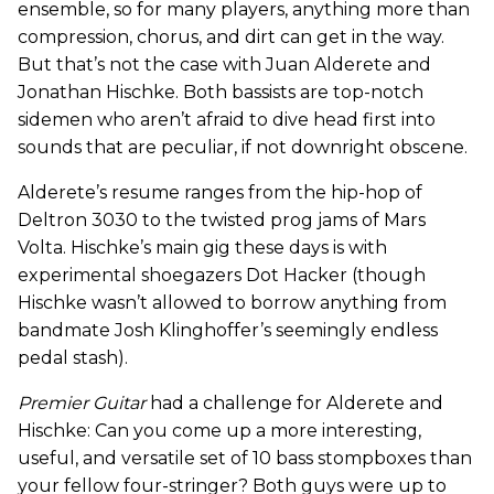
ensemble, so for many players, anything more than
compression, chorus, and dirt can get in the way.
But that’s not the case with Juan Alderete and
Jonathan Hischke. Both bassists are top-notch
sidemen who aren’t afraid to dive head first into
sounds that are peculiar, if not downright obscene.
Alderete’s resume ranges from the hip-hop of
Deltron 3030 to the twisted prog jams of Mars
Volta. Hischke’s main gig these days is with
experimental shoegazers Dot Hacker (though
Hischke wasn’t allowed to borrow anything from
bandmate Josh Klinghoffer’s seemingly endless
pedal stash).
Premier Guitar
had a challenge for Alderete and
Hischke: Can you come up a more interesting,
useful, and versatile set of 10 bass stompboxes than
your fellow four-stringer? Both guys were up to