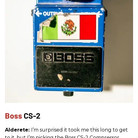
Boss
CS-2
Alderete:
I’m surprised it took me this long to get
to it, but I’m picking the Boss CS-2 Compressor