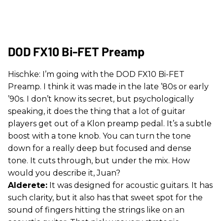
DOD FX10 Bi-FET Preamp
Hischke: I’m going with the DOD FX10 Bi-FET
Preamp. I think it was made in the late ’80s or early
’90s. I don’t know its secret, but psychologically
speaking, it does the thing that a lot of guitar
players get out of a Klon preamp pedal. It’s a subtle
boost with a tone knob. You can turn the tone
down for a really deep but focused and dense
tone. It cuts through, but under the mix. How
would you describe it, Juan?
Alderete:
It was designed for acoustic guitars. It has
such clarity, but it also has that sweet spot for the
sound of fingers hitting the strings like on an