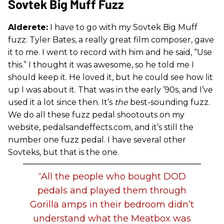
Sovtek Big Muff Fuzz
Alderete:
I have to go with my Sovtek Big Muff
fuzz. Tyler Bates, a really great film composer, gave
it to me. I went to record with him and he said, “Use
this.” I thought it was awesome, so he told me I
should keep it. He loved it, but he could see how lit
up I was about it. That was in the early ’90s, and I’ve
used it a lot since then. It’s
the
best-sounding fuzz.
We do all these fuzz pedal shootouts on my
website, pedalsandeffects.com, and it’s still the
number one fuzz pedal. I have several other
Sovteks, but that is the one.
“All the people who bought DOD
pedals and played them through
Gorilla amps in their bedroom didn’t
understand what the Meatbox was