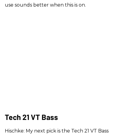
use sounds better when this is on.
Tech 21 VT Bass
Hischke: My next pick is the Tech 21 VT Bass