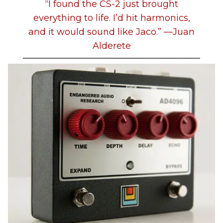
“I found the CS-2 just brought
everything to life. I’d hit harmonics,
and it would sound like Jaco.” —Juan
Alderete