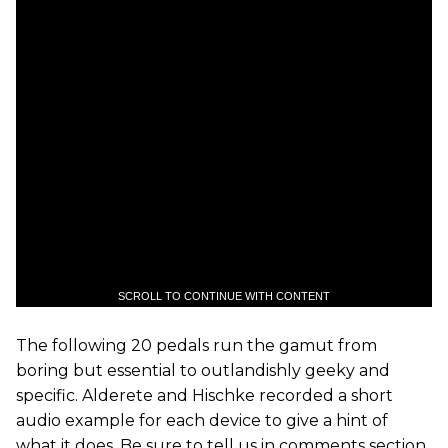
SCROLL TO CONTINUE WITH CONTENT
The following 20 pedals run the gamut from
boring but essential to outlandishly geeky and
specific. Alderete and Hischke recorded a short
audio example for each device to give a hint of
what it does. Be sure to tell us in comments section