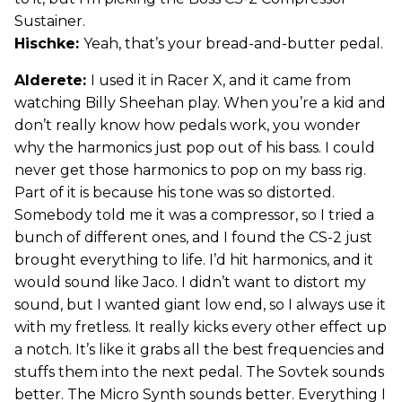
Sustainer.
Hischke:
Yeah, that’s your bread-and-butter pedal.
Alderete:
I used it in Racer X, and it came from
watching Billy Sheehan play. When you’re a kid and
don’t really know how pedals work, you wonder
why the harmonics just pop out of his bass. I could
never get those harmonics to pop on my bass rig.
Part of it is because his tone was so distorted.
Somebody told me it was a compressor, so I tried a
bunch of different ones, and I found the CS-2 just
brought everything to life. I’d hit harmonics, and it
would sound like Jaco. I didn’t want to distort my
sound, but I wanted giant low end, so I always use it
with my fretless. It really kicks every other effect up
a notch. It’s like it grabs all the best frequencies and
stuffs them into the next pedal. The Sovtek sounds
better. The Micro Synth sounds better. Everything I