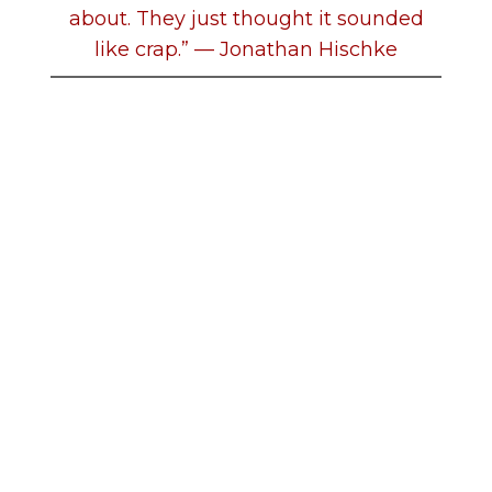
about. They just thought it sounded
like crap.” — Jonathan Hischke