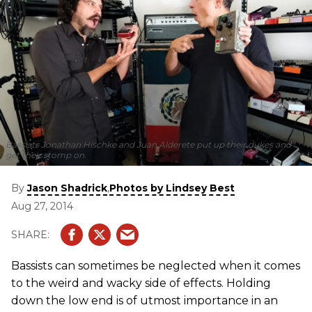
Bassists Jonathan Hischke and Juan Alderete put up their dukes and
get their stomp on.
By
,
Jason Shadrick
Photos by Lindsey Best
Aug 27, 2014
Bassists can sometimes be neglected when it comes
to the weird and wacky side of effects. Holding
down the low end is of utmost importance in an