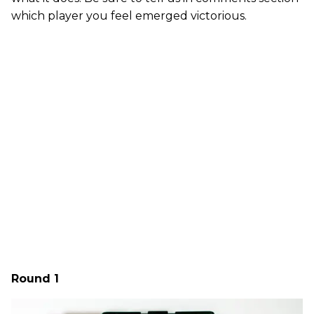
which player you feel emerged victorious.
Round 1