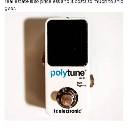
real estate is so priceless and it costs so much to ship
gear.