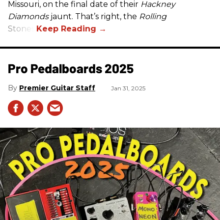
Missouri, on the final date of their
Hackney
Diamonds
jaunt. That’s right, the
Rolling
Stones.
Pro Pedalboards​ 2025
Premier Guitar Staff
Jan 31, 2025