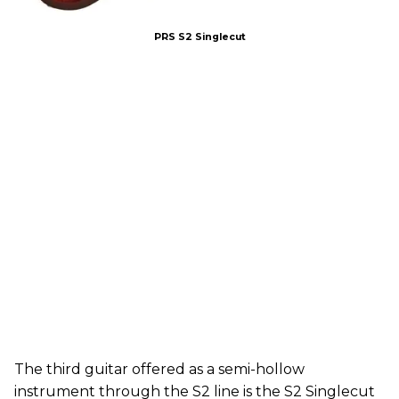
PRS S2 Singlecut
The third guitar offered as a semi-hollow
instrument through the S2 line is the S2 Singlecut