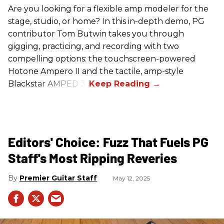
Are you looking for a flexible amp modeler for the
stage, studio, or home? In this in-depth demo, PG
contributor Tom Butwin takes you through
gigging, practicing, and recording with two
compelling options: the touchscreen-powered
Hotone Ampero II and the tactile, amp-style
Blackstar AMPED 3.
Editors' Choice: Fuzz That Fuels PG
Staff's Most Ripping Reveries
Premier Guitar Staff
May 12, 2025