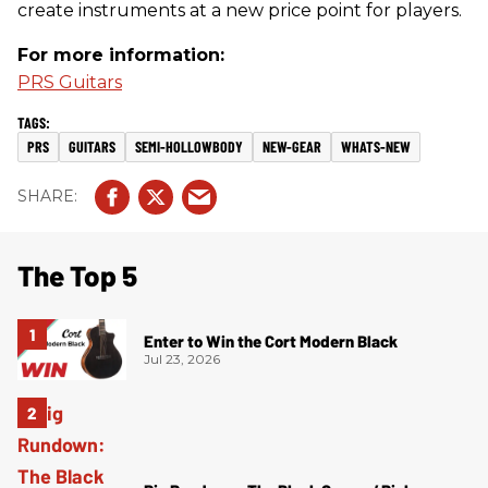
create instruments at a new price point for players.
For more information:
PRS Guitars
PRS
GUITARS
SEMI-HOLLOWBODY
NEW-GEAR
WHATS-NEW
The Top 5
Enter to Win the Cort Modern Black
Jul 23, 2026