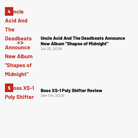
Uncle Acid And The Deadbeats Announce
New Album "Shapes of Midnight"
Jul 25, 2026
Boss XS-1 Poly Shifter Review
Jan 04, 2026