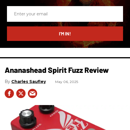
Enter
your
email
I’M IN!
Ananashead Spirit Fuzz Review
Charles Saufley
May 06, 2025