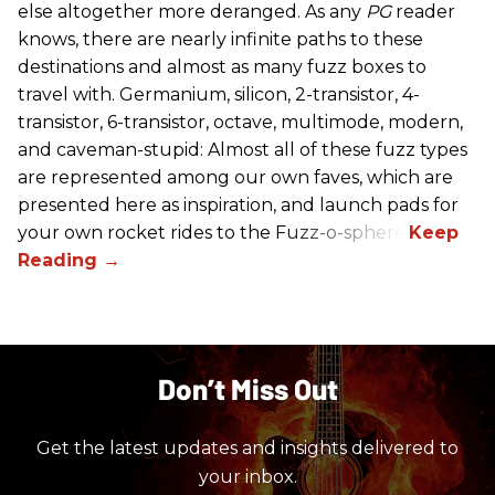
else altogether more deranged. As any
PG
reader
knows, there are nearly infinite paths to these
destinations and almost as many fuzz boxes to
travel with. Germanium, silicon, 2-transistor, 4-
transistor, 6-transistor, octave, multimode, modern,
and caveman-stupid: Almost all of these fuzz types
are represented among our own faves, which are
presented here as inspiration, and launch pads for
your own rocket rides to the Fuzz-o-sphere.
Don’t Miss Out
Get the latest updates and insights delivered to
your inbox.