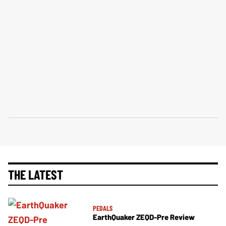
THE LATEST
PEDALS
EarthQuaker ZEQD-Pre Review