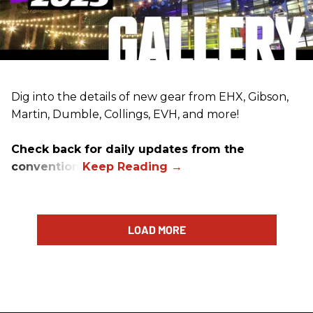
Dig into the details of new gear from EHX, Gibson,
Martin, Dumble, Collings, EVH, and more!
Check back for daily updates from the
convention.
LOAD MORE