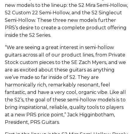
new models to the lineup: the S2 Mira Semi-Hollow,
S2 Custom 22 Semi-Hollow, and the S2 Singlecut
Semi-Hollow. These three new models further
PRS’s desire to create a complete product offering
inside the S2 Series.
“We are seeing a great interest in semi-hollow
guitars across all of our product lines, from Private
Stock custom pieces to the SE Zach Myers, and we
are as excited about these guitars as anything
we’ve made so far inside of S2. They are
harmonically rich, remarkably resonant, feel
fantastic, and have a very cool, organic vibe. Like all
the S2’s, the goal of these semi-hollow models is to
bring inspirational, reliable, quality tools to players
at a new PRS price point,” Jack Higginbotham,
President, PRS Guitars.