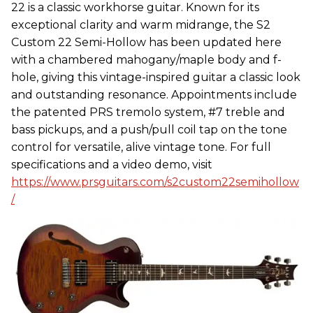
22 is a classic workhorse guitar. Known for its
exceptional clarity and warm midrange, the S2
Custom 22 Semi-Hollow has been updated here
with a chambered mahogany/maple body and f-
hole, giving this vintage-inspired guitar a classic look
and outstanding resonance. Appointments include
the patented PRS tremolo system, #7 treble and
bass pickups, and a push/pull coil tap on the tone
control for versatile, alive vintage tone. For full
specifications and a video demo, visit
https://www.prsguitars.com/s2custom22semihollow
/