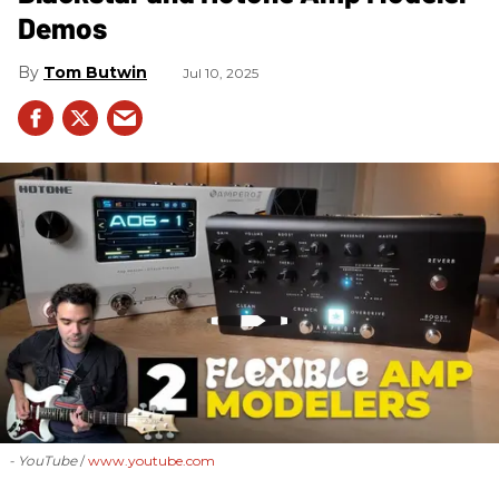
Demos
Tom Butwin
Jul 10, 2025
- YouTube
www.youtube.com