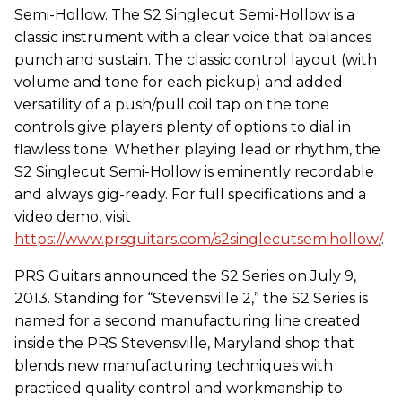
Semi-Hollow. The S2 Singlecut Semi-Hollow is a
classic instrument with a clear voice that balances
punch and sustain. The classic control layout (with
volume and tone for each pickup) and added
versatility of a push/pull coil tap on the tone
controls give players plenty of options to dial in
flawless tone. Whether playing lead or rhythm, the
S2 Singlecut Semi-Hollow is eminently recordable
and always gig-ready. For full specifications and a
video demo, visit
https://www.prsguitars.com/s2singlecutsemihollow/
.
PRS Guitars announced the S2 Series on July 9,
2013. Standing for “Stevensville 2,” the S2 Series is
named for a second manufacturing line created
inside the PRS Stevensville, Maryland shop that
blends new manufacturing techniques with
practiced quality control and workmanship to