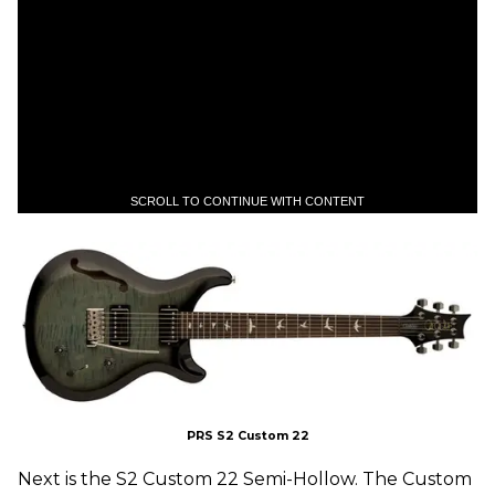
SCROLL TO CONTINUE WITH CONTENT
PRS S2 Custom 22
Next is the S2 Custom 22 Semi-Hollow. The Custom