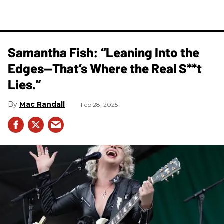
Samantha Fish: “Leaning Into the
Edges—That’s Where the Real S**t
Lies.”
Mac Randall
Feb 28, 2025