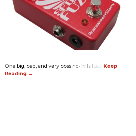
One big, bad, and very boss no-frills fuzz.