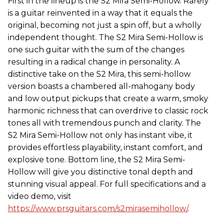
First in the lineup is the S2 Mira Semi-Hollow. Rarely
is a guitar reinvented in a way that it equals the
original, becoming not just a spin off, but a wholly
independent thought. The S2 Mira Semi-Hollow is
one such guitar with the sum of the changes
resulting in a radical change in personality. A
distinctive take on the S2 Mira, this semi-hollow
version boasts a chambered all-mahogany body
and low output pickups that create a warm, smoky
harmonic richness that can overdrive to classic rock
tones all with tremendous punch and clarity. The
S2 Mira Semi-Hollow not only has instant vibe, it
provides effortless playability, instant comfort, and
explosive tone. Bottom line, the S2 Mira Semi-
Hollow will give you distinctive tonal depth and
stunning visual appeal. For full specifications and a
video demo, visit
https://www.prsguitars.com/s2mirasemihollow/
.