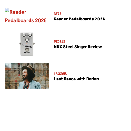
GEAR
Reader Pedalboards 2026
PEDALS
NUX Steel Singer Review
LESSONS
Last Dance with Dorian