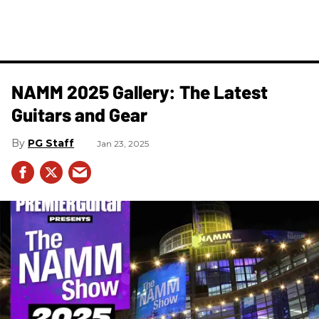
NAMM 2025 Gallery: The Latest
Guitars and Gear
PG Staff
Jan 23, 2025