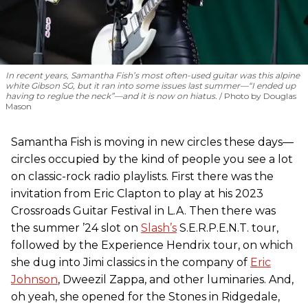
In recent years, Samantha Fish’s most often-used guitar was this alpine
white Gibson SG, but it ran into some issues last summer—“I ended up
having to reglue the neck”—and it is now on hiatus.
Photo by Douglas
Mason
Samantha Fish is moving in new circles these days—
circles occupied by the kind of people you see a lot
on classic-rock radio playlists. First there was the
invitation from Eric Clapton to play at his 2023
Crossroads Guitar Festival in L.A. Then there was
the summer ’24 slot on
Slash’s
S.E.R.P.E.N.T. tour,
followed by the Experience Hendrix tour, on which
she dug into Jimi classics in the company of
Eric
Johnson
, Dweezil Zappa, and other luminaries. And,
oh yeah, she opened for the Stones in Ridgedale,