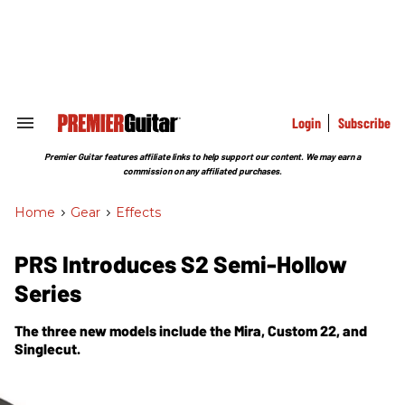
Skip
to
content
e
ch
ion
gation
Login
Subscribe
Search
&
Section
Premier Guitar features affiliate links to help support our content. We may earn a
Navigation
commission on any affiliated purchases.
Home
>
Gear
>
Effects
PRS Introduces S2 Semi-Hollow
Series
The three new models include the Mira, Custom 22, and
Singlecut.