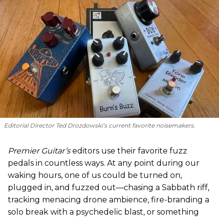
Editorial Director Ted Drozdowski’s current favorite noisemakers.
Premier Guitar’s
editors use their favorite fuzz
pedals in countless ways. At any point during our
waking hours, one of us could be turned on,
plugged in, and fuzzed out—chasing a Sabbath riff,
tracking menacing drone ambience, fire-branding a
solo break with a psychedelic blast, or something