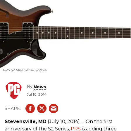
PRS S2 Mira Semi-Hollow
By
News
Jul 10, 2014
Stevensville, MD
(July 10, 2014) -- On the first
anniversary of the S2 Series,
PRS
is adding three