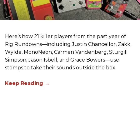
Here’s how 21 killer players from the past year of
Rig Rundowns—including Justin Chancellor, Zakk
Wylde, MonoNeon, Carmen Vandenberg, Sturgill
Simpson, Jason Isbell, and Grace Bowers—use
stomps to take their sounds outside the box.