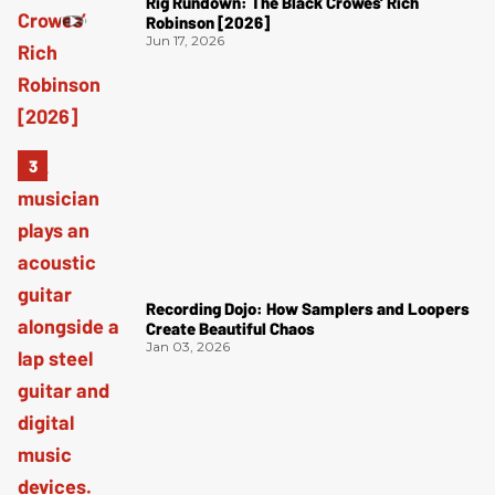
Rig Rundown: The Black Crowes’ Rich
Robinson [2026]
Jun 17, 2026
Recording Dojo: How Samplers and Loopers
Create Beautiful Chaos
Jan 03, 2026