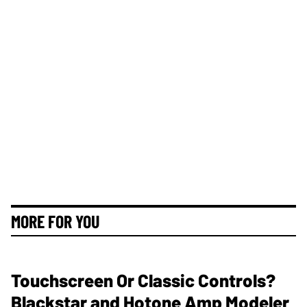
MORE FOR YOU
Touchscreen Or Classic Controls?
Blackstar and Hotone Amp Modeler