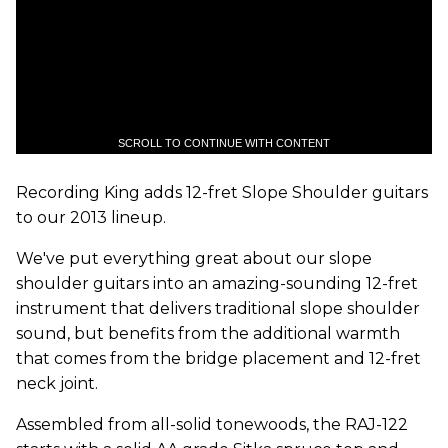
SCROLL TO CONTINUE WITH CONTENT
Recording King adds 12-fret Slope Shoulder guitars
to our 2013 lineup.
We've put everything great about our slope
shoulder guitars into an amazing-sounding 12-fret
instrument that delivers traditional slope shoulder
sound, but benefits from the additional warmth
that comes from the bridge placement and 12-fret
neck joint.
Assembled from all-solid tonewoods, the RAJ-122