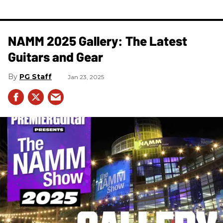
NAMM 2025 Gallery: The Latest
Guitars and Gear
PG Staff
Jan 23, 2025