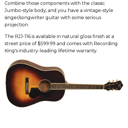
Combine those components with the classic
Jumbo-style body, and you have a vintage-style
singer/songwriter guitar with some serious
projection.
The RJJ-116 is available in natural gloss finish at a
street price of $599.99 and comes with Recording
King's industry-leading lifetime warranty.