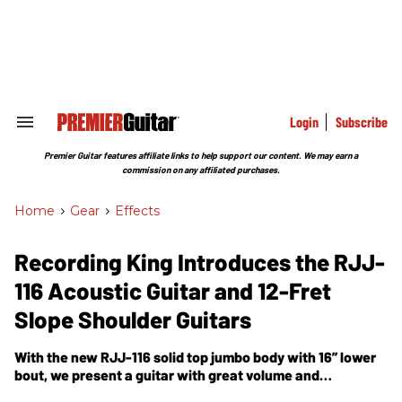
Skip
to
content
e
ch
ion
gation
Login
Subscribe
Search
&
Section
Premier Guitar features affiliate links to help support our content. We may earn a
Navigation
commission on any affiliated purchases.
Home
>
Gear
>
Effects
Recording King Introduces the RJJ-
116 Acoustic Guitar and 12-Fret
Slope Shoulder Guitars
With the new RJJ-116 solid top jumbo body with 16” lower
bout, we present a guitar with great volume and
projection that can withstand a strong rhythmic attack