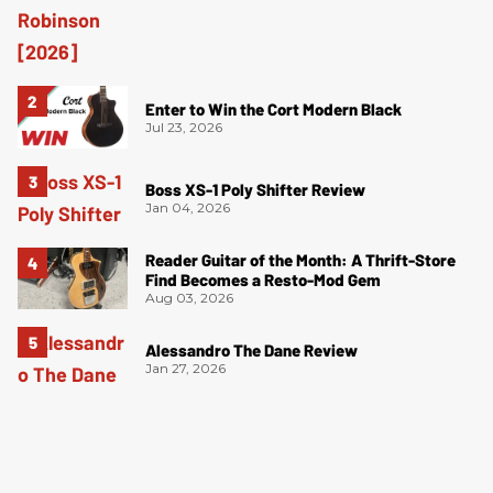
Enter to Win the Cort Modern Black
Jul 23, 2026
Boss XS-1 Poly Shifter Review
Jan 04, 2026
Reader Guitar of the Month: A Thrift-Store
Find Becomes a Resto-Mod Gem
Aug 03, 2026
Alessandro The Dane Review
Jan 27, 2026