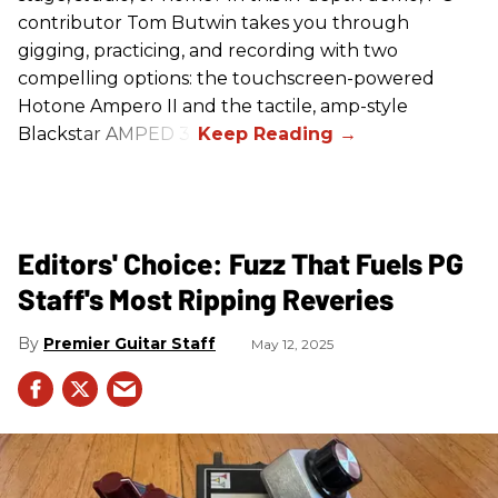
contributor Tom Butwin takes you through
gigging, practicing, and recording with two
compelling options: the touchscreen-powered
Hotone Ampero II and the tactile, amp-style
Blackstar AMPED 3.
Editors' Choice: Fuzz That Fuels PG
Staff's Most Ripping Reveries
Premier Guitar Staff
May 12, 2025