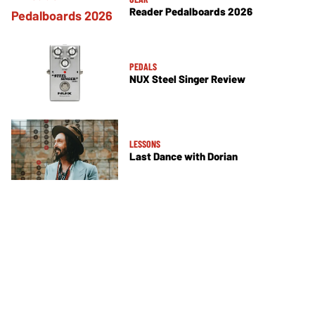
Reader Pedalboards 2026
PEDALS
NUX Steel Singer Review
LESSONS
Last Dance with Dorian