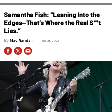
Samantha Fish: “Leaning Into the
Edges—That’s Where the Real S**t
Lies.”
Mac Randall
Feb 28, 2025