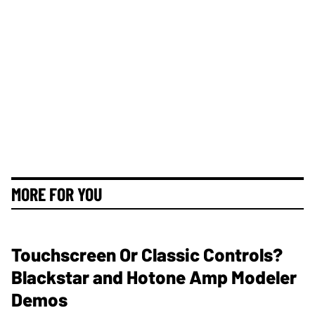
MORE FOR YOU
Touchscreen Or Classic Controls?
Blackstar and Hotone Amp Modeler
Demos