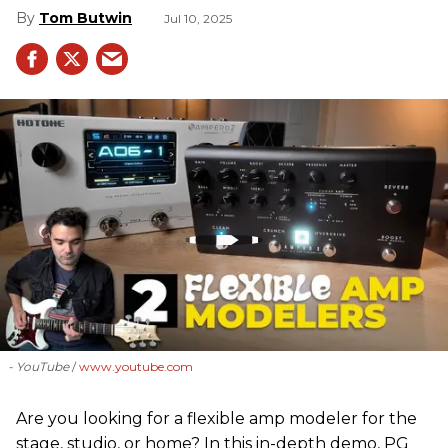
Tom Butwin
Jul 10, 2025
- YouTube
www.youtube.com
Are you looking for a flexible amp modeler for the
stage, studio, or home? In this in-depth demo, PG