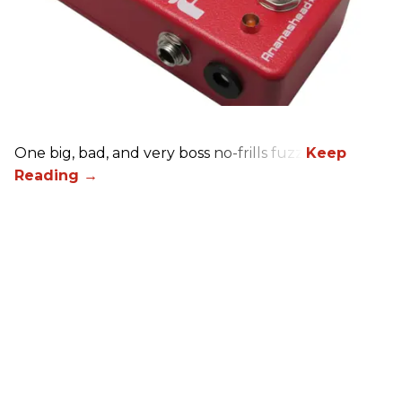
One big, bad, and very boss no-frills fuzz.