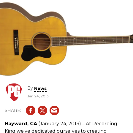
from players.
By
News
Jan 24, 2013
Hayward, CA
(January 24, 2013) – At Recording
King we've dedicated ourselves to creating