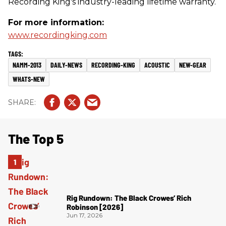
Recording King's industry-leading lifetime warranty.
For more information:
www.recordingking.com
NAMM-2013
DAILY-NEWS
RECORDING-KING
ACOUSTIC
NEW-GEAR
WHATS-NEW
The Top 5
Rig Rundown: The Black Crowes’ Rich
Robinson [2026]
Jun 17, 2026