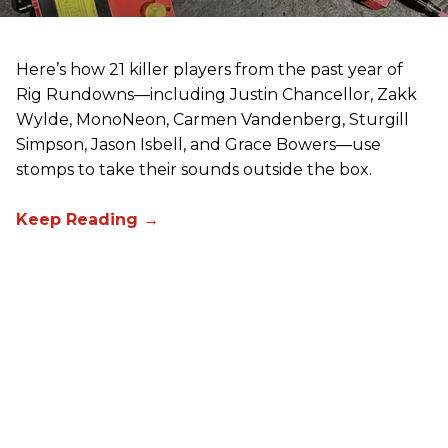
Here’s how 21 killer players from the past year of
Rig Rundowns—including Justin Chancellor, Zakk
Wylde, MonoNeon, Carmen Vandenberg, Sturgill
Simpson, Jason Isbell, and Grace Bowers—use
stomps to take their sounds outside the box.