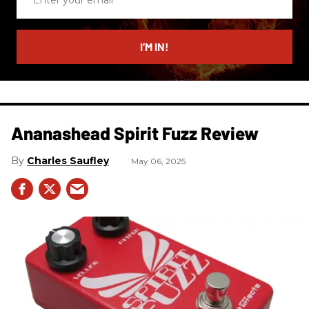
your
email
I’M IN!
Ananashead Spirit Fuzz Review
Charles Saufley
May 06, 2025