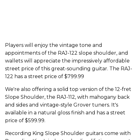
Players will enjoy the vintage tone and
appointments of the RAJ-122 slope shoulder, and
wallets will appreciate the impressively affordable
street price of this great-sounding guitar. The RAJ-
122 has a street price of $799.99
We're also offering a solid top version of the 12-fret
Slope Shoulder, the RAJ-112, with mahogany back
and sides and vintage-style Grover tuners. It's
available in a natural gloss finish and has a street
price of $599.99.
Recording King Slope Shoulder guitars come with