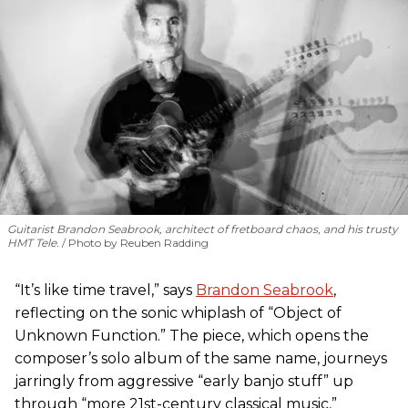
Guitarist Brandon Seabrook, architect of fretboard chaos, and his trusty
HMT Tele.
Photo by Reuben Radding
“It’s like time travel,” says
Brandon Seabrook
,
reflecting on the sonic whiplash of “Object of
Unknown Function.” The piece, which opens the
composer’s solo album of the same name, journeys
jarringly from aggressive “early banjo stuff” up
through “more 21st-century classical music,”