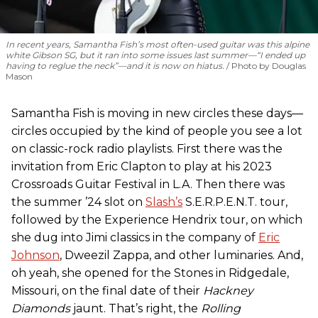
In recent years, Samantha Fish’s most often-used guitar was this alpine
white Gibson SG, but it ran into some issues last summer—“I ended up
having to reglue the neck”—and it is now on hiatus.
Photo by Douglas
Mason
Samantha Fish is moving in new circles these days—
circles occupied by the kind of people you see a lot
on classic-rock radio playlists. First there was the
invitation from Eric Clapton to play at his 2023
Crossroads Guitar Festival in L.A. Then there was
the summer ’24 slot on
Slash’s
S.E.R.P.E.N.T. tour,
followed by the Experience Hendrix tour, on which
she dug into Jimi classics in the company of
Eric
Johnson
, Dweezil Zappa, and other luminaries. And,
oh yeah, she opened for the Stones in Ridgedale,
Missouri, on the final date of their
Hackney
Diamonds
jaunt. That’s right, the
Rolling