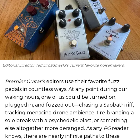
Editorial Director Ted Drozdowski’s current favorite noisemakers.
Premier Guitar’s
editors use their favorite fuzz
pedals in countless ways. At any point during our
waking hours, one of us could be turned on,
plugged in, and fuzzed out—chasing a Sabbath riff,
tracking menacing drone ambience, fire-branding a
solo break with a psychedelic blast, or something
else altogether more deranged. As any
PG
reader
knows, there are nearly infinite paths to these