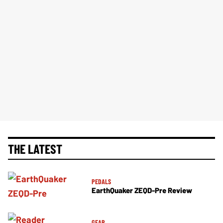
THE LATEST
PEDALS
EarthQuaker ZEQD-Pre Review
GEAR