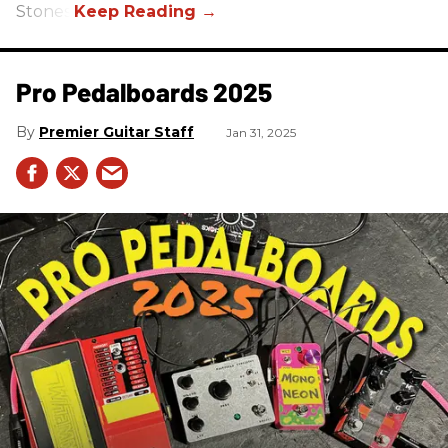
Stones.
Pro Pedalboards​ 2025
Premier Guitar Staff
Jan 31, 2025