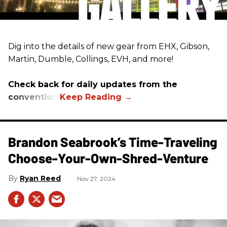
Dig into the details of new gear from EHX, Gibson,
Martin, Dumble, Collings, EVH, and more!
Check back for daily updates from the
convention.
Brandon Seabrook’s Time-Traveling
Choose-Your-Own-Shred-Venture
Ryan Reed
Nov 27, 2024