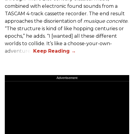
combined with electronic found sounds from a
TASCAM 4-track cassette recorder. The end result
approaches the disorientation of
musique concréte
.
“The structure is kind of like hopping centuries or
epochs,” he adds. “I [wanted] all these different
worlds to collide. It’s like a choose-your-own-
adventure.”
Advertisement