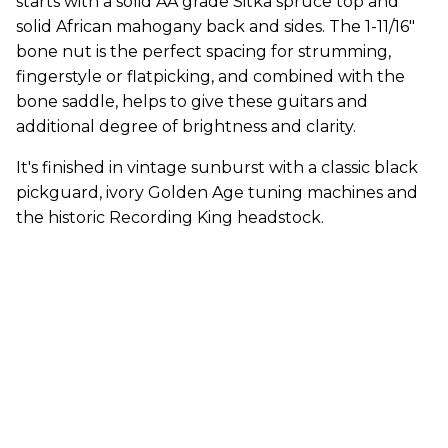
starts with a solid AA grade Sitka spruce top and
solid African mahogany back and sides. The 1-11/16"
bone nut is the perfect spacing for strumming,
fingerstyle or flatpicking, and combined with the
bone saddle, helps to give these guitars and
additional degree of brightness and clarity.
It's finished in vintage sunburst with a classic black
pickguard, ivory Golden Age tuning machines and
the historic Recording King headstock.