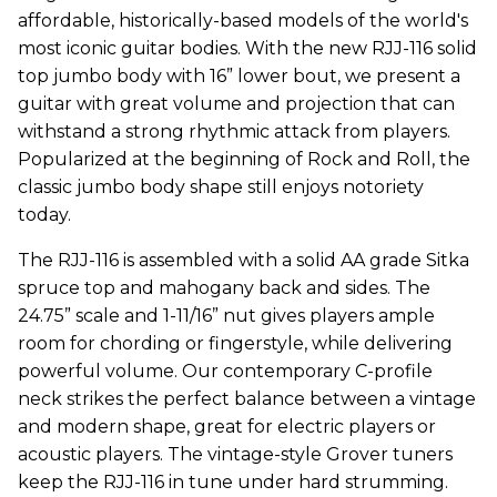
affordable, historically-based models of the world's
most iconic guitar bodies. With the new RJJ-116 solid
top jumbo body with 16” lower bout, we present a
guitar with great volume and projection that can
withstand a strong rhythmic attack from players.
Popularized at the beginning of Rock and Roll, the
classic jumbo body shape still enjoys notoriety
today.
The RJJ-116 is assembled with a solid AA grade Sitka
spruce top and mahogany back and sides. The
24.75” scale and 1-11/16” nut gives players ample
room for chording or fingerstyle, while delivering
powerful volume. Our contemporary C-profile
neck strikes the perfect balance between a vintage
and modern shape, great for electric players or
acoustic players. The vintage-style Grover tuners
keep the RJJ-116 in tune under hard strumming.