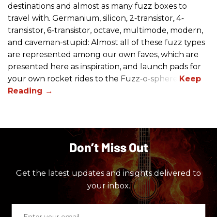
destinations and almost as many fuzz boxes to
travel with. Germanium, silicon, 2-transistor, 4-
transistor, 6-transistor, octave, multimode, modern,
and caveman-stupid: Almost all of these fuzz types
are represented among our own faves, which are
presented here as inspiration, and launch pads for
your own rocket rides to the Fuzz-o-sphere.
Don’t Miss Out
Get the latest updates and insights delivered to
your inbox.
Enter