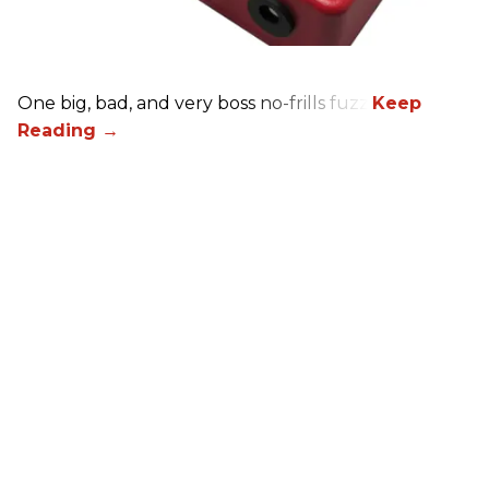
One big, bad, and very boss no-frills fuzz.