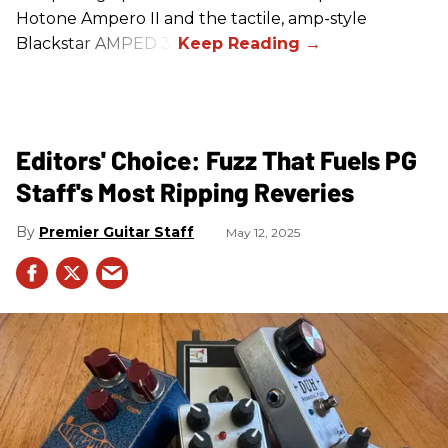
Hotone Ampero II and the tactile, amp-style
Blackstar AMPED 3.
Editors' Choice: Fuzz That Fuels PG
Staff's Most Ripping Reveries
Premier Guitar Staff
May 12, 2025