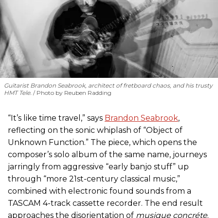
Guitarist Brandon Seabrook, architect of fretboard chaos, and his trusty
HMT Tele.
Photo by Reuben Radding
“It’s like time travel,” says
Brandon Seabrook
,
reflecting on the sonic whiplash of “Object of
Unknown Function.” The piece, which opens the
composer’s solo album of the same name, journeys
jarringly from aggressive “early banjo stuff” up
through “more 21st-century classical music,”
combined with electronic found sounds from a
TASCAM 4-track cassette recorder. The end result
approaches the disorientation of
musique concréte
.