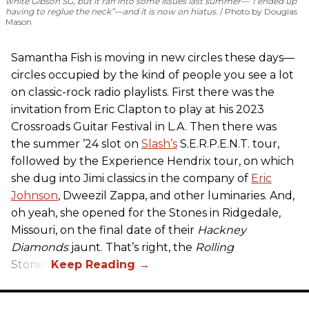
white Gibson SG, but it ran into some issues last summer—“I ended up
having to reglue the neck”—and it is now on hiatus.
Photo by Douglas
Mason
Samantha Fish is moving in new circles these days—
circles occupied by the kind of people you see a lot
on classic-rock radio playlists. First there was the
invitation from Eric Clapton to play at his 2023
Crossroads Guitar Festival in L.A. Then there was
the summer ’24 slot on
Slash’s
S.E.R.P.E.N.T. tour,
followed by the Experience Hendrix tour, on which
she dug into Jimi classics in the company of
Eric
Johnson
, Dweezil Zappa, and other luminaries. And,
oh yeah, she opened for the Stones in Ridgedale,
Missouri, on the final date of their
Hackney
Diamonds
jaunt. That’s right, the
Rolling
Stones.