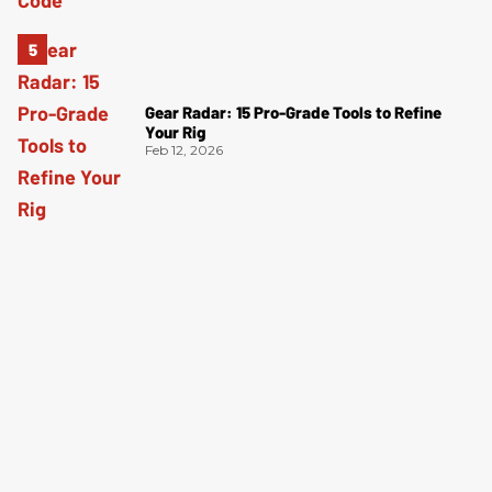
Gear Radar: 15 Pro-Grade Tools to Refine
Your Rig
Feb 12, 2026