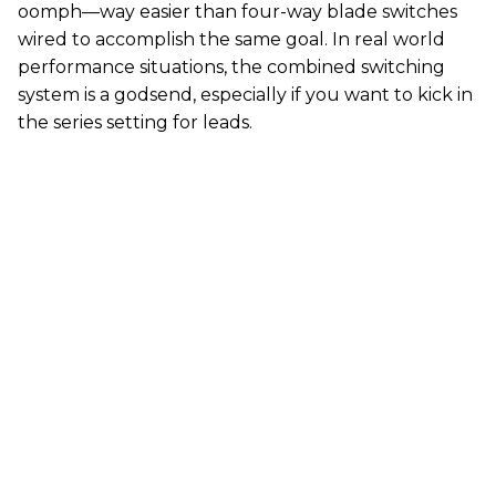
oomph—way easier than four-way blade switches
wired to accomplish the same goal. In real world
performance situations, the combined switching
system is a godsend, especially if you want to kick in
the series setting for leads.