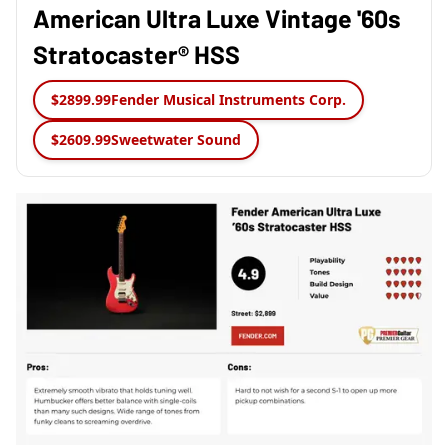
American Ultra Luxe Vintage '60s
Stratocaster® HSS
$2899.99
Fender Musical Instruments Corp.
$2609.99
Sweetwater Sound