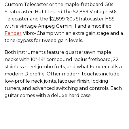
Custom Telecaster or the maple-fretboard ’50s
Stratocaster. But I tested the $2,899 Vintage ’50s
Telecaster and the $2,899 ’60s Stratocaster HSS
with a vintage Ampeg Gemini II and a modified
Fender
Vibro-Champ with an extra gain stage and a
tone-bypass for tweed gain levels.
Both instruments feature quartersawn maple
necks with 10"-14" compound radius fretboard, 22
stainless-steel jumbo frets, and what Fender calls a
modern D profile. Other modern touches include
low-profile neck joints, lacquer finish, locking
tuners, and advanced switching and controls. Each
guitar comes with a deluxe hard case.