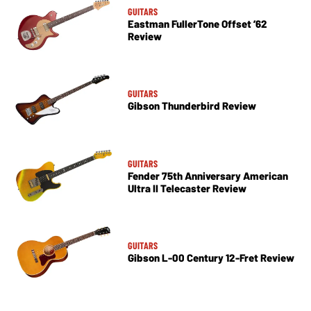
GUITARS
Eastman FullerTone Offset ’62
Review
GUITARS
Gibson Thunderbird Review
GUITARS
Fender 75th Anniversary American
Ultra II Telecaster Review
GUITARS
Gibson L-00 Century 12-Fret Review