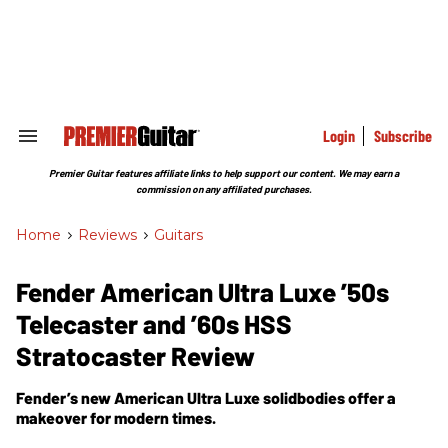
Skip
to
content
e
ch
ion
gation
Login
Subscribe
Search
&
Section
Premier Guitar features affiliate links to help support our content. We may earn a
Navigation
commission on any affiliated purchases.
Home
>
Reviews
>
Guitars
Fender American Ultra Luxe ’50s
Telecaster and ’60s HSS
Stratocaster Review
Fender’s new American Ultra Luxe solidbodies offer a
makeover for modern times.