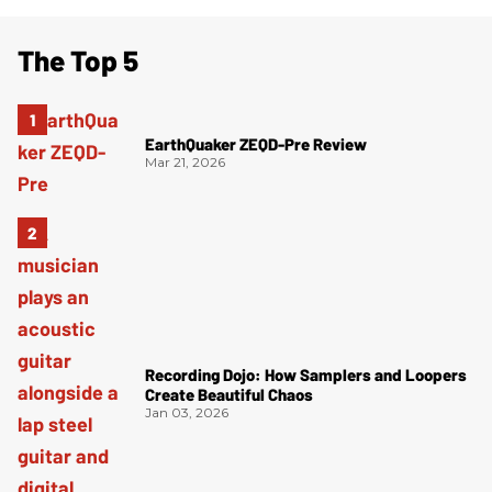
The Top 5
EarthQuaker ZEQD-Pre Review
Mar 21, 2026
Recording Dojo: How Samplers and Loopers
Create Beautiful Chaos
Jan 03, 2026