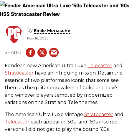
By
Emile Menasché
Nov 16, 2025
Fender’s new American Ultra Luxe
Telecaster
and
Stratocaster
have an intriguing mission: Retain the
essence of two platforms so iconic that some see
them as the guitar equivalent of Coke and Levi’s
and win over players tempted by modernized
variations on the Strat and Tele themes.
The American Ultra Luxe Vintage
Stratocaster
and
Telecaster
each appear in ’50s- and ’60s-inspired
versions. I did not get to play the bound ’60s