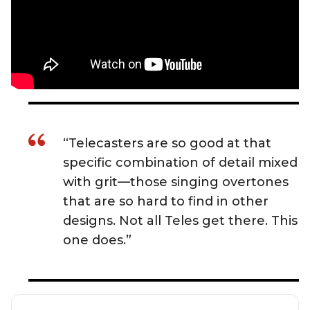
“Telecasters are so good at that
specific combination of detail mixed
with grit—those singing overtones
that are so hard to find in other
designs. Not all Teles get there. This
one does.”