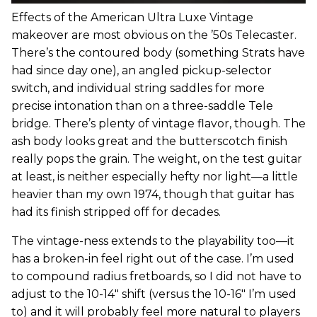
Effects of the American Ultra Luxe Vintage
makeover are most obvious on the ’50s Telecaster.
There’s the contoured body (something Strats have
had since day one), an angled pickup-selector
switch, and individual string saddles for more
precise intonation than on a three-saddle Tele
bridge. There’s plenty of vintage flavor, though. The
ash body looks great and the butterscotch finish
really pops the grain. The weight, on the test guitar
at least, is neither especially hefty nor light—a little
heavier than my own 1974, though that guitar has
had its finish stripped off for decades.
The vintage-ness extends to the playability too—it
has a broken-in feel right out of the case. I’m used
to compound radius fretboards, so I did not have to
adjust to the 10-14" shift (versus the 10-16" I’m used
to) and it will probably feel more natural to players