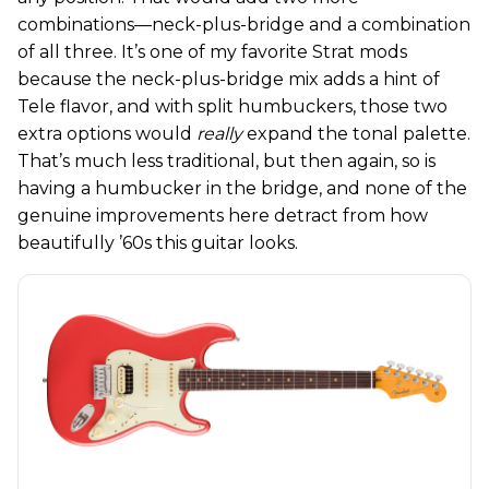
combinations—neck-plus-bridge and a combination
of all three. It’s one of my favorite Strat mods
because the neck-plus-bridge mix adds a hint of
Tele flavor, and with split humbuckers, those two
extra options would
really
expand the tonal palette.
That’s much less traditional, but then again, so is
having a humbucker in the bridge, and none of the
genuine improvements here detract from how
beautifully ’60s this guitar looks.