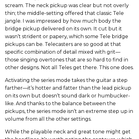
scream. The neck pickup was clear but not overly
thin; the middle-setting offered that classic Tele
jangle. I was impressed by how much body the
bridge pickup delivered on its own. It cut but it
wasn’t strident or papery, which some Tele bridge
pickups can be. Telecasters are so good at that
specific combination of detail mixed with grit—
those singing overtones that are so hard to find in
other designs. Not all Teles get there. This one does.
Activating the series mode takes the guitar a step
farther—it’s hotter and fatter than the lead pickup
on its own but doesn’t sound dark or humbucker-
like. And thanks to the balance between the
pickups, the series mode isn’t an extreme step up in
volume from all the other settings.
While the playable neck and great tone might get