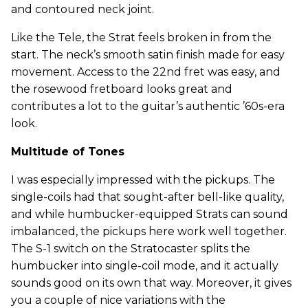
and contoured neck joint.
Like the Tele, the Strat feels broken in from the
start. The neck’s smooth satin finish made for easy
movement. Access to the 22nd fret was easy, and
the rosewood fretboard looks great and
contributes a lot to the guitar’s authentic ’60s-era
look.
Multitude of Tones
I was especially impressed with the pickups. The
single-coils had that sought-after bell-like quality,
and while humbucker-equipped Strats can sound
imbalanced, the pickups here work well together.
The S-1 switch on the Stratocaster splits the
humbucker into single-coil mode, and it actually
sounds good on its own that way. Moreover, it gives
you a couple of nice variations with the