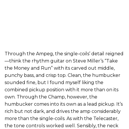
Through the Ampeg, the single-coils’ detail reigned
—think the rhythm guitar on Steve Miller’s “Take
the Money and Run” with its carved out middle,
punchy bass, and crisp top. Clean, the humbucker
sounded fine, but I found myself liking the
combined pickup position with it more than on its
own. Through the Champ, however, the
humbucker comes into its own as a lead pickup. It’s
rich but not dark, and drives the amp considerably
more than the single-coils. As with the Telecaster,
the tone controls worked well. Sensibly, the neck