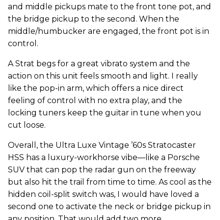
and middle pickups mate to the front tone pot, and
the bridge pickup to the second. When the
middle/humbucker are engaged, the front pot is in
control.
A Strat begs for a great vibrato system and the
action on this unit feels smooth and light. I really
like the pop-in arm, which offers a nice direct
feeling of control with no extra play, and the
locking tuners keep the guitar in tune when you
cut loose.
Overall, the Ultra Luxe Vintage ’60s Stratocaster
HSS has a luxury-workhorse vibe—like a Porsche
SUV that can pop the radar gun on the freeway
but also hit the trail from time to time. As cool as the
hidden coil-split switch was, I would have loved a
second one to activate the neck or bridge pickup in
any position. That would add two more