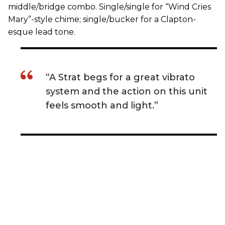
middle/bridge combo. Single/single for “Wind Cries
Mary”-style chime; single/bucker for a Clapton-
esque lead tone.
“A Strat begs for a great vibrato
system and the action on this unit
feels smooth and light.”