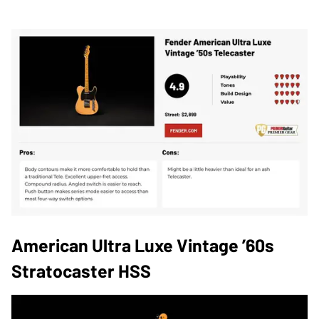
American Ultra Luxe Vintage ’60s
Stratocaster HSS