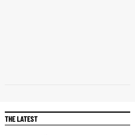
THE LATEST