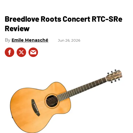
Breedlove Roots Concert RTC-SRe
Review
Emile Menasché
Jun 26, 2026