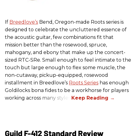
If
Breedlove’s
Bend, Oregon-made Roots series is
designed to celebrate the uncluttered essence of
the acoustic guitar, few combinations fit that
mission better than the rosewood, spruce,
mahogany, and ebony that make up the concert-
sized RTC-SRe. Small enough to feel intimate to the
touch but large enough to flex some muscle, the
non-cutaway, pickup-equipped, rosewood
installment in Breedlove’s
Roots Series
has enough
Goldilocks bona fides to be a workhorse for players
working across many styles.
Guild F-412 Standard Review