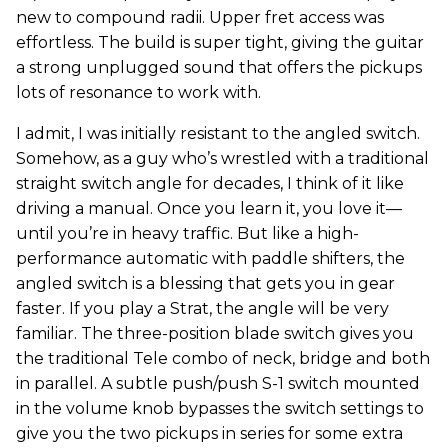
new to compound radii. Upper fret access was
effortless. The build is super tight, giving the guitar
a strong unplugged sound that offers the pickups
lots of resonance to work with.
I admit, I was initially resistant to the angled switch.
Somehow, as a guy who’s wrestled with a traditional
straight switch angle for decades, I think of it like
driving a manual. Once you learn it, you love it—
until you’re in heavy traffic. But like a high-
performance automatic with paddle shifters, the
angled switch is a blessing that gets you in gear
faster. If you play a Strat, the angle will be very
familiar. The three-position blade switch gives you
the traditional Tele combo of neck, bridge and both
in parallel. A subtle push/push S-1 switch mounted
in the volume knob bypasses the switch settings to
give you the two pickups in series for some extra