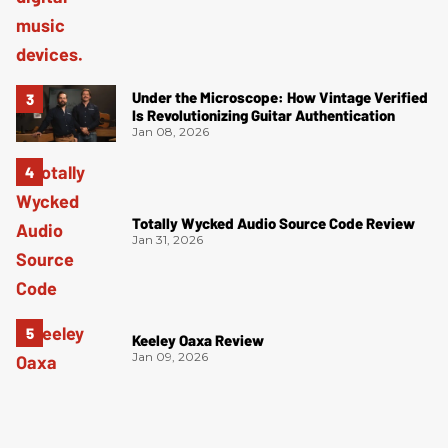
Under the Microscope: How Vintage Verified
Is Revolutionizing Guitar Authentication
Jan 08, 2026
Totally Wycked Audio Source Code Review
Jan 31, 2026
Keeley Oaxa Review
Jan 09, 2026