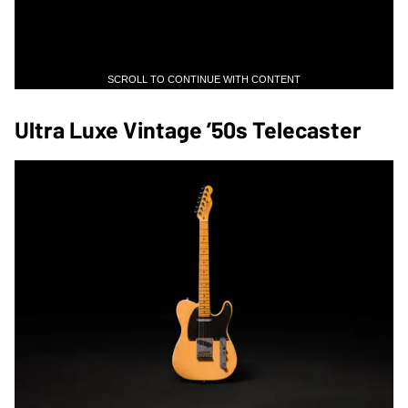
SCROLL TO CONTINUE WITH CONTENT
Ultra Luxe Vintage ’50s Telecaster