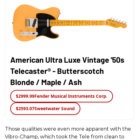
American Ultra Luxe Vintage '50s
Telecaster® - Butterscotch
Blonde / Maple / Ash
$2999.99
Fender Musical Instruments Corp.
$2593.07
Sweetwater Sound
Those qualities were even more apparent with the
Vibro-Champ, which took the Tele from clean to