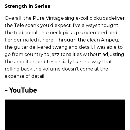
Strength in Series
Overall, the Pure Vintage single-coil pickups deliver
the Tele spank you’d expect. I’ve always thought
the traditional Tele neck pickup underrated and
Fender nailed it here. Through the clean Ampeg,
the guitar delivered twang and detail. I was able to
go from country to jazz tonalities without adjusting
the amplifier, and I especially like the way that
rolling back the volume doesn’t come at the
expense of detail.
- YouTube