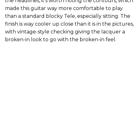
the headlines, it’s worth noting the contours, which
made this guitar way more comfortable to play
than a standard blocky Tele, especially sitting. The
finish is way cooler up close than it is in the pictures,
with vintage-style checking giving the lacquer a
broken-in look to go with the broken-in feel.