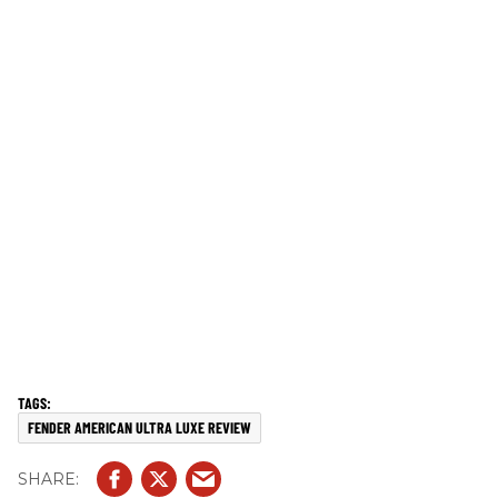
FENDER AMERICAN ULTRA LUXE REVIEW