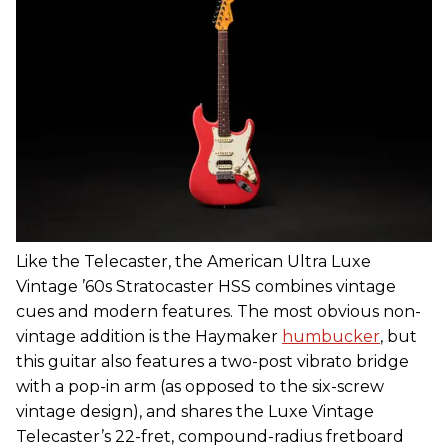
Like the Telecaster, the American Ultra Luxe
Vintage ’60s Stratocaster HSS combines vintage
cues and modern features. The most obvious non-
vintage addition is the Haymaker
humbucker
, but
this guitar also features a two-post vibrato bridge
with a pop-in arm (as opposed to the six-screw
vintage design), and shares the Luxe Vintage
Telecaster’s 22-fret, compound-radius fretboard