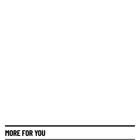
MORE FOR YOU