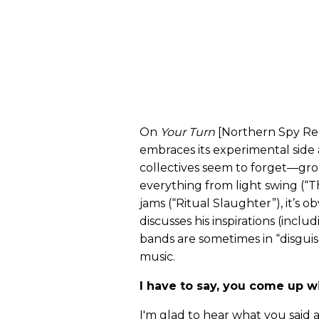
On
Your Turn
[Northern Spy Rec
embraces its experimental side
collectives seem to forget—gro
everything from light swing (“T
jams (“Ritual Slaughter”), it’s o
discusses his inspirations (incl
bands are sometimes in “disguis
music.
I have to say, you come up 
I'm glad to hear what you said