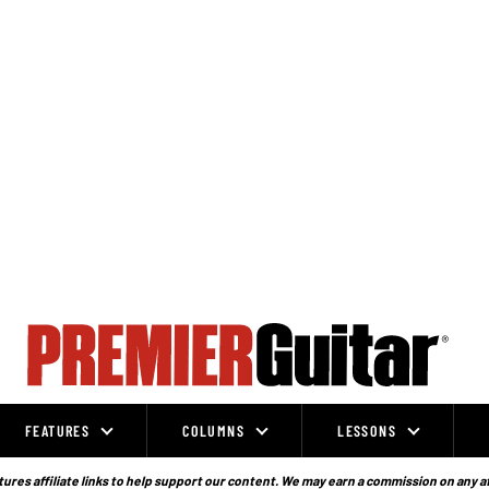
FEATURES
COLUMNS
LESSONS
ures affiliate links to help support our content. We may earn a commission on any a