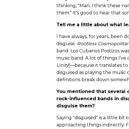
thinking, "Man, I think these n
them." It's good to hear that s
Tell me a little about what 
I have always, for years, been d
disguise.
Rootless Cosmopolita
band. Los Cubanos Postizos was
music band. A lot of things I’ve
Unity
]—because it translates t
disguised as playing the music o
definitions break down somewh
You mentioned that several o
rock-influenced bands in dis
disguise them?
Saying "disguised" is a little bit
approaching things indirectly. F