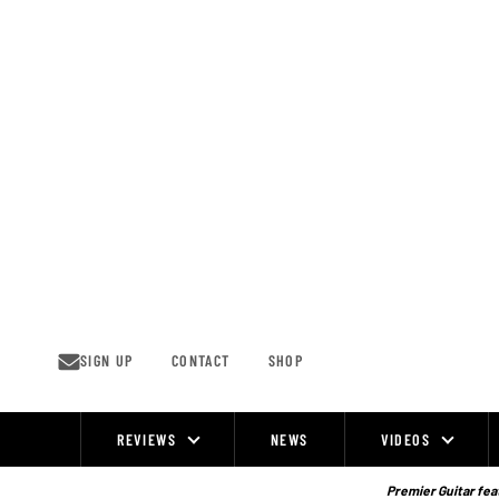
Skip
to
content
SIGN UP
CONTACT
SHOP
REVIEWS
NEWS
VIDEOS
Site
Navigation
Premier Guitar feat