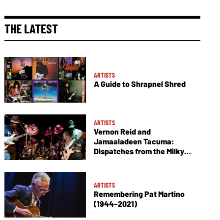
THE LATEST
ARTISTS
A Guide to Shrapnel Shred
ARTISTS
Vernon Reid and
Jamaaladeen Tacuma:
Dispatches from the Milky
Way
ARTISTS
Remembering Pat Martino
(1944–2021)