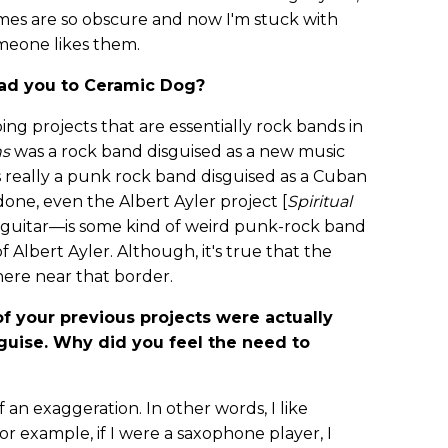
ames are so obscure and now I'm stuck with
omeone likes them.
lead you to Ceramic Dog?
oing projects that are essentially rock bands in
ns
was a rock band disguised as a new music
 really a punk rock band disguised as a Cuban
 done, even the Albert Ayler project [
Spiritual
o guitar—is some kind of weird punk-rock band
f Albert Ayler. Although, it's true that the
ere near that border.
f your previous projects were actually
guise. Why did you feel the need to
 of an exaggeration. In other words, I like
or example, if I were a saxophone player, I