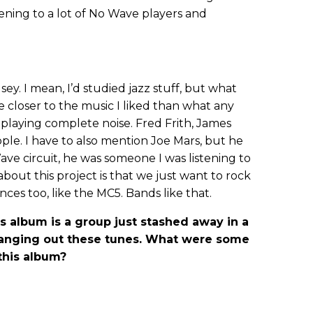
ening to a lot of No Wave players and
sey. I mean, I’d studied jazz stuff, but what
 closer to the music I liked than what any
s playing complete noise. Fred Frith, James
ple. I have to also mention Joe Mars, but he
ve circuit, he was someone I was listening to
 about this project is that we just want to rock
ences too, like the MC5. Bands like that.
s album is a group just stashed away in a
nging out these tunes. What were some
 this album?