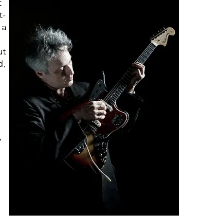
t
t-
 a
ut
d,
,