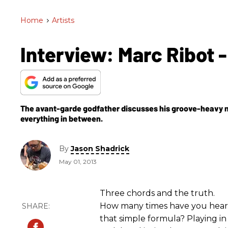
Home
>
Artists
Interview: Marc Ribot -
The avant-garde godfather discusses his groove-heavy ne
everything in between.
By
Jason Shadrick
May 01, 2013
Three chords and the truth.
How many times have you hea
that simple formula? Playing in