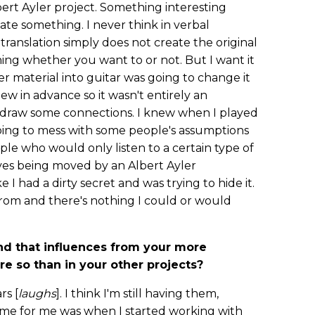
rt Ayler project. Something interesting
te something. I never think in verbal
ranslation simply does not create the original
ing whether you want to or not. But I want it
er material into guitar was going to change it
ew in advance so it wasn't entirely an
 draw some connections. I knew when I played
going to mess with some people's assumptions
ople who would only listen to a certain type of
es being moved by an Albert Ayler
e I had a dirty secret and was trying to hide it.
rom and there's nothing I could or would
nd that influences from your more
e so than in your other projects?
rs [
laughs
]. I think I'm still having them,
time for me was when I started working with