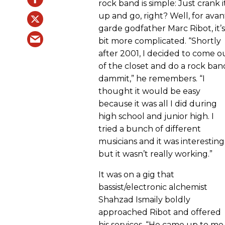
rock band is simple: Just crank i
up and go, right? Well, for avan
garde godfather Marc Ribot, it’s
bit more complicated. “Shortly
after 2001, I decided to come o
of the closet and do a rock ban
dammit,” he remembers. “I
thought it would be easy
because it was all I did during
high school and junior high. I
tried a bunch of different
musicians and it was interesting
but it wasn’t really working.”
It was on a gig that
bassist/electronic alchemist
Shahzad Ismaily boldly
approached Ribot and offered
his services. “He came up to me