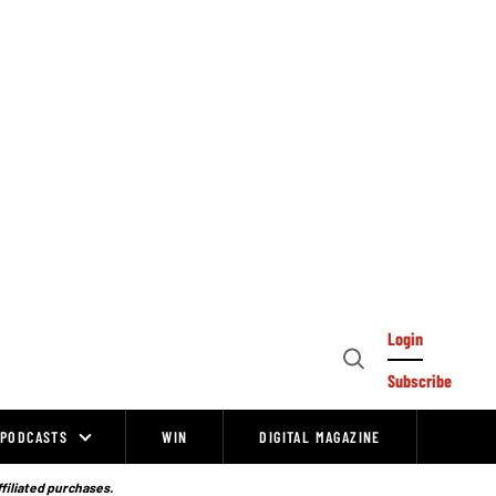
Login
Open
Subscribe
Search
PODCASTS
WIN
DIGITAL MAGAZINE
ffiliated purchases.