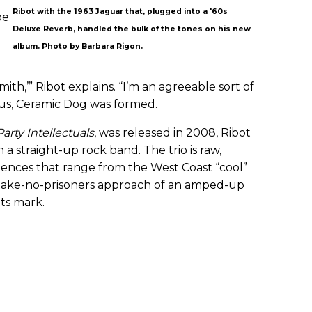
Ribot with the 1963 Jaguar that, plugged into a '60s
be
Deluxe Reverb, handled the bulk of the tones on his new
album. Photo by Barbara Rigon.
th,’” Ribot explains. “I’m an agreeable sort of
us, Ceramic Dog was formed.
Party Intellectuals
, was released in 2008, Ribot
h a straight-up rock band. The trio is raw,
luences that range from the West Coast “cool”
 take-no-prisoners approach of an amped-up
its mark.