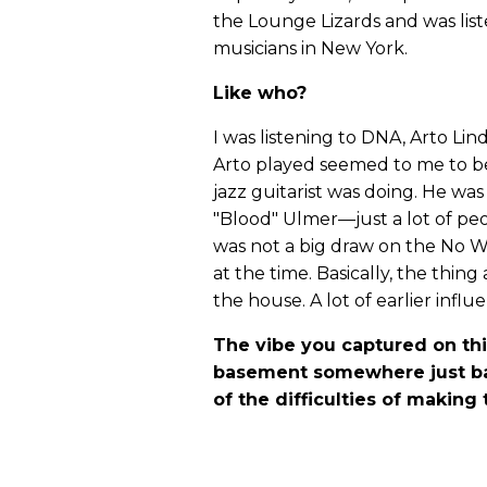
the Lounge Lizards and was list
musicians in New York.
Like who?
I was listening to DNA, Arto Lind
Arto played seemed to me to be
jazz guitarist was doing. He wa
"Blood" Ulmer—just a lot of peo
was not a big draw on the No Wa
at the time. Basically, the thing
the house. A lot of earlier influ
The vibe you captured on thi
basement somewhere just ba
of the difficulties of making