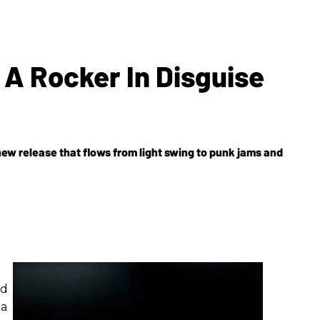
 A Rocker In Disguise
w release that flows from light swing to punk jams and
rd
 a