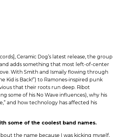
ords], Ceramic Dog’s latest release, the group
 and adds something that most left-of-center
ove. With Smith and Ismaily flowing through
he Kid is Back!”) to Ramones-inspired punk
bvious that their roots run deep. Ribot
uding some of his No Wave influences), why his
e,” and how technology has affected his
with some of the coolest band names.
 about the name because I was kicking myself,