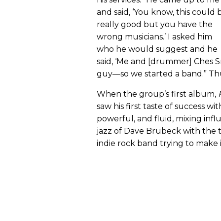
and said, ‘You know, this could 
really good but you have the
wrong musicians.’ I asked him
who he would suggest and he
said, ‘Me and [drummer] Ches Smi
guy—so we started a band.” Th
When the group’s first album,
saw his first taste of success wit
powerful, and fluid, mixing inf
jazz of Dave Brubeck with the
indie rock band trying to make 