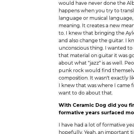
would have never done the Albe
happens when you try to transla
language or musical language, t
meaning. It creates a new mean
to. I knew that bringing the Ayl
and also change the guitar. I kn
unconscious thing. I wanted to
that material on guitar it was 
about what "jazz" is as well. Pe
punk rock would find themselv
composition. It wasn't exactly lik
I knew that was where I came f
want to do about that.
With Ceramic Dog did you fi
formative years surfaced mor
I have had a lot of formative yea
hopefully. Yeah, an important 