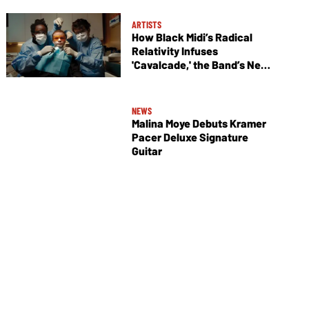
ARTISTS
How Black Midi’s Radical
Relativity Infuses
'Cavalcade,' the Band’s New
Album
NEWS
Malina Moye Debuts Kramer
Pacer Deluxe Signature
Guitar