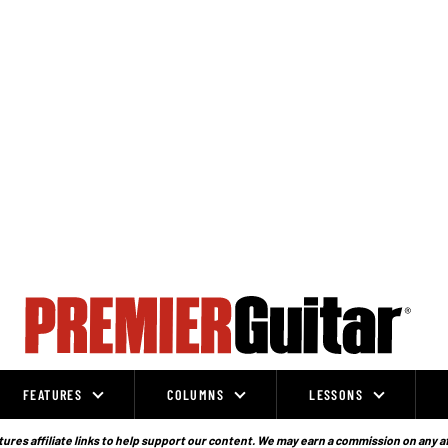
FEATURES
COLUMNS
LESSONS
ures affiliate links to help support our content. We may earn a commission on any a