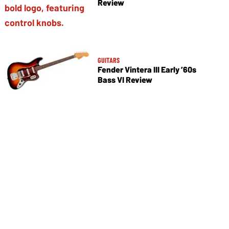
Review
GUITARS
Fender Vintera III Early ’60s
Bass VI Review