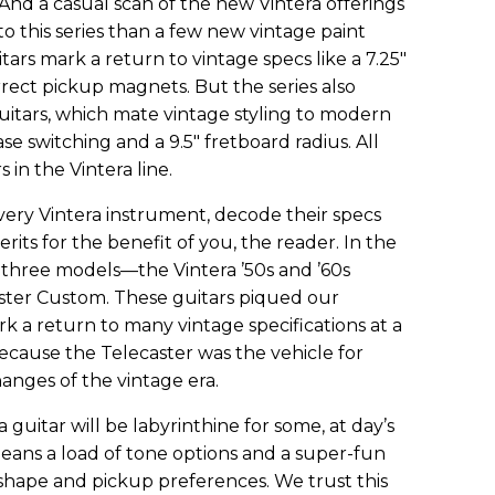
. And a casual scan of the new Vintera offerings
o this series than a few new vintage paint
tars mark a return to vintage specs like a 7.25"
rect pickup magnets. But the series also
uitars, which mate vintage styling to modern
se switching and a 9.5" fretboard radius. All
 in the Vintera line.
ery Vintera instrument, decode their specs
erits for the benefit of you, the reader. In the
t three models—the Vintera ’50s and ’60s
aster Custom. These guitars piqued our
k a return to many vintage specifications at a
because the Telecaster was the vehicle for
anges of the vintage era.
 guitar will be labyrinthine for some, at day’s
eans a load of tone options and a super-fun
hape and pickup preferences. We trust this