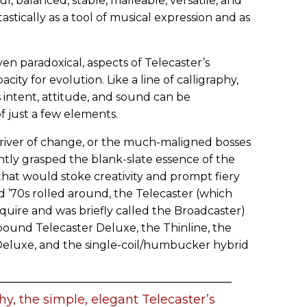
l, balanced, stable, malleable, versatile, and
stically as a tool of musical expression and as
n paradoxical, aspects of Telecaster’s
apacity for evolution. Like a line of calligraphy,
s intent, attitude, and sound can be
f just a few elements.
iver of change, or the much-maligned bosses
ntly grasped the blank-slate essence of the
at would stoke creativity and prompt fiery
 ’70s rolled around, the Telecaster (which
quire and was briefly called the Broadcaster)
bound Telecaster Deluxe, the Thinline, the
luxe, and the single-coil/humbucker hybrid
phy, the simple, elegant Telecaster’s