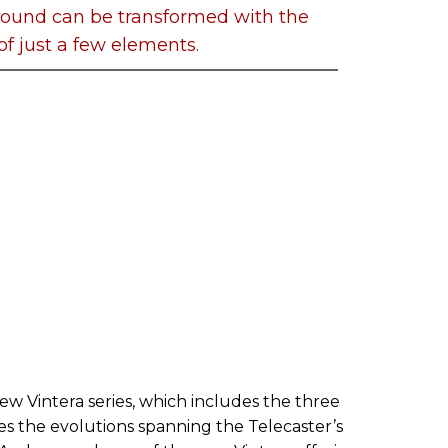
 sound can be transformed with the
of just a few elements.
ew Vintera series, which includes the three
es the evolutions spanning the Telecaster’s