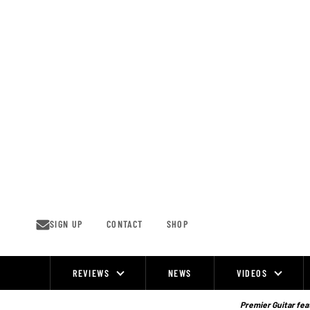
Skip
to
content
SIGN UP
CONTACT
SHOP
REVIEWS
NEWS
VIDEOS
Site
Navigation
Premier Guitar feat