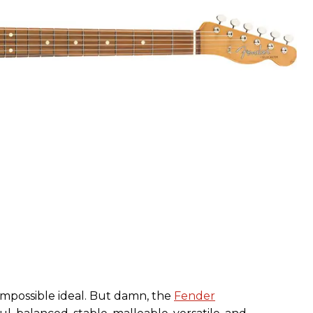
 impossible ideal. But damn, the
Fender