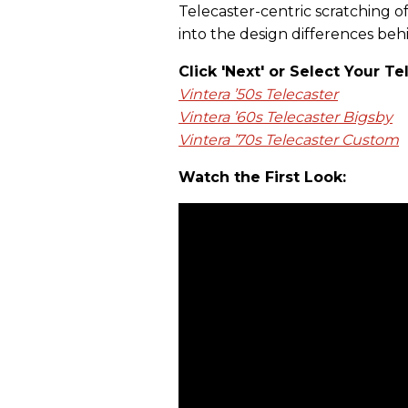
Telecaster-centric scratching of 
into the design differences behi
Click 'Next' or Select Your Te
Vintera ’50s Telecaster
Vintera ’60s Telecaster Bigsby
Vintera ’70s Telecaster Custom
Watch the First Look: