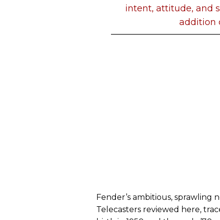
intent, attitude, and
addition 
Fender’s ambitious, sprawling n
Telecasters reviewed here, trac