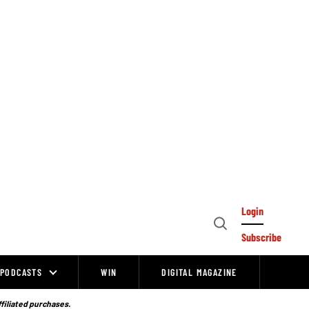
Login
Open
Subscribe
Search
PODCASTS
WIN
DIGITAL MAGAZINE
ffiliated purchases.