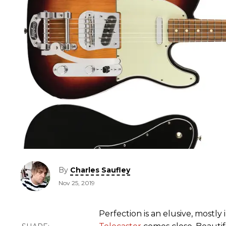
By
Charles Saufley
Nov 25, 2019
Perfection is an elusive, mostly