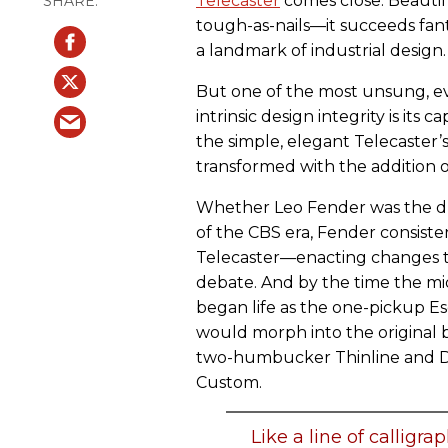
Telecaster
comes close. Beautifu
tough-as-nails—it succeeds fanta
a landmark of industrial design.
But one of the most unsung, eve
intrinsic design integrity is its c
the simple, elegant Telecaster’
transformed with the addition o
Whether Leo Fender was the dr
of the CBS era, Fender consiste
Telecaster—enacting changes th
debate. And by the time the mid
began life as the one-pickup Es
would morph into the original 
two-humbucker Thinline and De
Custom.
Like a line of calligra