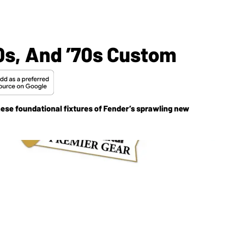
60s, And ’70s Custom
hese foundational fixtures of Fender’s sprawling new