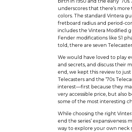
birth in 1950 and the early ’70s
underscores that there’s more t
colors. The standard Vintera gui
fretboard radius and period-cor
includes the Vintera Modified g
Fender modifications like S1 pha
told, there are seven Telecasters
We would have loved to play ev
and secrets, and discuss their m
end, we kept this review to jus
Telecasters and the ’70s Telec
interest—first because they mar
very accessible price, but also 
some of the most interesting ch
While choosing the right Vintera
end the series’ expansiveness m
way to explore your own neck s