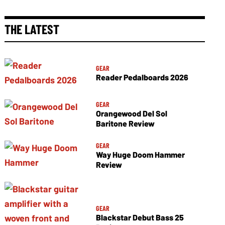
THE LATEST
GEAR
Reader Pedalboards 2026
GEAR
Orangewood Del Sol
Baritone Review
GEAR
Way Huge Doom Hammer
Review
GEAR
Blackstar Debut Bass 25