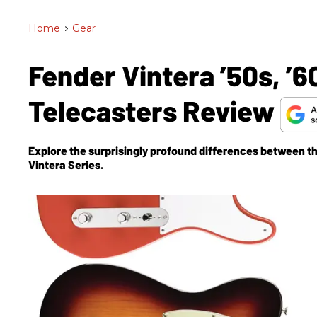
Home
>
Gear
Fender Vintera ’50s, ’
Telecasters Review
Explore the surprisingly profound differences between t
Vintera Series.