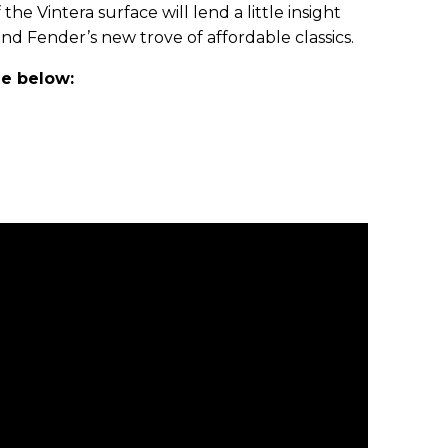
the Vintera surface will lend a little insight
nd Fender’s new trove of affordable classics.
le below: