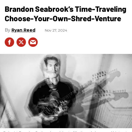
Brandon Seabrook’s Time-Traveling
Choose-Your-Own-Shred-Venture
Ryan Reed
Nov 27, 2024