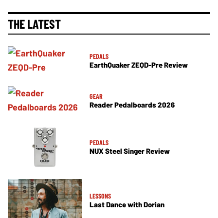
THE LATEST
PEDALS
EarthQuaker ZEQD-Pre Review
GEAR
Reader Pedalboards 2026
PEDALS
NUX Steel Singer Review
LESSONS
Last Dance with Dorian