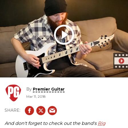
By
Premier Guitar
Mar 11, 2018
And don't forget to check out the band's
Rig