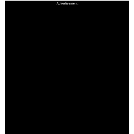
Advertisement