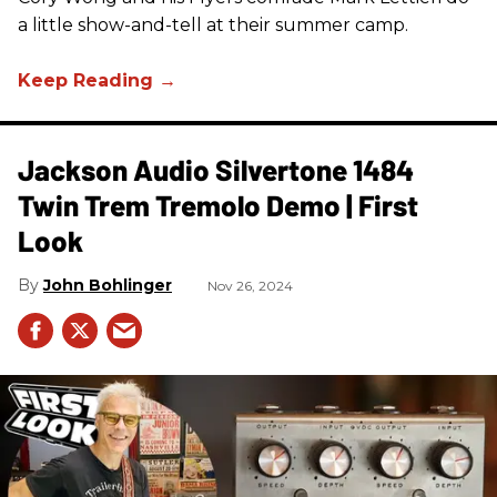
a little show-and-tell at their summer camp.
Jackson Audio Silvertone 1484
Twin Trem Tremolo Demo | First
Look
John Bohlinger
Nov 26, 2024