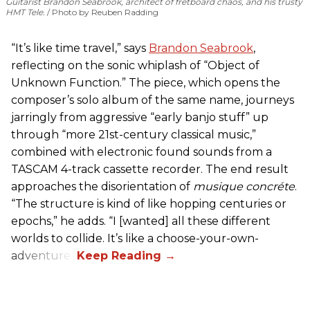
Guitarist Brandon Seabrook, architect of fretboard chaos, and his trusty
HMT Tele.
Photo by Reuben Radding
“It’s like time travel,” says
Brandon Seabrook
,
reflecting on the sonic whiplash of “Object of
Unknown Function.” The piece, which opens the
composer’s solo album of the same name, journeys
jarringly from aggressive “early banjo stuff” up
through “more 21st-century classical music,”
combined with electronic found sounds from a
TASCAM 4-track cassette recorder. The end result
approaches the disorientation of
musique concréte
.
“The structure is kind of like hopping centuries or
epochs,” he adds. “I [wanted] all these different
worlds to collide. It’s like a choose-your-own-
adventure.”