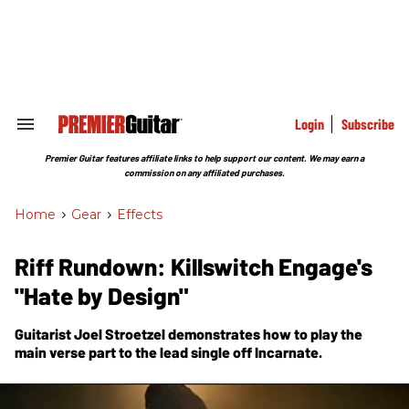
Skip
to
content
e
ch
ion
gation
Login
Subscribe
Search
&
Section
Premier Guitar features affiliate links to help support our content. We may earn a
Navigation
commission on any affiliated purchases.
Home
>
Gear
>
Effects
Riff Rundown: Killswitch Engage's
"Hate by Design"
Guitarist Joel Stroetzel demonstrates how to play the
main verse part to the lead single off Incarnate.