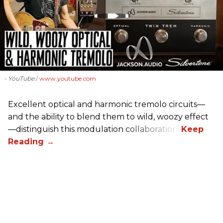
- YouTube
www.youtube.com
Excellent optical and harmonic tremolo circuits—
and the ability to blend them to wild, woozy effect
—distinguish this modulation collaboration.