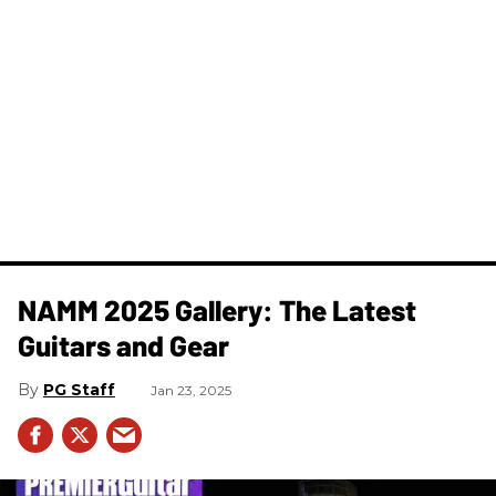
NAMM 2025 Gallery: The Latest
Guitars and Gear
PG Staff
Jan 23, 2025