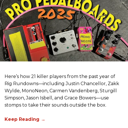
Here’s how 21 killer players from the past year of
Rig Rundowns—including Justin Chancellor, Zakk
Wylde, MonoNeon, Carmen Vandenberg, Sturgill
Simpson, Jason Isbell, and Grace Bowers—use
stomps to take their sounds outside the box.