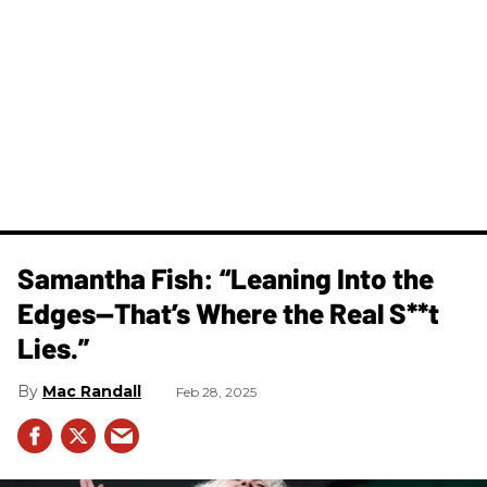
Samantha Fish: “Leaning Into the
Edges—That’s Where the Real S**t
Lies.”
Mac Randall
Feb 28, 2025