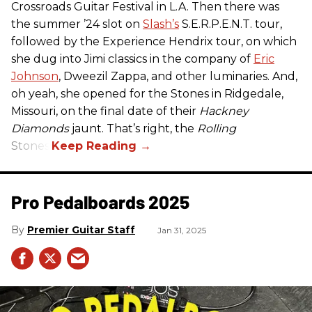
Crossroads Guitar Festival in L.A. Then there was
the summer ’24 slot on
Slash’s
S.E.R.P.E.N.T. tour,
followed by the Experience Hendrix tour, on which
she dug into Jimi classics in the company of
Eric
Johnson
, Dweezil Zappa, and other luminaries. And,
oh yeah, she opened for the Stones in Ridgedale,
Missouri, on the final date of their
Hackney
Diamonds
jaunt. That’s right, the
Rolling
Stones.
Pro Pedalboards​ 2025
Premier Guitar Staff
Jan 31, 2025