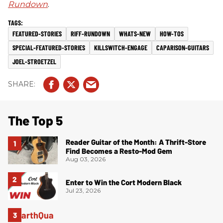
Rundown
.
FEATURED-STORIES
RIFF-RUNDOWN
WHATS-NEW
HOW-TOS
SPECIAL-FEATURED-STORIES
KILLSWITCH-ENGAGE
CAPARISON-GUITARS
JOEL-STROETZEL
The Top 5
Reader Guitar of the Month: A Thrift-Store
Find Becomes a Resto-Mod Gem
Aug 03, 2026
Enter to Win the Cort Modern Black
Jul 23, 2026