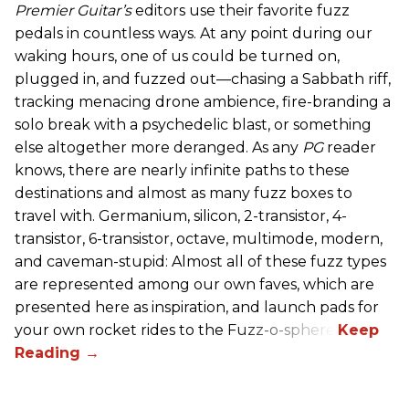
Premier Guitar’s
editors use their favorite fuzz
pedals in countless ways. At any point during our
waking hours, one of us could be turned on,
plugged in, and fuzzed out—chasing a Sabbath riff,
tracking menacing drone ambience, fire-branding a
solo break with a psychedelic blast, or something
else altogether more deranged. As any
PG
reader
knows, there are nearly infinite paths to these
destinations and almost as many fuzz boxes to
travel with. Germanium, silicon, 2-transistor, 4-
transistor, 6-transistor, octave, multimode, modern,
and caveman-stupid: Almost all of these fuzz types
are represented among our own faves, which are
presented here as inspiration, and launch pads for
your own rocket rides to the Fuzz-o-sphere.