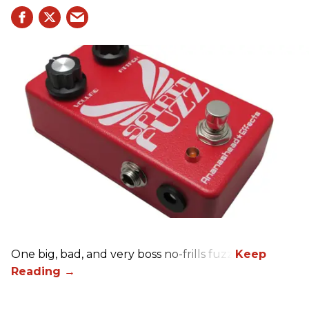
One big, bad, and very boss no-frills fuzz.