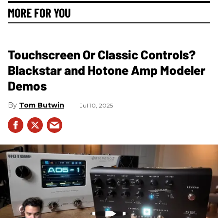
MORE FOR YOU
Touchscreen Or Classic Controls?
Blackstar and Hotone Amp Modeler
Demos
Tom Butwin
Jul 10, 2025