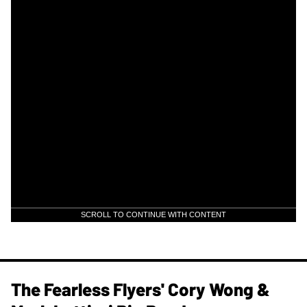
SCROLL TO CONTINUE WITH CONTENT
The Fearless Flyers' Cory Wong &