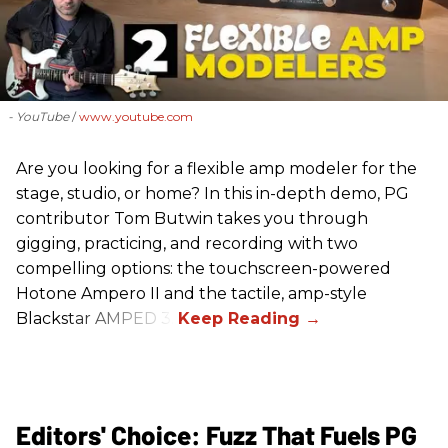
- YouTube
www.youtube.com
Are you looking for a flexible amp modeler for the
stage, studio, or home? In this in-depth demo, PG
contributor Tom Butwin takes you through
gigging, practicing, and recording with two
compelling options: the touchscreen-powered
Hotone Ampero II and the tactile, amp-style
Blackstar AMPED 3.
Editors' Choice: Fuzz That Fuels PG