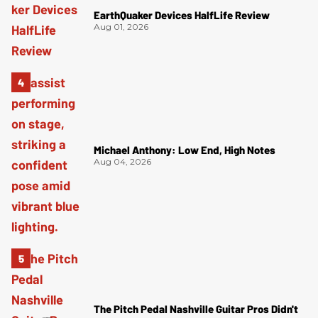
EarthQuaker Devices HalfLife Review
Aug 01, 2026
Michael Anthony: Low End, High Notes
Aug 04, 2026
The Pitch Pedal Nashville Guitar Pros Didn't