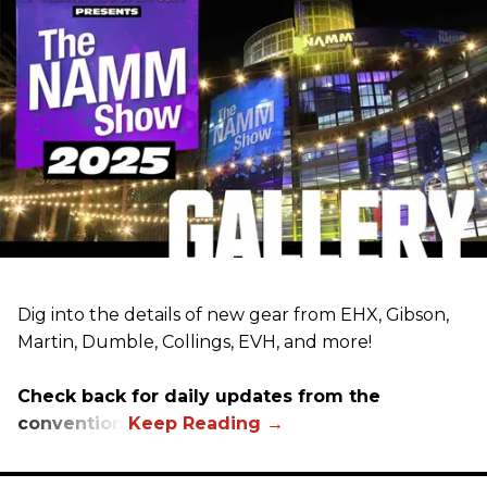
Dig into the details of new gear from EHX, Gibson,
Martin, Dumble, Collings, EVH, and more!
Check back for daily updates from the
convention.