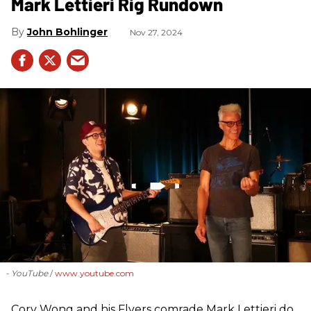
Mark Lettieri Rig Rundown
John Bohlinger
Nov 27, 2024
- YouTube
www.youtube.com
Cory Wong and his Flyers comrade Mark Lettieri do