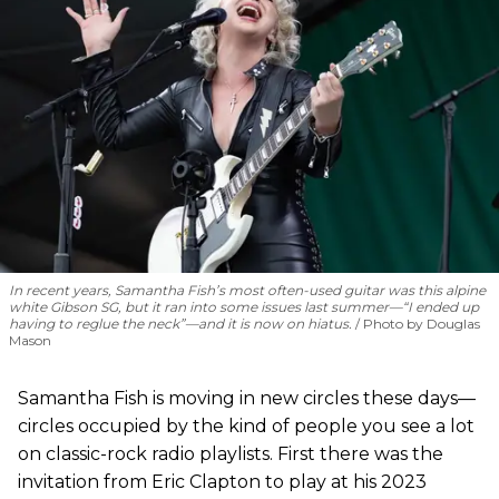
In recent years, Samantha Fish’s most often-used guitar was this alpine
white Gibson SG, but it ran into some issues last summer—“I ended up
having to reglue the neck”—and it is now on hiatus.
Photo by Douglas
Mason
Samantha Fish is moving in new circles these days—
circles occupied by the kind of people you see a lot
on classic-rock radio playlists. First there was the
invitation from Eric Clapton to play at his 2023