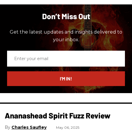
Don’t Miss Out
Get the latest updates and insights delivered to
your inbox.
Enter
your
email
I’M IN!
Ananashead Spirit Fuzz Review
Charles Saufley
May 06, 2025