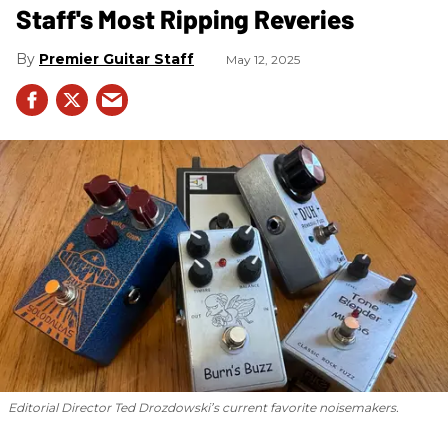
Staff's Most Ripping Reveries
Premier Guitar Staff
May 12, 2025
Editorial Director Ted Drozdowski’s current favorite noisemakers.