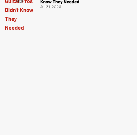
Know They Needed
Jul 31, 2026