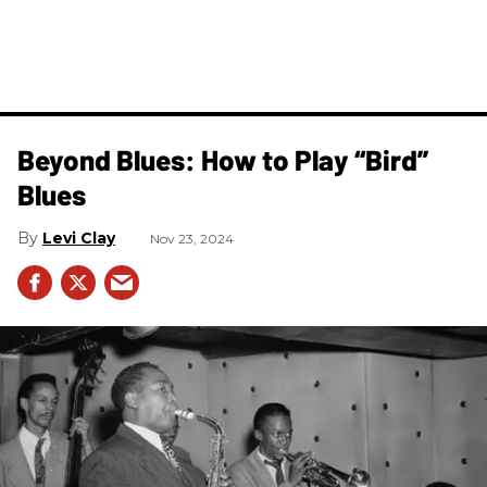
Beyond Blues: How to Play “Bird”
Blues
Levi Clay
Nov 23, 2024