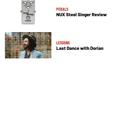
PEDALS
NUX Steel Singer Review
LESSONS
Last Dance with Dorian