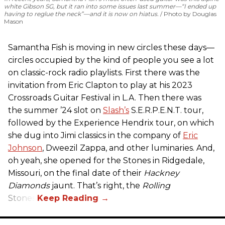
white Gibson SG, but it ran into some issues last summer—“I ended up
having to reglue the neck”—and it is now on hiatus.
Photo by Douglas
Mason
Samantha Fish is moving in new circles these days—
circles occupied by the kind of people you see a lot
on classic-rock radio playlists. First there was the
invitation from Eric Clapton to play at his 2023
Crossroads Guitar Festival in L.A. Then there was
the summer ’24 slot on
Slash’s
S.E.R.P.E.N.T. tour,
followed by the Experience Hendrix tour, on which
she dug into Jimi classics in the company of
Eric
Johnson
, Dweezil Zappa, and other luminaries. And,
oh yeah, she opened for the Stones in Ridgedale,
Missouri, on the final date of their
Hackney
Diamonds
jaunt. That’s right, the
Rolling
Stones.