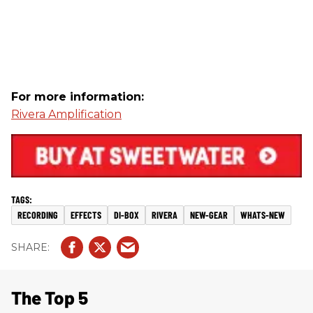
For more information:
Rivera Amplification
RECORDING
EFFECTS
DI-BOX
RIVERA
NEW-GEAR
WHATS-NEW
The Top 5