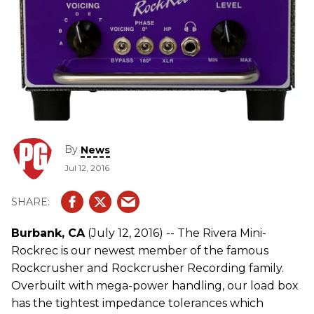
By
News
Jul 12, 2016
Burbank, CA
(July 12, 2016) -- The Rivera Mini-
Rockrec is our newest member of the famous
Rockcrusher and Rockcrusher Recording family.
Overbuilt with mega-power handling, our load box
has the tightest impedance tolerances which