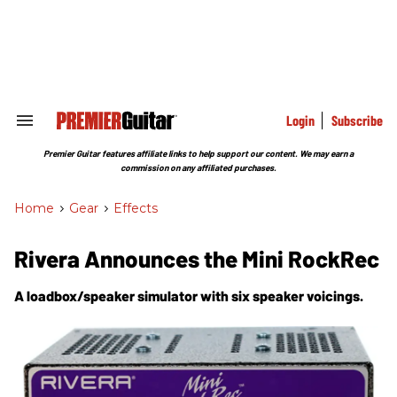
Skip
to
content
e
ch
ion
gation
Login
Subscribe
Search
&
Section
Premier Guitar features affiliate links to help support our content. We may earn a
Navigation
commission on any affiliated purchases.
Home
>
Gear
>
Effects
Rivera Announces the Mini RockRec
A loadbox/speaker simulator with six speaker voicings.