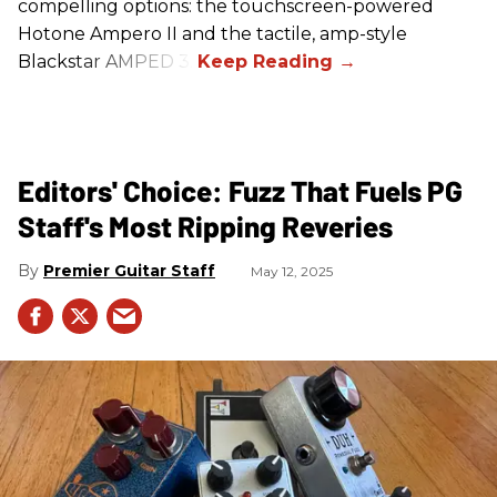
compelling options: the touchscreen-powered
Hotone Ampero II and the tactile, amp-style
Blackstar AMPED 3.
Editors' Choice: Fuzz That Fuels PG
Staff's Most Ripping Reveries
Premier Guitar Staff
May 12, 2025