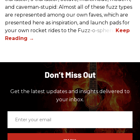
and caveman-stupid: Almost all of these fuzz types
are represented among our own faves, which are
presented here as inspiration, and launch pads for
your own rocket rides to the Fuzz-o-sphere.
Don’t Miss Out
Get the latest updates and insights delivered to
your inbox.
Enter
your
email