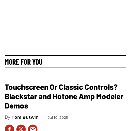
MORE FOR YOU
Touchscreen Or Classic Controls?
Blackstar and Hotone Amp Modeler
Demos
Tom Butwin
Jul 10, 2025