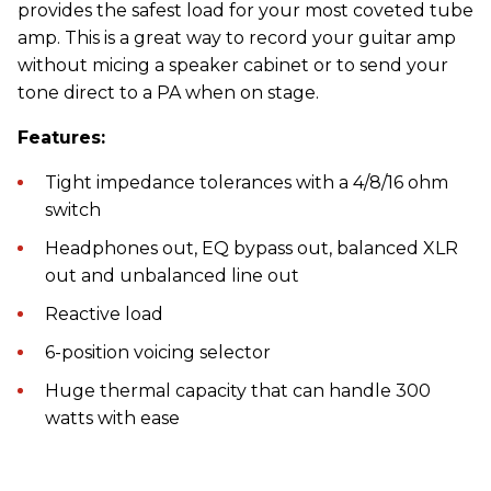
provides the safest load for your most coveted tube
amp. This is a great way to record your guitar amp
without micing a speaker cabinet or to send your
tone direct to a PA when on stage.
Features:
Tight impedance tolerances with a 4/8/16 ohm
switch
Headphones out, EQ bypass out, balanced XLR
out and unbalanced line out
Reactive load
6-position voicing selector
Huge thermal capacity that can handle 300
watts with ease