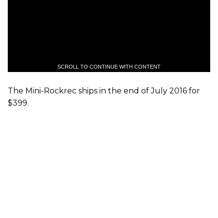
SCROLL TO CONTINUE WITH CONTENT
The Mini-Rockrec ships in the end of July 2016 for
$399.