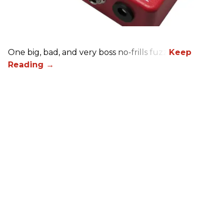
One big, bad, and very boss no-frills fuzz.