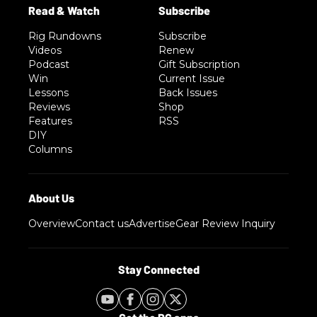
Rig Rundowns
Subscribe
Videos
Renew
Podcast
Gift Subscription
Win
Current Issue
Lessons
Back Issues
Reviews
Shop
Features
RSS
DIY
Columns
Overview
Contact us
Advertise
Gear Review Inquiry