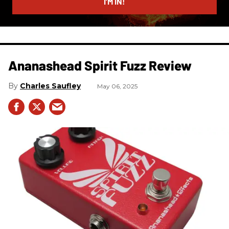
I’M IN!
Ananashead Spirit Fuzz Review
Charles Saufley
May 06, 2025