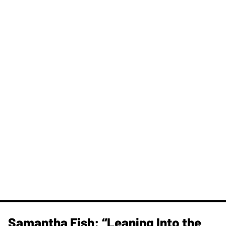
Samantha Fish: “Leaning Into the