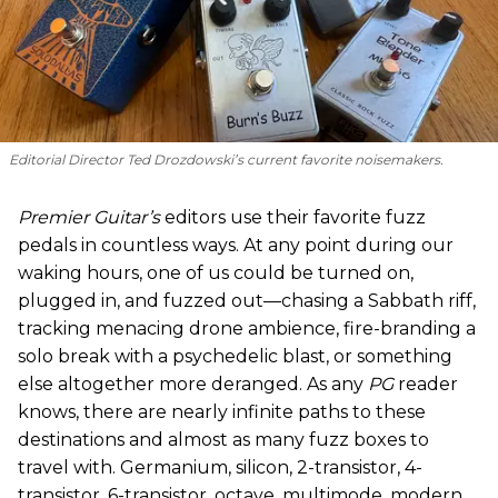
Editorial Director Ted Drozdowski’s current favorite noisemakers.
Premier Guitar’s
editors use their favorite fuzz
pedals in countless ways. At any point during our
waking hours, one of us could be turned on,
plugged in, and fuzzed out—chasing a Sabbath riff,
tracking menacing drone ambience, fire-branding a
solo break with a psychedelic blast, or something
else altogether more deranged. As any
PG
reader
knows, there are nearly infinite paths to these
destinations and almost as many fuzz boxes to
travel with. Germanium, silicon, 2-transistor, 4-
transistor, 6-transistor, octave, multimode, modern,