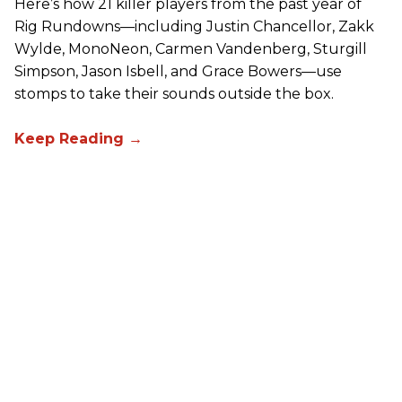
Here’s how 21 killer players from the past year of
Rig Rundowns—including Justin Chancellor, Zakk
Wylde, MonoNeon, Carmen Vandenberg, Sturgill
Simpson, Jason Isbell, and Grace Bowers—use
stomps to take their sounds outside the box.