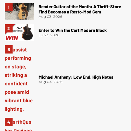
Reader Guitar of the Month: A Thrift-Store
Find Becomes a Resto-Mod Gem
Aug 03, 2026
Enter to Win the Cort Modern Black
Jul 23, 2026
Michael Anthony: Low End, High Notes
Aug 04, 2026