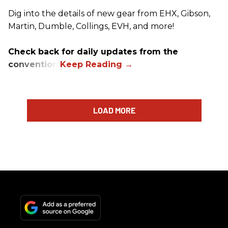
Dig into the details of new gear from EHX, Gibson,
Martin, Dumble, Collings, EVH, and more!
Check back for daily updates from the
convention.
LOAD MORE