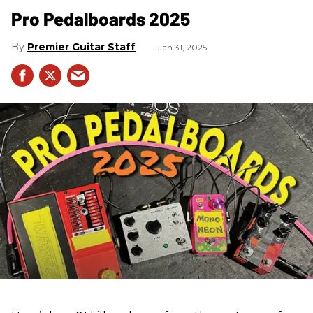
Pro Pedalboards​ 2025
Premier Guitar Staff
Jan 31, 2025