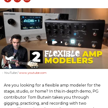
- YouTube
www.youtube.com
Are you looking for a flexible amp modeler for the
stage, studio, or home? In this in-depth demo, PG
contributor Tom Butwin takes you through
gigging, practicing, and recording with two