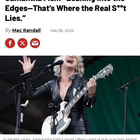
Edges—That’s Where the Real S**t
Lies.”
Mac Randall
Feb 28, 2025
In recent years, Samantha Fish’s most often-used guitar was this alpine