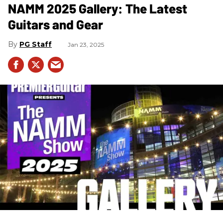
NAMM 2025 Gallery: The Latest
Guitars and Gear
PG Staff
Jan 23, 2025