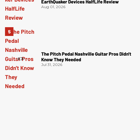
EarthQuaker Devices HalfLife Review
Aug 01, 2026
The Pitch Pedal Nashville Guitar Pros Didn't
Know They Needed
Jul 31, 2026