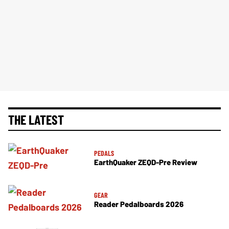
THE LATEST
PEDALS
EarthQuaker ZEQD-Pre Review
GEAR
Reader Pedalboards 2026