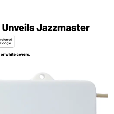
 Unveils Jazzmaster
 or white covers.