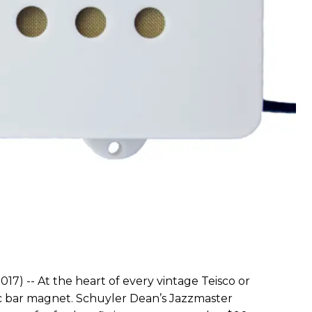
17) -- At the heart of every vintage Teisco or
ic bar magnet. Schuyler Dean’s Jazzmaster