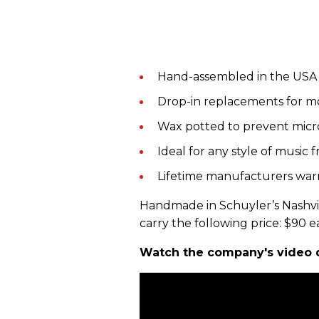
Hand-assembled in the USA
Drop-in replacements for m
Wax potted to prevent micr
Ideal for any style of music 
Lifetime manufacturers war
Handmade in Schuyler’s Nashvil
carry the following price: $90 e
Watch the company's video