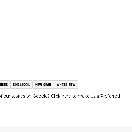
ORIES
SINGLECOIL
NEW-GEAR
WHATS-NEW
 our stories on Google? Click here to make us a Preferred