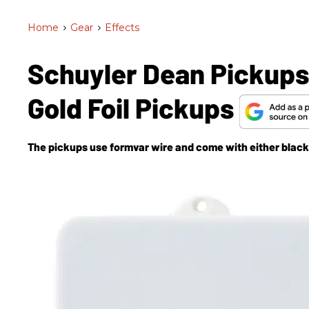
Home
>
Gear
>
Effects
Schuyler Dean Pickups
Gold Foil Pickups
The pickups use formvar wire and come with either black