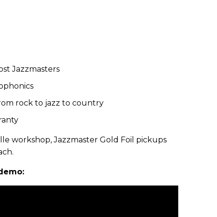
ost Jazzmasters
ophonics
from rock to jazz to country
ranty
le workshop, Jazzmaster Gold Foil pickups
ach.
 demo: