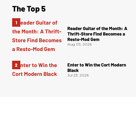
The Top 5
Reader Guitar of the Month: A
Thrift-Store Find Becomes a
Resto-Mod Gem
Aug 03, 2026
Enter to Win the Cort Modern
Black
Jul 23, 2026