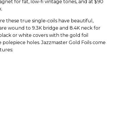
agnet for fat, low-fi vintage tones, and at $90
.
 these true single-coils have beautiful,
are wound to 9.3K bridge and 8.4K neck for
lack or white covers with the gold foil
he polepiece holes. Jazzmaster Gold Foils come
tures: