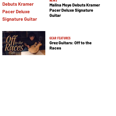
NEWS
Malina Moye Debuts Kramer
Pacer Deluxe Signature
Guitar
GEAR FEATURES
Grez Guitars: Off to the
Races