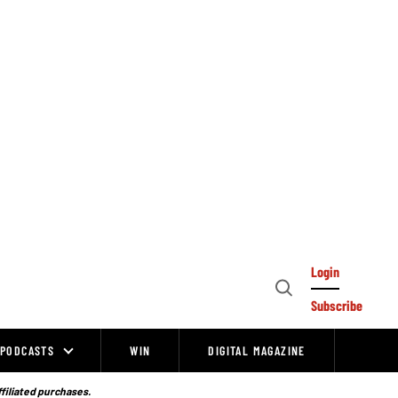
Login
Open
Subscribe
Search
PODCASTS
WIN
DIGITAL MAGAZINE
ffiliated purchases.