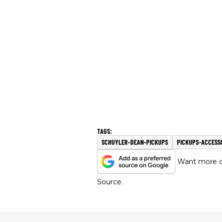
SCHUYLER-DEAN-PICKUPS
PICKUPS-ACCESS
Want more of
Source.