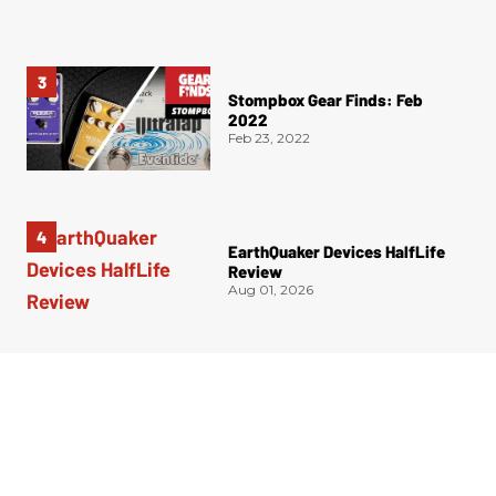
Stompbox Gear Finds: Feb
2022
Feb 23, 2022
EarthQuaker Devices HalfLife
Review
Aug 01, 2026