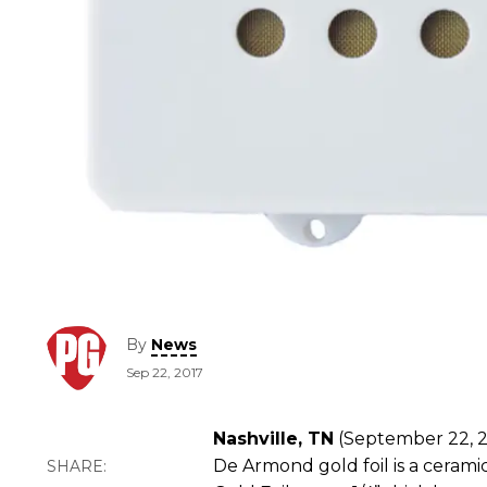
By
News
Sep 22, 2017
Nashville, TN
(September 22, 20
De Armond gold foil is a ceram