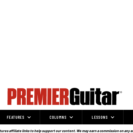
FEATURES
COLUMNS
LESSONS
ures affiliate links to help support our content. We may earn a commission on any a