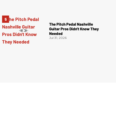
The Pitch Pedal Nashville
Guitar Pros Didn't Know They
Needed
Jul 31, 2026