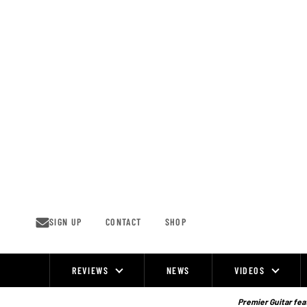
Skip
to
content
SIGN UP
CONTACT
SHOP
REVIEWS
NEWS
VIDEOS
Site
Navigation
Premier Guitar feat