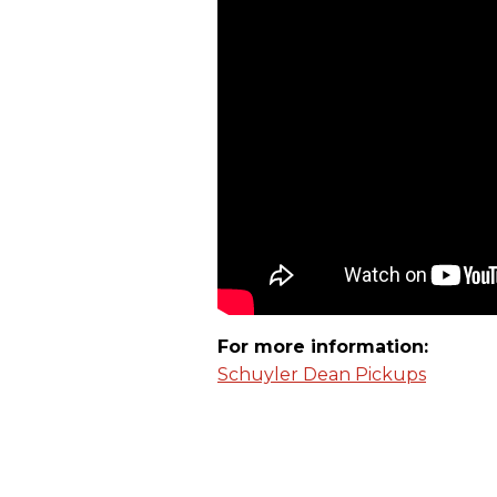
For more information:
Schuyler Dean Pickups