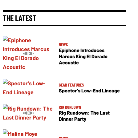
THE LATEST
NEWS
Epiphone Introduces
Marcus King El Dorado
Acoustic
GEAR FEATURES
Spector’s Low-End Lineage
RIG RUNDOWN
Rig Rundown: The Last
Dinner Party