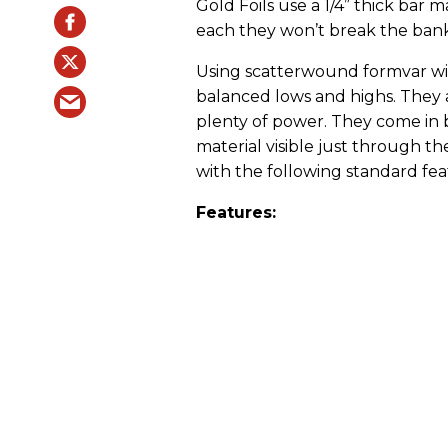
Gold Foils use a 1/4” thick bar m
each they won’t break the bank
Using scatterwound formvar wire
balanced lows and highs. They 
plenty of power. They come in b
material visible just through t
with the following standard fea
Features: